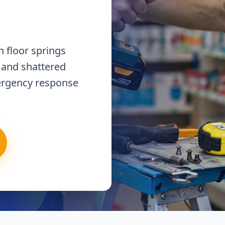
 floor springs
 and shattered
ergency response