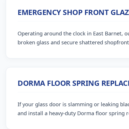
EMERGENCY SHOP FRONT GLA
Operating around the clock in East Barnet, our
broken glass and secure shattered shopfront
DORMA FLOOR SPRING REPLA
If your glass door is slamming or leaking blac
and install a heavy-duty Dorma floor spring 