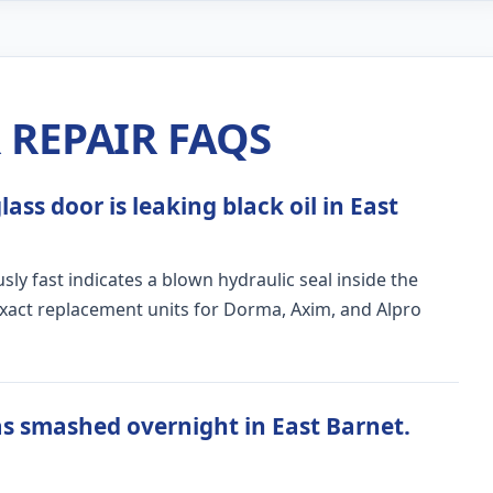
REPAIR FAQS
ass door is leaking black oil in East
ly fast indicates a blown hydraulic seal inside the
exact replacement units for Dorma, Axim, and Alpro
s smashed overnight in East Barnet.