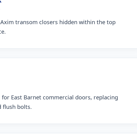
 Axim transom closers hidden within the top
ce.
 for East Barnet commercial doors, replacing
 flush bolts.