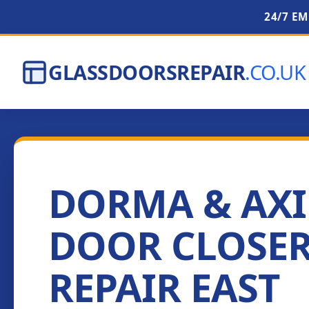
24/7 E
GLASSDOORSREPAIR
.CO.UK
DORMA & AX
DOOR CLOSE
REPAIR EAST