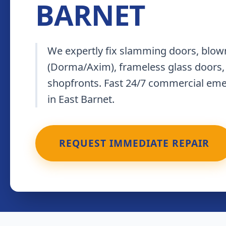
BARNET
We expertly fix slamming doors, blown
(Dorma/Axim), frameless glass doors,
shopfronts. Fast 24/7 commercial em
in East Barnet.
REQUEST IMMEDIATE REPAIR