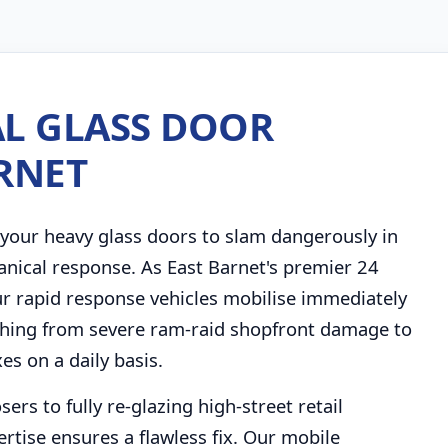
L GLASS DOOR
ARNET
your heavy glass doors to slam dangerously in
anical response. As East Barnet's premier 24
r rapid response vehicles mobilise immediately
thing from severe ram-raid shopfront damage to
s on a daily basis.
rs to fully re-glazing high-street retail
rtise ensures a flawless fix. Our mobile