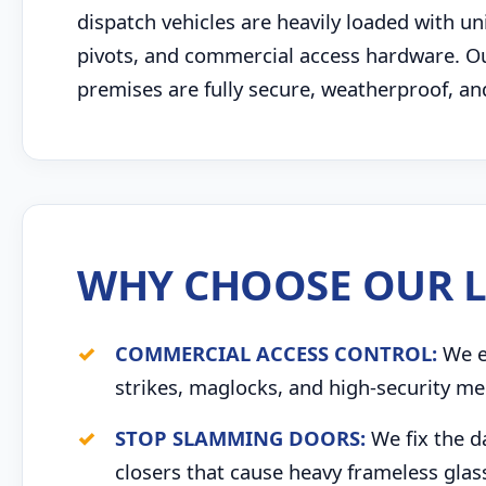
dispatch vehicles are heavily loaded with u
pivots, and commercial access hardware. Our
premises are fully secure, weatherproof, an
WHY CHOOSE OUR L
COMMERCIAL ACCESS CONTROL:
We ex
strikes, maglocks, and high-security me
STOP SLAMMING DOORS:
We fix the d
closers that cause heavy frameless glas