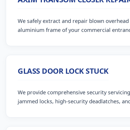
We safely extract and repair blown overhead
aluminium frame of your commercial entran
GLASS DOOR LOCK STUCK
We provide comprehensive security servicing
jammed locks, high-security deadlatches, and