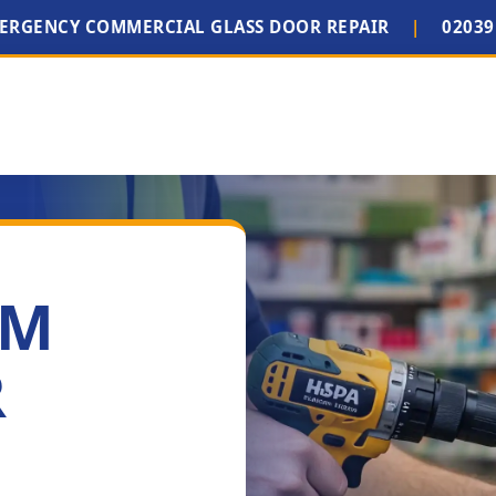
MERGENCY COMMERCIAL GLASS DOOR REPAIR
|
02039
IM
R