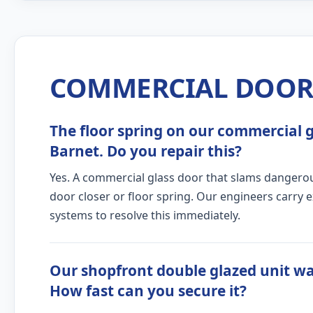
COMMERCIAL DOOR 
The floor spring on our commercial gl
Barnet. Do you repair this?
Yes. A commercial glass door that slams dangerous
door closer or floor spring. Our engineers carry 
systems to resolve this immediately.
Our shopfront double glazed unit wa
How fast can you secure it?