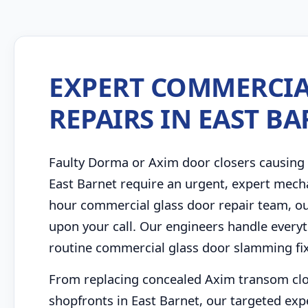
EXPERT COMMERCIA
REPAIRS IN EAST B
Faulty Dorma or Axim door closers causing 
East Barnet require an urgent, expert mech
hour commercial glass door repair team, ou
upon your call. Our engineers handle every
routine commercial glass door slamming fixe
From replacing concealed Axim transom close
shopfronts in East Barnet, our targeted expe