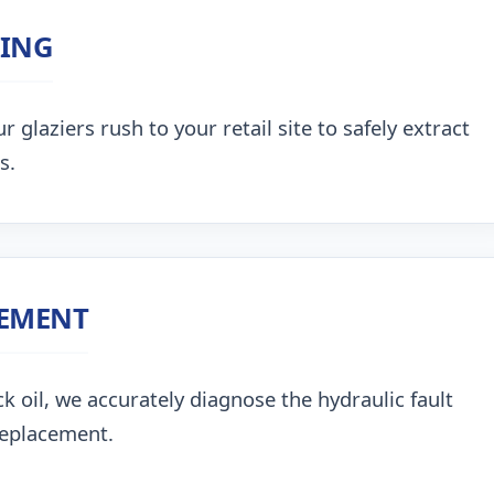
ZING
 glaziers rush to your retail site to safely extract
s.
CEMENT
k oil, we accurately diagnose the hydraulic fault
replacement.