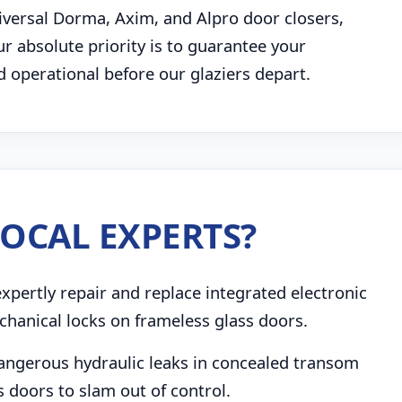
niversal Dorma, Axim, and Alpro door closers,
 absolute priority is to guarantee your
d operational before our glaziers depart.
OCAL EXPERTS?
pertly repair and replace integrated electronic
chanical locks on frameless glass doors.
angerous hydraulic leaks in concealed transom
s doors to slam out of control.