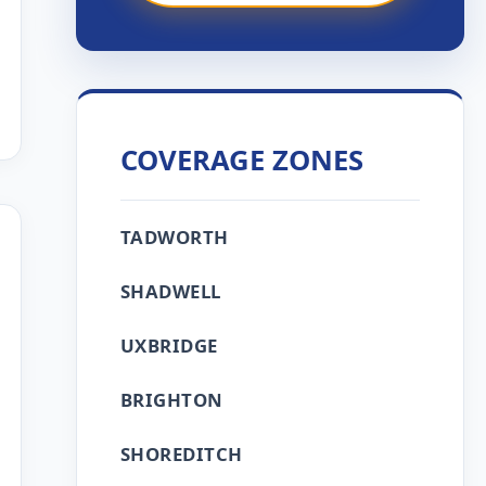
COVERAGE ZONES
TADWORTH
SHADWELL
UXBRIDGE
BRIGHTON
SHOREDITCH