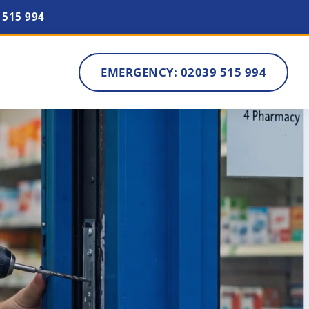
 515 994
EMERGENCY: 02039 515 994