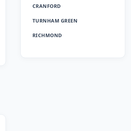
CRANFORD
TURNHAM GREEN
RICHMOND