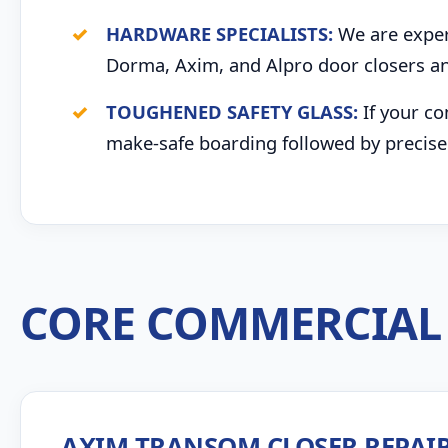
HARDWARE SPECIALISTS:
We are expert
Dorma, Axim, and Alpro door closers an
TOUGHENED SAFETY GLASS:
If your co
make-safe boarding followed by precise 
CORE COMMERCIAL 
AXIM TRANSOM CLOSER REPAI