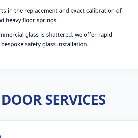
s in the replacement and exact calibration of
d heavy floor springs.
mmercial glass is shattered, we offer rapid
bespoke safety glass installation.
DOOR SERVICES
R