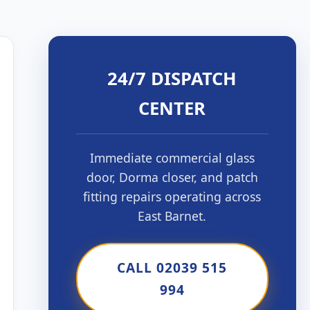
24/7 DISPATCH
CENTER
Immediate commercial glass
door, Dorma closer, and patch
fitting repairs operating across
East Barnet.
CALL 02039 515
994