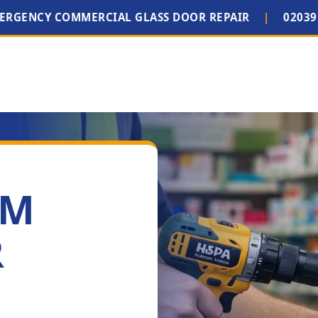
MERGENCY COMMERCIAL GLASS DOOR REPAIR
|
02039
IM
R