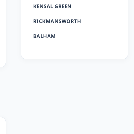
KENSAL GREEN
RICKMANSWORTH
BALHAM