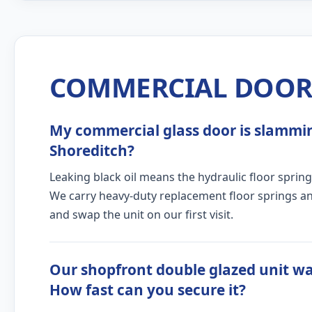
COMMERCIAL DOOR 
My commercial glass door is slamming
Shoreditch?
Leaking black oil means the hydraulic floor spring
We carry heavy-duty replacement floor springs and
and swap the unit on our first visit.
Our shopfront double glazed unit wa
How fast can you secure it?