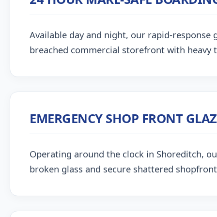
Available day and night, our rapid-response g
breached commercial storefront with heavy 
EMERGENCY SHOP FRONT GLA
Operating around the clock in Shoreditch, our 
broken glass and secure shattered shopfront