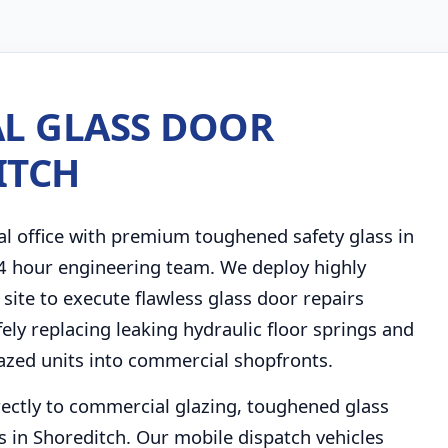
L GLASS DOOR
ITCH
al office with premium toughened safety glass in
24 hour engineering team. We deploy highly
 site to execute flawless glass door repairs
ely replacing leaking hydraulic floor springs and
lazed units into commercial shopfronts.
rectly to commercial glazing, toughened glass
 in Shoreditch. Our mobile dispatch vehicles