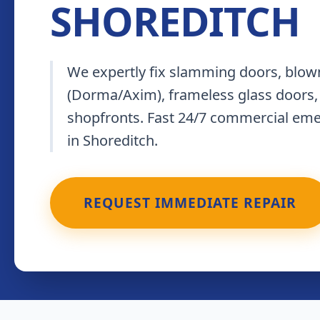
SHOREDITCH
We expertly fix slamming doors, blown
(Dorma/Axim), frameless glass doors,
shopfronts. Fast 24/7 commercial em
in Shoreditch.
REQUEST IMMEDIATE REPAIR