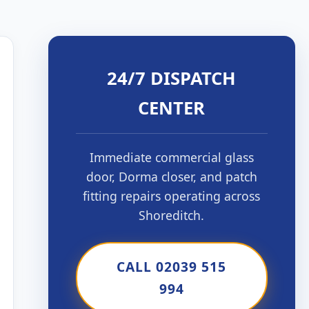
24/7 DISPATCH
CENTER
Immediate commercial glass
door, Dorma closer, and patch
fitting repairs operating across
Shoreditch.
CALL 02039 515
994