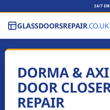
24/7 E
GLASSDOORSREPAIR
.CO.UK
DORMA & AX
DOOR CLOSE
REPAIR