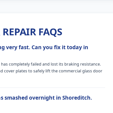
REPAIR FAQS
 very fast. Can you fix it today in
 has completely failed and lost its braking resistance.
 cover plates to safely lift the commercial glass door
s smashed overnight in Shoreditch.