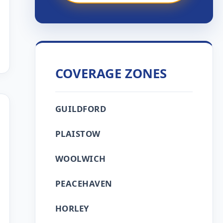
COVERAGE ZONES
GUILDFORD
PLAISTOW
WOOLWICH
PEACEHAVEN
HORLEY