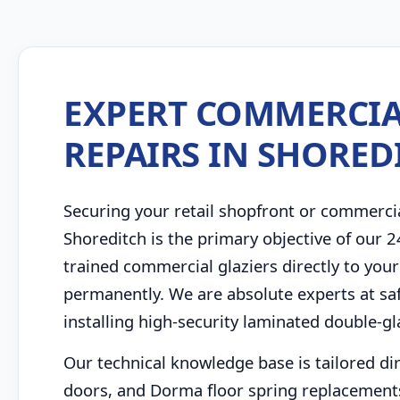
EXPERT COMMERCIA
REPAIRS IN SHORED
Securing your retail shopfront or commerci
Shoreditch is the primary objective of our 
trained commercial glaziers directly to your
permanently. We are absolute experts at saf
installing high-security laminated double-g
Our technical knowledge base is tailored di
doors, and Dorma floor spring replacements