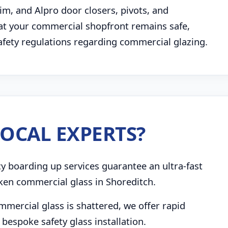
im, and Alpro door closers, pivots, and
t your commercial shopfront remains safe,
safety regulations regarding commercial glazing.
OCAL EXPERTS?
boarding up services guarantee an ultra-fast
ken commercial glass in Shoreditch.
mmercial glass is shattered, we offer rapid
bespoke safety glass installation.