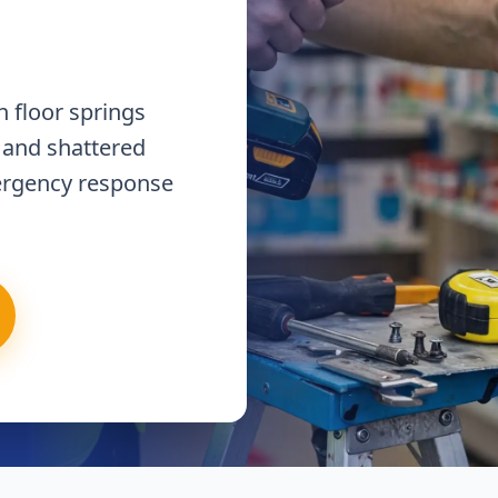
 floor springs
 and shattered
ergency response