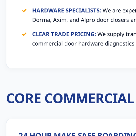
HARDWARE SPECIALISTS:
We are expert
Dorma, Axim, and Alpro door closers an
CLEAR TRADE PRICING:
We supply trans
commercial door hardware diagnostics 
CORE COMMERCIAL 
24 HOUR MAKE-SAFE BOARDIN