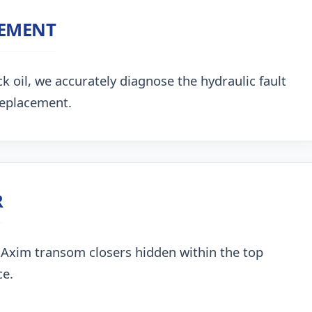
CEMENT
k oil, we accurately diagnose the hydraulic fault
replacement.
R
 Axim transom closers hidden within the top
ce.