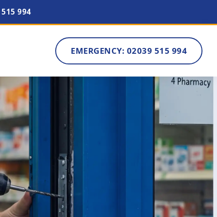
 515 994
EMERGENCY: 02039 515 994