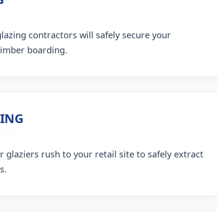
lazing contractors will safely secure your
timber boarding.
ZING
glaziers rush to your retail site to safely extract
s.