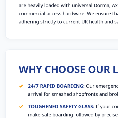
are heavily loaded with universal Dorma, Ax
commercial access hardware. We ensure tha
adhering strictly to current UK health and 
WHY CHOOSE OUR L
24/7 RAPID BOARDING:
Our emergency 
arrival for smashed shopfronts and bro
TOUGHENED SAFETY GLASS:
If your co
make-safe boarding followed by precise 