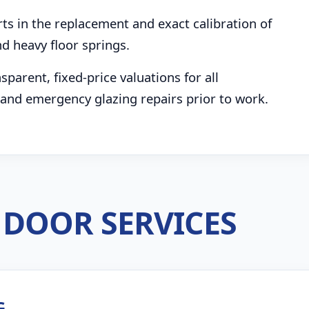
s in the replacement and exact calibration of
d heavy floor springs.
parent, fixed-price valuations for all
and emergency glazing repairs prior to work.
DOOR SERVICES
G