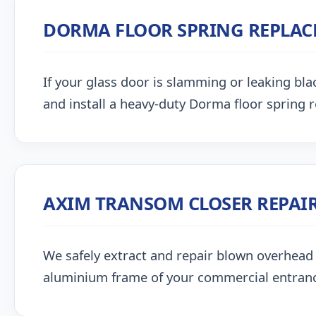
DORMA FLOOR SPRING REPLA
If your glass door is slamming or leaking blac
and install a heavy-duty Dorma floor spring 
AXIM TRANSOM CLOSER REPAI
We safely extract and repair blown overhead
aluminium frame of your commercial entran