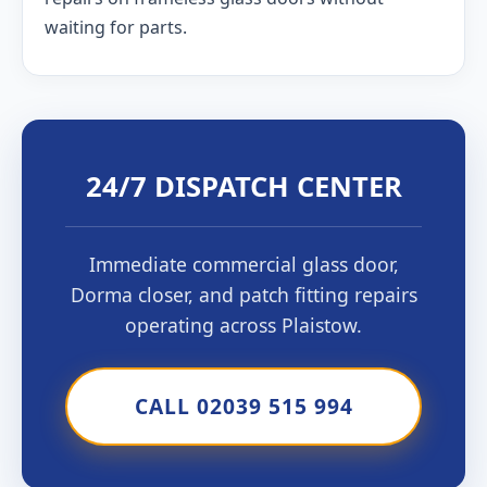
waiting for parts.
24/7 DISPATCH CENTER
Immediate commercial glass door,
Dorma closer, and patch fitting repairs
operating across Plaistow.
CALL 02039 515 994