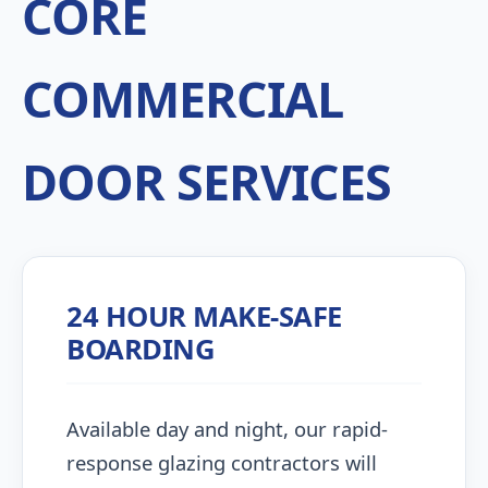
CORE
COMMERCIAL
DOOR SERVICES
24 HOUR MAKE-SAFE
BOARDING
Available day and night, our rapid-
response glazing contractors will