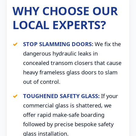
WHY CHOOSE OUR
LOCAL EXPERTS?
STOP SLAMMING DOORS:
We fix the
dangerous hydraulic leaks in
concealed transom closers that cause
heavy frameless glass doors to slam
out of control.
TOUGHENED SAFETY GLASS:
If your
commercial glass is shattered, we
offer rapid make-safe boarding
followed by precise bespoke safety
glass installation.