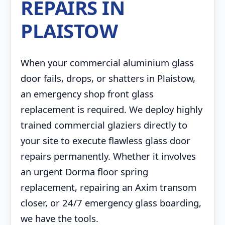
REPAIRS IN
PLAISTOW
When your commercial aluminium glass
door fails, drops, or shatters in Plaistow,
an emergency shop front glass
replacement is required. We deploy highly
trained commercial glaziers directly to
your site to execute flawless glass door
repairs permanently. Whether it involves
an urgent Dorma floor spring
replacement, repairing an Axim transom
closer, or 24/7 emergency glass boarding,
we have the tools.