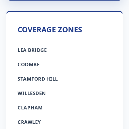
COVERAGE ZONES
LEA BRIDGE
COOMBE
STAMFORD HILL
WILLESDEN
CLAPHAM
CRAWLEY