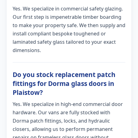
Yes. We specialize in commercial safety glazing.
Our first step is impenetrable timber boarding
to make your property safe. We then supply and
install compliant bespoke toughened or
laminated safety glass tailored to your exact
dimensions.
Do you stock replacement patch
fittings for Dorma glass doors in
Plaistow?
Yes. We specialize in high-end commercial door
hardware. Our vans are fully stocked with
Dorma patch fittings, locks, and hydraulic
closers, allowing us to perform permanent
repairs on frameless glass doors without