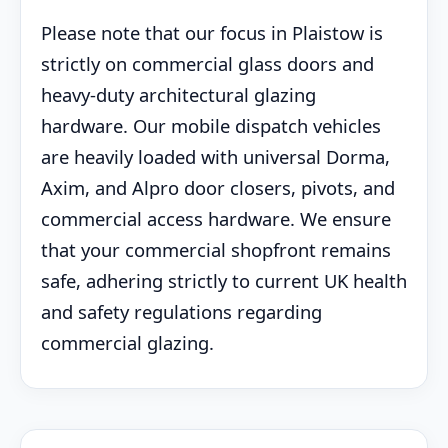
Please note that our focus in Plaistow is
strictly on commercial glass doors and
heavy-duty architectural glazing
hardware. Our mobile dispatch vehicles
are heavily loaded with universal Dorma,
Axim, and Alpro door closers, pivots, and
commercial access hardware. We ensure
that your commercial shopfront remains
safe, adhering strictly to current UK health
and safety regulations regarding
commercial glazing.