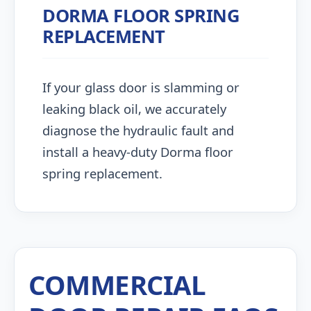
DORMA FLOOR SPRING
REPLACEMENT
If your glass door is slamming or
leaking black oil, we accurately
diagnose the hydraulic fault and
install a heavy-duty Dorma floor
spring replacement.
COMMERCIAL