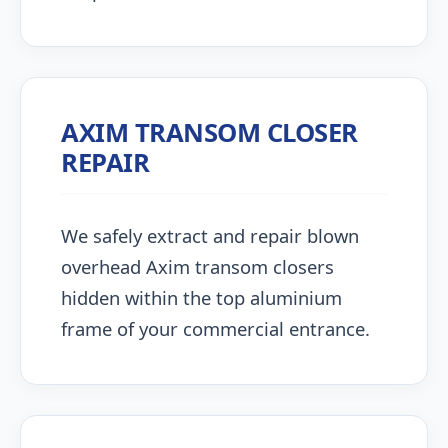
AXIM TRANSOM CLOSER
REPAIR
We safely extract and repair blown
overhead Axim transom closers
hidden within the top aluminium
frame of your commercial entrance.