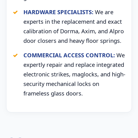
HARDWARE SPECIALISTS:
We are
experts in the replacement and exact
calibration of Dorma, Axim, and Alpro
door closers and heavy floor springs.
COMMERCIAL ACCESS CONTROL:
We
expertly repair and replace integrated
electronic strikes, maglocks, and high-
security mechanical locks on
frameless glass doors.