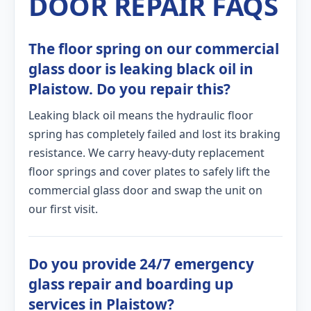
DOOR REPAIR FAQS
The floor spring on our commercial
glass door is leaking black oil in
Plaistow. Do you repair this?
Leaking black oil means the hydraulic floor
spring has completely failed and lost its braking
resistance. We carry heavy-duty replacement
floor springs and cover plates to safely lift the
commercial glass door and swap the unit on
our first visit.
Do you provide 24/7 emergency
glass repair and boarding up
services in Plaistow?