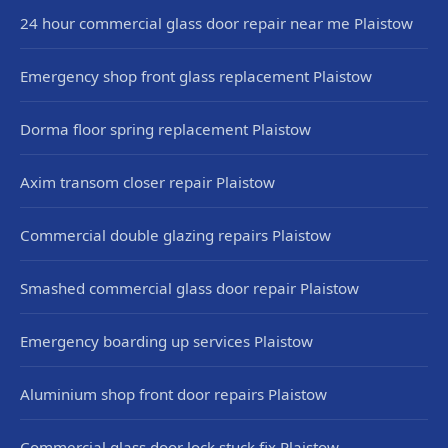
24 hour commercial glass door repair near me Plaistow
Emergency shop front glass replacement Plaistow
Dorma floor spring replacement Plaistow
Axim transom closer repair Plaistow
Commercial double glazing repairs Plaistow
Smashed commercial glass door repair Plaistow
Emergency boarding up services Plaistow
Aluminium shop front door repairs Plaistow
Commercial glass door lock stuck fix Plaistow