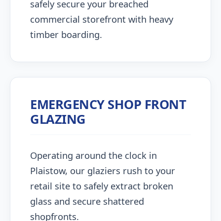
safely secure your breached
commercial storefront with heavy
timber boarding.
EMERGENCY SHOP FRONT
GLAZING
Operating around the clock in
Plaistow, our glaziers rush to your
retail site to safely extract broken
glass and secure shattered
shopfronts.