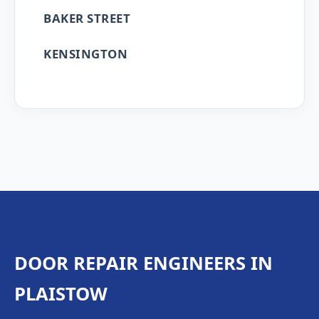
BAKER STREET
KENSINGTON
DOOR REPAIR ENGINEERS IN
PLAISTOW