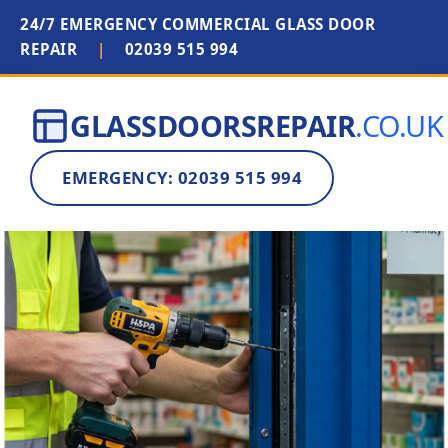
24/7 EMERGENCY COMMERCIAL GLASS DOOR
REPAIR
|
02039 515 994
GLASSDOORSREPAIR
.CO.UK
EMERGENCY: 02039 515 994