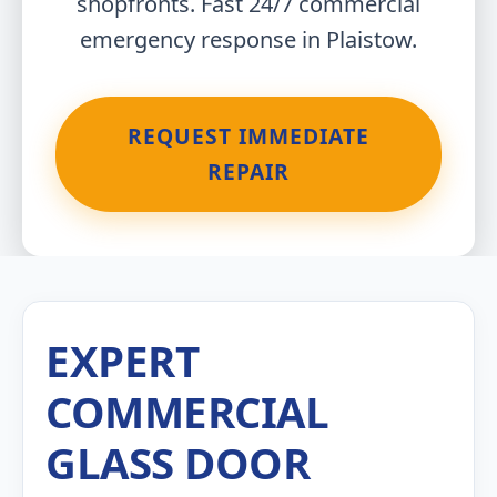
shopfronts. Fast 24/7 commercial
emergency response in Plaistow.
REQUEST IMMEDIATE
REPAIR
EXPERT
COMMERCIAL
GLASS DOOR