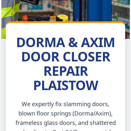
DORMA & AXIM
DOOR CLOSER
REPAIR
PLAISTOW
We expertly fix slamming doors,
blown floor springs (Dorma/Axim),
frameless glass doors, and shattered