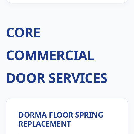
CORE
COMMERCIAL
DOOR SERVICES
DORMA FLOOR SPRING
REPLACEMENT