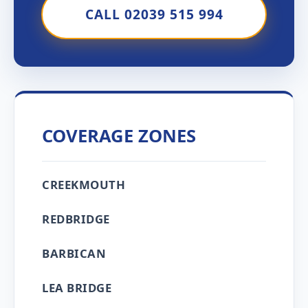
CALL 02039 515 994
COVERAGE ZONES
CREEKMOUTH
REDBRIDGE
BARBICAN
LEA BRIDGE