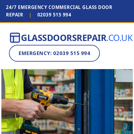
24/7 EMERGENCY COMMERCIAL GLASS DOOR
REPAIR
|
02039 515 994
GLASSDOORSREPAIR
.CO.UK
EMERGENCY: 02039 515 994