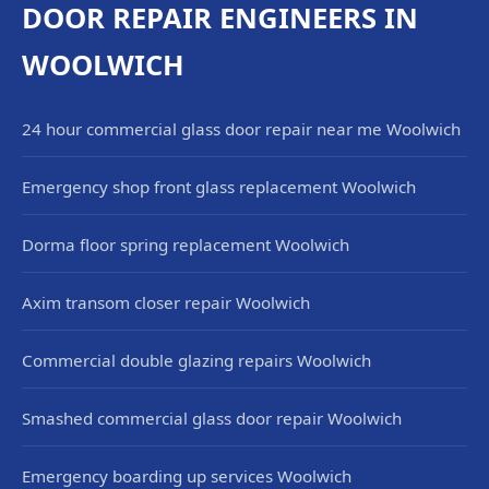
DOOR REPAIR ENGINEERS IN
WOOLWICH
24 hour commercial glass door repair near me Woolwich
Emergency shop front glass replacement Woolwich
Dorma floor spring replacement Woolwich
Axim transom closer repair Woolwich
Commercial double glazing repairs Woolwich
Smashed commercial glass door repair Woolwich
Emergency boarding up services Woolwich