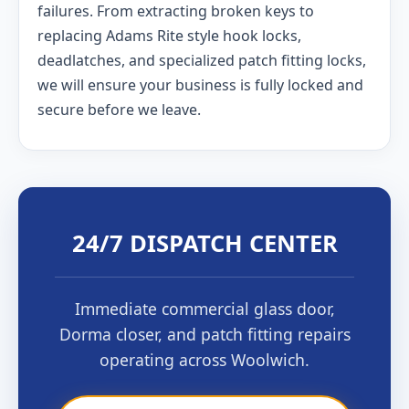
failures. From extracting broken keys to
replacing Adams Rite style hook locks,
deadlatches, and specialized patch fitting locks,
we will ensure your business is fully locked and
secure before we leave.
24/7 DISPATCH CENTER
Immediate commercial glass door,
Dorma closer, and patch fitting repairs
operating across Woolwich.