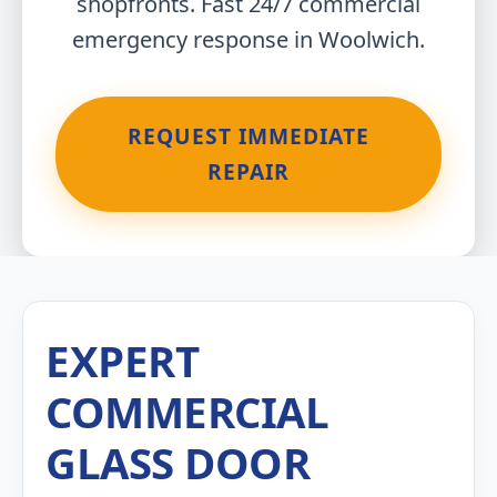
shopfronts. Fast 24/7 commercial
emergency response in Woolwich.
REQUEST IMMEDIATE
REPAIR
EXPERT
COMMERCIAL
GLASS DOOR