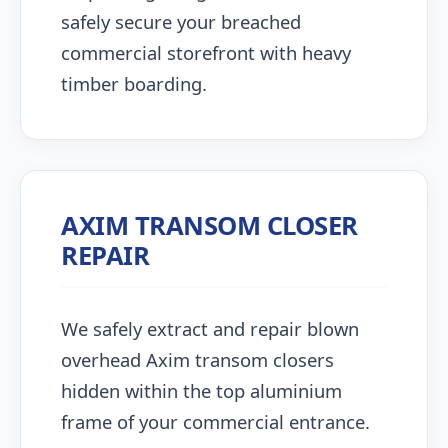
safely secure your breached
commercial storefront with heavy
timber boarding.
AXIM TRANSOM CLOSER
REPAIR
We safely extract and repair blown
overhead Axim transom closers
hidden within the top aluminium
frame of your commercial entrance.