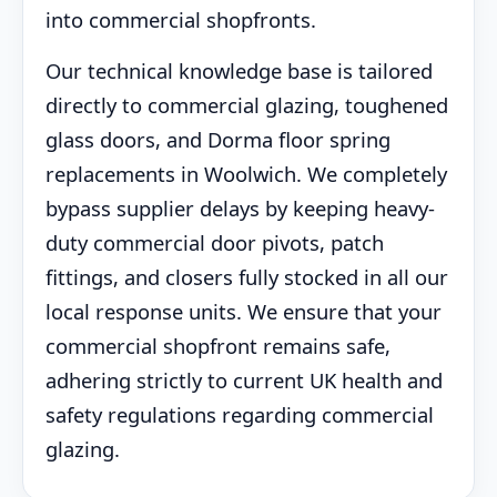
into commercial shopfronts.
Our technical knowledge base is tailored
directly to commercial glazing, toughened
glass doors, and Dorma floor spring
replacements in Woolwich. We completely
bypass supplier delays by keeping heavy-
duty commercial door pivots, patch
fittings, and closers fully stocked in all our
local response units. We ensure that your
commercial shopfront remains safe,
adhering strictly to current UK health and
safety regulations regarding commercial
glazing.