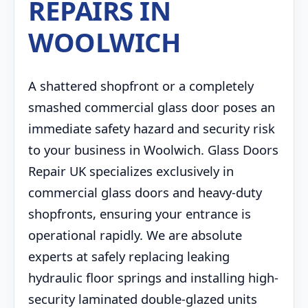
REPAIRS IN
WOOLWICH
A shattered shopfront or a completely
smashed commercial glass door poses an
immediate safety hazard and security risk
to your business in Woolwich. Glass Doors
Repair UK specializes exclusively in
commercial glass doors and heavy-duty
shopfronts, ensuring your entrance is
operational rapidly. We are absolute
experts at safely replacing leaking
hydraulic floor springs and installing high-
security laminated double-glazed units