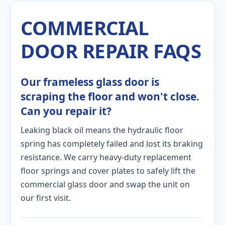
COMMERCIAL
DOOR REPAIR FAQS
Our frameless glass door is
scraping the floor and won't close.
Can you repair it?
Leaking black oil means the hydraulic floor
spring has completely failed and lost its braking
resistance. We carry heavy-duty replacement
floor springs and cover plates to safely lift the
commercial glass door and swap the unit on
our first visit.