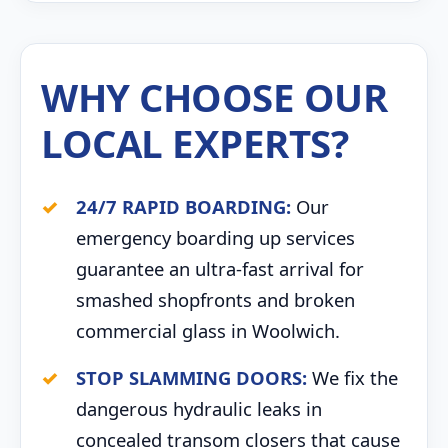
WHY CHOOSE OUR
LOCAL EXPERTS?
24/7 RAPID BOARDING:
Our
emergency boarding up services
guarantee an ultra-fast arrival for
smashed shopfronts and broken
commercial glass in Woolwich.
STOP SLAMMING DOORS:
We fix the
dangerous hydraulic leaks in
concealed transom closers that cause