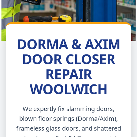
DORMA & AXIM
DOOR CLOSER
REPAIR
WOOLWICH
We expertly fix slamming doors,
blown floor springs (Dorma/Axim),
frameless glass doors, and shattered