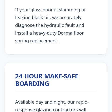
If your glass door is slamming or
leaking black oil, we accurately
diagnose the hydraulic fault and
install a heavy-duty Dorma floor
spring replacement.
24 HOUR MAKE-SAFE
BOARDING
Available day and night, our rapid-
response glazing contractors will