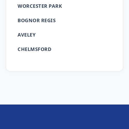
WORCESTER PARK
BOGNOR REGIS
AVELEY
CHELMSFORD