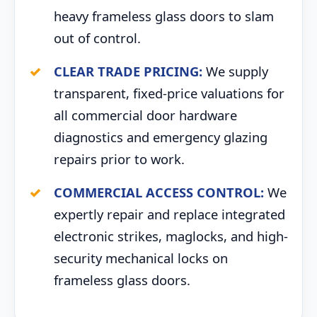
heavy frameless glass doors to slam
out of control.
CLEAR TRADE PRICING:
We supply
transparent, fixed-price valuations for
all commercial door hardware
diagnostics and emergency glazing
repairs prior to work.
COMMERCIAL ACCESS CONTROL:
We
expertly repair and replace integrated
electronic strikes, maglocks, and high-
security mechanical locks on
frameless glass doors.