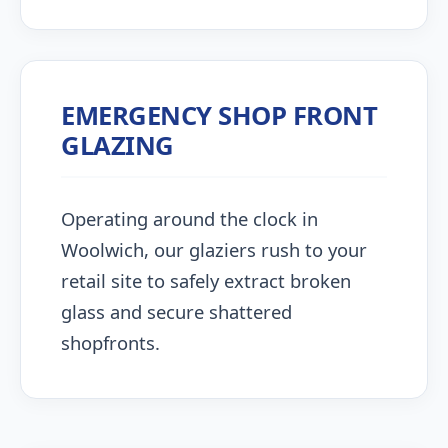
EMERGENCY SHOP FRONT
GLAZING
Operating around the clock in
Woolwich, our glaziers rush to your
retail site to safely extract broken
glass and secure shattered
shopfronts.