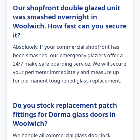
Our shopfront double glazed unit
was smashed overnight in
Woolwich. How fast can you secure
it?
Absolutely. If your commercial shopfront has
been smashed, our emergency glaziers offer a
24/7 make-safe boarding service. We will secure
your perimeter immediately and measure up
for permanent toughened glass replacement.
Do you stock replacement patch
fittings for Dorma glass doors in
Woolwich?
We handle all commercial glass door lock