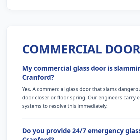
COMMERCIAL DOOR 
My commercial glass door is slamming
Cranford?
Yes. A commercial glass door that slams dangerous
door closer or floor spring. Our engineers carry 
systems to resolve this immediately.
Do you provide 24/7 emergency glass
Cranford?