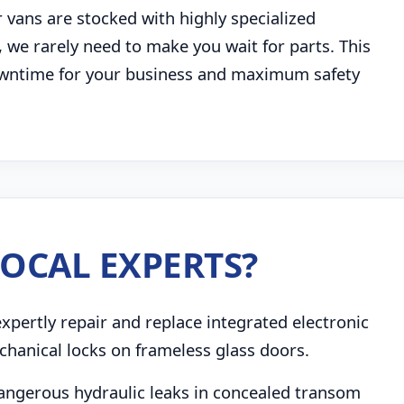
 vans are stocked with highly specialized
 we rarely need to make you wait for parts. This
 downtime for your business and maximum safety
OCAL EXPERTS?
pertly repair and replace integrated electronic
chanical locks on frameless glass doors.
angerous hydraulic leaks in concealed transom