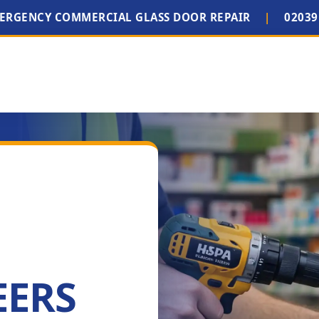
MERGENCY COMMERCIAL GLASS DOOR REPAIR
|
02039
EERS