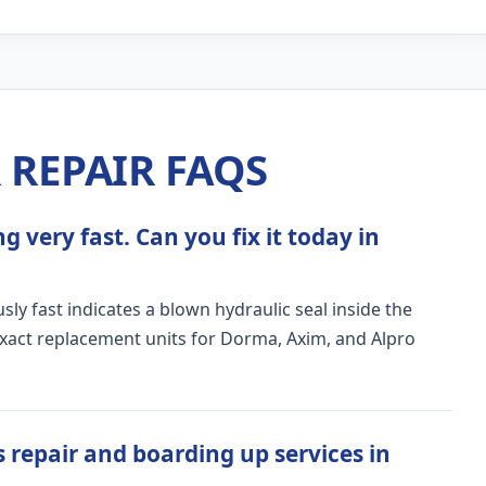
REPAIR FAQS
 very fast. Can you fix it today in
ly fast indicates a blown hydraulic seal inside the
exact replacement units for Dorma, Axim, and Alpro
 repair and boarding up services in