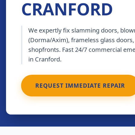
CRANFORD
We expertly fix slamming doors, blown
(Dorma/Axim), frameless glass doors,
shopfronts. Fast 24/7 commercial em
in Cranford.
REQUEST IMMEDIATE REPAIR