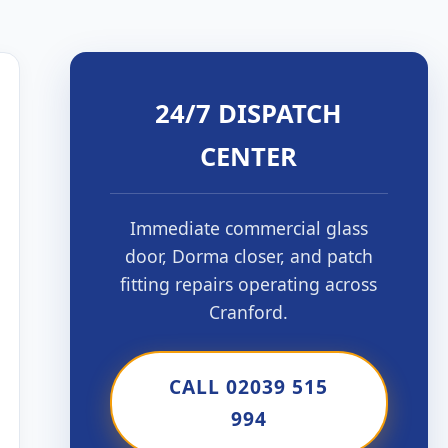
24/7 DISPATCH
CENTER
Immediate commercial glass
door, Dorma closer, and patch
fitting repairs operating across
Cranford.
CALL 02039 515
994