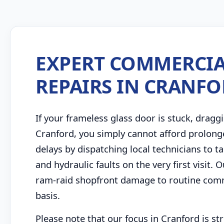
EXPERT COMMERCIA
REPAIRS IN CRANF
If your frameless glass door is stuck, draggi
Cranford, you simply cannot afford prolong
delays by dispatching local technicians to
and hydraulic faults on the very first visit
ram-raid shopfront damage to routine comme
basis.
Please note that our focus in Cranford is s