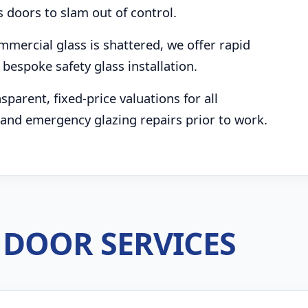
s doors to slam out of control.
mmercial glass is shattered, we offer rapid
bespoke safety glass installation.
parent, fixed-price valuations for all
and emergency glazing repairs prior to work.
DOOR SERVICES