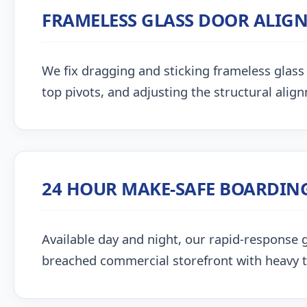
FRAMELESS GLASS DOOR ALIG
We fix dragging and sticking frameless glass 
top pivots, and adjusting the structural alig
24 HOUR MAKE-SAFE BOARDIN
Available day and night, our rapid-response g
breached commercial storefront with heavy 