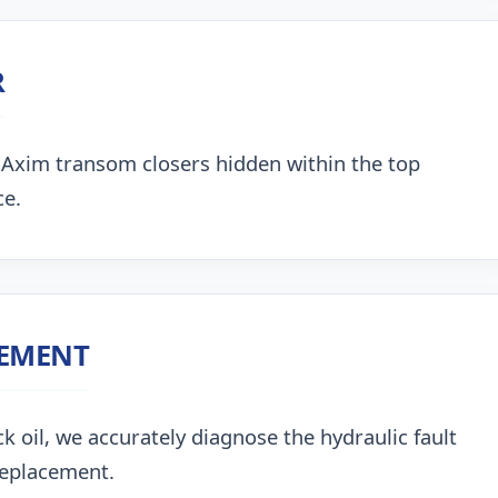
R
 Axim transom closers hidden within the top
ce.
CEMENT
k oil, we accurately diagnose the hydraulic fault
replacement.