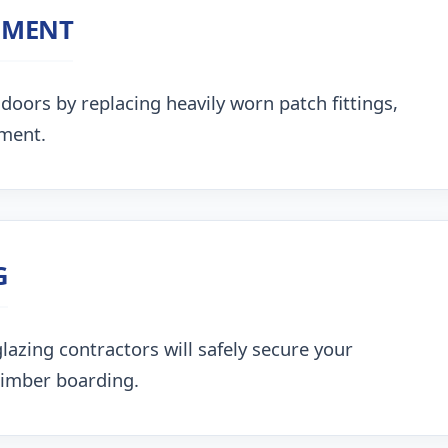
NMENT
doors by replacing heavily worn patch fittings,
nment.
G
lazing contractors will safely secure your
timber boarding.