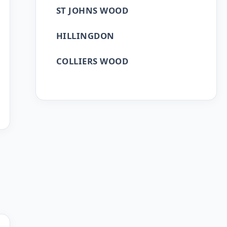
ST JOHNS WOOD
HILLINGDON
COLLIERS WOOD