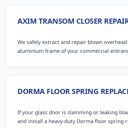
AXIM TRANSOM CLOSER REPAI
We safely extract and repair blown overhead
aluminium frame of your commercial entran
DORMA FLOOR SPRING REPLA
If your glass door is slamming or leaking blac
and install a heavy-duty Dorma floor spring 