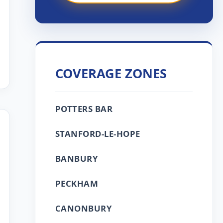
COVERAGE ZONES
POTTERS BAR
STANFORD-LE-HOPE
BANBURY
PECKHAM
CANONBURY