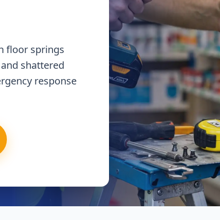
 floor springs
 and shattered
ergency response