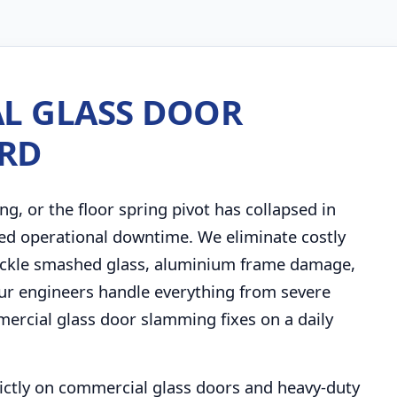
L GLASS DOOR
ORD
ng, or the floor spring pivot has collapsed in
ed operational downtime. We eliminate costly
 tackle smashed glass, aluminium frame damage,
. Our engineers handle everything from severe
rcial glass door slamming fixes on a daily
trictly on commercial glass doors and heavy-duty