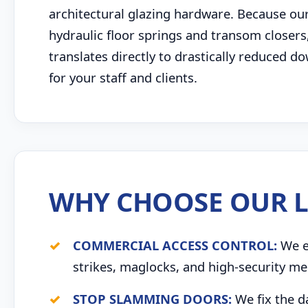
architectural glazing hardware. Because our
hydraulic floor springs and transom closers,
translates directly to drastically reduced
for your staff and clients.
WHY CHOOSE OUR L
COMMERCIAL ACCESS CONTROL:
We ex
strikes, maglocks, and high-security me
STOP SLAMMING DOORS:
We fix the d