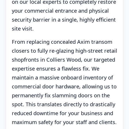
on our local experts to completely restore
your commercial entrance and physical
security barrier in a single, highly efficient
site visit.
From replacing concealed Axim transom
closers to fully re-glazing high-street retail
shopfronts in Colliers Wood, our targeted
expertise ensures a flawless fix. We
maintain a massive onboard inventory of
commercial door hardware, allowing us to
permanently fix slamming doors on the
spot. This translates directly to drastically
reduced downtime for your business and
maximum safety for your staff and clients.