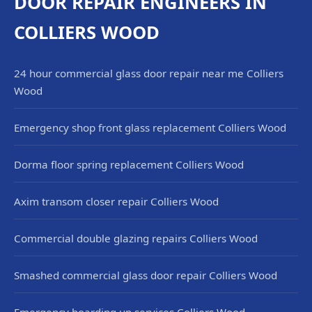
DOOR REPAIR ENGINEERS IN
COLLIERS WOOD
24 hour commercial glass door repair near me Colliers
Wood
Emergency shop front glass replacement Colliers Wood
Dorma floor spring replacement Colliers Wood
Axim transom closer repair Colliers Wood
Commercial double glazing repairs Colliers Wood
Smashed commercial glass door repair Colliers Wood