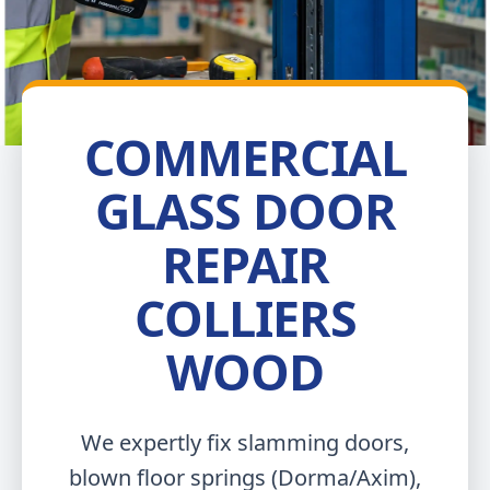
COMMERCIAL
GLASS DOOR
REPAIR
COLLIERS
WOOD
We expertly fix slamming doors,
blown floor springs (Dorma/Axim),