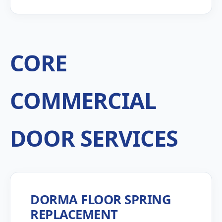
CORE
COMMERCIAL
DOOR SERVICES
DORMA FLOOR SPRING
REPLACEMENT