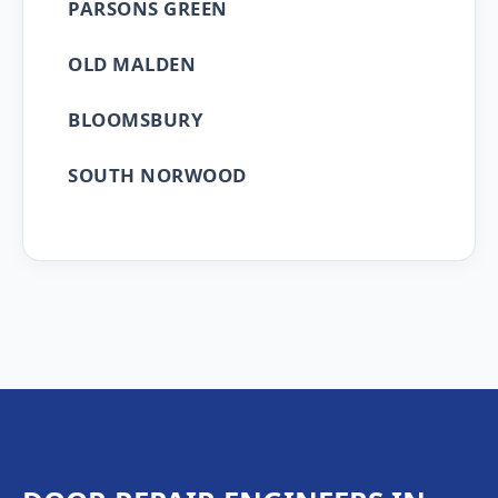
PARSONS GREEN
OLD MALDEN
BLOOMSBURY
SOUTH NORWOOD