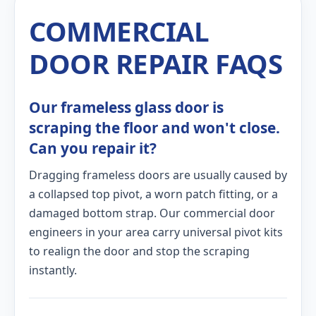
COMMERCIAL
DOOR REPAIR FAQS
Our frameless glass door is
scraping the floor and won't close.
Can you repair it?
Dragging frameless doors are usually caused by
a collapsed top pivot, a worn patch fitting, or a
damaged bottom strap. Our commercial door
engineers in your area carry universal pivot kits
to realign the door and stop the scraping
instantly.