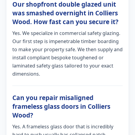
Our shopfront double glazed unit
was smashed overnight in Colliers
Wood. How fast can you secure it?
Yes. We specialize in commercial safety glazing.
Our first step is impenetrable timber boarding
to make your property safe. We then supply and
install compliant bespoke toughened or
laminated safety glass tailored to your exact
dimensions.
Can you repair misaligned
frameless glass doors in Colliers
Wood?
Yes. A frameless glass door that is incredibly
hard to push usually has collapsed patch