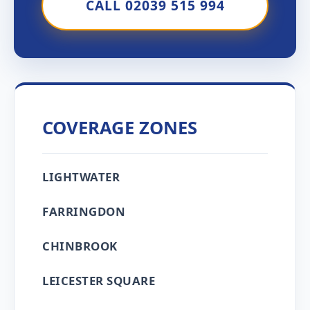
CALL 02039 515 994
COVERAGE ZONES
LIGHTWATER
FARRINGDON
CHINBROOK
LEICESTER SQUARE