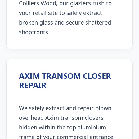
Colliers Wood, our glaziers rush to
your retail site to safely extract
broken glass and secure shattered
shopfronts.
AXIM TRANSOM CLOSER
REPAIR
We safely extract and repair blown
overhead Axim transom closers
hidden within the top aluminium
frame of your commercial entrance.