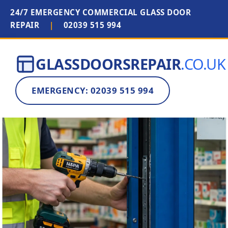
24/7 EMERGENCY COMMERCIAL GLASS DOOR
REPAIR
|
02039 515 994
GLASSDOORSREPAIR
.CO.UK
EMERGENCY: 02039 515 994