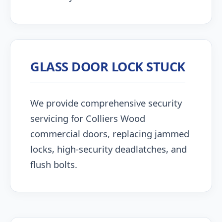
GLASS DOOR LOCK STUCK
We provide comprehensive security
servicing for Colliers Wood
commercial doors, replacing jammed
locks, high-security deadlatches, and
flush bolts.