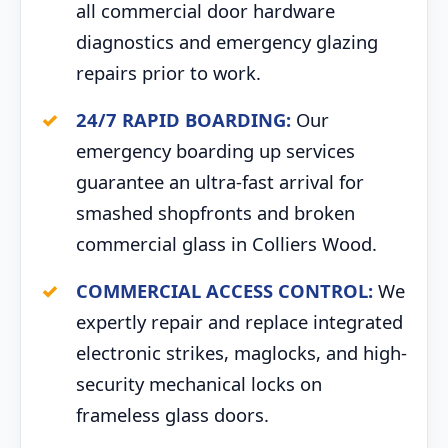
all commercial door hardware
diagnostics and emergency glazing
repairs prior to work.
24/7 RAPID BOARDING:
Our
emergency boarding up services
guarantee an ultra-fast arrival for
smashed shopfronts and broken
commercial glass in Colliers Wood.
COMMERCIAL ACCESS CONTROL:
We
expertly repair and replace integrated
electronic strikes, maglocks, and high-
security mechanical locks on
frameless glass doors.