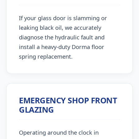
If your glass door is slamming or
leaking black oil, we accurately
diagnose the hydraulic fault and
install a heavy-duty Dorma floor
spring replacement.
EMERGENCY SHOP FRONT
GLAZING
Operating around the clock in