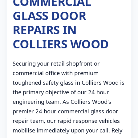
COMMERCIAL
GLASS DOOR
REPAIRS IN
COLLIERS WOOD
Securing your retail shopfront or
commercial office with premium
toughened safety glass in Colliers Wood is
the primary objective of our 24 hour
engineering team. As Colliers Wood's
premier 24 hour commercial glass door
repair team, our rapid response vehicles
mobilise immediately upon your call. Rely