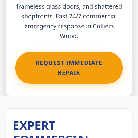
frameless glass doors, and shattered
shopfronts. Fast 24/7 commercial
emergency response in Colliers
Wood.
REQUEST IMMEDIATE
REPAIR
EXPERT