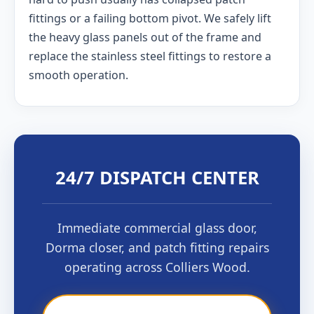
fittings or a failing bottom pivot. We safely lift
the heavy glass panels out of the frame and
replace the stainless steel fittings to restore a
smooth operation.
24/7 DISPATCH CENTER
Immediate commercial glass door,
Dorma closer, and patch fitting repairs
operating across Colliers Wood.