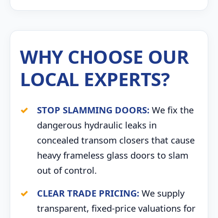
WHY CHOOSE OUR
LOCAL EXPERTS?
STOP SLAMMING DOORS:
We fix the
dangerous hydraulic leaks in
concealed transom closers that cause
heavy frameless glass doors to slam
out of control.
CLEAR TRADE PRICING:
We supply
transparent, fixed-price valuations for