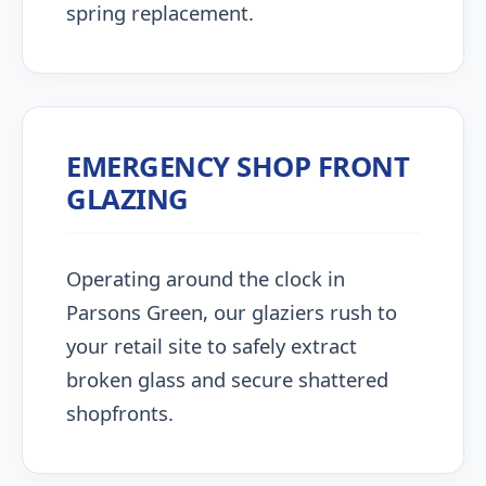
spring replacement.
EMERGENCY SHOP FRONT
GLAZING
Operating around the clock in
Parsons Green, our glaziers rush to
your retail site to safely extract
broken glass and secure shattered
shopfronts.