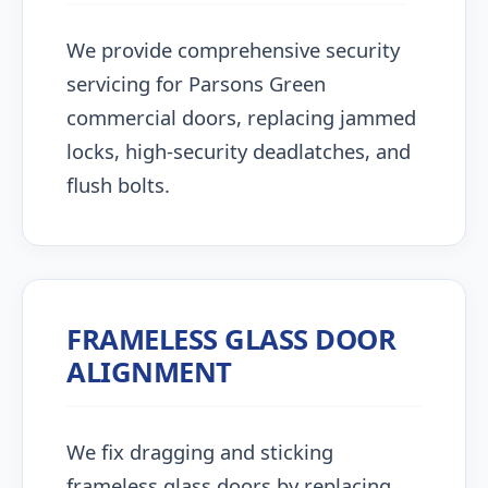
We provide comprehensive security
servicing for Parsons Green
commercial doors, replacing jammed
locks, high-security deadlatches, and
flush bolts.
FRAMELESS GLASS DOOR
ALIGNMENT
We fix dragging and sticking
frameless glass doors by replacing