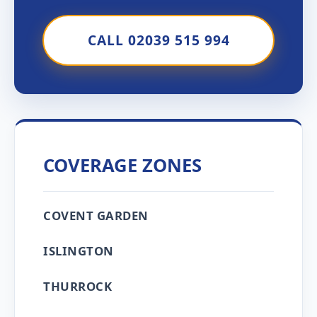
CALL 02039 515 994
COVERAGE ZONES
COVENT GARDEN
ISLINGTON
THURROCK