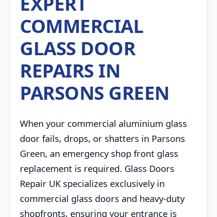
EXPERT
COMMERCIAL
GLASS DOOR
REPAIRS IN
PARSONS GREEN
When your commercial aluminium glass
door fails, drops, or shatters in Parsons
Green, an emergency shop front glass
replacement is required. Glass Doors
Repair UK specializes exclusively in
commercial glass doors and heavy-duty
shopfronts, ensuring your entrance is