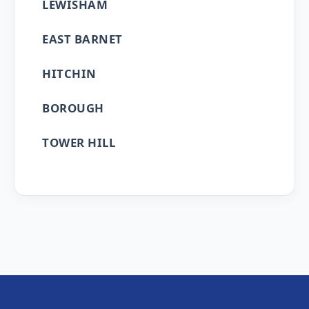
LEWISHAM
EAST BARNET
HITCHIN
BOROUGH
TOWER HILL