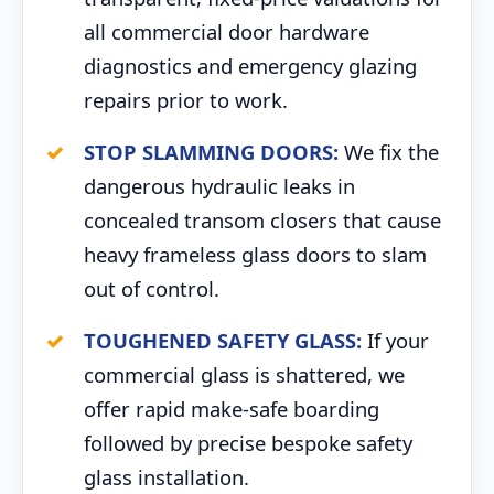
all commercial door hardware
diagnostics and emergency glazing
repairs prior to work.
STOP SLAMMING DOORS:
We fix the
dangerous hydraulic leaks in
concealed transom closers that cause
heavy frameless glass doors to slam
out of control.
TOUGHENED SAFETY GLASS:
If your
commercial glass is shattered, we
offer rapid make-safe boarding
followed by precise bespoke safety
glass installation.