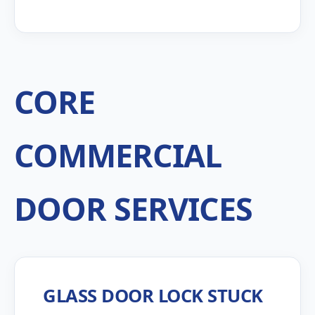
CORE
COMMERCIAL
DOOR SERVICES
GLASS DOOR LOCK STUCK