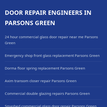
DOOR REPAIR ENGINEERS IN
PARSONS GREEN
24 hour commercial glass door repair near me Parsons
Green
Emergency shop front glass replacement Parsons Green
Dorma floor spring replacement Parsons Green
Axim transom closer repair Parsons Green
Commercial double glazing repairs Parsons Green
Smashed commercial glass door repair Parsons Green