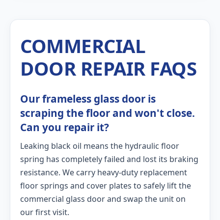
COMMERCIAL
DOOR REPAIR FAQS
Our frameless glass door is
scraping the floor and won't close.
Can you repair it?
Leaking black oil means the hydraulic floor
spring has completely failed and lost its braking
resistance. We carry heavy-duty replacement
floor springs and cover plates to safely lift the
commercial glass door and swap the unit on
our first visit.