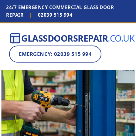
24/7 EMERGENCY COMMERCIAL GLASS DOOR
REPAIR
|
02039 515 994
GLASSDOORSREPAIR
.CO.UK
EMERGENCY: 02039 515 994