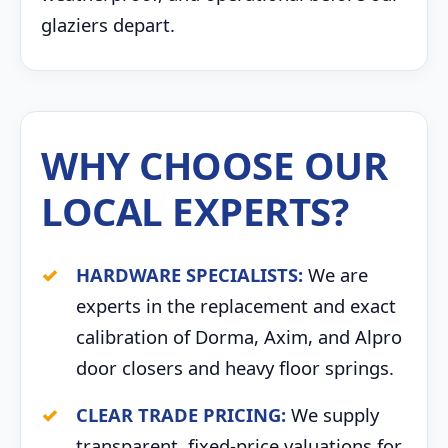
glaziers depart.
WHY CHOOSE OUR
LOCAL EXPERTS?
HARDWARE SPECIALISTS:
We are
experts in the replacement and exact
calibration of Dorma, Axim, and Alpro
door closers and heavy floor springs.
CLEAR TRADE PRICING:
We supply
transparent, fixed-price valuations for