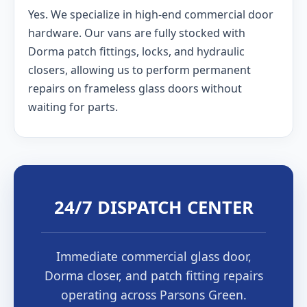
Yes. We specialize in high-end commercial door
hardware. Our vans are fully stocked with
Dorma patch fittings, locks, and hydraulic
closers, allowing us to perform permanent
repairs on frameless glass doors without
waiting for parts.
24/7 DISPATCH CENTER
Immediate commercial glass door,
Dorma closer, and patch fitting repairs
operating across Parsons Green.