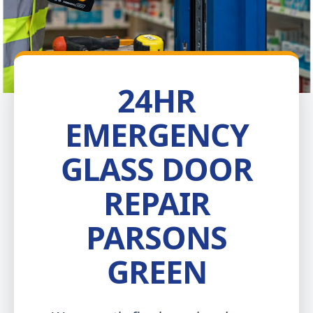
24HR
EMERGENCY
GLASS DOOR
REPAIR
PARSONS
GREEN