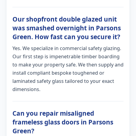
Our shopfront double glazed unit
was smashed overnight in Parsons
Green. How fast can you secure it?
Yes. We specialize in commercial safety glazing.
Our first step is impenetrable timber boarding
to make your property safe. We then supply and
install compliant bespoke toughened or
laminated safety glass tailored to your exact
dimensions.
Can you repair misaligned
frameless glass doors in Parsons
Green?