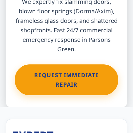
We expertly fix slamming doors,
blown floor springs (Dorma/Axim),
frameless glass doors, and shattered
shopfronts. Fast 24/7 commercial
emergency response in Parsons
Green.
REQUEST IMMEDIATE
REPAIR