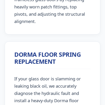
heavily worn patch fittings, top
pivots, and adjusting the structural
alignment.
DORMA FLOOR SPRING
REPLACEMENT
If your glass door is slamming or
leaking black oil, we accurately
diagnose the hydraulic fault and
install a heavy-duty Dorma floor