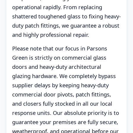
operational rapidly. From replacing
shattered toughened glass to fixing heavy-
duty patch fittings, we guarantee a robust
and highly professional repair.
Please note that our focus in Parsons
Green is strictly on commercial glass
doors and heavy-duty architectural
glazing hardware. We completely bypass
supplier delays by keeping heavy-duty
commercial door pivots, patch fittings,
and closers fully stocked in all our local
response units. Our absolute priority is to
guarantee your premises are fully secure,
weatherproof, and operational before our