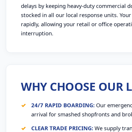
delays by keeping heavy-duty commercial door
stocked in all our local response units. Your
rapidly, allowing your retail or office opera
interruption.
WHY CHOOSE OUR L
24/7 RAPID BOARDING:
Our emergency 
arrival for smashed shopfronts and bro
CLEAR TRADE PRICING:
We supply trans