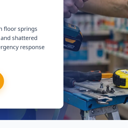
 floor springs
 and shattered
ergency response