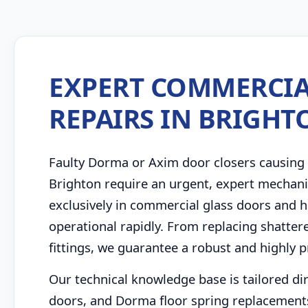
EXPERT COMMERCIA
REPAIRS IN BRIGHT
Faulty Dorma or Axim door closers causing 
Brighton require an urgent, expert mechani
exclusively in commercial glass doors and h
operational rapidly. From replacing shatter
fittings, we guarantee a robust and highly p
Our technical knowledge base is tailored di
doors, and Dorma floor spring replacements