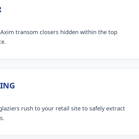
R
 Axim transom closers hidden within the top
ce.
ZING
aziers rush to your retail site to safely extract
s.