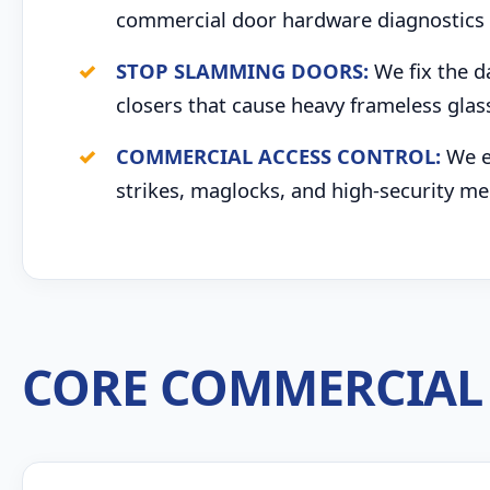
commercial door hardware diagnostics 
STOP SLAMMING DOORS:
We fix the d
closers that cause heavy frameless glas
COMMERCIAL ACCESS CONTROL:
We ex
strikes, maglocks, and high-security me
CORE COMMERCIAL 