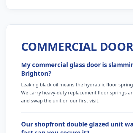
COMMERCIAL DOOR 
My commercial glass door is slamming
Brighton?
Leaking black oil means the hydraulic floor spring
We carry heavy-duty replacement floor springs and
and swap the unit on our first visit.
Our shopfront double glazed unit w
fast can you secure it?