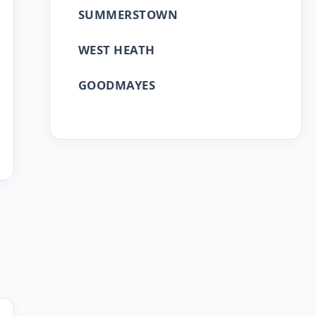
SUMMERSTOWN
WEST HEATH
GOODMAYES