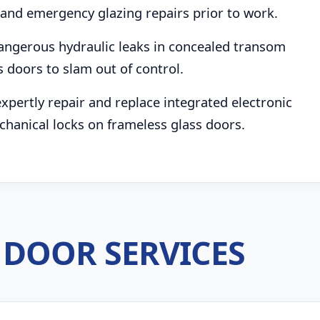
and emergency glazing repairs prior to work.
angerous hydraulic leaks in concealed transom
s doors to slam out of control.
pertly repair and replace integrated electronic
chanical locks on frameless glass doors.
DOOR SERVICES