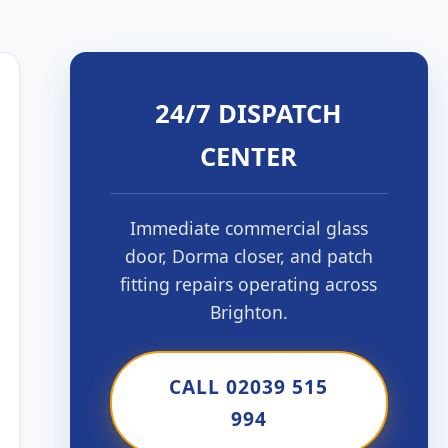
24/7 DISPATCH
CENTER
Immediate commercial glass
door, Dorma closer, and patch
fitting repairs operating across
Brighton.
CALL 02039 515
994