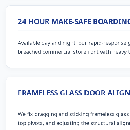
24 HOUR MAKE-SAFE BOARDIN
Available day and night, our rapid-response g
breached commercial storefront with heavy 
FRAMELESS GLASS DOOR ALIG
We fix dragging and sticking frameless glass 
top pivots, and adjusting the structural alig