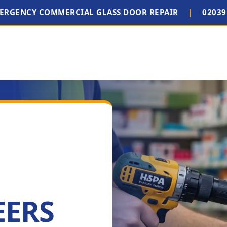
MERGENCY COMMERCIAL GLASS DOOR REPAIR
|
02039
EERS