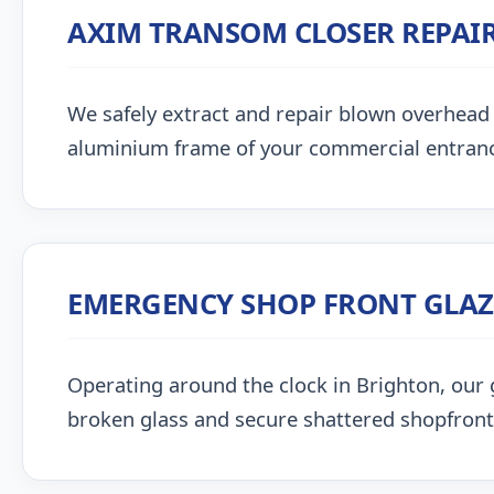
AXIM TRANSOM CLOSER REPAI
We safely extract and repair blown overhead
aluminium frame of your commercial entran
EMERGENCY SHOP FRONT GLA
Operating around the clock in Brighton, our gl
broken glass and secure shattered shopfront