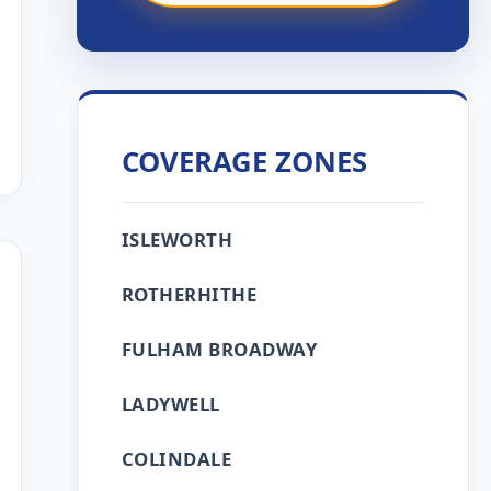
COVERAGE ZONES
ISLEWORTH
ROTHERHITHE
FULHAM BROADWAY
LADYWELL
COLINDALE