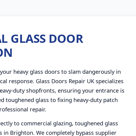
L GLASS DOOR
ON
your heavy glass doors to slam dangerously in
cal response. Glass Doors Repair UK specializes
eavy-duty shopfronts, ensuring your entrance is
ed toughened glass to fixing heavy-duty patch
rofessional repair.
rectly to commercial glazing, toughened glass
 in Brighton. We completely bypass supplier