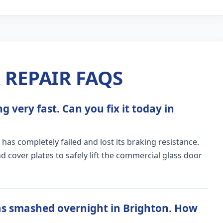
REPAIR FAQS
 very fast. Can you fix it today in
 has completely failed and lost its braking resistance.
 cover plates to safely lift the commercial glass door
as smashed overnight in Brighton. How