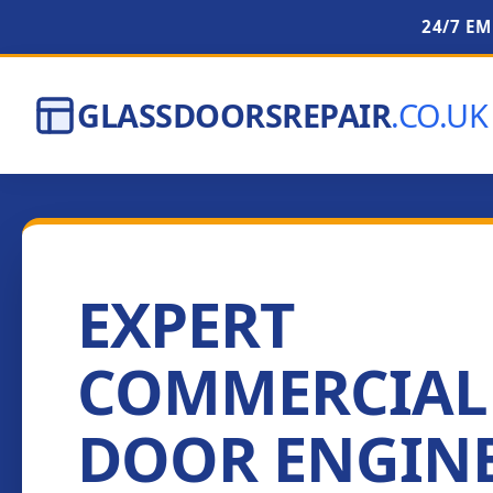
24/7 E
GLASSDOORSREPAIR
.CO.UK
EXPERT
COMMERCIAL
DOOR ENGIN