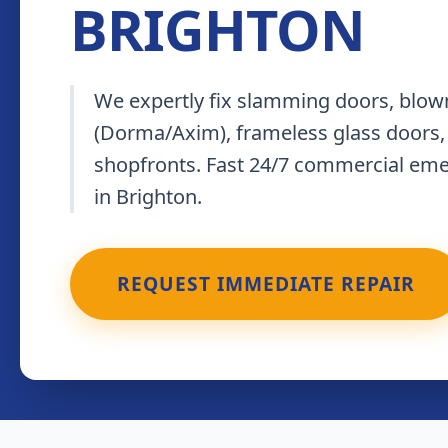
BRIGHTON
We expertly fix slamming doors, blown
(Dorma/Axim), frameless glass doors,
shopfronts. Fast 24/7 commercial em
in Brighton.
REQUEST IMMEDIATE REPAIR