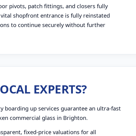
 pivots, patch fittings, and closers fully
 vital shopfront entrance is fully reinstated
tions to continue securely without further
OCAL EXPERTS?
boarding up services guarantee an ultra-fast
ken commercial glass in Brighton.
parent, fixed-price valuations for all