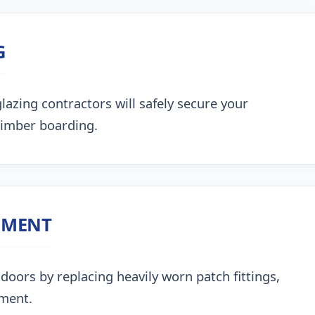
G
lazing contractors will safely secure your
timber boarding.
NMENT
doors by replacing heavily worn patch fittings,
nment.