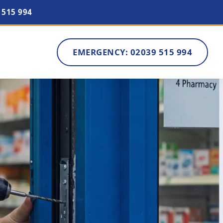
 515 994
EMERGENCY: 02039 515 994