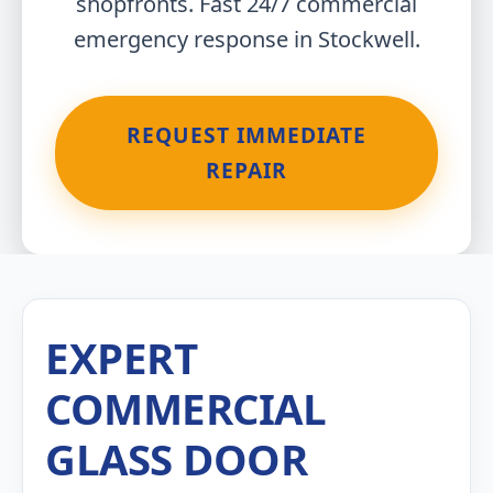
shopfronts. Fast 24/7 commercial
emergency response in Stockwell.
REQUEST IMMEDIATE
REPAIR
EXPERT
COMMERCIAL
GLASS DOOR