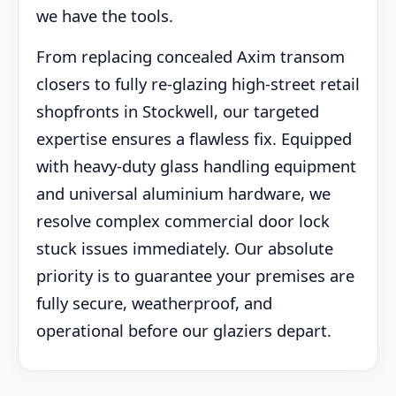
we have the tools.
From replacing concealed Axim transom
closers to fully re-glazing high-street retail
shopfronts in Stockwell, our targeted
expertise ensures a flawless fix. Equipped
with heavy-duty glass handling equipment
and universal aluminium hardware, we
resolve complex commercial door lock
stuck issues immediately. Our absolute
priority is to guarantee your premises are
fully secure, weatherproof, and
operational before our glaziers depart.