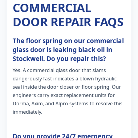
COMMERCIAL
DOOR REPAIR FAQS
The floor spring on our commercial
glass door is leaking black oil in
Stockwell. Do you repair this?
Yes. A commercial glass door that slams
dangerously fast indicates a blown hydraulic
seal inside the door closer or floor spring. Our
engineers carry exact replacement units for
Dorma, Axim, and Alpro systems to resolve this
immediately.
Do you provide 24/7 emergency