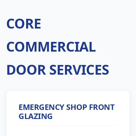
CORE
COMMERCIAL
DOOR SERVICES
EMERGENCY SHOP FRONT
GLAZING