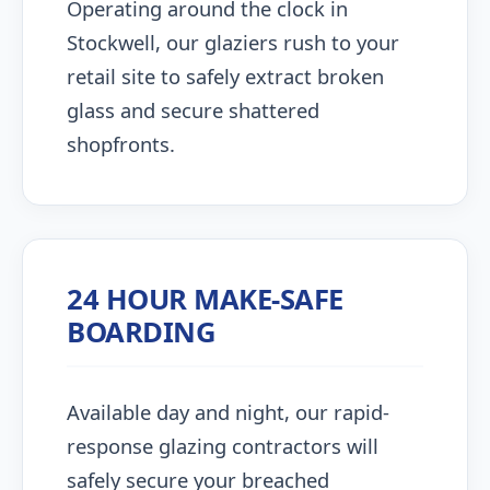
Operating around the clock in
Stockwell, our glaziers rush to your
retail site to safely extract broken
glass and secure shattered
shopfronts.
24 HOUR MAKE-SAFE
BOARDING
Available day and night, our rapid-
response glazing contractors will
safely secure your breached