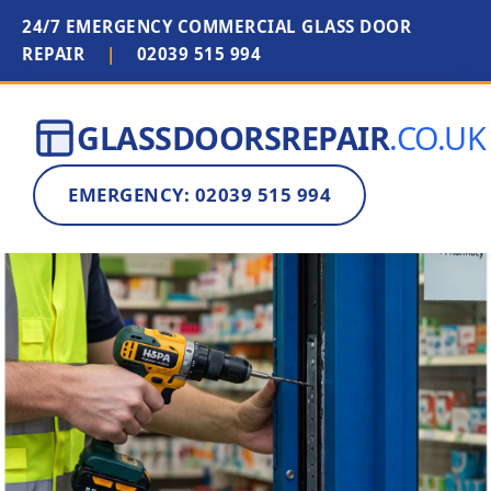
24/7 EMERGENCY COMMERCIAL GLASS DOOR
REPAIR
|
02039 515 994
GLASSDOORSREPAIR
.CO.UK
EMERGENCY: 02039 515 994