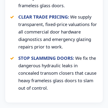
frameless glass doors.
CLEAR TRADE PRICING:
We supply
transparent, fixed-price valuations for
all commercial door hardware
diagnostics and emergency glazing
repairs prior to work.
STOP SLAMMING DOORS:
We fix the
dangerous hydraulic leaks in
concealed transom closers that cause
heavy frameless glass doors to slam
out of control.