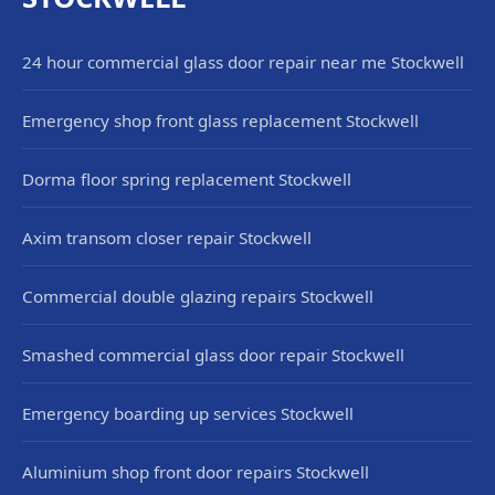
24 hour commercial glass door repair near me Stockwell
Emergency shop front glass replacement Stockwell
Dorma floor spring replacement Stockwell
Axim transom closer repair Stockwell
Commercial double glazing repairs Stockwell
Smashed commercial glass door repair Stockwell
Emergency boarding up services Stockwell
Aluminium shop front door repairs Stockwell