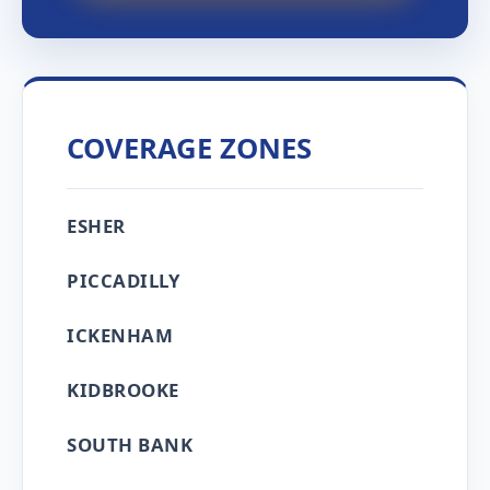
COVERAGE ZONES
ESHER
PICCADILLY
ICKENHAM
KIDBROOKE
SOUTH BANK