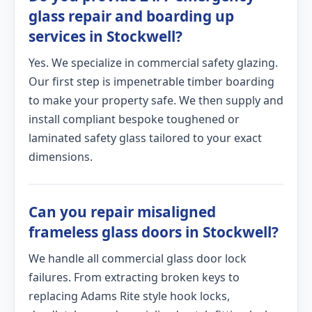
glass repair and boarding up
services in Stockwell?
Yes. We specialize in commercial safety glazing.
Our first step is impenetrable timber boarding
to make your property safe. We then supply and
install compliant bespoke toughened or
laminated safety glass tailored to your exact
dimensions.
Can you repair misaligned
frameless glass doors in Stockwell?
We handle all commercial glass door lock
failures. From extracting broken keys to
replacing Adams Rite style hook locks,