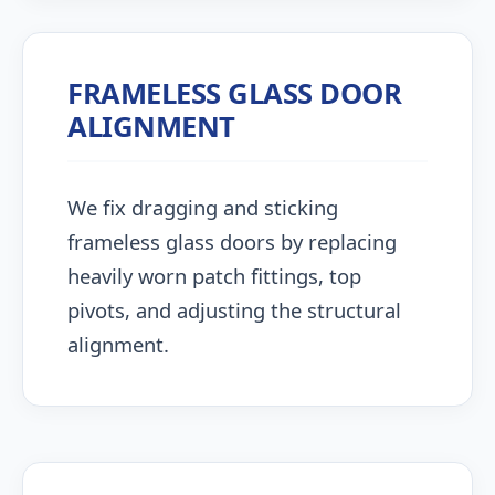
FRAMELESS GLASS DOOR
ALIGNMENT
We fix dragging and sticking
frameless glass doors by replacing
heavily worn patch fittings, top
pivots, and adjusting the structural
alignment.