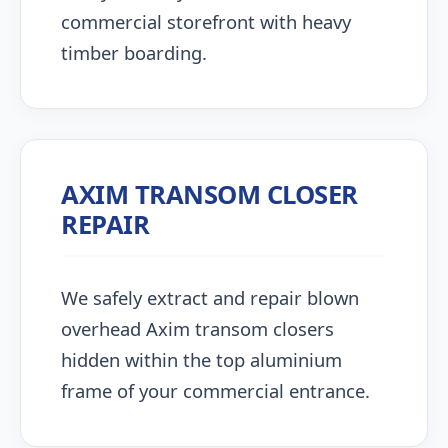
commercial storefront with heavy
timber boarding.
AXIM TRANSOM CLOSER
REPAIR
We safely extract and repair blown
overhead Axim transom closers
hidden within the top aluminium
frame of your commercial entrance.