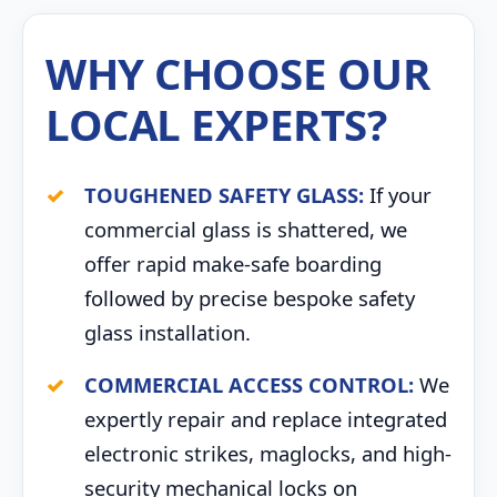
WHY CHOOSE OUR
LOCAL EXPERTS?
TOUGHENED SAFETY GLASS:
If your
commercial glass is shattered, we
offer rapid make-safe boarding
followed by precise bespoke safety
glass installation.
COMMERCIAL ACCESS CONTROL:
We
expertly repair and replace integrated
electronic strikes, maglocks, and high-
security mechanical locks on