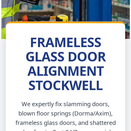
FRAMELESS
GLASS DOOR
ALIGNMENT
STOCKWELL
We expertly fix slamming doors,
blown floor springs (Dorma/Axim),
frameless glass doors, and shattered