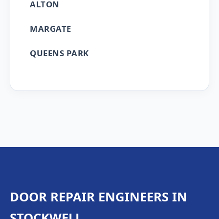
ALTON
MARGATE
QUEENS PARK
DOOR REPAIR ENGINEERS IN
STOCKWELL