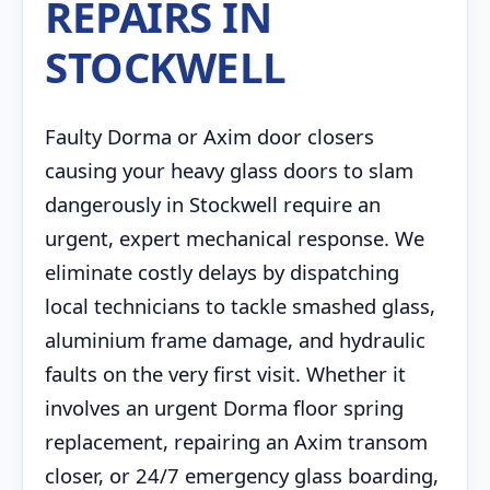
REPAIRS IN
STOCKWELL
Faulty Dorma or Axim door closers
causing your heavy glass doors to slam
dangerously in Stockwell require an
urgent, expert mechanical response. We
eliminate costly delays by dispatching
local technicians to tackle smashed glass,
aluminium frame damage, and hydraulic
faults on the very first visit. Whether it
involves an urgent Dorma floor spring
replacement, repairing an Axim transom
closer, or 24/7 emergency glass boarding,