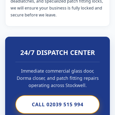
deadlatches, and specialized patch fitting locks,
we will ensure your business is fully locked and
secure before we leave.
24/7 DISPATCH CENTER
Immediate commercial glass door,
Dorma closer, and patch fitting repairs
operating across Stockwell.
CALL 02039 515 994