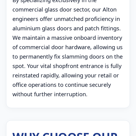
commercial glass door sector, our Alton
engineers offer unmatched proficiency in
aluminium glass doors and patch fittings.
We maintain a massive onboard inventory
of commercial door hardware, allowing us
to permanently fix slamming doors on the
spot. Your vital shopfront entrance is fully
reinstated rapidly, allowing your retail or
office operations to continue securely
without further interruption.