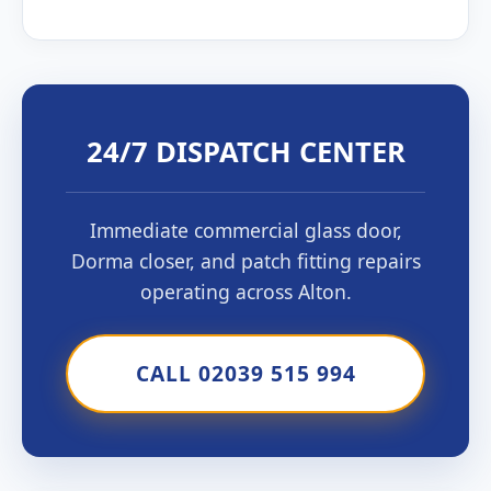
24/7 DISPATCH CENTER
Immediate commercial glass door,
Dorma closer, and patch fitting repairs
operating across Alton.
CALL 02039 515 994