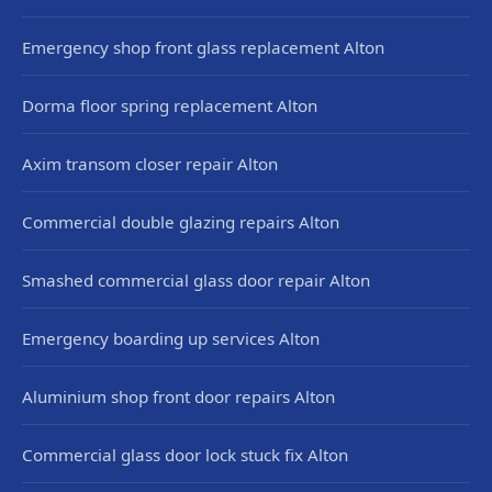
Emergency shop front glass replacement Alton
Dorma floor spring replacement Alton
Axim transom closer repair Alton
Commercial double glazing repairs Alton
Smashed commercial glass door repair Alton
Emergency boarding up services Alton
Aluminium shop front door repairs Alton
Commercial glass door lock stuck fix Alton