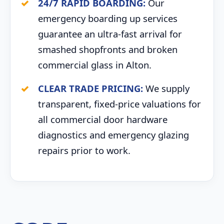
24/7 RAPID BOARDING:
Our
emergency boarding up services
guarantee an ultra-fast arrival for
smashed shopfronts and broken
commercial glass in Alton.
CLEAR TRADE PRICING:
We supply
transparent, fixed-price valuations for
all commercial door hardware
diagnostics and emergency glazing
repairs prior to work.