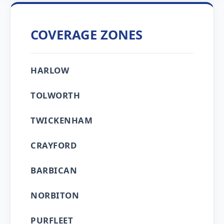
COVERAGE ZONES
HARLOW
TOLWORTH
TWICKENHAM
CRAYFORD
BARBICAN
NORBITON
PURFLEET