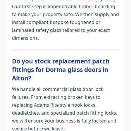
Our first step is impenetrable timber boarding
to make your property safe. We then supply and
install compliant bespoke toughened or
laminated safety glass tailored to your exact
dimensions.
Do you stock replacement patch
fittings for Dorma glass doors in
Alton?
We handle all commercial glass door lock
failures. From extracting broken keys to
replacing Adams Rite style hook locks,
deadlatches, and specialized patch fitting locks,
we will ensure your business is fully locked and
secure before we leave.