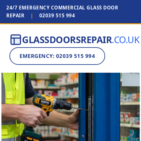
24/7 EMERGENCY COMMERCIAL GLASS DOOR
REPAIR
|
02039 515 994
GLASSDOORSREPAIR
.CO.UK
EMERGENCY: 02039 515 994