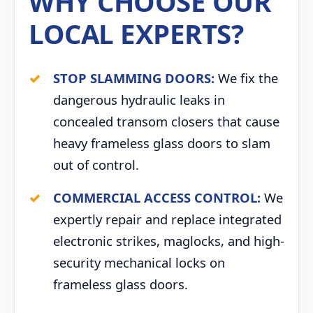
WHY CHOOSE OUR
LOCAL EXPERTS?
STOP SLAMMING DOORS:
We fix the
dangerous hydraulic leaks in
concealed transom closers that cause
heavy frameless glass doors to slam
out of control.
COMMERCIAL ACCESS CONTROL:
We
expertly repair and replace integrated
electronic strikes, maglocks, and high-
security mechanical locks on
frameless glass doors.