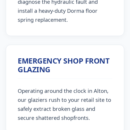
diagnose the hydraulic fault and
install a heavy-duty Dorma floor
spring replacement.
EMERGENCY SHOP FRONT
GLAZING
Operating around the clock in Alton,
our glaziers rush to your retail site to
safely extract broken glass and
secure shattered shopfronts.