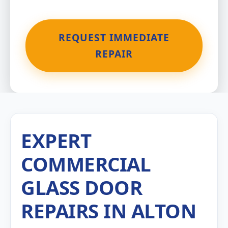
REQUEST IMMEDIATE
REPAIR
EXPERT
COMMERCIAL
GLASS DOOR
REPAIRS IN ALTON