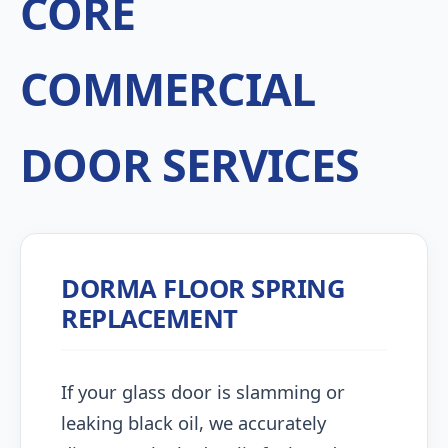
CORE
COMMERCIAL
DOOR SERVICES
DORMA FLOOR SPRING
REPLACEMENT
If your glass door is slamming or
leaking black oil, we accurately