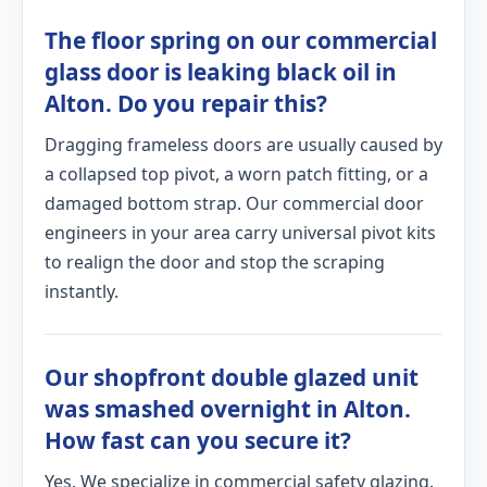
The floor spring on our commercial
glass door is leaking black oil in
Alton. Do you repair this?
Dragging frameless doors are usually caused by
a collapsed top pivot, a worn patch fitting, or a
damaged bottom strap. Our commercial door
engineers in your area carry universal pivot kits
to realign the door and stop the scraping
instantly.
Our shopfront double glazed unit
was smashed overnight in Alton.
How fast can you secure it?
Yes. We specialize in commercial safety glazing.