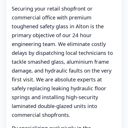
Securing your retail shopfront or
commercial office with premium
toughened safety glass in Alton is the
primary objective of our 24 hour
engineering team. We eliminate costly
delays by dispatching local technicians to
tackle smashed glass, aluminium frame
damage, and hydraulic faults on the very
first visit. We are absolute experts at
safely replacing leaking hydraulic floor
springs and installing high-security
laminated double-glazed units into
commercial shopfronts.
By specializing exclusively in the