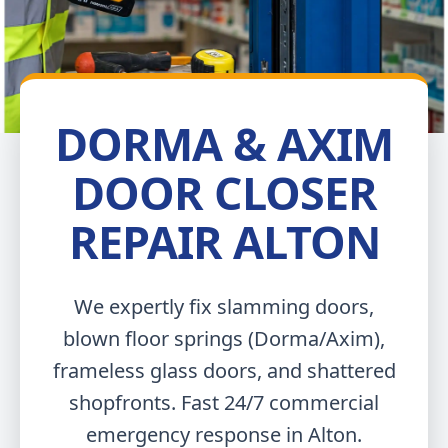
DORMA & AXIM
DOOR CLOSER
REPAIR ALTON
We expertly fix slamming doors,
blown floor springs (Dorma/Axim),
frameless glass doors, and shattered
shopfronts. Fast 24/7 commercial
emergency response in Alton.