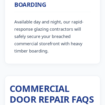
BOARDING
Available day and night, our rapid-
response glazing contractors will
safely secure your breached
commercial storefront with heavy
timber boarding.
COMMERCIAL
DOOR REPAIR FAQS