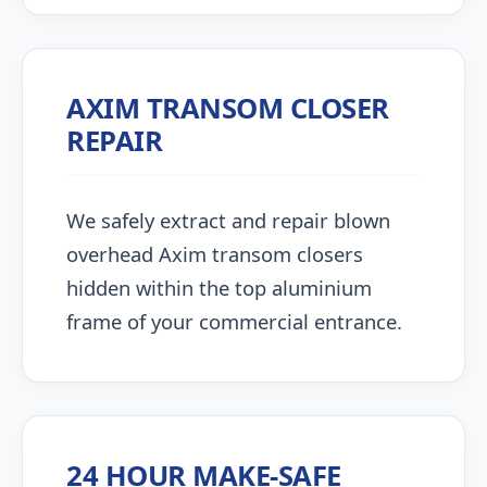
AXIM TRANSOM CLOSER
REPAIR
We safely extract and repair blown
overhead Axim transom closers
hidden within the top aluminium
frame of your commercial entrance.
24 HOUR MAKE-SAFE