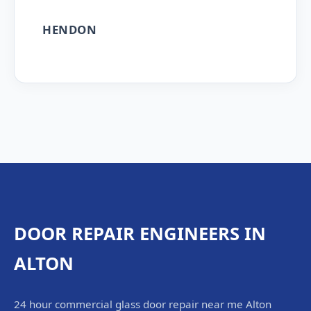
HENDON
DOOR REPAIR ENGINEERS IN
ALTON
24 hour commercial glass door repair near me Alton