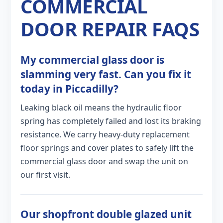
COMMERCIAL
DOOR REPAIR FAQS
My commercial glass door is
slamming very fast. Can you fix it
today in Piccadilly?
Leaking black oil means the hydraulic floor
spring has completely failed and lost its braking
resistance. We carry heavy-duty replacement
floor springs and cover plates to safely lift the
commercial glass door and swap the unit on
our first visit.
Our shopfront double glazed unit