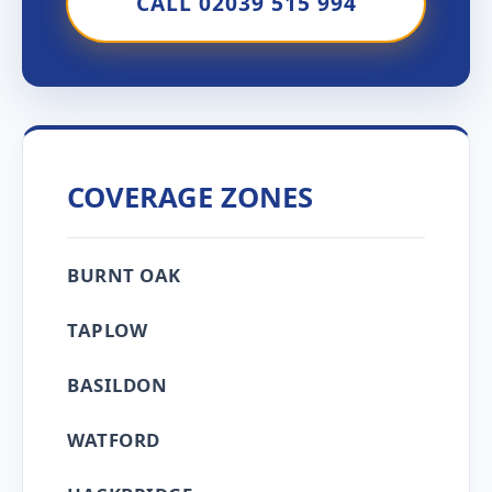
CALL 02039 515 994
COVERAGE ZONES
BURNT OAK
TAPLOW
BASILDON
WATFORD