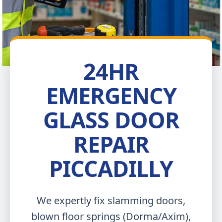
24HR
EMERGENCY
GLASS DOOR
REPAIR
PICCADILLY
We expertly fix slamming doors,
blown floor springs (Dorma/Axim),