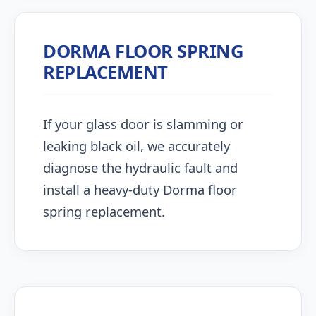
DORMA FLOOR SPRING
REPLACEMENT
If your glass door is slamming or
leaking black oil, we accurately
diagnose the hydraulic fault and
install a heavy-duty Dorma floor
spring replacement.