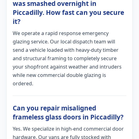
was smashed overnight in
Piccadilly. How fast can you secure
it?
We operate a rapid response emergency
glazing service. Our local dispatch team will
send a vehicle loaded with heavy-duty timber
and structural framing to completely secure
your shopfront against weather and intruders
while new commercial double glazing is
ordered.
Can you repair misaligned
frameless glass doors in Piccadilly?
Yes. We specialize in high-end commercial door
hardware. Our vans are fully stocked with