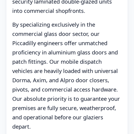
security laminated double-glazed units
into commercial shopfronts.
By specializing exclusively in the
commercial glass door sector, our
Piccadilly engineers offer unmatched
proficiency in aluminium glass doors and
patch fittings. Our mobile dispatch
vehicles are heavily loaded with universal
Dorma, Axim, and Alpro door closers,
pivots, and commercial access hardware.
Our absolute priority is to guarantee your
premises are fully secure, weatherproof,
and operational before our glaziers
depart.