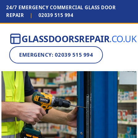
24/7 EMERGENCY COMMERCIAL GLASS DOOR
REPAIR
|
02039 515 994
GLASSDOORSREPAIR
.CO.UK
EMERGENCY: 02039 515 994