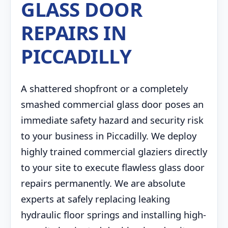
GLASS DOOR
REPAIRS IN
PICCADILLY
A shattered shopfront or a completely
smashed commercial glass door poses an
immediate safety hazard and security risk
to your business in Piccadilly. We deploy
highly trained commercial glaziers directly
to your site to execute flawless glass door
repairs permanently. We are absolute
experts at safely replacing leaking
hydraulic floor springs and installing high-