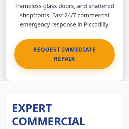
frameless glass doors, and shattered
shopfronts. Fast 24/7 commercial
emergency response in Piccadilly.
REQUEST IMMEDIATE
REPAIR
EXPERT
COMMERCIAL