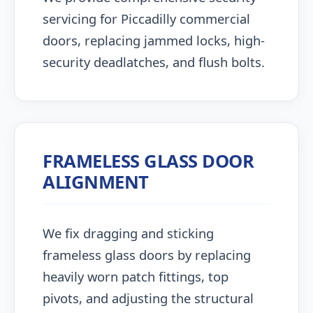
servicing for Piccadilly commercial
doors, replacing jammed locks, high-
security deadlatches, and flush bolts.
FRAMELESS GLASS DOOR
ALIGNMENT
We fix dragging and sticking
frameless glass doors by replacing
heavily worn patch fittings, top
pivots, and adjusting the structural