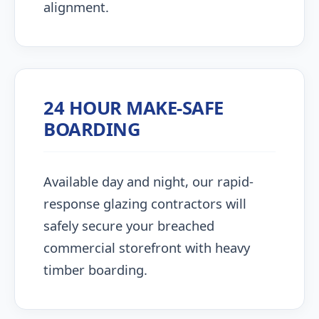
alignment.
24 HOUR MAKE-SAFE
BOARDING
Available day and night, our rapid-
response glazing contractors will
safely secure your breached
commercial storefront with heavy
timber boarding.