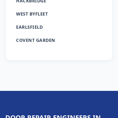
HACKBRIDGE
WEST BYFLEET
EARLSFIELD
COVENT GARDEN
DOOR REPAIR ENGINEERS IN