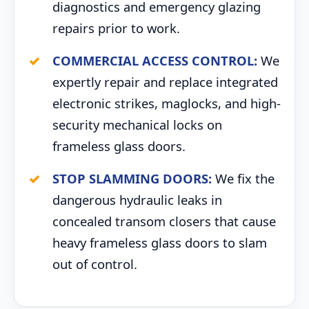
diagnostics and emergency glazing
repairs prior to work.
COMMERCIAL ACCESS CONTROL:
We
expertly repair and replace integrated
electronic strikes, maglocks, and high-
security mechanical locks on
frameless glass doors.
STOP SLAMMING DOORS:
We fix the
dangerous hydraulic leaks in
concealed transom closers that cause
heavy frameless glass doors to slam
out of control.