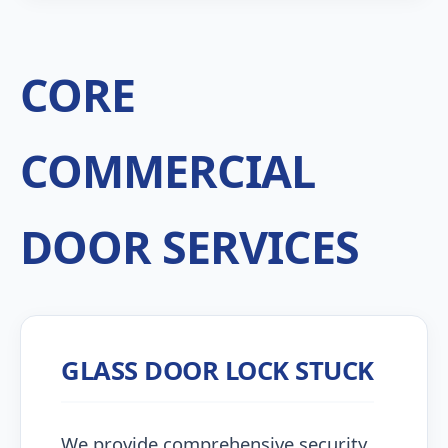
CORE
COMMERCIAL
DOOR SERVICES
GLASS DOOR LOCK STUCK
We provide comprehensive security