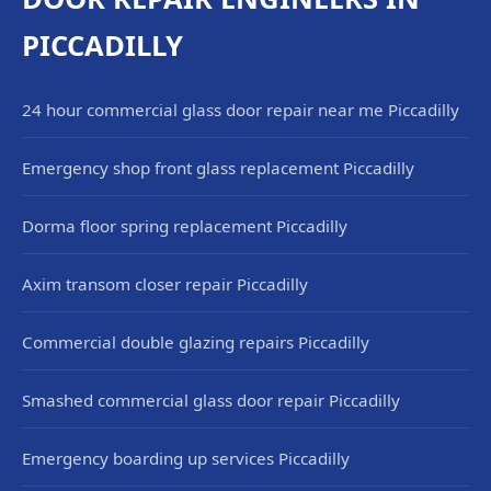
PICCADILLY
24 hour commercial glass door repair near me Piccadilly
Emergency shop front glass replacement Piccadilly
Dorma floor spring replacement Piccadilly
Axim transom closer repair Piccadilly
Commercial double glazing repairs Piccadilly
Smashed commercial glass door repair Piccadilly
Emergency boarding up services Piccadilly