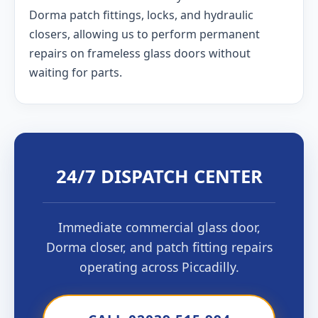
Dorma patch fittings, locks, and hydraulic
closers, allowing us to perform permanent
repairs on frameless glass doors without
waiting for parts.
24/7 DISPATCH CENTER
Immediate commercial glass door,
Dorma closer, and patch fitting repairs
operating across Piccadilly.