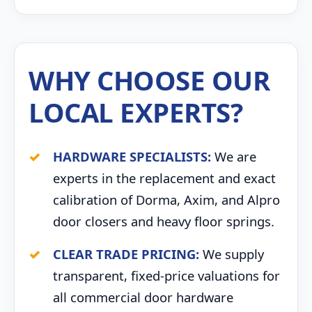
WHY CHOOSE OUR
LOCAL EXPERTS?
HARDWARE SPECIALISTS:
We are
experts in the replacement and exact
calibration of Dorma, Axim, and Alpro
door closers and heavy floor springs.
CLEAR TRADE PRICING:
We supply
transparent, fixed-price valuations for
all commercial door hardware