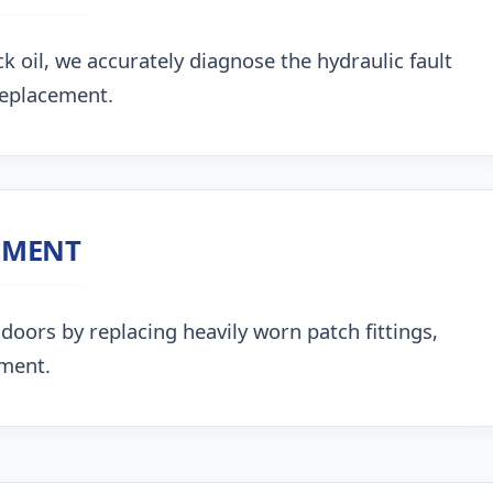
k oil, we accurately diagnose the hydraulic fault
replacement.
NMENT
doors by replacing heavily worn patch fittings,
nment.