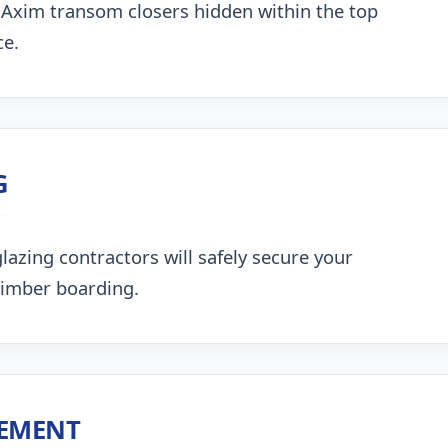
 Axim transom closers hidden within the top
ce.
G
lazing contractors will safely secure your
timber boarding.
CEMENT