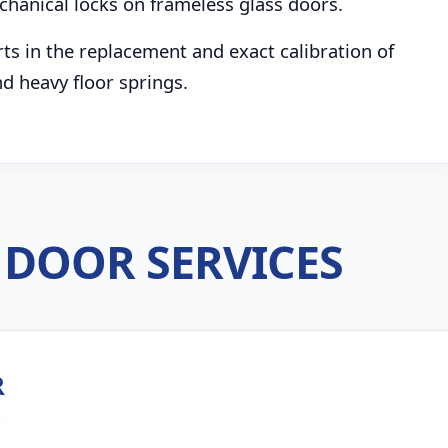
chanical locks on frameless glass doors.
s in the replacement and exact calibration of
d heavy floor springs.
DOOR SERVICES
R