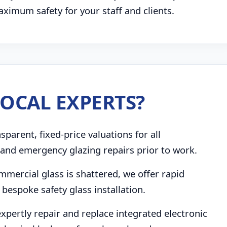
imum safety for your staff and clients.
OCAL EXPERTS?
parent, fixed-price valuations for all
and emergency glazing repairs prior to work.
mmercial glass is shattered, we offer rapid
bespoke safety glass installation.
pertly repair and replace integrated electronic