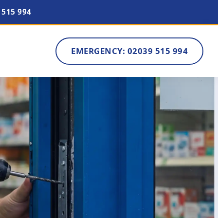
 515 994
EMERGENCY: 02039 515 994