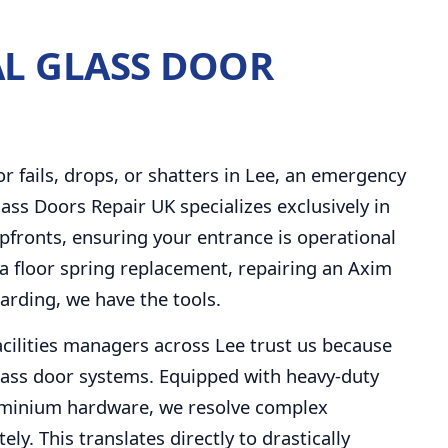
L GLASS DOOR
fails, drops, or shatters in Lee, an emergency
ass Doors Repair UK specializes exclusively in
fronts, ensuring your entrance is operational
a floor spring replacement, repairing an Axim
arding, we have the tools.
facilities managers across Lee trust us because
ass door systems. Equipped with heavy-duty
uminium hardware, we resolve complex
y. This translates directly to drastically