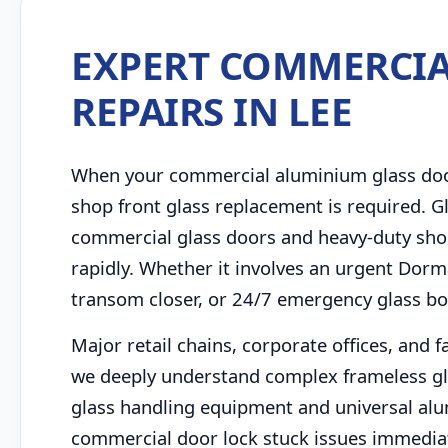
EXPERT COMMERCIA
REPAIRS IN LEE
When your commercial aluminium glass door 
shop front glass replacement is required. Gl
commercial glass doors and heavy-duty shop
rapidly. Whether it involves an urgent Dorm
transom closer, or 24/7 emergency glass bo
Major retail chains, corporate offices, and 
we deeply understand complex frameless gl
glass handling equipment and universal al
commercial door lock stuck issues immediatel