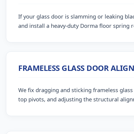
If your glass door is slamming or leaking blac
and install a heavy-duty Dorma floor spring 
FRAMELESS GLASS DOOR ALIG
We fix dragging and sticking frameless glass 
top pivots, and adjusting the structural alig