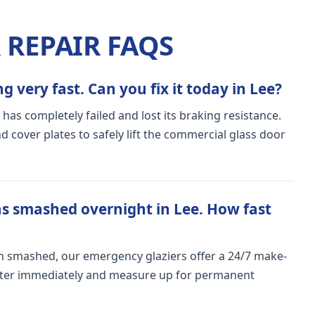
REPAIR FAQS
 very fast. Can you fix it today in Lee?
 has completely failed and lost its braking resistance.
 cover plates to safely lift the commercial glass door
s smashed overnight in Lee. How fast
n smashed, our emergency glaziers offer a 24/7 make-
meter immediately and measure up for permanent