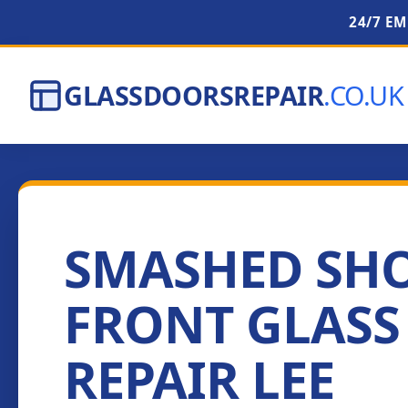
24/7 E
GLASSDOORSREPAIR
.CO.UK
SMASHED SH
FRONT GLASS
REPAIR LEE