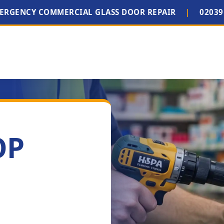
MERGENCY COMMERCIAL GLASS DOOR REPAIR
|
02039
OP