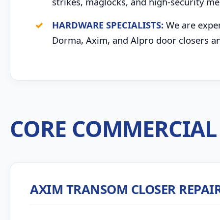
strikes, maglocks, and high-security me
HARDWARE SPECIALISTS:
We are expert
Dorma, Axim, and Alpro door closers an
CORE COMMERCIAL 
AXIM TRANSOM CLOSER REPAI