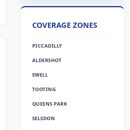
COVERAGE ZONES
PICCADILLY
ALDERSHOT
EWELL
TOOTING
QUEENS PARK
SELSDON