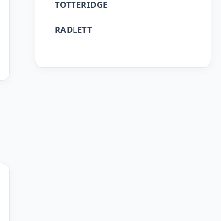
TOTTERIDGE
RADLETT