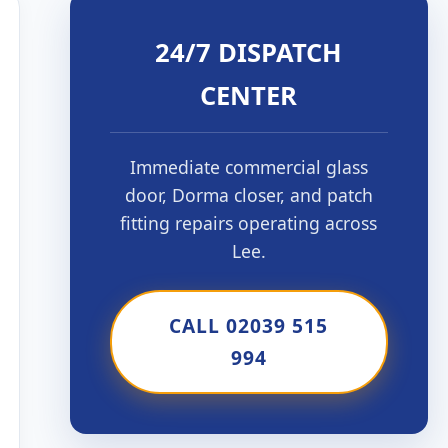
24/7 DISPATCH
CENTER
Immediate commercial glass
door, Dorma closer, and patch
fitting repairs operating across
Lee.
CALL 02039 515
994