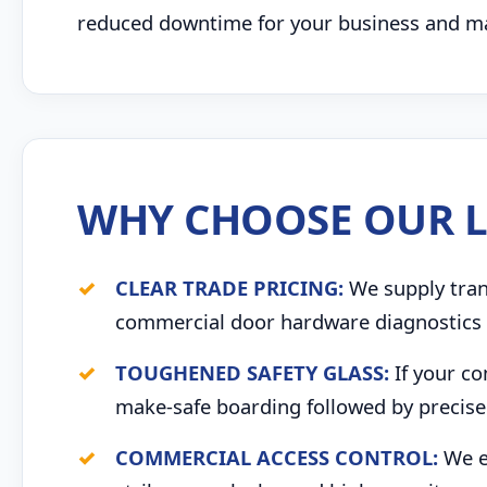
reduced downtime for your business and max
WHY CHOOSE OUR L
CLEAR TRADE PRICING:
We supply trans
commercial door hardware diagnostics 
TOUGHENED SAFETY GLASS:
If your co
make-safe boarding followed by precise 
COMMERCIAL ACCESS CONTROL:
We ex