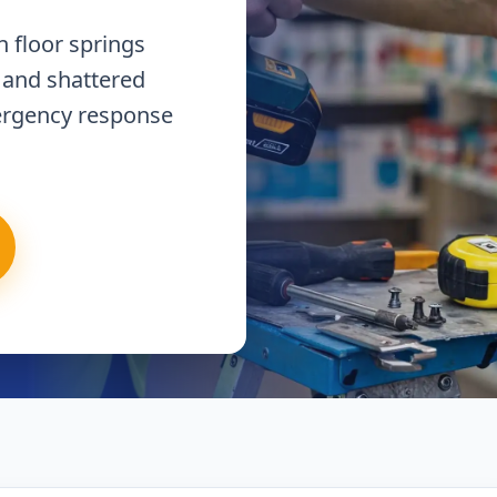
 floor springs
 and shattered
ergency response