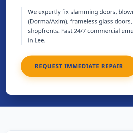
We expertly fix slamming doors, blown
(Dorma/Axim), frameless glass doors,
shopfronts. Fast 24/7 commercial em
in Lee.
REQUEST IMMEDIATE REPAIR