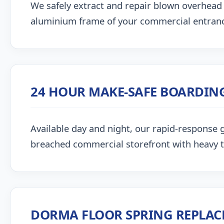
We safely extract and repair blown overhead
aluminium frame of your commercial entran
24 HOUR MAKE-SAFE BOARDIN
Available day and night, our rapid-response g
breached commercial storefront with heavy 
DORMA FLOOR SPRING REPLA