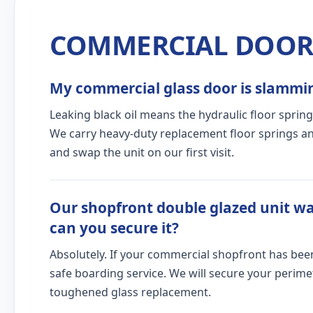
COMMERCIAL DOOR 
My commercial glass door is slamming
Leaking black oil means the hydraulic floor spring
We carry heavy-duty replacement floor springs and
and swap the unit on our first visit.
Our shopfront double glazed unit wa
can you secure it?
Absolutely. If your commercial shopfront has bee
safe boarding service. We will secure your peri
toughened glass replacement.