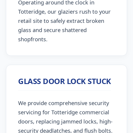
Operating around the clock in
Totteridge, our glaziers rush to your
retail site to safely extract broken
glass and secure shattered
shopfronts.
GLASS DOOR LOCK STUCK
We provide comprehensive security
servicing for Totteridge commercial
doors, replacing jammed locks, high-
security deadlatches, and flush bolts.