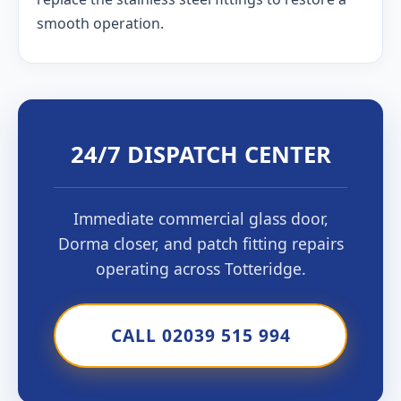
smooth operation.
24/7 DISPATCH CENTER
Immediate commercial glass door,
Dorma closer, and patch fitting repairs
operating across Totteridge.
CALL 02039 515 994