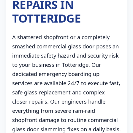
REPAIRS IN
TOTTERIDGE
A shattered shopfront or a completely
smashed commercial glass door poses an
immediate safety hazard and security risk
to your business in Totteridge. Our
dedicated emergency boarding up
services are available 24/7 to execute fast,
safe glass replacement and complex
closer repairs. Our engineers handle
everything from severe ram-raid
shopfront damage to routine commercial
glass door slamming fixes on a daily basis.