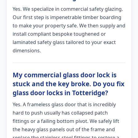
Yes. We specialize in commercial safety glazing.
Our first step is impenetrable timber boarding
to make your property safe. We then supply and
install compliant bespoke toughened or
laminated safety glass tailored to your exact
dimensions.
My commercial glass door lock is
stuck and the key broke. Do you fix
glass door locks in Totteridge?
Yes. A frameless glass door that is incredibly
hard to push usually has collapsed patch
fittings or a failing bottom pivot. We safely lift
the heavy glass panels out of the frame and
replace the stainless steel fittings to restore a