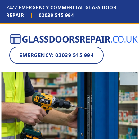
24/7 EMERGENCY COMMERCIAL GLASS DOOR
REPAIR
|
02039 515 994
GLASSDOORSREPAIR
.CO.UK
EMERGENCY: 02039 515 994