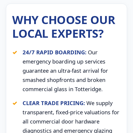
WHY CHOOSE OUR
LOCAL EXPERTS?
24/7 RAPID BOARDING:
Our
emergency boarding up services
guarantee an ultra-fast arrival for
smashed shopfronts and broken
commercial glass in Totteridge.
CLEAR TRADE PRICING:
We supply
transparent, fixed-price valuations for
all commercial door hardware
diagnostics and emergency glazing