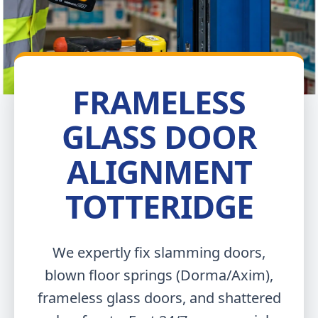
FRAMELESS
GLASS DOOR
ALIGNMENT
TOTTERIDGE
We expertly fix slamming doors,
blown floor springs (Dorma/Axim),
frameless glass doors, and shattered