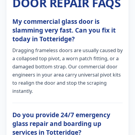
DOOR REPAIR FAQS
My commercial glass door is
slamming very fast. Can you fix it
today in Totteridge?
Dragging frameless doors are usually caused by
a collapsed top pivot, a worn patch fitting, or a
damaged bottom strap. Our commercial door
engineers in your area carry universal pivot kits
to realign the door and stop the scraping
instantly.
Do you provide 24/7 emergency
glass repair and boarding up
services in Totteridge?