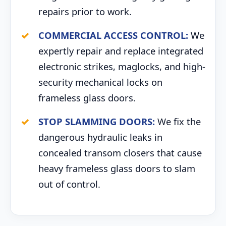
repairs prior to work.
COMMERCIAL ACCESS CONTROL:
We
expertly repair and replace integrated
electronic strikes, maglocks, and high-
security mechanical locks on
frameless glass doors.
STOP SLAMMING DOORS:
We fix the
dangerous hydraulic leaks in
concealed transom closers that cause
heavy frameless glass doors to slam
out of control.