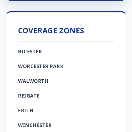
COVERAGE ZONES
BICESTER
WORCESTER PARK
WALWORTH
REIGATE
ERITH
WINCHESTER