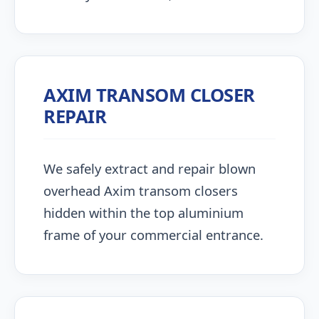
AXIM TRANSOM CLOSER
REPAIR
We safely extract and repair blown
overhead Axim transom closers
hidden within the top aluminium
frame of your commercial entrance.