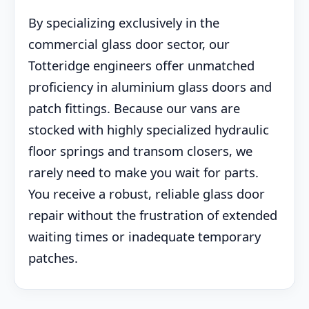
By specializing exclusively in the
commercial glass door sector, our
Totteridge engineers offer unmatched
proficiency in aluminium glass doors and
patch fittings. Because our vans are
stocked with highly specialized hydraulic
floor springs and transom closers, we
rarely need to make you wait for parts.
You receive a robust, reliable glass door
repair without the frustration of extended
waiting times or inadequate temporary
patches.