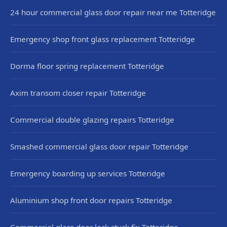
24 hour commercial glass door repair near me Totteridge
Emergency shop front glass replacement Totteridge
Dorma floor spring replacement Totteridge
Axim transom closer repair Totteridge
Commercial double glazing repairs Totteridge
Smashed commercial glass door repair Totteridge
Emergency boarding up services Totteridge
Aluminium shop front door repairs Totteridge