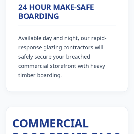
24 HOUR MAKE-SAFE
BOARDING
Available day and night, our rapid-
response glazing contractors will
safely secure your breached
commercial storefront with heavy
timber boarding.
COMMERCIAL