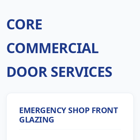
CORE
COMMERCIAL
DOOR SERVICES
EMERGENCY SHOP FRONT
GLAZING