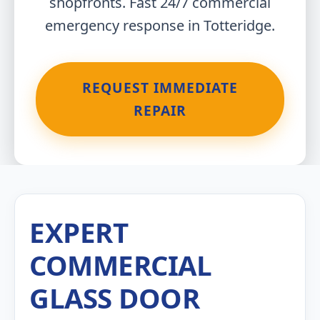
shopfronts. Fast 24/7 commercial
emergency response in Totteridge.
REQUEST IMMEDIATE
REPAIR
EXPERT
COMMERCIAL
GLASS DOOR