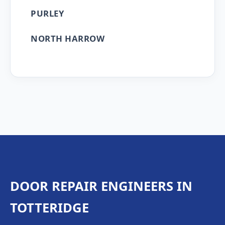
PURLEY
NORTH HARROW
DOOR REPAIR ENGINEERS IN
TOTTERIDGE