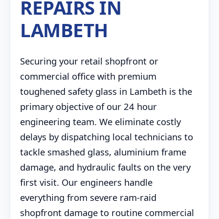
REPAIRS IN
LAMBETH
Securing your retail shopfront or
commercial office with premium
toughened safety glass in Lambeth is the
primary objective of our 24 hour
engineering team. We eliminate costly
delays by dispatching local technicians to
tackle smashed glass, aluminium frame
damage, and hydraulic faults on the very
first visit. Our engineers handle
everything from severe ram-raid
shopfront damage to routine commercial