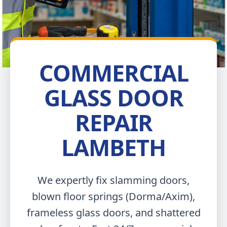
COMMERCIAL
GLASS DOOR
REPAIR
LAMBETH
We expertly fix slamming doors,
blown floor springs (Dorma/Axim),
frameless glass doors, and shattered