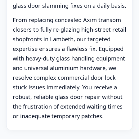
glass door slamming fixes on a daily basis.
From replacing concealed Axim transom
closers to fully re-glazing high-street retail
shopfronts in Lambeth, our targeted
expertise ensures a flawless fix. Equipped
with heavy-duty glass handling equipment
and universal aluminium hardware, we
resolve complex commercial door lock
stuck issues immediately. You receive a
robust, reliable glass door repair without
the frustration of extended waiting times
or inadequate temporary patches.