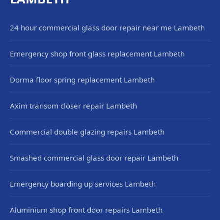
24 hour commercial glass door repair near me Lambeth
Emergency shop front glass replacement Lambeth
Dorma floor spring replacement Lambeth
Axim transom closer repair Lambeth
Commercial double glazing repairs Lambeth
Smashed commercial glass door repair Lambeth
Emergency boarding up services Lambeth
Aluminium shop front door repairs Lambeth