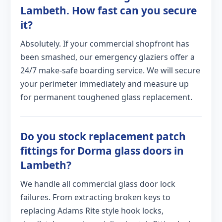
Lambeth. How fast can you secure
it?
Absolutely. If your commercial shopfront has
been smashed, our emergency glaziers offer a
24/7 make-safe boarding service. We will secure
your perimeter immediately and measure up
for permanent toughened glass replacement.
Do you stock replacement patch
fittings for Dorma glass doors in
Lambeth?
We handle all commercial glass door lock
failures. From extracting broken keys to
replacing Adams Rite style hook locks,