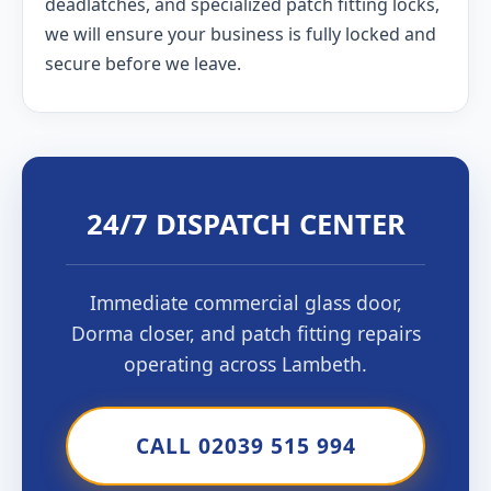
deadlatches, and specialized patch fitting locks,
we will ensure your business is fully locked and
secure before we leave.
24/7 DISPATCH CENTER
Immediate commercial glass door,
Dorma closer, and patch fitting repairs
operating across Lambeth.
CALL 02039 515 994