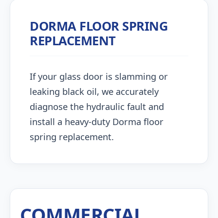
DORMA FLOOR SPRING
REPLACEMENT
If your glass door is slamming or
leaking black oil, we accurately
diagnose the hydraulic fault and
install a heavy-duty Dorma floor
spring replacement.
COMMERCIAL