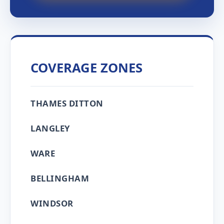
COVERAGE ZONES
THAMES DITTON
LANGLEY
WARE
BELLINGHAM
WINDSOR