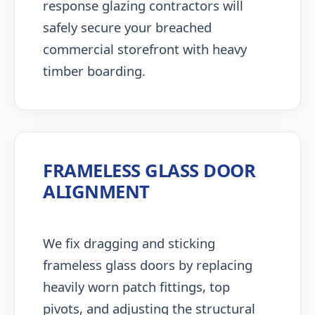
response glazing contractors will
safely secure your breached
commercial storefront with heavy
timber boarding.
FRAMELESS GLASS DOOR
ALIGNMENT
We fix dragging and sticking
frameless glass doors by replacing
heavily worn patch fittings, top
pivots, and adjusting the structural