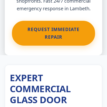
shopfronts. Fast 24/7 commercial
emergency response in Lambeth.
REQUEST IMMEDIATE
REPAIR
EXPERT
COMMERCIAL
GLASS DOOR