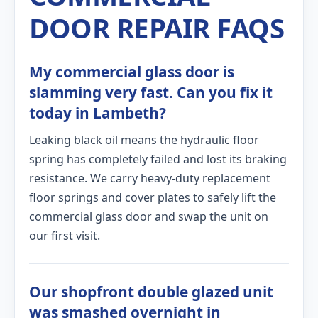
DOOR REPAIR FAQS
My commercial glass door is
slamming very fast. Can you fix it
today in Lambeth?
Leaking black oil means the hydraulic floor
spring has completely failed and lost its braking
resistance. We carry heavy-duty replacement
floor springs and cover plates to safely lift the
commercial glass door and swap the unit on
our first visit.
Our shopfront double glazed unit
was smashed overnight in