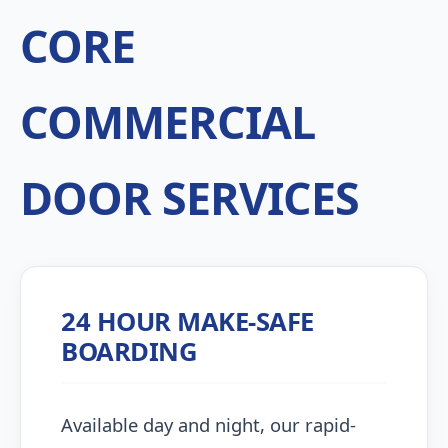
CORE
COMMERCIAL
DOOR SERVICES
24 HOUR MAKE-SAFE
BOARDING
Available day and night, our rapid-