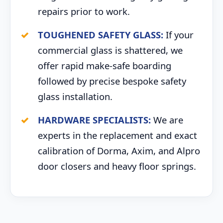
repairs prior to work.
TOUGHENED SAFETY GLASS:
If your
commercial glass is shattered, we
offer rapid make-safe boarding
followed by precise bespoke safety
glass installation.
HARDWARE SPECIALISTS:
We are
experts in the replacement and exact
calibration of Dorma, Axim, and Alpro
door closers and heavy floor springs.