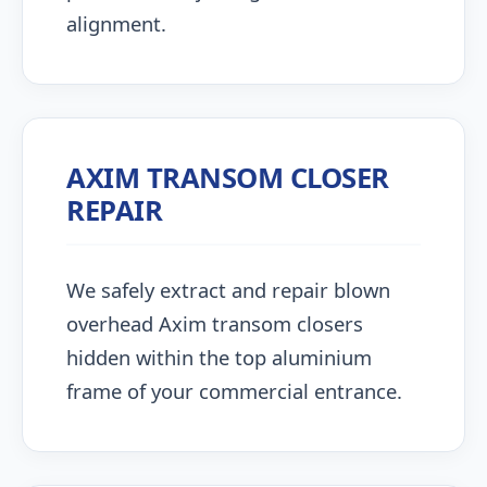
alignment.
AXIM TRANSOM CLOSER
REPAIR
We safely extract and repair blown
overhead Axim transom closers
hidden within the top aluminium
frame of your commercial entrance.