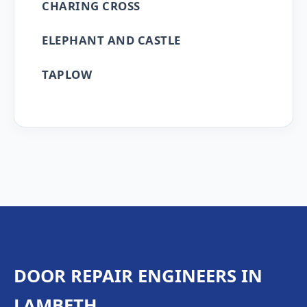
CHARING CROSS
ELEPHANT AND CASTLE
TAPLOW
DOOR REPAIR ENGINEERS IN
LAMBETH