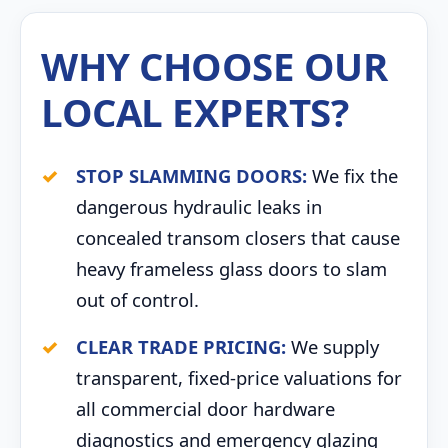
WHY CHOOSE OUR
LOCAL EXPERTS?
STOP SLAMMING DOORS:
We fix the
dangerous hydraulic leaks in
concealed transom closers that cause
heavy frameless glass doors to slam
out of control.
CLEAR TRADE PRICING:
We supply
transparent, fixed-price valuations for
all commercial door hardware
diagnostics and emergency glazing