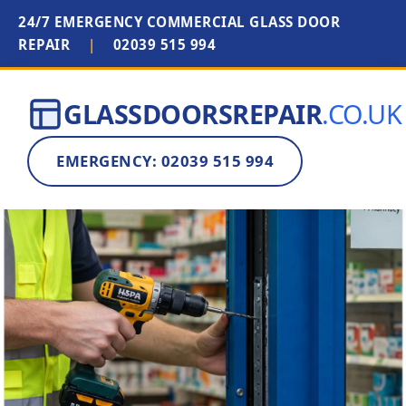
24/7 EMERGENCY COMMERCIAL GLASS DOOR
REPAIR
|
02039 515 994
GLASSDOORSREPAIR
.CO.UK
EMERGENCY: 02039 515 994