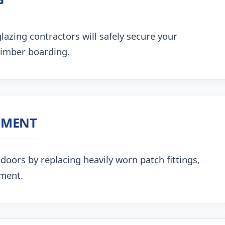
lazing contractors will safely secure your
timber boarding.
NMENT
doors by replacing heavily worn patch fittings,
nment.