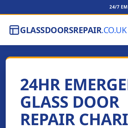
24/7 E
GLASSDOORSREPAIR
.CO.UK
24HR EMERG
GLASS DOOR
REPAIR CHAR