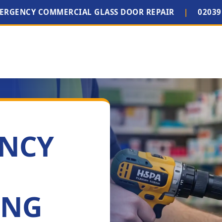
MERGENCY COMMERCIAL GLASS DOOR REPAIR
|
02039
ENCY
ING