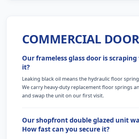
COMMERCIAL DOOR 
Our frameless glass door is scraping 
it?
Leaking black oil means the hydraulic floor spring
We carry heavy-duty replacement floor springs and
and swap the unit on our first visit.
Our shopfront double glazed unit wa
How fast can you secure it?