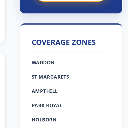
COVERAGE ZONES
WADDON
ST MARGARETS
AMPTHILL
PARK ROYAL
HOLBORN