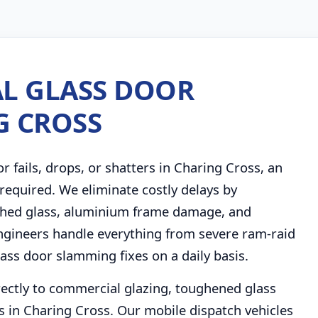
L GLASS DOOR
G CROSS
fails, drops, or shatters in Charing Cross, an
required. We eliminate costly delays by
ashed glass, aluminium frame damage, and
r engineers handle everything from severe ram-raid
ss door slamming fixes on a daily basis.
rectly to commercial glazing, toughened glass
 in Charing Cross. Our mobile dispatch vehicles