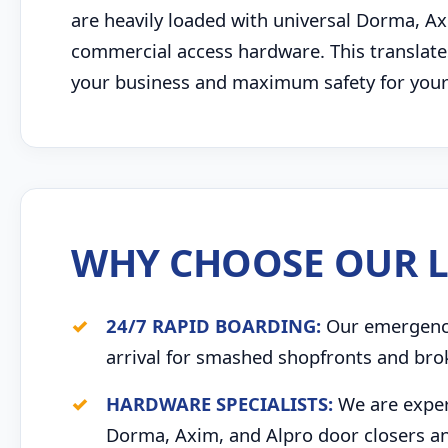
are heavily loaded with universal Dorma, Ax
commercial access hardware. This translates
your business and maximum safety for your s
WHY CHOOSE OUR L
24/7 RAPID BOARDING:
Our emergency 
arrival for smashed shopfronts and bro
HARDWARE SPECIALISTS:
We are expert
Dorma, Axim, and Alpro door closers an