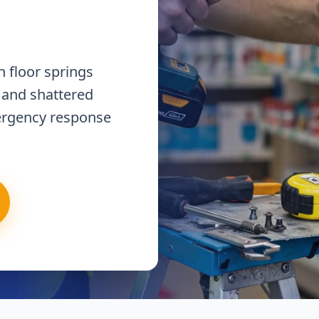
 floor springs
 and shattered
ergency response