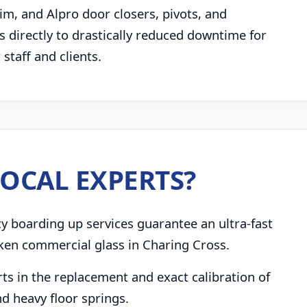
im, and Alpro door closers, pivots, and
 directly to drastically reduced downtime for
taff and clients.
OCAL EXPERTS?
boarding up services guarantee an ultra-fast
ken commercial glass in Charing Cross.
s in the replacement and exact calibration of
d heavy floor springs.