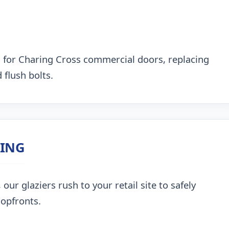
 for Charing Cross commercial doors, replacing
 flush bolts.
ZING
ur glaziers rush to your retail site to safely
hopfronts.