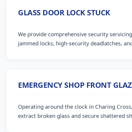
GLASS DOOR LOCK STUCK
We provide comprehensive security servicing
jammed locks, high-security deadlatches, and
EMERGENCY SHOP FRONT GLA
Operating around the clock in Charing Cross, o
extract broken glass and secure shattered s