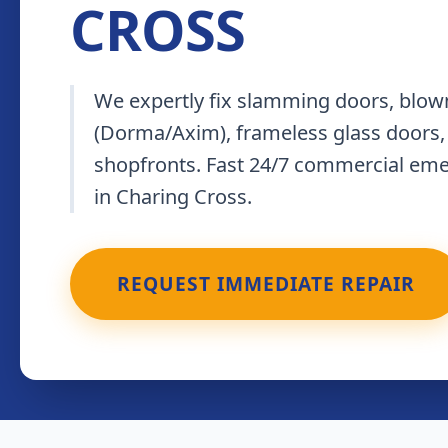
CROSS
We expertly fix slamming doors, blown
(Dorma/Axim), frameless glass doors,
shopfronts. Fast 24/7 commercial em
in Charing Cross.
REQUEST IMMEDIATE REPAIR