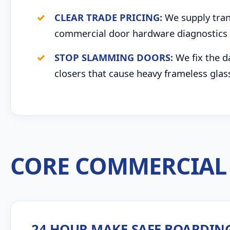
CLEAR TRADE PRICING:
We supply trans
commercial door hardware diagnostics 
STOP SLAMMING DOORS:
We fix the d
closers that cause heavy frameless glas
CORE COMMERCIAL 
24 HOUR MAKE-SAFE BOARDIN