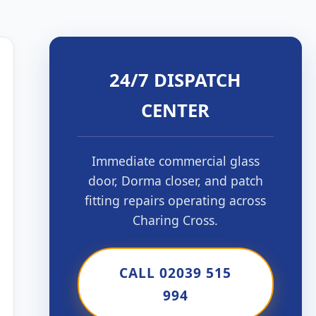
24/7 DISPATCH
CENTER
Immediate commercial glass
door, Dorma closer, and patch
fitting repairs operating across
Charing Cross.
CALL 02039 515
994