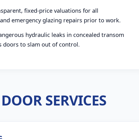
parent, fixed-price valuations for all
and emergency glazing repairs prior to work.
angerous hydraulic leaks in concealed transom
s doors to slam out of control.
DOOR SERVICES
G