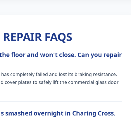
REPAIR FAQS
the floor and won't close. Can you repair
 has completely failed and lost its braking resistance.
 cover plates to safely lift the commercial glass door
s smashed overnight in Charing Cross.