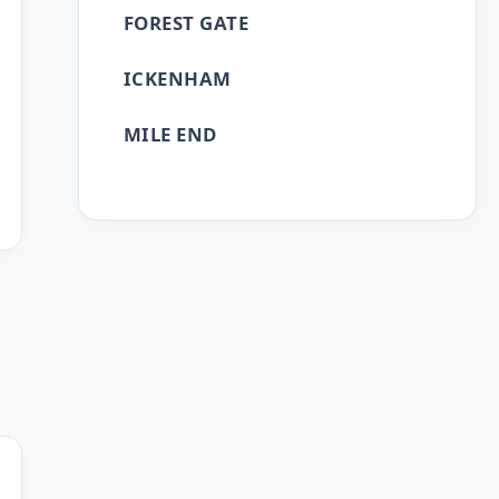
FOREST GATE
ICKENHAM
MILE END