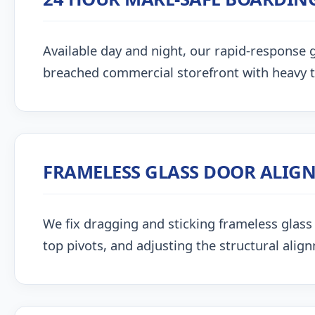
Available day and night, our rapid-response g
breached commercial storefront with heavy 
FRAMELESS GLASS DOOR ALIG
We fix dragging and sticking frameless glass 
top pivots, and adjusting the structural alig