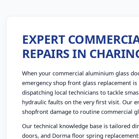
EXPERT COMMERCIA
REPAIRS IN CHARIN
When your commercial aluminium glass door 
emergency shop front glass replacement is 
dispatching local technicians to tackle sm
hydraulic faults on the very first visit. Ou
shopfront damage to routine commercial gla
Our technical knowledge base is tailored di
doors, and Dorma floor spring replacements