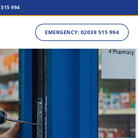
 515 994
EMERGENCY: 02039 515 994