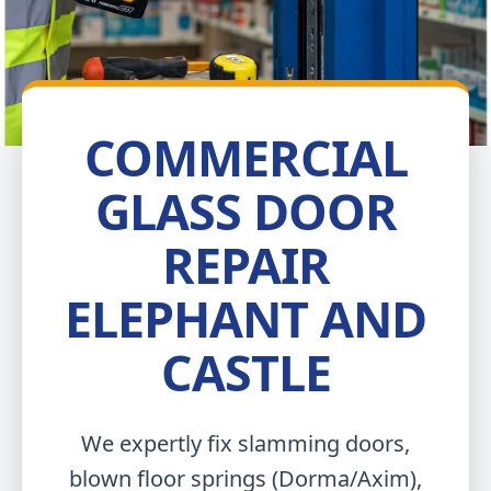
COMMERCIAL
GLASS DOOR
REPAIR
ELEPHANT AND
CASTLE
We expertly fix slamming doors,
blown floor springs (Dorma/Axim),