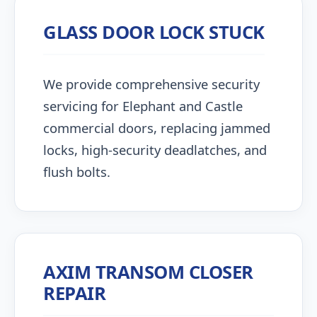
GLASS DOOR LOCK STUCK
We provide comprehensive security
servicing for Elephant and Castle
commercial doors, replacing jammed
locks, high-security deadlatches, and
flush bolts.
AXIM TRANSOM CLOSER
REPAIR