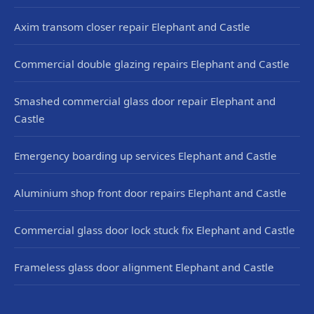
Axim transom closer repair Elephant and Castle
Commercial double glazing repairs Elephant and Castle
Smashed commercial glass door repair Elephant and
Castle
Emergency boarding up services Elephant and Castle
Aluminium shop front door repairs Elephant and Castle
Commercial glass door lock stuck fix Elephant and Castle
Frameless glass door alignment Elephant and Castle