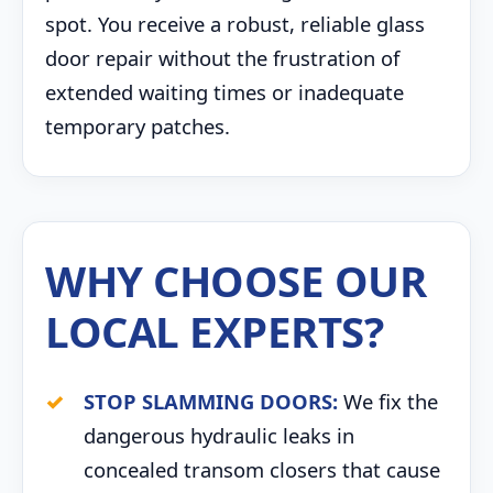
spot. You receive a robust, reliable glass
door repair without the frustration of
extended waiting times or inadequate
temporary patches.
WHY CHOOSE OUR
LOCAL EXPERTS?
STOP SLAMMING DOORS:
We fix the
dangerous hydraulic leaks in
concealed transom closers that cause