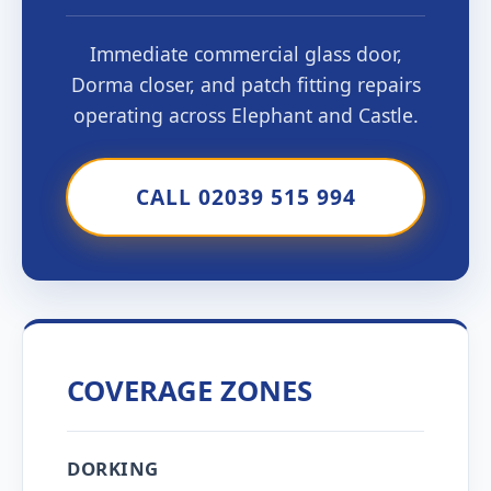
Immediate commercial glass door,
Dorma closer, and patch fitting repairs
operating across Elephant and Castle.
CALL 02039 515 994
COVERAGE ZONES
DORKING