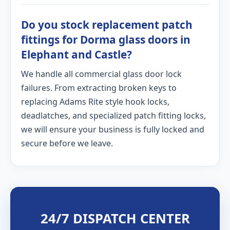
Do you stock replacement patch
fittings for Dorma glass doors in
Elephant and Castle?
We handle all commercial glass door lock
failures. From extracting broken keys to
replacing Adams Rite style hook locks,
deadlatches, and specialized patch fitting locks,
we will ensure your business is fully locked and
secure before we leave.
24/7 DISPATCH CENTER