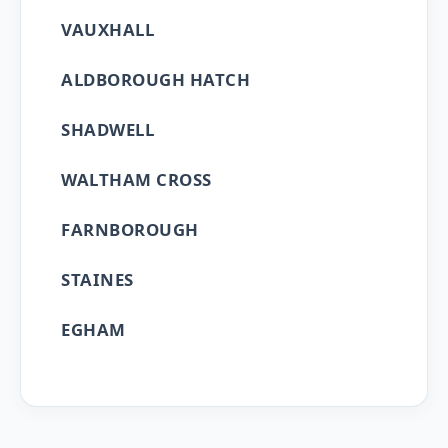
VAUXHALL
ALDBOROUGH HATCH
SHADWELL
WALTHAM CROSS
FARNBOROUGH
STAINES
EGHAM