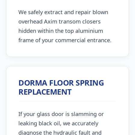
We safely extract and repair blown
overhead Axim transom closers
hidden within the top aluminium
frame of your commercial entrance.
DORMA FLOOR SPRING
REPLACEMENT
If your glass door is slamming or
leaking black oil, we accurately
diagnose the hydraulic fault and