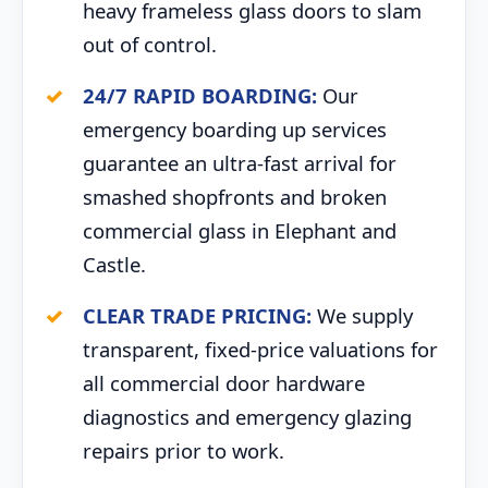
heavy frameless glass doors to slam
out of control.
24/7 RAPID BOARDING:
Our
emergency boarding up services
guarantee an ultra-fast arrival for
smashed shopfronts and broken
commercial glass in Elephant and
Castle.
CLEAR TRADE PRICING:
We supply
transparent, fixed-price valuations for
all commercial door hardware
diagnostics and emergency glazing
repairs prior to work.