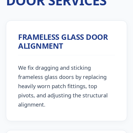
DOOR SERVICES
FRAMELESS GLASS DOOR
ALIGNMENT
We fix dragging and sticking
frameless glass doors by replacing
heavily worn patch fittings, top
pivots, and adjusting the structural
alignment.