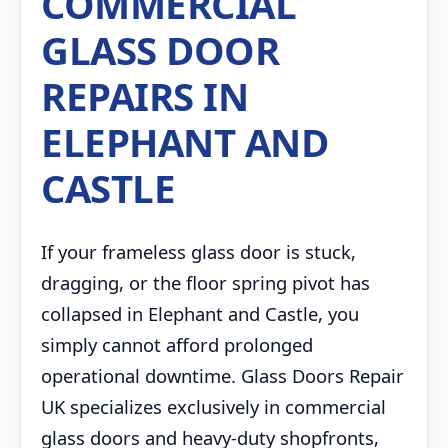
COMMERCIAL
GLASS DOOR
REPAIRS IN
ELEPHANT AND
CASTLE
If your frameless glass door is stuck,
dragging, or the floor spring pivot has
collapsed in Elephant and Castle, you
simply cannot afford prolonged
operational downtime. Glass Doors Repair
UK specializes exclusively in commercial
glass doors and heavy-duty shopfronts,