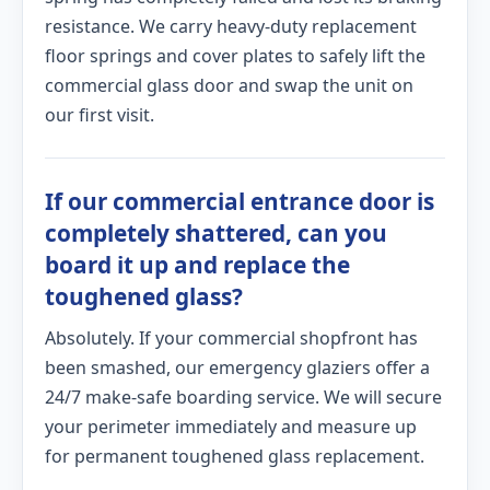
resistance. We carry heavy-duty replacement
floor springs and cover plates to safely lift the
commercial glass door and swap the unit on
our first visit.
If our commercial entrance door is
completely shattered, can you
board it up and replace the
toughened glass?
Absolutely. If your commercial shopfront has
been smashed, our emergency glaziers offer a
24/7 make-safe boarding service. We will secure
your perimeter immediately and measure up
for permanent toughened glass replacement.