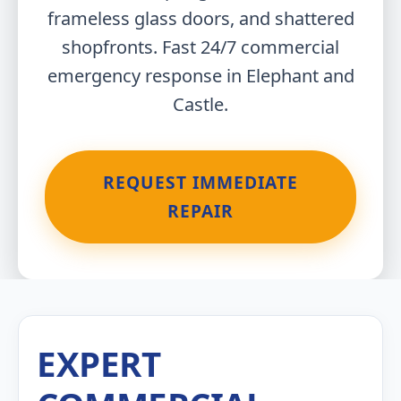
frameless glass doors, and shattered
shopfronts. Fast 24/7 commercial
emergency response in Elephant and
Castle.
REQUEST IMMEDIATE
REPAIR
EXPERT