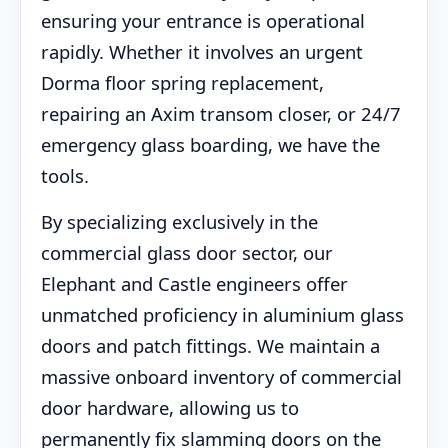
ensuring your entrance is operational
rapidly. Whether it involves an urgent
Dorma floor spring replacement,
repairing an Axim transom closer, or 24/7
emergency glass boarding, we have the
tools.
By specializing exclusively in the
commercial glass door sector, our
Elephant and Castle engineers offer
unmatched proficiency in aluminium glass
doors and patch fittings. We maintain a
massive onboard inventory of commercial
door hardware, allowing us to
permanently fix slamming doors on the