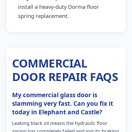
install a heavy-duty Dorma floor
spring replacement.
COMMERCIAL
DOOR REPAIR FAQS
My commercial glass door is
slamming very fast. Can you fix it
today in Elephant and Castle?
Leaking black oil means the hydraulic floor
spring has completely failed and lost its braking