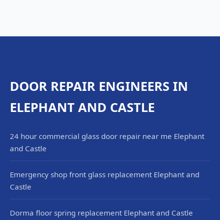
DOOR REPAIR ENGINEERS IN
ELEPHANT AND CASTLE
24 hour commercial glass door repair near me Elephant
and Castle
Emergency shop front glass replacement Elephant and
Castle
Dorma floor spring replacement Elephant and Castle