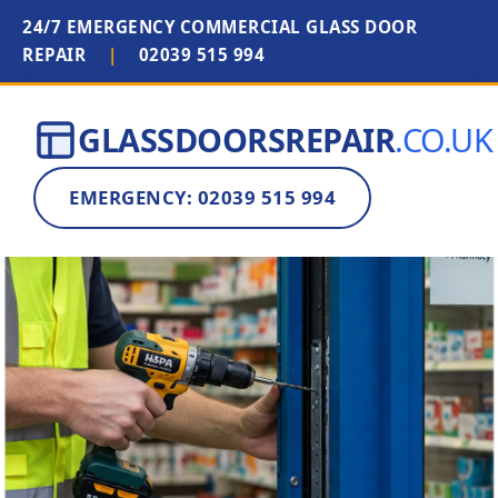
24/7 EMERGENCY COMMERCIAL GLASS DOOR
REPAIR
|
02039 515 994
GLASSDOORSREPAIR
.CO.UK
EMERGENCY: 02039 515 994