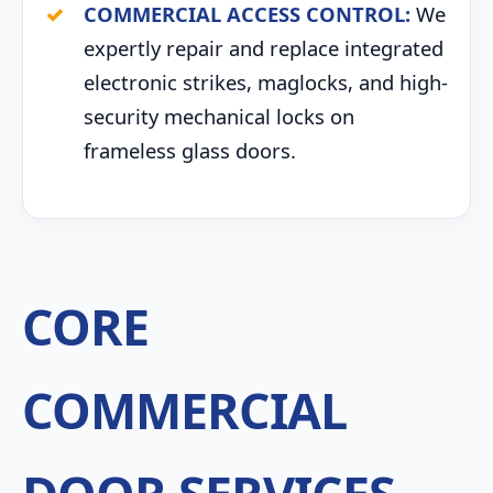
COMMERCIAL ACCESS CONTROL:
We
expertly repair and replace integrated
electronic strikes, maglocks, and high-
security mechanical locks on
frameless glass doors.
CORE
COMMERCIAL