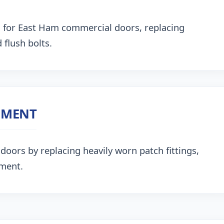
 for East Ham commercial doors, replacing
 flush bolts.
NMENT
doors by replacing heavily worn patch fittings,
nment.