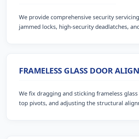
We provide comprehensive security servicing
jammed locks, high-security deadlatches, and
FRAMELESS GLASS DOOR ALIG
We fix dragging and sticking frameless glass 
top pivots, and adjusting the structural alig