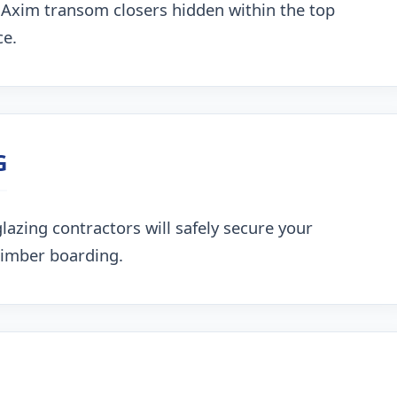
 Axim transom closers hidden within the top
ce.
G
lazing contractors will safely secure your
timber boarding.