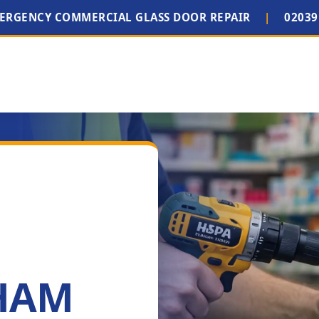
MERGENCY COMMERCIAL GLASS DOOR REPAIR
|
02039
 HAM