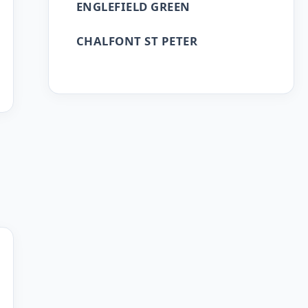
ENGLEFIELD GREEN
CHALFONT ST PETER