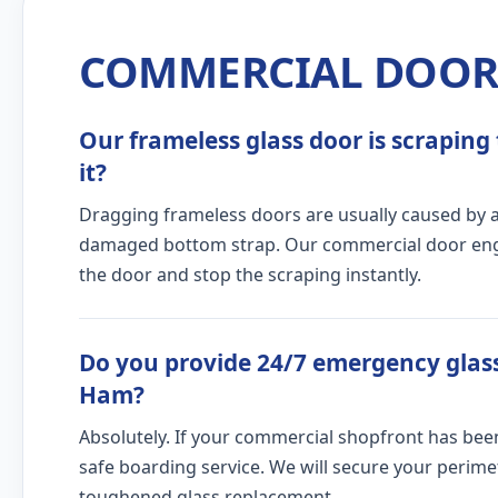
COMMERCIAL DOOR 
Our frameless glass door is scraping 
it?
Dragging frameless doors are usually caused by a c
damaged bottom strap. Our commercial door engine
the door and stop the scraping instantly.
Do you provide 24/7 emergency glass
Ham?
Absolutely. If your commercial shopfront has bee
safe boarding service. We will secure your peri
toughened glass replacement.