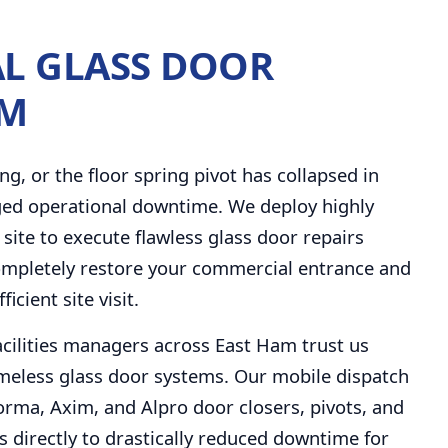
L GLASS DOOR
AM
ng, or the floor spring pivot has collapsed in
ged operational downtime. We deploy highly
 site to execute flawless glass door repairs
completely restore your commercial entrance and
ficient site visit.
facilities managers across East Ham trust us
eless glass door systems. Our mobile dispatch
Dorma, Axim, and Alpro door closers, pivots, and
 directly to drastically reduced downtime for