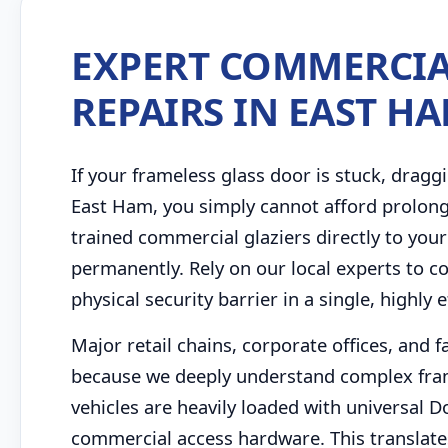
EXPERT COMMERCIA
REPAIRS IN EAST H
If your frameless glass door is stuck, draggi
East Ham, you simply cannot afford prolon
trained commercial glaziers directly to your
permanently. Rely on our local experts to 
physical security barrier in a single, highly ef
Major retail chains, corporate offices, and 
because we deeply understand complex fram
vehicles are heavily loaded with universal 
commercial access hardware. This translates