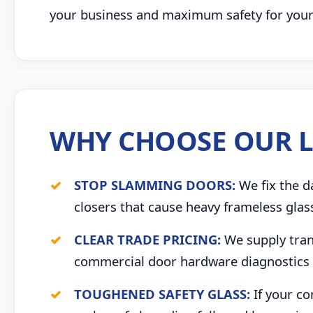
your business and maximum safety for your s
WHY CHOOSE OUR L
STOP SLAMMING DOORS:
We fix the d
closers that cause heavy frameless glas
CLEAR TRADE PRICING:
We supply trans
commercial door hardware diagnostics 
TOUGHENED SAFETY GLASS:
If your co