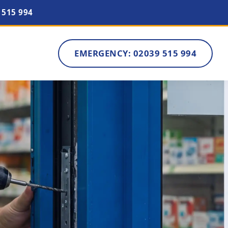
 515 994
EMERGENCY: 02039 515 994