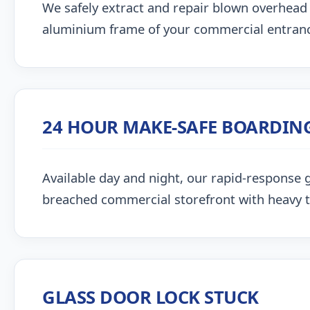
We safely extract and repair blown overhead
aluminium frame of your commercial entran
24 HOUR MAKE-SAFE BOARDIN
Available day and night, our rapid-response g
breached commercial storefront with heavy 
GLASS DOOR LOCK STUCK