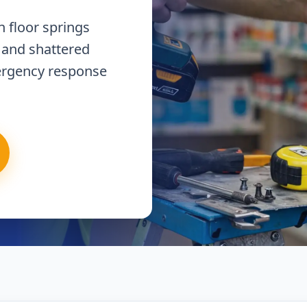
 floor springs
 and shattered
ergency response