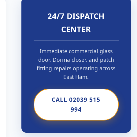
24/7 DISPATCH
CENTER
Immediate commercial glass
door, Dorma closer, and patch
fitting repairs operating across
East Ham.
CALL 02039 515
994