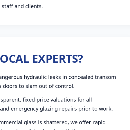
taff and clients.
OCAL EXPERTS?
angerous hydraulic leaks in concealed transom
s doors to slam out of control.
parent, fixed-price valuations for all
and emergency glazing repairs prior to work.
mmercial glass is shattered, we offer rapid