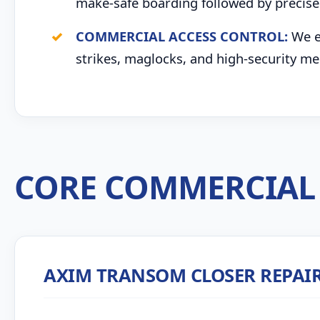
make-safe boarding followed by precise 
COMMERCIAL ACCESS CONTROL:
We ex
strikes, maglocks, and high-security me
CORE COMMERCIAL 
AXIM TRANSOM CLOSER REPAI