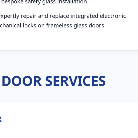
bespoke safety glass installation.
pertly repair and replace integrated electronic
chanical locks on frameless glass doors.
DOOR SERVICES
R