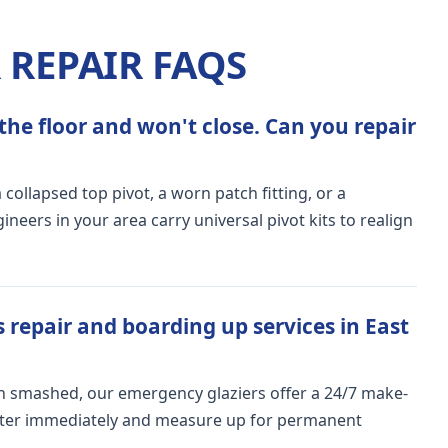
REPAIR FAQS
the floor and won't close. Can you repair
ollapsed top pivot, a worn patch fitting, or a
ers in your area carry universal pivot kits to realign
 repair and boarding up services in East
n smashed, our emergency glaziers offer a 24/7 make-
meter immediately and measure up for permanent