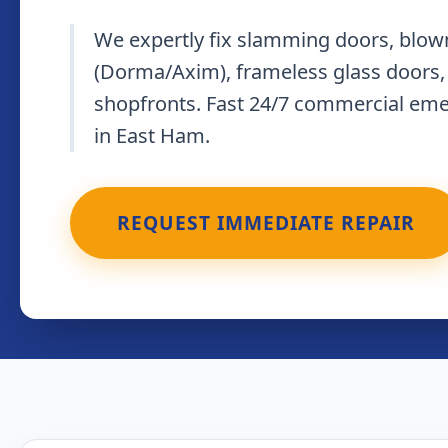
We expertly fix slamming doors, blown
(Dorma/Axim), frameless glass doors,
shopfronts. Fast 24/7 commercial em
in East Ham.
REQUEST IMMEDIATE REPAIR