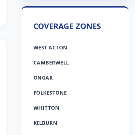
COVERAGE ZONES
WEST ACTON
CAMBERWELL
ONGAR
FOLKESTONE
WHITTON
KILBURN