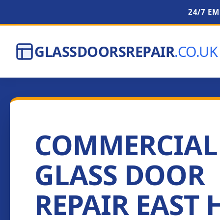
24/7 E
GLASSDOORSREPAIR
.CO.UK
COMMERCIAL
GLASS DOOR
REPAIR EAST