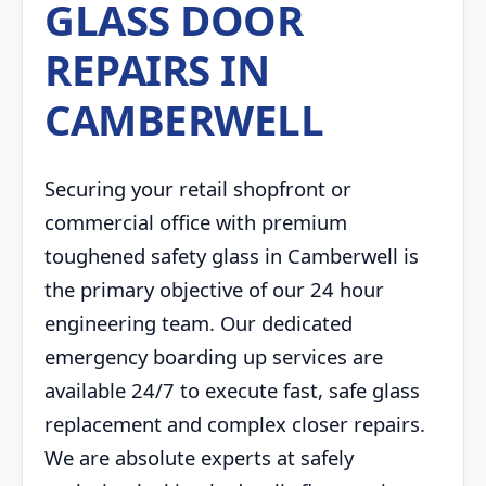
GLASS DOOR
REPAIRS IN
CAMBERWELL
Securing your retail shopfront or
commercial office with premium
toughened safety glass in Camberwell is
the primary objective of our 24 hour
engineering team. Our dedicated
emergency boarding up services are
available 24/7 to execute fast, safe glass
replacement and complex closer repairs.
We are absolute experts at safely