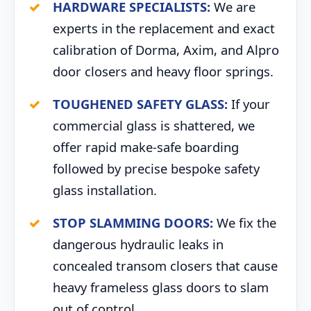
HARDWARE SPECIALISTS:
We are
experts in the replacement and exact
calibration of Dorma, Axim, and Alpro
door closers and heavy floor springs.
TOUGHENED SAFETY GLASS:
If your
commercial glass is shattered, we
offer rapid make-safe boarding
followed by precise bespoke safety
glass installation.
STOP SLAMMING DOORS:
We fix the
dangerous hydraulic leaks in
concealed transom closers that cause
heavy frameless glass doors to slam
out of control.