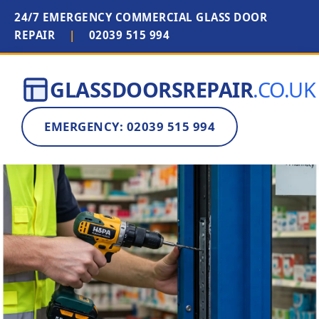
24/7 EMERGENCY COMMERCIAL GLASS DOOR
REPAIR
|
02039 515 994
GLASSDOORSREPAIR
.CO.UK
EMERGENCY: 02039 515 994