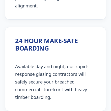
alignment.
24 HOUR MAKE-SAFE
BOARDING
Available day and night, our rapid-
response glazing contractors will
safely secure your breached
commercial storefront with heavy
timber boarding.