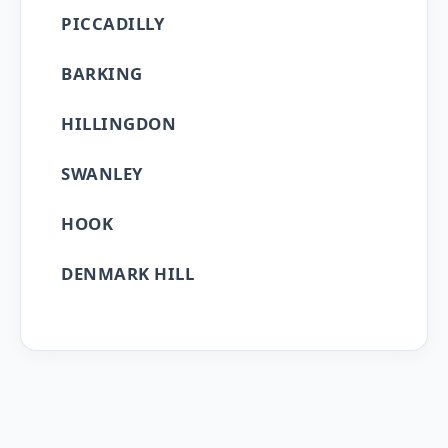
PICCADILLY
BARKING
HILLINGDON
SWANLEY
HOOK
DENMARK HILL