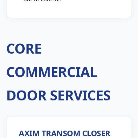
CORE
COMMERCIAL
DOOR SERVICES
AXIM TRANSOM CLOSER