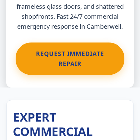
frameless glass doors, and shattered
shopfronts. Fast 24/7 commercial
emergency response in Camberwell.
REQUEST IMMEDIATE
REPAIR
EXPERT
COMMERCIAL