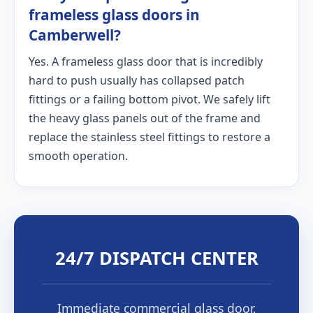
frameless glass doors in
Camberwell?
Yes. A frameless glass door that is incredibly
hard to push usually has collapsed patch
fittings or a failing bottom pivot. We safely lift
the heavy glass panels out of the frame and
replace the stainless steel fittings to restore a
smooth operation.
24/7 DISPATCH CENTER
Immediate commercial glass door,