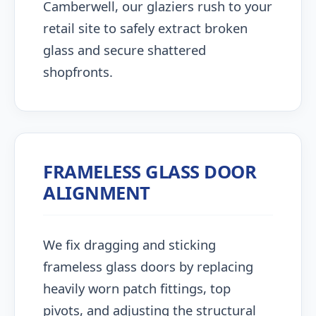
Camberwell, our glaziers rush to your
retail site to safely extract broken
glass and secure shattered
shopfronts.
FRAMELESS GLASS DOOR
ALIGNMENT
We fix dragging and sticking
frameless glass doors by replacing
heavily worn patch fittings, top
pivots, and adjusting the structural