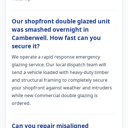
Our shopfront double glazed unit
was smashed overnight in
Camberwell. How fast can you
secure it?
We operate a rapid response emergency
glazing service. Our local dispatch team will
send a vehicle loaded with heavy-duty timber
and structural framing to completely secure
your shopfront against weather and intruders
while new commercial double glazing is
ordered.
Can you repair misaligned