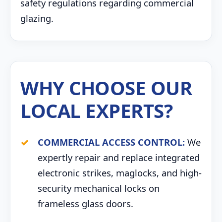
safety regulations regarding commercial
glazing.
WHY CHOOSE OUR
LOCAL EXPERTS?
COMMERCIAL ACCESS CONTROL:
We
expertly repair and replace integrated
electronic strikes, maglocks, and high-
security mechanical locks on
frameless glass doors.