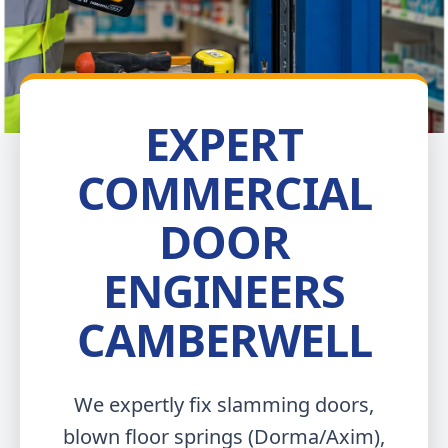
EXPERT
COMMERCIAL
DOOR
ENGINEERS
CAMBERWELL
We expertly fix slamming doors,
blown floor springs (Dorma/Axim),