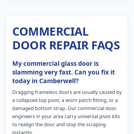
COMMERCIAL
DOOR REPAIR FAQS
My commercial glass door is
slamming very fast. Can you fix it
today in Camberwell?
Dragging frameless doors are usually caused by
a collapsed top pivot, a worn patch fitting, or a
damaged bottom strap. Our commercial door
engineers in your area carry universal pivot kits
to realign the door and stop the scraping
instantly.