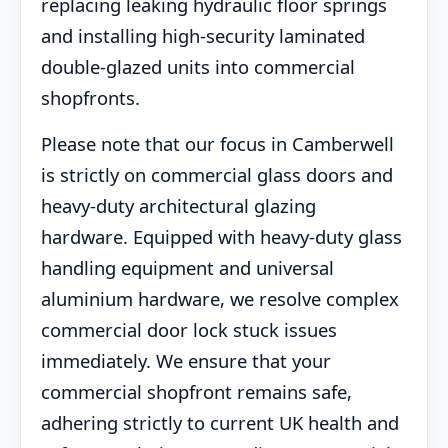
replacing leaking hydraulic floor springs
and installing high-security laminated
double-glazed units into commercial
shopfronts.
Please note that our focus in Camberwell
is strictly on commercial glass doors and
heavy-duty architectural glazing
hardware. Equipped with heavy-duty glass
handling equipment and universal
aluminium hardware, we resolve complex
commercial door lock stuck issues
immediately. We ensure that your
commercial shopfront remains safe,
adhering strictly to current UK health and