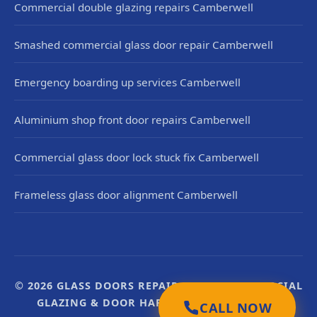
Commercial double glazing repairs Camberwell
Smashed commercial glass door repair Camberwell
Emergency boarding up services Camberwell
Aluminium shop front door repairs Camberwell
Commercial glass door lock stuck fix Camberwell
Frameless glass door alignment Camberwell
© 2026 GLASS DOORS REPAIR UK. UK COMMERCIAL
GLAZING & DOOR HARDWARE SPECIALISTS.
CALL NOW