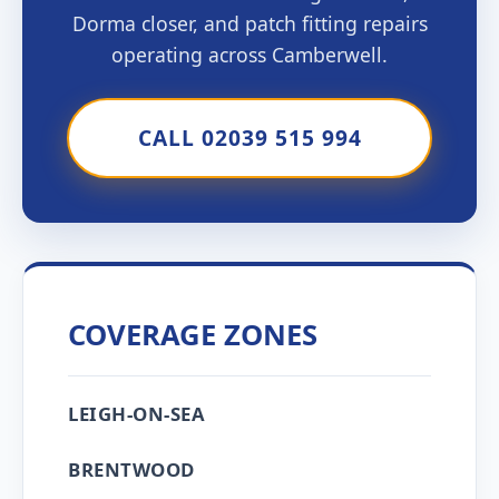
Dorma closer, and patch fitting repairs
operating across Camberwell.
CALL 02039 515 994
COVERAGE ZONES
LEIGH-ON-SEA
BRENTWOOD