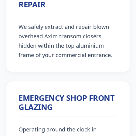
REPAIR
We safely extract and repair blown
overhead Axim transom closers
hidden within the top aluminium
frame of your commercial entrance.
EMERGENCY SHOP FRONT
GLAZING
Operating around the clock in