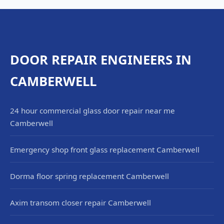
DOOR REPAIR ENGINEERS IN
CAMBERWELL
24 hour commercial glass door repair near me
Camberwell
Emergency shop front glass replacement Camberwell
Dorma floor spring replacement Camberwell
Axim transom closer repair Camberwell