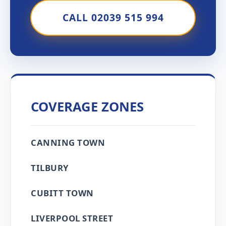
CALL 02039 515 994
COVERAGE ZONES
CANNING TOWN
TILBURY
CUBITT TOWN
LIVERPOOL STREET