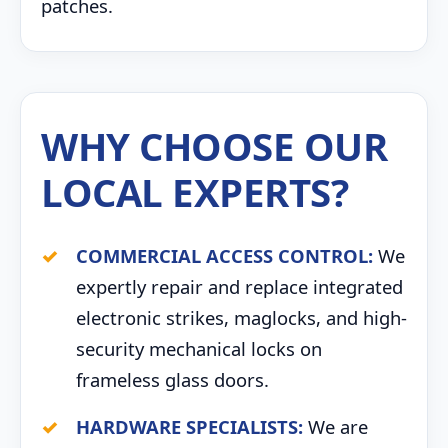
patches.
WHY CHOOSE OUR
LOCAL EXPERTS?
COMMERCIAL ACCESS CONTROL:
We
expertly repair and replace integrated
electronic strikes, maglocks, and high-
security mechanical locks on
frameless glass doors.
HARDWARE SPECIALISTS:
We are