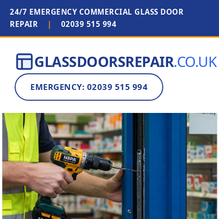
24/7 EMERGENCY COMMERCIAL GLASS DOOR
REPAIR
|
02039 515 994
GLASSDOORSREPAIR
.CO.UK
EMERGENCY: 02039 515 994