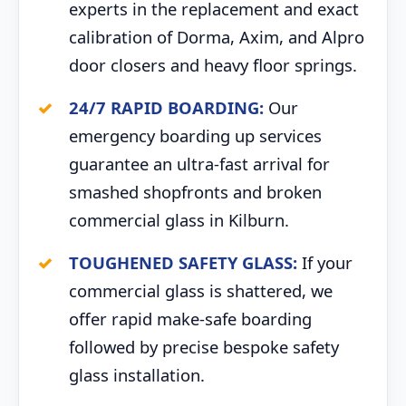
experts in the replacement and exact
calibration of Dorma, Axim, and Alpro
door closers and heavy floor springs.
24/7 RAPID BOARDING:
Our
emergency boarding up services
guarantee an ultra-fast arrival for
smashed shopfronts and broken
commercial glass in Kilburn.
TOUGHENED SAFETY GLASS:
If your
commercial glass is shattered, we
offer rapid make-safe boarding
followed by precise bespoke safety
glass installation.