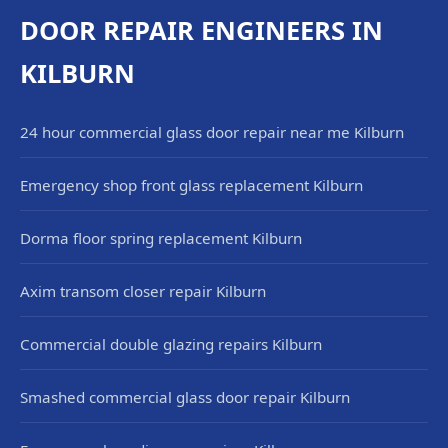
DOOR REPAIR ENGINEERS IN
KILBURN
24 hour commercial glass door repair near me Kilburn
Emergency shop front glass replacement Kilburn
Dorma floor spring replacement Kilburn
Axim transom closer repair Kilburn
Commercial double glazing repairs Kilburn
Smashed commercial glass door repair Kilburn