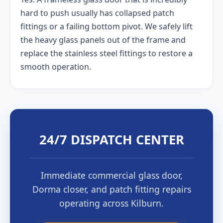
hard to push usually has collapsed patch
fittings or a failing bottom pivot. We safely lift
the heavy glass panels out of the frame and
replace the stainless steel fittings to restore a
smooth operation.
24/7 DISPATCH CENTER
Immediate commercial glass door,
Dorma closer, and patch fitting repairs
operating across Kilburn.