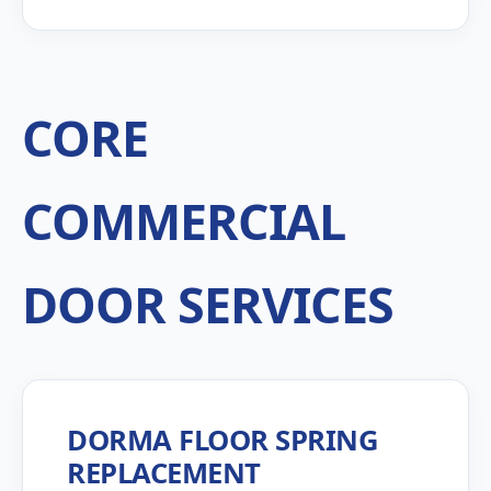
CORE
COMMERCIAL
DOOR SERVICES
DORMA FLOOR SPRING
REPLACEMENT