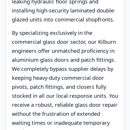
leaking hydraulic floor springs and
installing high-security laminated double-
glazed units into commercial shopfronts.
By specializing exclusively in the
commercial glass door sector, our Kilburn
engineers offer unmatched proficiency in
aluminium glass doors and patch fittings.
We completely bypass supplier delays by
keeping heavy-duty commercial door
pivots, patch fittings, and closers fully
stocked in all our local response units. You
receive a robust, reliable glass door repair
without the frustration of extended
waiting times or inadequate temporary