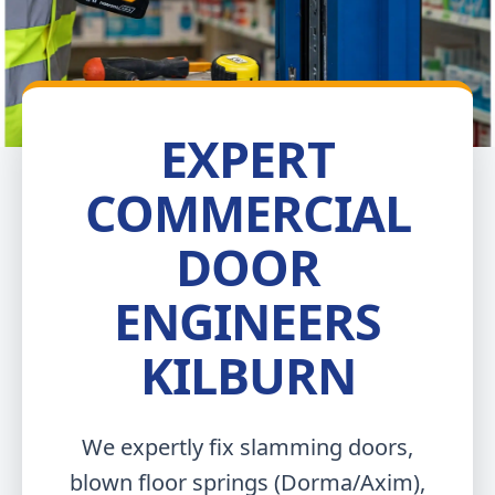
EXPERT
COMMERCIAL
DOOR
ENGINEERS
KILBURN
We expertly fix slamming doors,
blown floor springs (Dorma/Axim),