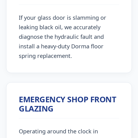
If your glass door is slamming or
leaking black oil, we accurately
diagnose the hydraulic fault and
install a heavy-duty Dorma floor
spring replacement.
EMERGENCY SHOP FRONT
GLAZING
Operating around the clock in