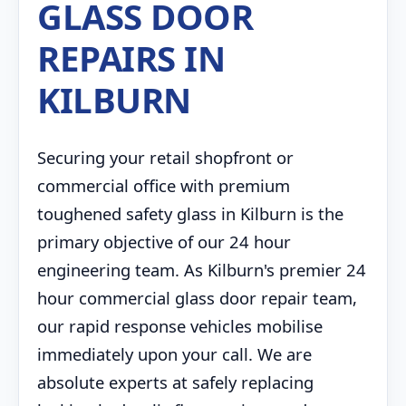
GLASS DOOR
REPAIRS IN
KILBURN
Securing your retail shopfront or
commercial office with premium
toughened safety glass in Kilburn is the
primary objective of our 24 hour
engineering team. As Kilburn's premier 24
hour commercial glass door repair team,
our rapid response vehicles mobilise
immediately upon your call. We are
absolute experts at safely replacing