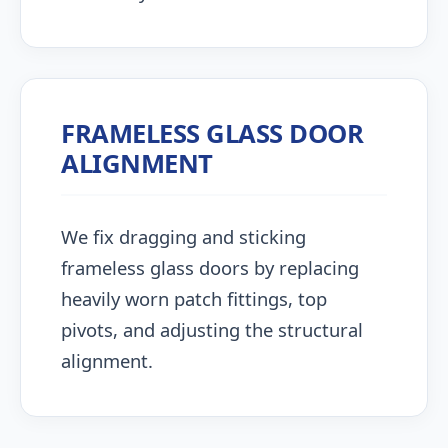
FRAMELESS GLASS DOOR
ALIGNMENT
We fix dragging and sticking
frameless glass doors by replacing
heavily worn patch fittings, top
pivots, and adjusting the structural
alignment.