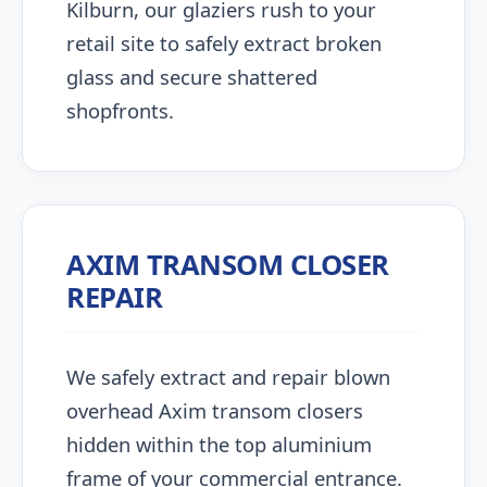
Kilburn, our glaziers rush to your
retail site to safely extract broken
glass and secure shattered
shopfronts.
AXIM TRANSOM CLOSER
REPAIR
We safely extract and repair blown
overhead Axim transom closers
hidden within the top aluminium
frame of your commercial entrance.