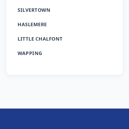
SILVERTOWN
HASLEMERE
LITTLE CHALFONT
WAPPING