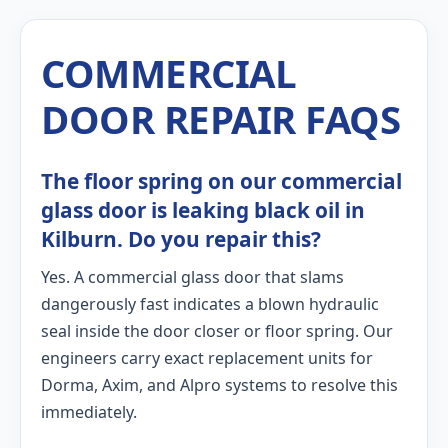
COMMERCIAL
DOOR REPAIR FAQS
The floor spring on our commercial
glass door is leaking black oil in
Kilburn. Do you repair this?
Yes. A commercial glass door that slams
dangerously fast indicates a blown hydraulic
seal inside the door closer or floor spring. Our
engineers carry exact replacement units for
Dorma, Axim, and Alpro systems to resolve this
immediately.