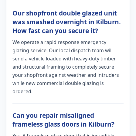
Our shopfront double glazed unit
was smashed overnight in Kilburn.
How fast can you secure it?
We operate a rapid response emergency
glazing service. Our local dispatch team will
send a vehicle loaded with heavy-duty timber
and structural framing to completely secure
your shopfront against weather and intruders
while new commercial double glazing is
ordered.
Can you repair misaligned
frameless glass doors in Kilburn?
Yes. A frameless glass door that is incredibly