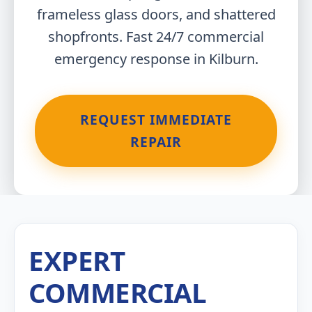
frameless glass doors, and shattered
shopfronts. Fast 24/7 commercial
emergency response in Kilburn.
REQUEST IMMEDIATE
REPAIR
EXPERT
COMMERCIAL