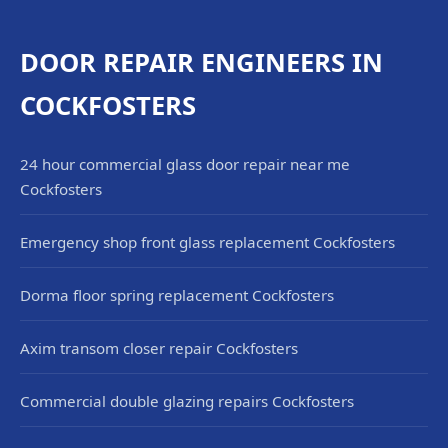
DOOR REPAIR ENGINEERS IN
COCKFOSTERS
24 hour commercial glass door repair near me
Cockfosters
Emergency shop front glass replacement Cockfosters
Dorma floor spring replacement Cockfosters
Axim transom closer repair Cockfosters
Commercial double glazing repairs Cockfosters