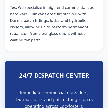
Yes. We specialize in high-end commercial door
hardware. Our vans are fully stocked with
Dorma patch fittings, locks, and hydraulic
closers, allowing us to perform permanent
repairs on frameless glass doors without
waiting for parts.
24/7 DISPATCH CENTER
Immediate commercial glass door,
Dorma closer, and patch fitting repairs
operating across Cockfosters.