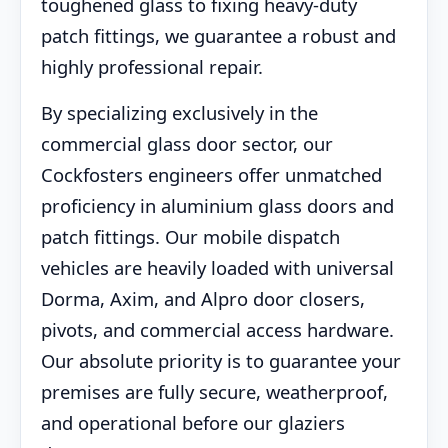
toughened glass to fixing heavy-duty
patch fittings, we guarantee a robust and
highly professional repair.
By specializing exclusively in the
commercial glass door sector, our
Cockfosters engineers offer unmatched
proficiency in aluminium glass doors and
patch fittings. Our mobile dispatch
vehicles are heavily loaded with universal
Dorma, Axim, and Alpro door closers,
pivots, and commercial access hardware.
Our absolute priority is to guarantee your
premises are fully secure, weatherproof,
and operational before our glaziers