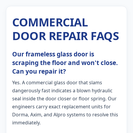
COMMERCIAL
DOOR REPAIR FAQS
Our frameless glass door is
scraping the floor and won't close.
Can you repair it?
Yes. A commercial glass door that slams
dangerously fast indicates a blown hydraulic
seal inside the door closer or floor spring. Our
engineers carry exact replacement units for
Dorma, Axim, and Alpro systems to resolve this
immediately.