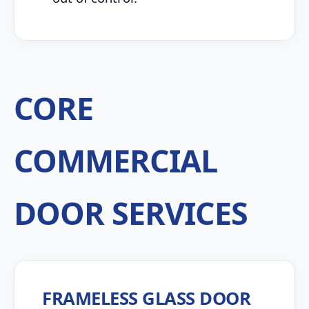
CORE
COMMERCIAL
DOOR SERVICES
FRAMELESS GLASS DOOR