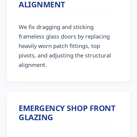
ALIGNMENT
We fix dragging and sticking
frameless glass doors by replacing
heavily worn patch fittings, top
pivots, and adjusting the structural
alignment.
EMERGENCY SHOP FRONT
GLAZING