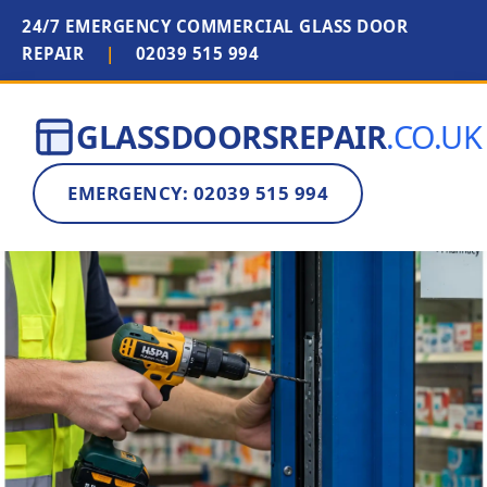
24/7 EMERGENCY COMMERCIAL GLASS DOOR
REPAIR
|
02039 515 994
GLASSDOORSREPAIR
.CO.UK
EMERGENCY: 02039 515 994