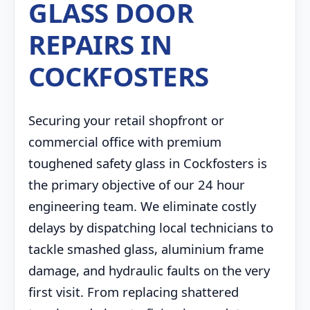
GLASS DOOR
REPAIRS IN
COCKFOSTERS
Securing your retail shopfront or
commercial office with premium
toughened safety glass in Cockfosters is
the primary objective of our 24 hour
engineering team. We eliminate costly
delays by dispatching local technicians to
tackle smashed glass, aluminium frame
damage, and hydraulic faults on the very
first visit. From replacing shattered