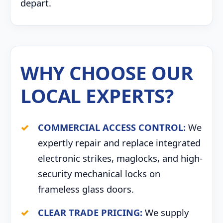
depart.
WHY CHOOSE OUR
LOCAL EXPERTS?
COMMERCIAL ACCESS CONTROL:
We
expertly repair and replace integrated
electronic strikes, maglocks, and high-
security mechanical locks on
frameless glass doors.
CLEAR TRADE PRICING:
We supply