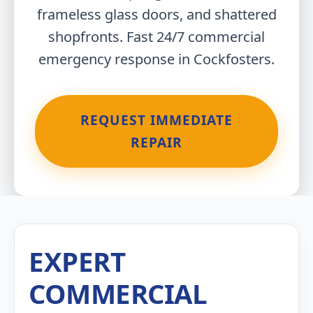
frameless glass doors, and shattered
shopfronts. Fast 24/7 commercial
emergency response in Cockfosters.
REQUEST IMMEDIATE
REPAIR
EXPERT
COMMERCIAL