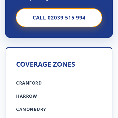
CALL 02039 515 994
COVERAGE ZONES
CRANFORD
HARROW
CANONBURY