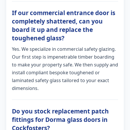
If our commercial entrance door is
completely shattered, can you
board it up and replace the
toughened glass?
Yes. We specialize in commercial safety glazing.
Our first step is impenetrable timber boarding
to make your property safe. We then supply and
install compliant bespoke toughened or
laminated safety glass tailored to your exact
dimensions.
Do you stock replacement patch
fittings for Dorma glass doors in
Cockfosters?