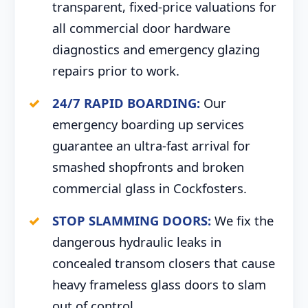
transparent, fixed-price valuations for
all commercial door hardware
diagnostics and emergency glazing
repairs prior to work.
24/7 RAPID BOARDING:
Our
emergency boarding up services
guarantee an ultra-fast arrival for
smashed shopfronts and broken
commercial glass in Cockfosters.
STOP SLAMMING DOORS:
We fix the
dangerous hydraulic leaks in
concealed transom closers that cause
heavy frameless glass doors to slam
out of control.