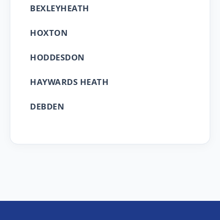
BEXLEYHEATH
HOXTON
HODDESDON
HAYWARDS HEATH
DEBDEN