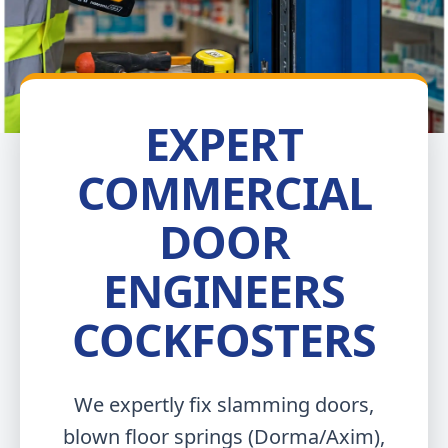
EXPERT
COMMERCIAL
DOOR
ENGINEERS
COCKFOSTERS
We expertly fix slamming doors,
blown floor springs (Dorma/Axim),