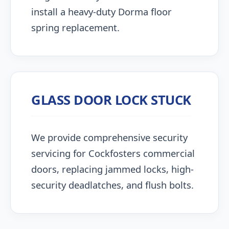
install a heavy-duty Dorma floor
spring replacement.
GLASS DOOR LOCK STUCK
We provide comprehensive security
servicing for Cockfosters commercial
doors, replacing jammed locks, high-
security deadlatches, and flush bolts.