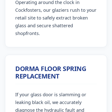
Operating around the clock in
Cockfosters, our glaziers rush to your
retail site to safely extract broken
glass and secure shattered
shopfronts.
DORMA FLOOR SPRING
REPLACEMENT
If your glass door is slamming or
leaking black oil, we accurately
diagnose the hydraulic fault and