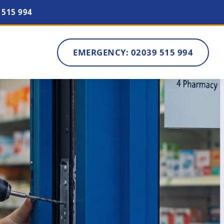
 515 994
EMERGENCY: 02039 515 994