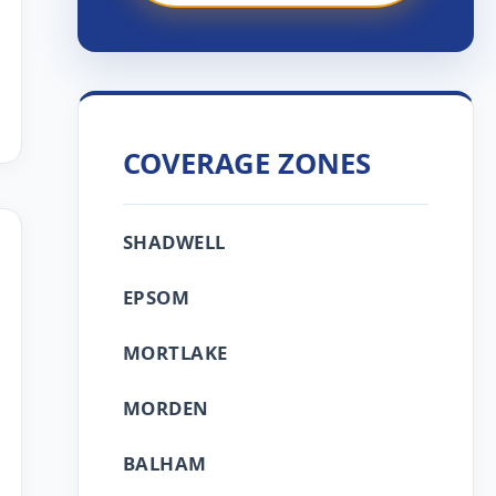
COVERAGE ZONES
SHADWELL
EPSOM
MORTLAKE
MORDEN
BALHAM