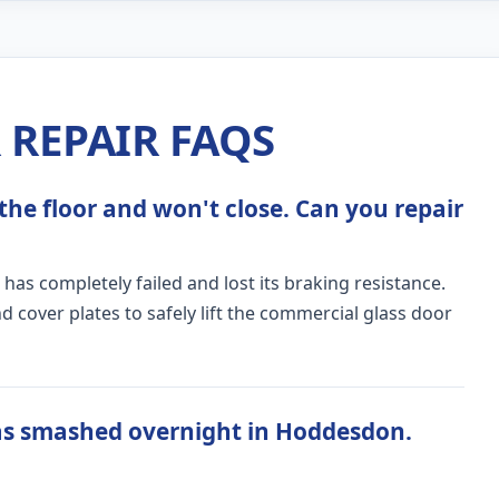
REPAIR FAQS
the floor and won't close. Can you repair
 has completely failed and lost its braking resistance.
 cover plates to safely lift the commercial glass door
as smashed overnight in Hoddesdon.