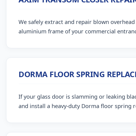
We safely extract and repair blown overhead
aluminium frame of your commercial entran
DORMA FLOOR SPRING REPLA
If your glass door is slamming or leaking blac
and install a heavy-duty Dorma floor spring 