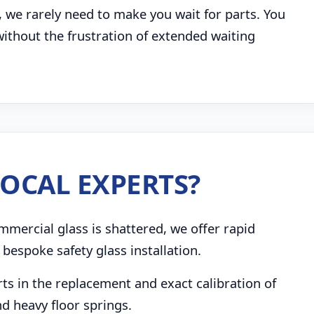
, we rarely need to make you wait for parts. You
 without the frustration of extended waiting
OCAL EXPERTS?
mmercial glass is shattered, we offer rapid
bespoke safety glass installation.
s in the replacement and exact calibration of
d heavy floor springs.