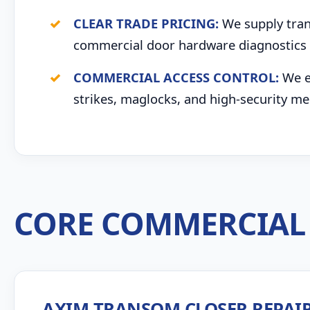
CLEAR TRADE PRICING:
We supply trans
commercial door hardware diagnostics 
COMMERCIAL ACCESS CONTROL:
We ex
strikes, maglocks, and high-security me
CORE COMMERCIAL 
AXIM TRANSOM CLOSER REPAI