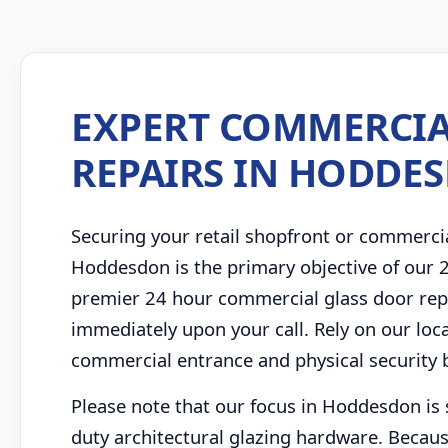
EXPERT COMMERCIA
REPAIRS IN HODDE
Securing your retail shopfront or commerci
Hoddesdon is the primary objective of our
premier 24 hour commercial glass door repa
immediately upon your call. Rely on our loc
commercial entrance and physical security barr
Please note that our focus in Hoddesdon is 
duty architectural glazing hardware. Becaus