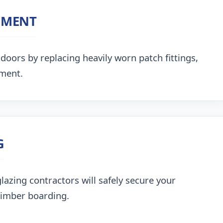
NMENT
doors by replacing heavily worn patch fittings,
nment.
G
lazing contractors will safely secure your
timber boarding.