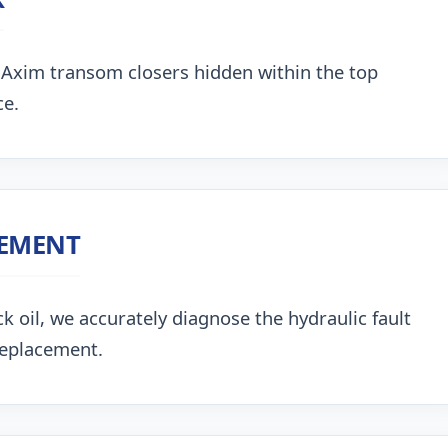
 Axim transom closers hidden within the top
ce.
CEMENT
k oil, we accurately diagnose the hydraulic fault
replacement.