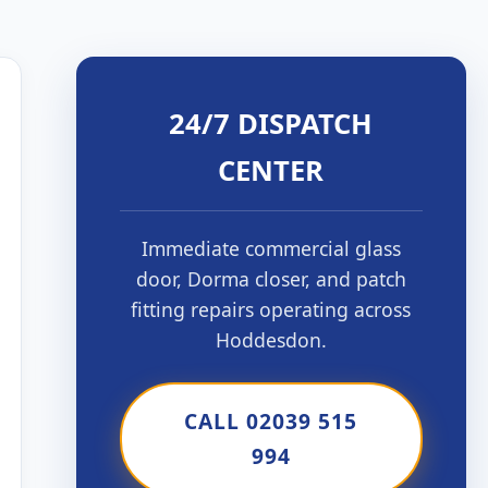
24/7 DISPATCH
CENTER
Immediate commercial glass
door, Dorma closer, and patch
fitting repairs operating across
Hoddesdon.
CALL 02039 515
994