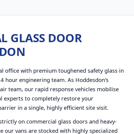
L GLASS DOOR
SDON
al office with premium toughened safety glass in
 24 hour engineering team. As Hoddesdon's
ir team, our rapid response vehicles mobilise
al experts to completely restore your
ier in a single, highly efficient site visit.
strictly on commercial glass doors and heavy-
e our vans are stocked with highly specialized