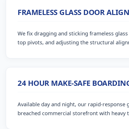
FRAMELESS GLASS DOOR ALIG
We fix dragging and sticking frameless glass 
top pivots, and adjusting the structural alig
24 HOUR MAKE-SAFE BOARDIN
Available day and night, our rapid-response g
breached commercial storefront with heavy 