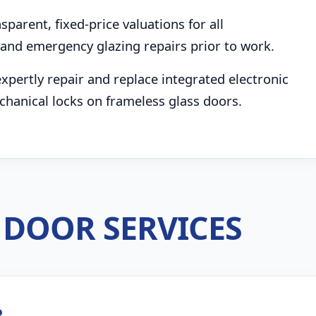
parent, fixed-price valuations for all
and emergency glazing repairs prior to work.
pertly repair and replace integrated electronic
chanical locks on frameless glass doors.
DOOR SERVICES
R