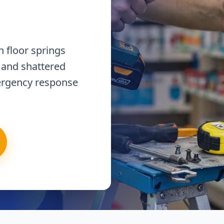
 floor springs
 and shattered
ergency response