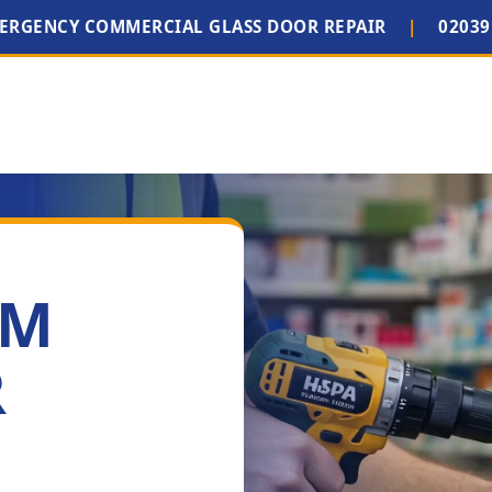
MERGENCY COMMERCIAL GLASS DOOR REPAIR
|
02039
IM
R