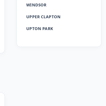
WINDSOR
UPPER CLAPTON
UPTON PARK