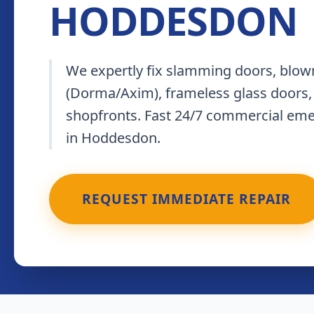
HODDESDON
We expertly fix slamming doors, blown
(Dorma/Axim), frameless glass doors,
shopfronts. Fast 24/7 commercial em
in Hoddesdon.
REQUEST IMMEDIATE REPAIR