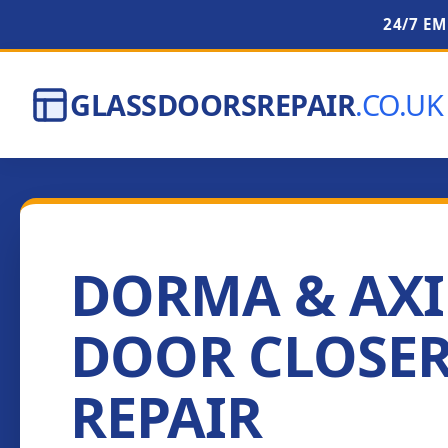
24/7 E
GLASSDOORSREPAIR
.CO.UK
DORMA & AX
DOOR CLOSE
REPAIR