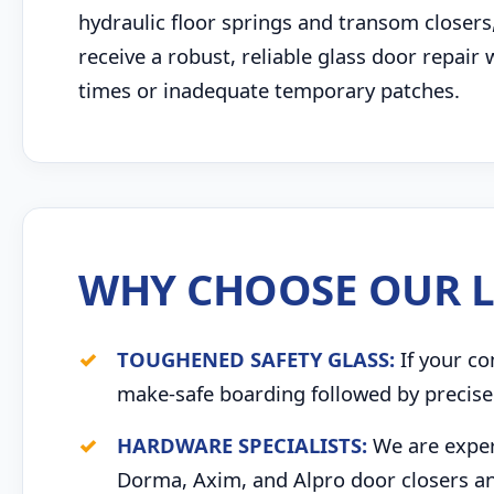
hydraulic floor springs and transom closers
receive a robust, reliable glass door repair
times or inadequate temporary patches.
WHY CHOOSE OUR L
TOUGHENED SAFETY GLASS:
If your co
make-safe boarding followed by precise 
HARDWARE SPECIALISTS:
We are expert
Dorma, Axim, and Alpro door closers an