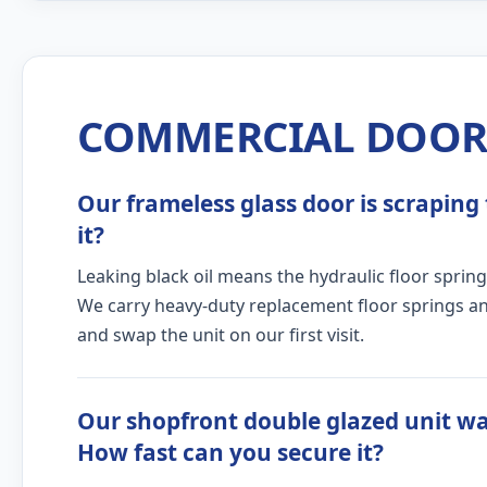
COMMERCIAL DOOR 
Our frameless glass door is scraping 
it?
Leaking black oil means the hydraulic floor spring
We carry heavy-duty replacement floor springs and
and swap the unit on our first visit.
Our shopfront double glazed unit w
How fast can you secure it?