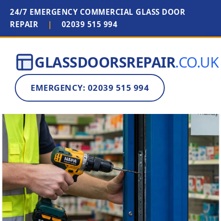
24/7 EMERGENCY COMMERCIAL GLASS DOOR
REPAIR
|
02039 515 994
GLASSDOORSREPAIR
.CO.UK
EMERGENCY: 02039 515 994