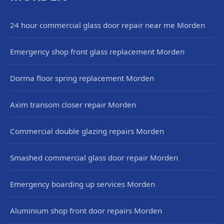
24 hour commercial glass door repair near me Morden
Emergency shop front glass replacement Morden
Dorma floor spring replacement Morden
Axim transom closer repair Morden
Commercial double glazing repairs Morden
Smashed commercial glass door repair Morden
Emergency boarding up services Morden
Aluminium shop front door repairs Morden