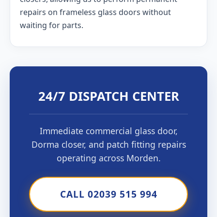
repairs on frameless glass doors without
waiting for parts.
24/7 DISPATCH CENTER
Immediate commercial glass door,
Dorma closer, and patch fitting repairs
operating across Morden.
CALL 02039 515 994