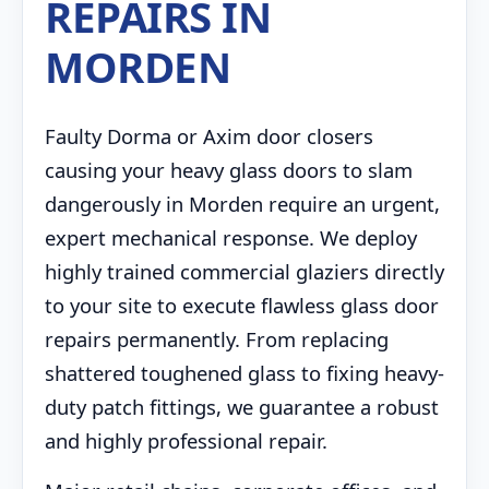
REPAIRS IN
MORDEN
Faulty Dorma or Axim door closers
causing your heavy glass doors to slam
dangerously in Morden require an urgent,
expert mechanical response. We deploy
highly trained commercial glaziers directly
to your site to execute flawless glass door
repairs permanently. From replacing
shattered toughened glass to fixing heavy-
duty patch fittings, we guarantee a robust
and highly professional repair.