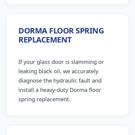
DORMA FLOOR SPRING
REPLACEMENT
If your glass door is slamming or
leaking black oil, we accurately
diagnose the hydraulic fault and
install a heavy-duty Dorma floor
spring replacement.