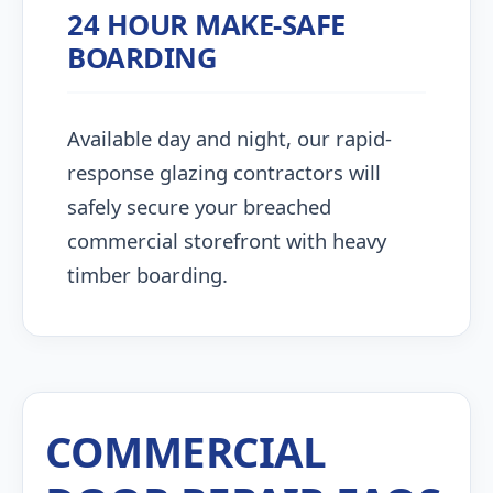
24 HOUR MAKE-SAFE
BOARDING
Available day and night, our rapid-
response glazing contractors will
safely secure your breached
commercial storefront with heavy
timber boarding.
COMMERCIAL