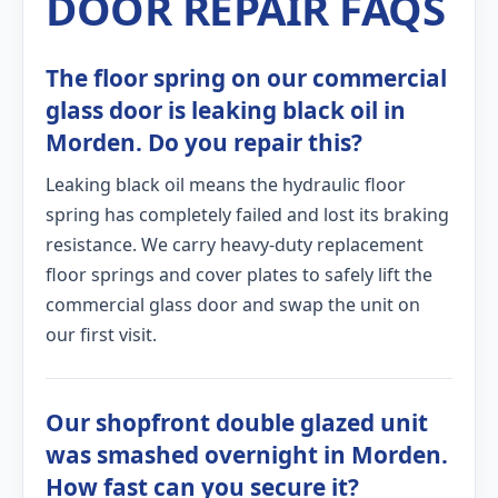
DOOR REPAIR FAQS
The floor spring on our commercial
glass door is leaking black oil in
Morden. Do you repair this?
Leaking black oil means the hydraulic floor
spring has completely failed and lost its braking
resistance. We carry heavy-duty replacement
floor springs and cover plates to safely lift the
commercial glass door and swap the unit on
our first visit.
Our shopfront double glazed unit
was smashed overnight in Morden.
How fast can you secure it?