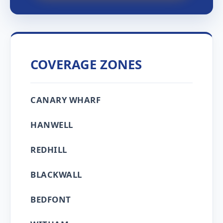
COVERAGE ZONES
CANARY WHARF
HANWELL
REDHILL
BLACKWALL
BEDFONT