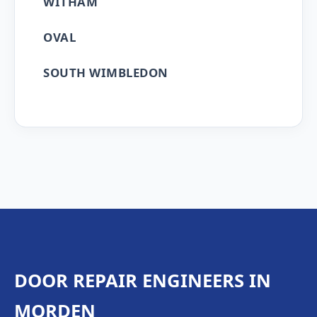
WITHAM
OVAL
SOUTH WIMBLEDON
DOOR REPAIR ENGINEERS IN
MORDEN