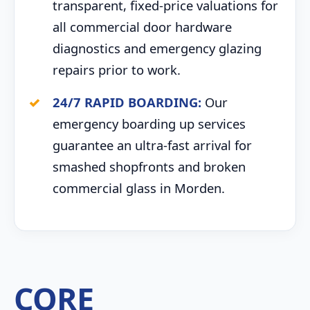
transparent, fixed-price valuations for
all commercial door hardware
diagnostics and emergency glazing
repairs prior to work.
24/7 RAPID BOARDING:
Our
emergency boarding up services
guarantee an ultra-fast arrival for
smashed shopfronts and broken
commercial glass in Morden.
CORE