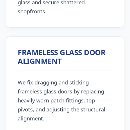
glass and secure shattered
shopfronts.
FRAMELESS GLASS DOOR
ALIGNMENT
We fix dragging and sticking
frameless glass doors by replacing
heavily worn patch fittings, top
pivots, and adjusting the structural
alignment.