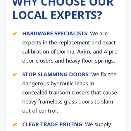
WHY CHOOSE OUR
LOCAL EXPERTS?
HARDWARE SPECIALISTS:
We are
experts in the replacement and exact
calibration of Dorma, Axim, and Alpro
door closers and heavy floor springs.
STOP SLAMMING DOORS:
We fix the
dangerous hydraulic leaks in
concealed transom closers that cause
heavy frameless glass doors to slam
out of control.
CLEAR TRADE PRICING:
We supply