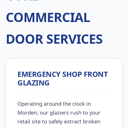
COMMERCIAL
DOOR SERVICES
EMERGENCY SHOP FRONT
GLAZING
Operating around the clock in
Morden, our glaziers rush to your
retail site to safely extract broken