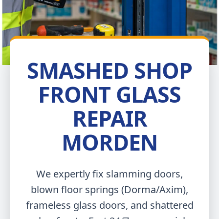
SMASHED SHOP
FRONT GLASS
REPAIR
MORDEN
We expertly fix slamming doors,
blown floor springs (Dorma/Axim),
frameless glass doors, and shattered