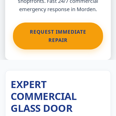
shopfronts. Fast 24/7 commercial
emergency response in Morden.
REQUEST IMMEDIATE
REPAIR
EXPERT
COMMERCIAL
GLASS DOOR