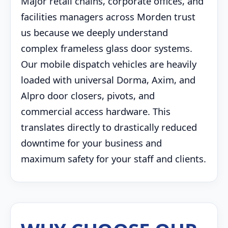
Major retail chains, corporate offices, and
facilities managers across Morden trust
us because we deeply understand
complex frameless glass door systems.
Our mobile dispatch vehicles are heavily
loaded with universal Dorma, Axim, and
Alpro door closers, pivots, and
commercial access hardware. This
translates directly to drastically reduced
downtime for your business and
maximum safety for your staff and clients.