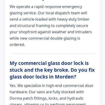
We operate a rapid response emergency
glazing service. Our local dispatch team will
send a vehicle loaded with heavy-duty timber
and structural framing to completely secure
your shopfront against weather and intruders
while new commercial double glazing is
ordered.
My commercial glass door lock is
stuck and the key broke. Do you fix
glass door locks in Morden?
Yes. We specialize in high-end commercial door
hardware. Our vans are fully stocked with
Dorma patch fittings, locks, and hydraulic
closers, allowing us to perform permanent