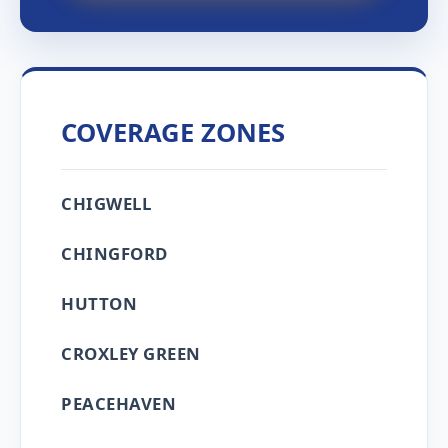
COVERAGE ZONES
CHIGWELL
CHINGFORD
HUTTON
CROXLEY GREEN
PEACEHAVEN