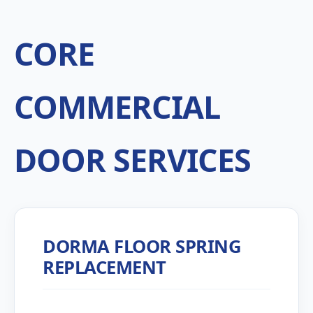
CORE
COMMERCIAL
DOOR SERVICES
DORMA FLOOR SPRING
REPLACEMENT