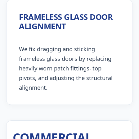
FRAMELESS GLASS DOOR
ALIGNMENT
We fix dragging and sticking
frameless glass doors by replacing
heavily worn patch fittings, top
pivots, and adjusting the structural
alignment.
COMMERCIAL