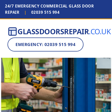
24/7 EMERGENCY COMMERCIAL GLASS DOOR
REPAIR
|
02039 515 994
GLASSDOORSREPAIR
.CO.UK
EMERGENCY: 02039 515 994