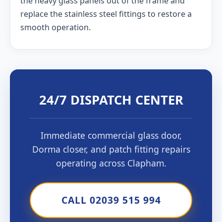
the heavy glass panels out of the frame and
replace the stainless steel fittings to restore a
smooth operation.
24/7 DISPATCH CENTER
Immediate commercial glass door,
Dorma closer, and patch fitting repairs
operating across Clapham.
CALL 02039 515 994