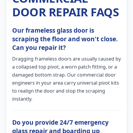
DOOR REPAIR FAQS
Our frameless glass door is
scraping the floor and won't close.
Can you repair it?
Dragging frameless doors are usually caused by
a collapsed top pivot, a worn patch fitting, or a
damaged bottom strap. Our commercial door
engineers in your area carry universal pivot kits
to realign the door and stop the scraping
instantly.
Do you provide 24/7 emergency
glass repair and boarding up