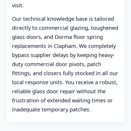
visit.
Our technical knowledge base is tailored
directly to commercial glazing, toughened
glass doors, and Dorma floor spring
replacements in Clapham. We completely
bypass supplier delays by keeping heavy-
duty commercial door pivots, patch
fittings, and closers fully stocked in all our
local response units. You receive a robust,
reliable glass door repair without the
frustration of extended waiting times or
inadequate temporary patches.