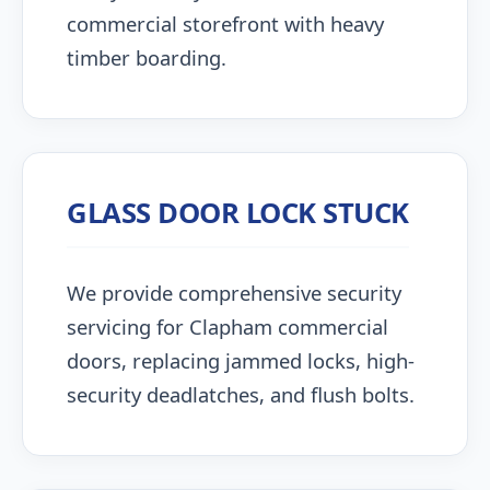
commercial storefront with heavy
timber boarding.
GLASS DOOR LOCK STUCK
We provide comprehensive security
servicing for Clapham commercial
doors, replacing jammed locks, high-
security deadlatches, and flush bolts.