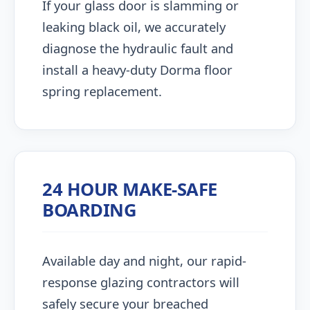
If your glass door is slamming or
leaking black oil, we accurately
diagnose the hydraulic fault and
install a heavy-duty Dorma floor
spring replacement.
24 HOUR MAKE-SAFE
BOARDING
Available day and night, our rapid-
response glazing contractors will
safely secure your breached