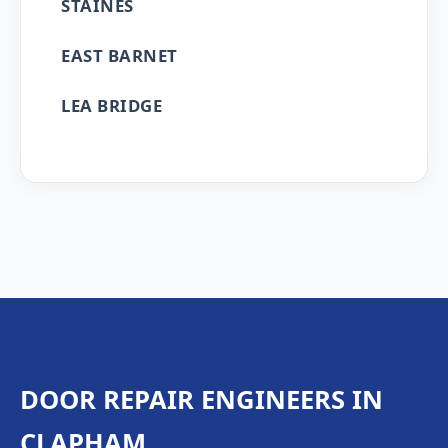
STAINES
EAST BARNET
LEA BRIDGE
DOOR REPAIR ENGINEERS IN
CLAPHAM