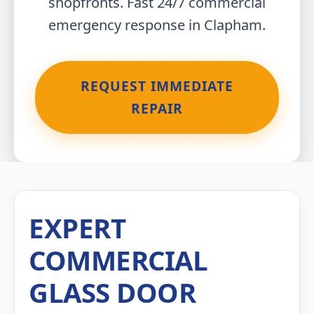
shopfronts. Fast 24/7 commercial
emergency response in Clapham.
REQUEST IMMEDIATE
REPAIR
EXPERT
COMMERCIAL
GLASS DOOR