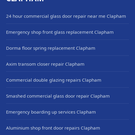
24 hour commercial glass door repair near me Clapham
Emergency shop front glass replacement Clapham
Dorma floor spring replacement Clapham
Axim transom closer repair Clapham
Commercial double glazing repairs Clapham
Smashed commercial glass door repair Clapham
Emergency boarding up services Clapham
Aluminium shop front door repairs Clapham