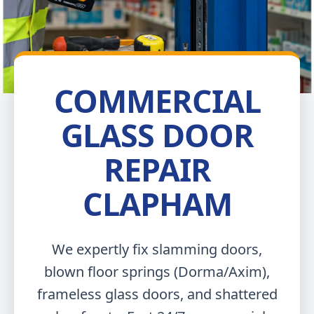
COMMERCIAL
GLASS DOOR
REPAIR
CLAPHAM
We expertly fix slamming doors,
blown floor springs (Dorma/Axim),
frameless glass doors, and shattered