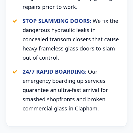
repairs prior to work.
STOP SLAMMING DOORS:
We fix the
dangerous hydraulic leaks in
concealed transom closers that cause
heavy frameless glass doors to slam
out of control.
24/7 RAPID BOARDING:
Our
emergency boarding up services
guarantee an ultra-fast arrival for
smashed shopfronts and broken
commercial glass in Clapham.