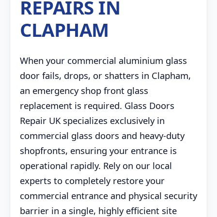
REPAIRS IN
CLAPHAM
When your commercial aluminium glass
door fails, drops, or shatters in Clapham,
an emergency shop front glass
replacement is required. Glass Doors
Repair UK specializes exclusively in
commercial glass doors and heavy-duty
shopfronts, ensuring your entrance is
operational rapidly. Rely on our local
experts to completely restore your
commercial entrance and physical security
barrier in a single, highly efficient site