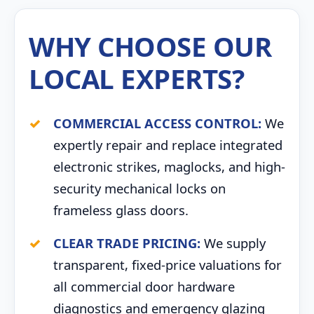
WHY CHOOSE OUR
LOCAL EXPERTS?
COMMERCIAL ACCESS CONTROL:
We
expertly repair and replace integrated
electronic strikes, maglocks, and high-
security mechanical locks on
frameless glass doors.
CLEAR TRADE PRICING:
We supply
transparent, fixed-price valuations for
all commercial door hardware
diagnostics and emergency glazing