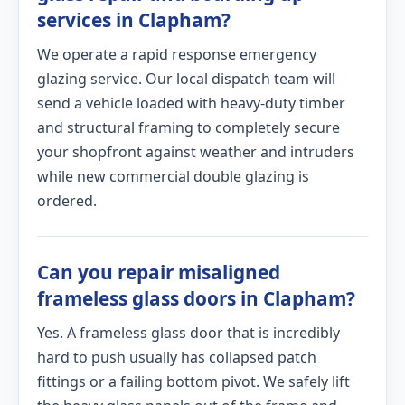
services in Clapham?
We operate a rapid response emergency
glazing service. Our local dispatch team will
send a vehicle loaded with heavy-duty timber
and structural framing to completely secure
your shopfront against weather and intruders
while new commercial double glazing is
ordered.
Can you repair misaligned
frameless glass doors in Clapham?
Yes. A frameless glass door that is incredibly
hard to push usually has collapsed patch
fittings or a failing bottom pivot. We safely lift