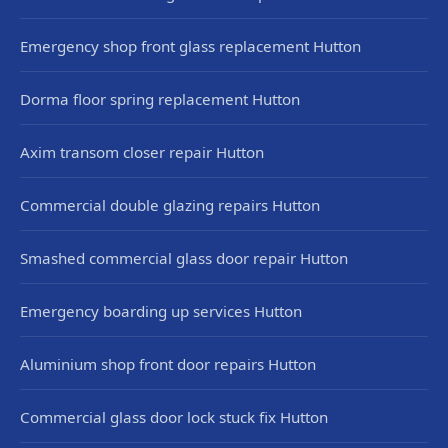
Emergency shop front glass replacement Hutton
Dorma floor spring replacement Hutton
Axim transom closer repair Hutton
Commercial double glazing repairs Hutton
Smashed commercial glass door repair Hutton
Emergency boarding up services Hutton
Aluminium shop front door repairs Hutton
Commercial glass door lock stuck fix Hutton