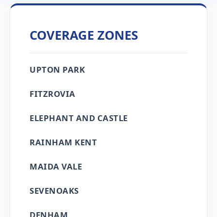
COVERAGE ZONES
UPTON PARK
FITZROVIA
ELEPHANT AND CASTLE
RAINHAM KENT
MAIDA VALE
SEVENOAKS
DENHAM