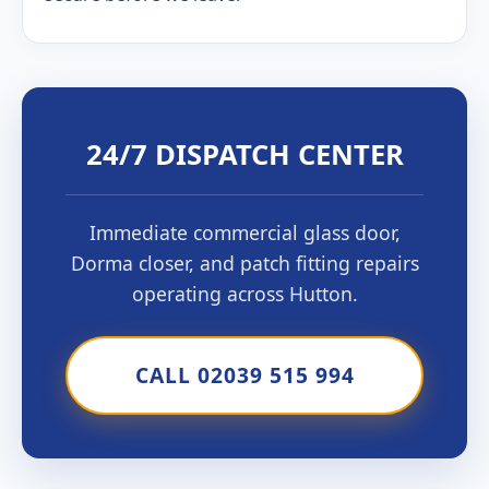
24/7 DISPATCH CENTER
Immediate commercial glass door,
Dorma closer, and patch fitting repairs
operating across Hutton.
CALL 02039 515 994