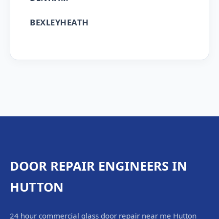
BEXLEYHEATH
DOOR REPAIR ENGINEERS IN
HUTTON
24 hour commercial glass door repair near me Hutton