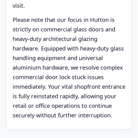
visit.
Please note that our focus in Hutton is
strictly on commercial glass doors and
heavy-duty architectural glazing
hardware. Equipped with heavy-duty glass
handling equipment and universal
aluminium hardware, we resolve complex
commercial door lock stuck issues
immediately. Your vital shopfront entrance
is fully reinstated rapidly, allowing your
retail or office operations to continue
securely without further interruption.