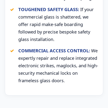
TOUGHENED SAFETY GLASS:
If your
commercial glass is shattered, we
offer rapid make-safe boarding
followed by precise bespoke safety
glass installation.
COMMERCIAL ACCESS CONTROL:
We
expertly repair and replace integrated
electronic strikes, maglocks, and high-
security mechanical locks on
frameless glass doors.