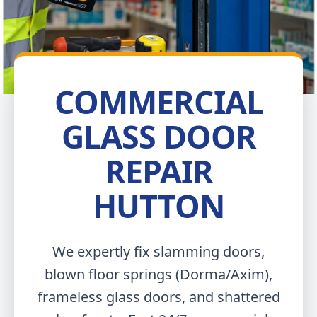
COMMERCIAL
GLASS DOOR
REPAIR
HUTTON
We expertly fix slamming doors,
blown floor springs (Dorma/Axim),
frameless glass doors, and shattered