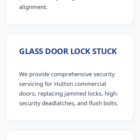
alignment.
GLASS DOOR LOCK STUCK
We provide comprehensive security
servicing for Hutton commercial
doors, replacing jammed locks, high-
security deadlatches, and flush bolts.