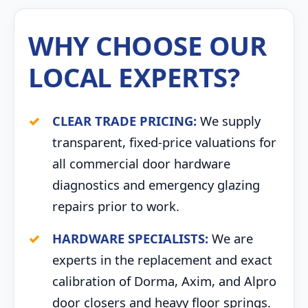
WHY CHOOSE OUR
LOCAL EXPERTS?
CLEAR TRADE PRICING:
We supply
transparent, fixed-price valuations for
all commercial door hardware
diagnostics and emergency glazing
repairs prior to work.
HARDWARE SPECIALISTS:
We are
experts in the replacement and exact
calibration of Dorma, Axim, and Alpro
door closers and heavy floor springs.