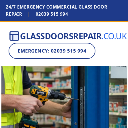
24/7 EMERGENCY COMMERCIAL GLASS DOOR
REPAIR
|
02039 515 994
GLASSDOORSREPAIR
.CO.UK
EMERGENCY: 02039 515 994