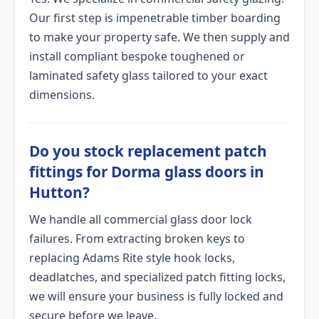
Our first step is impenetrable timber boarding
to make your property safe. We then supply and
install compliant bespoke toughened or
laminated safety glass tailored to your exact
dimensions.
Do you stock replacement patch
fittings for Dorma glass doors in
Hutton?
We handle all commercial glass door lock
failures. From extracting broken keys to
replacing Adams Rite style hook locks,
deadlatches, and specialized patch fitting locks,
we will ensure your business is fully locked and
secure before we leave.