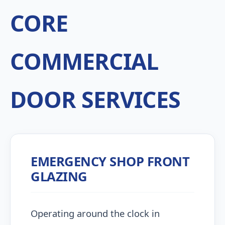
CORE
COMMERCIAL
DOOR SERVICES
EMERGENCY SHOP FRONT
GLAZING
Operating around the clock in