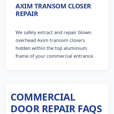
AXIM TRANSOM CLOSER
REPAIR
We safely extract and repair blown
overhead Axim transom closers
hidden within the top aluminium
frame of your commercial entrance.
COMMERCIAL
DOOR REPAIR FAQS