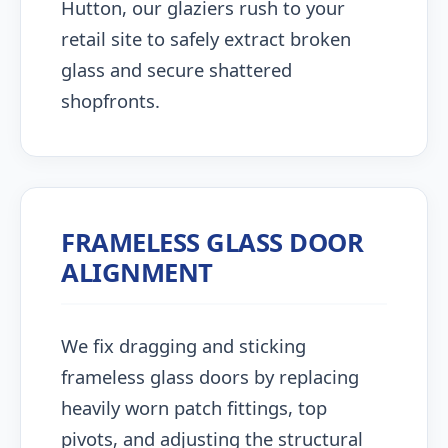
Hutton, our glaziers rush to your
retail site to safely extract broken
glass and secure shattered
shopfronts.
FRAMELESS GLASS DOOR
ALIGNMENT
We fix dragging and sticking
frameless glass doors by replacing
heavily worn patch fittings, top
pivots, and adjusting the structural