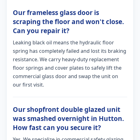
Our frameless glass door is
scraping the floor and won't close.
Can you repair it?
Leaking black oil means the hydraulic floor
spring has completely failed and lost its braking
resistance. We carry heavy-duty replacement
floor springs and cover plates to safely lift the
commercial glass door and swap the unit on
our first visit.
Our shopfront double glazed unit
was smashed overnight in Hutton.
How fast can you secure it?
Yes. We specialize in commercial safety glazing.