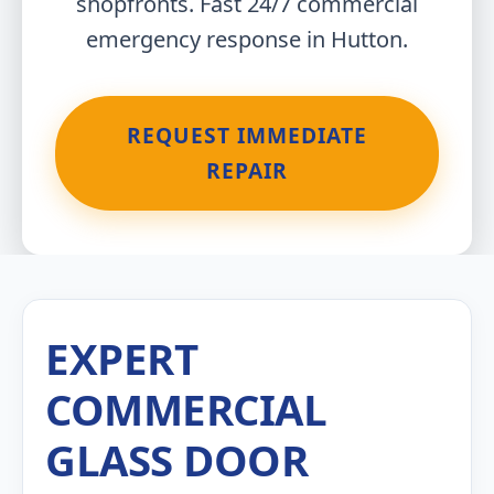
shopfronts. Fast 24/7 commercial
emergency response in Hutton.
REQUEST IMMEDIATE
REPAIR
EXPERT
COMMERCIAL
GLASS DOOR