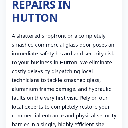
REPAIRS IN
HUTTON
A shattered shopfront or a completely
smashed commercial glass door poses an
immediate safety hazard and security risk
to your business in Hutton. We eliminate
costly delays by dispatching local
technicians to tackle smashed glass,
aluminium frame damage, and hydraulic
faults on the very first visit. Rely on our
local experts to completely restore your
commercial entrance and physical security
barrier in a single, highly efficient site