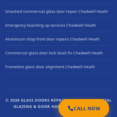
Smashed commercial glass door repair Chadwell Heath
Emergency boarding up services Chadwell Heath
Aluminium shop front door repairs Chadwell Heath
Commercial glass door lock stuck fix Chadwell Heath
Frameless glass door alignment Chadwell Heath
© 2026 GLASS DOORS REPAIR UK. UK COMMERCIAL
GLAZING & DOOR HARDWARE SPECIALISTS.
CALL NOW