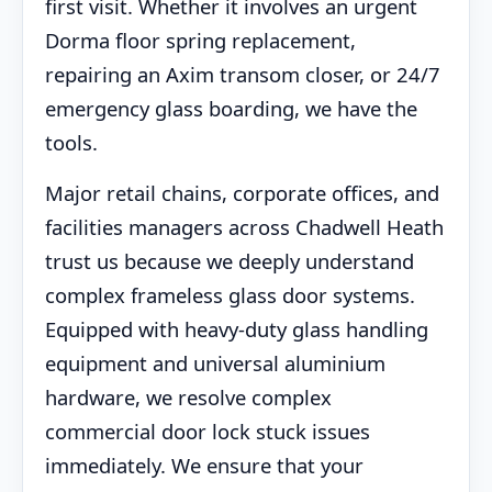
first visit. Whether it involves an urgent
Dorma floor spring replacement,
repairing an Axim transom closer, or 24/7
emergency glass boarding, we have the
tools.
Major retail chains, corporate offices, and
facilities managers across Chadwell Heath
trust us because we deeply understand
complex frameless glass door systems.
Equipped with heavy-duty glass handling
equipment and universal aluminium
hardware, we resolve complex
commercial door lock stuck issues
immediately. We ensure that your