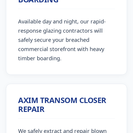
Available day and night, our rapid-
response glazing contractors will
safely secure your breached
commercial storefront with heavy
timber boarding.
AXIM TRANSOM CLOSER
REPAIR
We safely extract and repair blown