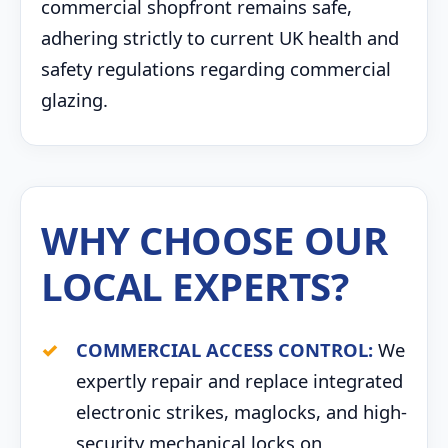
commercial shopfront remains safe,
adhering strictly to current UK health and
safety regulations regarding commercial
glazing.
WHY CHOOSE OUR
LOCAL EXPERTS?
COMMERCIAL ACCESS CONTROL:
We
expertly repair and replace integrated
electronic strikes, maglocks, and high-
security mechanical locks on