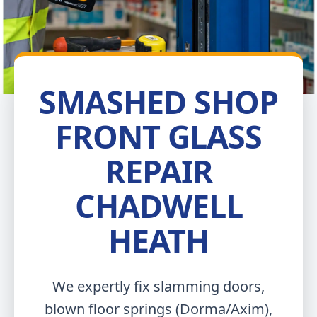
SMASHED SHOP
FRONT GLASS
REPAIR
CHADWELL
HEATH
We expertly fix slamming doors,
blown floor springs (Dorma/Axim),