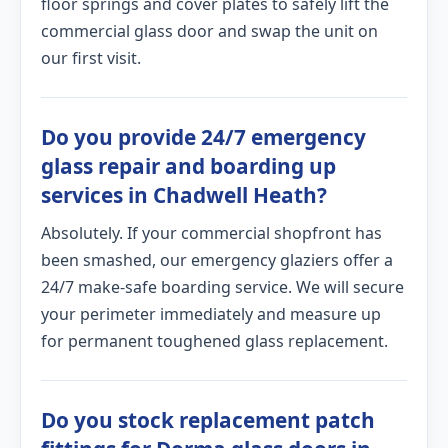
floor springs and cover plates to safely lift the
commercial glass door and swap the unit on
our first visit.
Do you provide 24/7 emergency
glass repair and boarding up
services in Chadwell Heath?
Absolutely. If your commercial shopfront has
been smashed, our emergency glaziers offer a
24/7 make-safe boarding service. We will secure
your perimeter immediately and measure up
for permanent toughened glass replacement.
Do you stock replacement patch