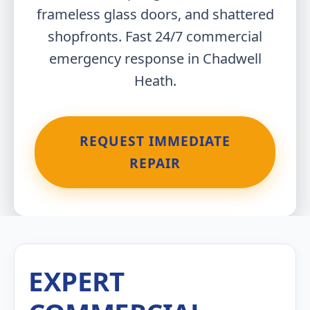
frameless glass doors, and shattered
shopfronts. Fast 24/7 commercial
emergency response in Chadwell
Heath.
REQUEST IMMEDIATE
REPAIR
EXPERT