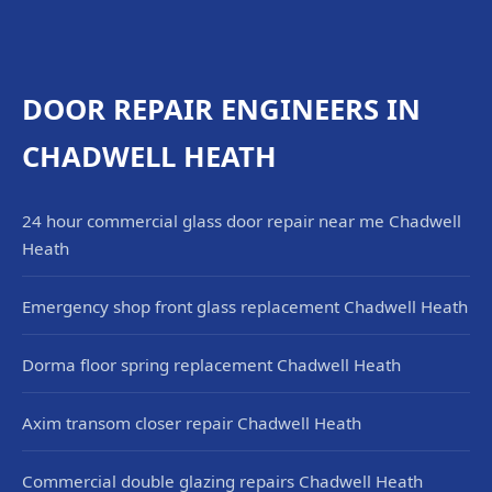
DOOR REPAIR ENGINEERS IN
CHADWELL HEATH
24 hour commercial glass door repair near me Chadwell
Heath
Emergency shop front glass replacement Chadwell Heath
Dorma floor spring replacement Chadwell Heath
Axim transom closer repair Chadwell Heath
Commercial double glazing repairs Chadwell Heath