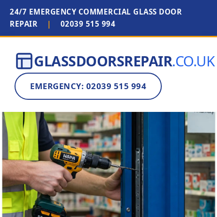
24/7 EMERGENCY COMMERCIAL GLASS DOOR
REPAIR
|
02039 515 994
GLASSDOORSREPAIR
.CO.UK
EMERGENCY: 02039 515 994