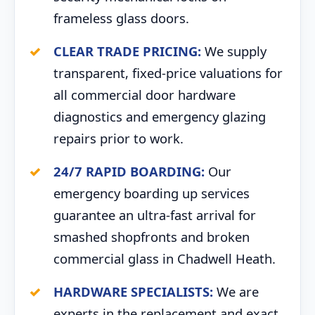
frameless glass doors.
CLEAR TRADE PRICING:
We supply
transparent, fixed-price valuations for
all commercial door hardware
diagnostics and emergency glazing
repairs prior to work.
24/7 RAPID BOARDING:
Our
emergency boarding up services
guarantee an ultra-fast arrival for
smashed shopfronts and broken
commercial glass in Chadwell Heath.
HARDWARE SPECIALISTS:
We are
experts in the replacement and exact