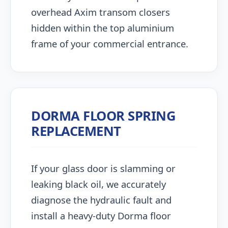
overhead Axim transom closers
hidden within the top aluminium
frame of your commercial entrance.
DORMA FLOOR SPRING
REPLACEMENT
If your glass door is slamming or
leaking black oil, we accurately
diagnose the hydraulic fault and
install a heavy-duty Dorma floor