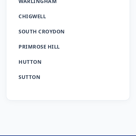
WARLINGHAM
CHIGWELL
SOUTH CROYDON
PRIMROSE HILL
HUTTON
SUTTON