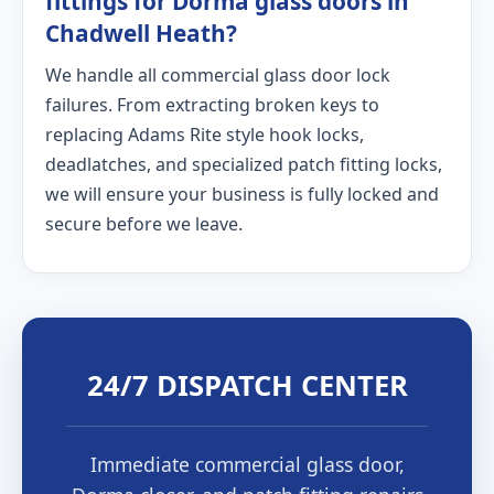
fittings for Dorma glass doors in
Chadwell Heath?
We handle all commercial glass door lock
failures. From extracting broken keys to
replacing Adams Rite style hook locks,
deadlatches, and specialized patch fitting locks,
we will ensure your business is fully locked and
secure before we leave.
24/7 DISPATCH CENTER
Immediate commercial glass door,