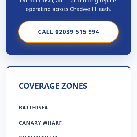
Dorma closer, and patch fitting repairs
operating across Chadwell Heath.
CALL 02039 515 994
COVERAGE ZONES
BATTERSEA
CANARY WHARF