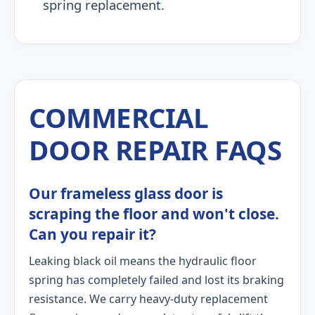
spring replacement.
COMMERCIAL
DOOR REPAIR FAQS
Our frameless glass door is
scraping the floor and won't close.
Can you repair it?
Leaking black oil means the hydraulic floor
spring has completely failed and lost its braking
resistance. We carry heavy-duty replacement