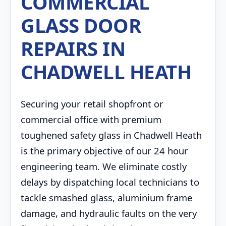
COMMERCIAL
GLASS DOOR
REPAIRS IN
CHADWELL HEATH
Securing your retail shopfront or
commercial office with premium
toughened safety glass in Chadwell Heath
is the primary objective of our 24 hour
engineering team. We eliminate costly
delays by dispatching local technicians to
tackle smashed glass, aluminium frame
damage, and hydraulic faults on the very