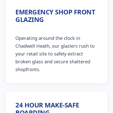
EMERGENCY SHOP FRONT
GLAZING
Operating around the clock in
Chadwell Heath, our glaziers rush to
your retail site to safely extract
broken glass and secure shattered
shopfronts.
24 HOUR MAKE-SAFE
BOARDING