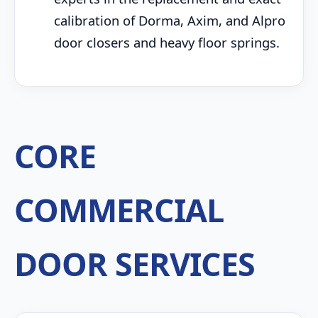
calibration of Dorma, Axim, and Alpro
door closers and heavy floor springs.
CORE
COMMERCIAL
DOOR SERVICES