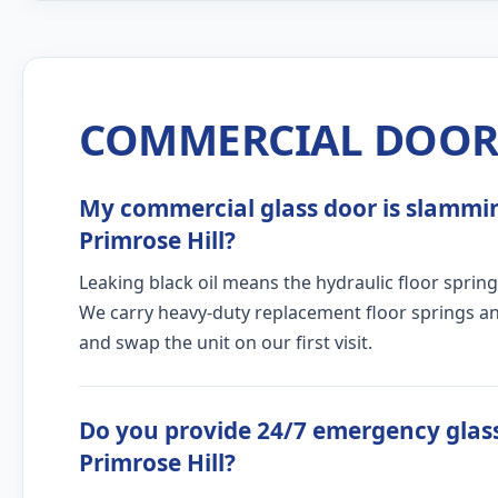
COMMERCIAL DOOR 
My commercial glass door is slamming
Primrose Hill?
Leaking black oil means the hydraulic floor spring
We carry heavy-duty replacement floor springs and
and swap the unit on our first visit.
Do you provide 24/7 emergency glass
Primrose Hill?