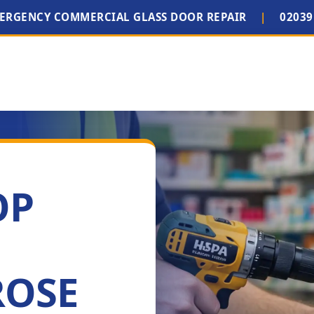
MERGENCY COMMERCIAL GLASS DOOR REPAIR
|
02039
OP
ROSE