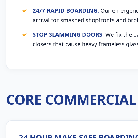
24/7 RAPID BOARDING:
Our emergency 
arrival for smashed shopfronts and bro
STOP SLAMMING DOORS:
We fix the d
closers that cause heavy frameless glas
CORE COMMERCIAL 
24 HOUR MAKE-SAFE BOARDIN