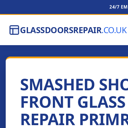
24/7 E
GLASSDOORSREPAIR
.CO.UK
SMASHED SH
FRONT GLASS
REPAIR PRIM