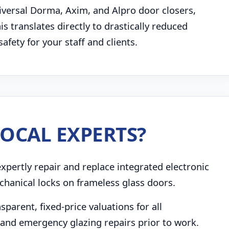
niversal Dorma, Axim, and Alpro door closers,
 translates directly to drastically reduced
ety for your staff and clients.
OCAL EXPERTS?
pertly repair and replace integrated electronic
chanical locks on frameless glass doors.
parent, fixed-price valuations for all
and emergency glazing repairs prior to work.