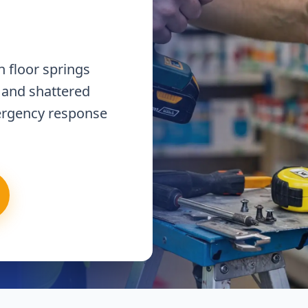
 floor springs
 and shattered
ergency response