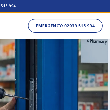
 515 994
EMERGENCY: 02039 515 994