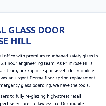
L GLASS DOOR
SE HILL
al office with premium toughened safety glass in
r 24 hour engineering team. As Primrose Hill's
ir team, our rapid response vehicles mobilise
olves an urgent Dorma floor spring replacement,
emergency glass boarding, we have the tools.
rs to fully re-glazing high-street retail
pertise ensures a flawless fix. Our mobile