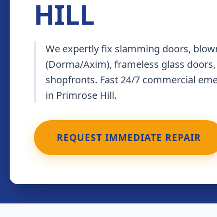
HILL
We expertly fix slamming doors, blown
(Dorma/Axim), frameless glass doors,
shopfronts. Fast 24/7 commercial em
in Primrose Hill.
REQUEST IMMEDIATE REPAIR