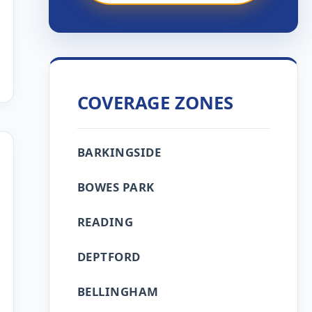
COVERAGE ZONES
BARKINGSIDE
BOWES PARK
READING
DEPTFORD
BELLINGHAM