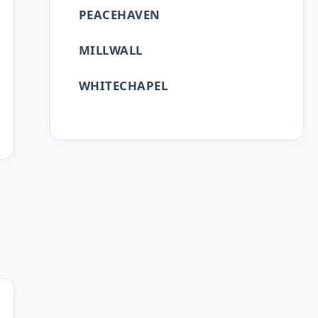
PEACEHAVEN
MILLWALL
WHITECHAPEL