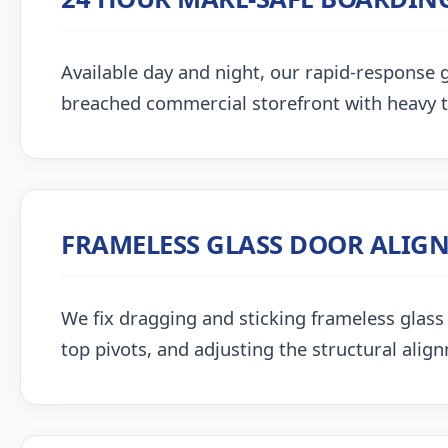
Available day and night, our rapid-response g
breached commercial storefront with heavy 
FRAMELESS GLASS DOOR ALIG
We fix dragging and sticking frameless glass 
top pivots, and adjusting the structural alig