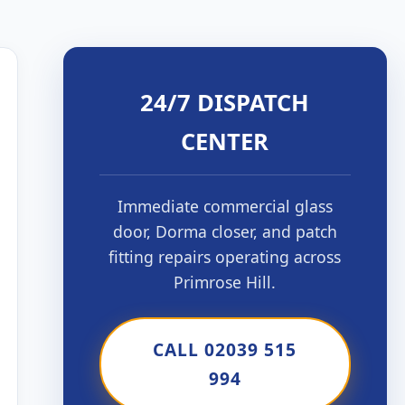
24/7 DISPATCH
CENTER
Immediate commercial glass
door, Dorma closer, and patch
fitting repairs operating across
Primrose Hill.
CALL 02039 515
994