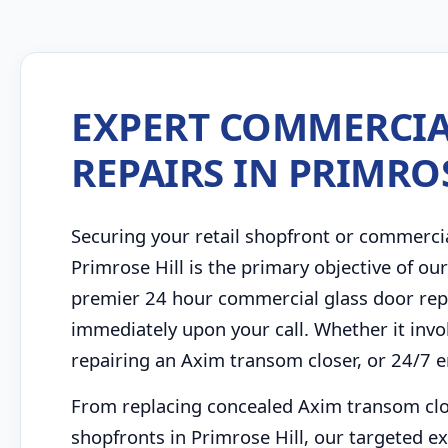
EXPERT COMMERCIA
REPAIRS IN PRIMRO
Securing your retail shopfront or commerci
Primrose Hill is the primary objective of ou
premier 24 hour commercial glass door repa
immediately upon your call. Whether it inv
repairing an Axim transom closer, or 24/7 
From replacing concealed Axim transom close
shopfronts in Primrose Hill, our targeted ex