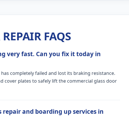
REPAIR FAQS
 very fast. Can you fix it today in
 has completely failed and lost its braking resistance.
 cover plates to safely lift the commercial glass door
 repair and boarding up services in