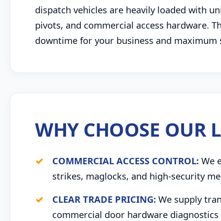
dispatch vehicles are heavily loaded with u
pivots, and commercial access hardware. This
downtime for your business and maximum saf
WHY CHOOSE OUR L
COMMERCIAL ACCESS CONTROL:
We ex
strikes, maglocks, and high-security me
CLEAR TRADE PRICING:
We supply trans
commercial door hardware diagnostics 