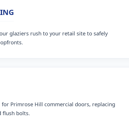
ZING
ur glaziers rush to your retail site to safely
hopfronts.
 for Primrose Hill commercial doors, replacing
 flush bolts.