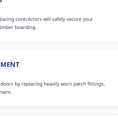
lazing contractors will safely secure your
timber boarding.
NMENT
doors by replacing heavily worn patch fittings,
nment.