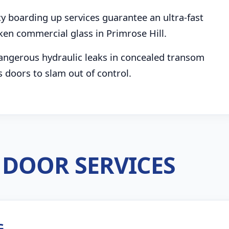
boarding up services guarantee an ultra-fast
ken commercial glass in Primrose Hill.
angerous hydraulic leaks in concealed transom
s doors to slam out of control.
DOOR SERVICES
G