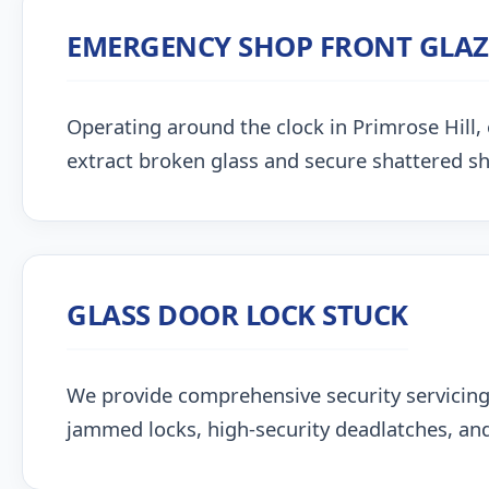
EMERGENCY SHOP FRONT GLA
Operating around the clock in Primrose Hill, o
extract broken glass and secure shattered s
GLASS DOOR LOCK STUCK
We provide comprehensive security servicing
jammed locks, high-security deadlatches, and