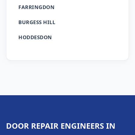
FARRINGDON
BURGESS HILL
HODDESDON
DOOR REPAIR ENGINEERS IN