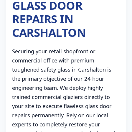
GLASS DOOR
REPAIRS IN
CARSHALTON
Securing your retail shopfront or
commercial office with premium
toughened safety glass in Carshalton is
the primary objective of our 24 hour
engineering team. We deploy highly
trained commercial glaziers directly to
your site to execute flawless glass door
repairs permanently. Rely on our local
experts to completely restore your