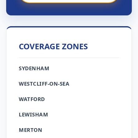
COVERAGE ZONES
SYDENHAM
WESTCLIFF-ON-SEA
WATFORD
LEWISHAM
MERTON