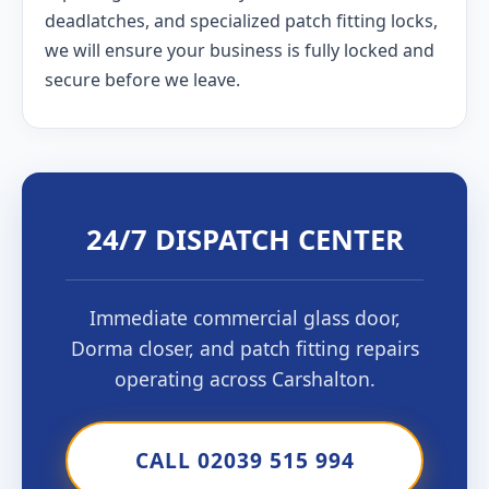
deadlatches, and specialized patch fitting locks,
we will ensure your business is fully locked and
secure before we leave.
24/7 DISPATCH CENTER
Immediate commercial glass door,
Dorma closer, and patch fitting repairs
operating across Carshalton.
CALL 02039 515 994