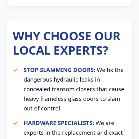
WHY CHOOSE OUR
LOCAL EXPERTS?
STOP SLAMMING DOORS:
We fix the
dangerous hydraulic leaks in
concealed transom closers that cause
heavy frameless glass doors to slam
out of control.
HARDWARE SPECIALISTS:
We are
experts in the replacement and exact