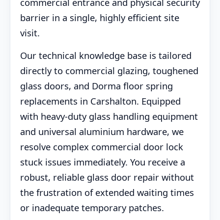
commercial entrance and physical security
barrier in a single, highly efficient site
visit.
Our technical knowledge base is tailored
directly to commercial glazing, toughened
glass doors, and Dorma floor spring
replacements in Carshalton. Equipped
with heavy-duty glass handling equipment
and universal aluminium hardware, we
resolve complex commercial door lock
stuck issues immediately. You receive a
robust, reliable glass door repair without
the frustration of extended waiting times
or inadequate temporary patches.