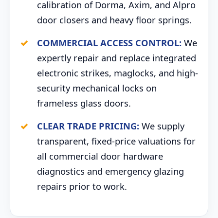
calibration of Dorma, Axim, and Alpro
door closers and heavy floor springs.
COMMERCIAL ACCESS CONTROL:
We
expertly repair and replace integrated
electronic strikes, maglocks, and high-
security mechanical locks on
frameless glass doors.
CLEAR TRADE PRICING:
We supply
transparent, fixed-price valuations for
all commercial door hardware
diagnostics and emergency glazing
repairs prior to work.