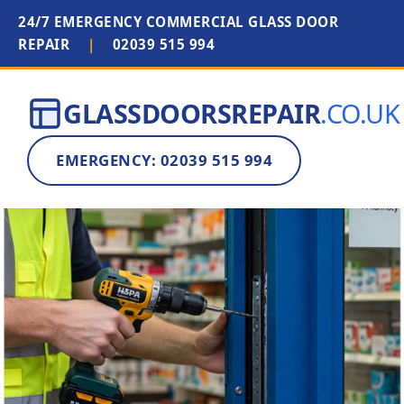
24/7 EMERGENCY COMMERCIAL GLASS DOOR
REPAIR
|
02039 515 994
GLASSDOORSREPAIR
.CO.UK
EMERGENCY: 02039 515 994