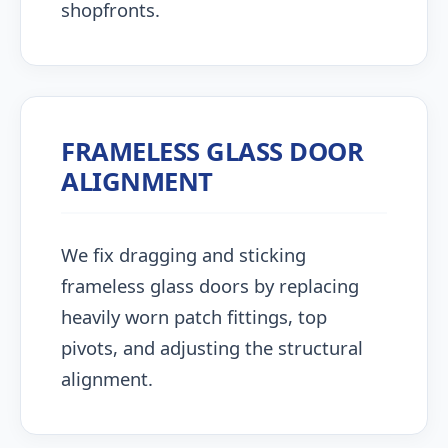
shopfronts.
FRAMELESS GLASS DOOR
ALIGNMENT
We fix dragging and sticking
frameless glass doors by replacing
heavily worn patch fittings, top
pivots, and adjusting the structural
alignment.