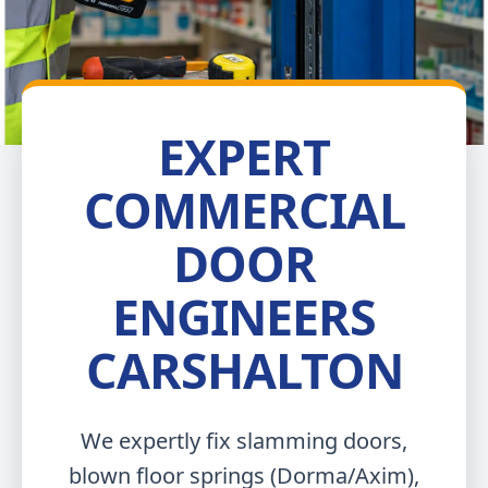
EXPERT
COMMERCIAL
DOOR
ENGINEERS
CARSHALTON
We expertly fix slamming doors,
blown floor springs (Dorma/Axim),