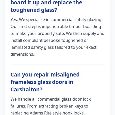
board it up and replace the
toughened glass?
Yes. We specialize in commercial safety glazing.
Our first step is impenetrable timber boarding
to make your property safe. We then supply and
install compliant bespoke toughened or
laminated safety glass tailored to your exact
dimensions.
Can you repair misaligned
frameless glass doors in
Carshalton?
We handle all commercial glass door lock
failures. From extracting broken keys to
replacing Adams Rite style hook locks,