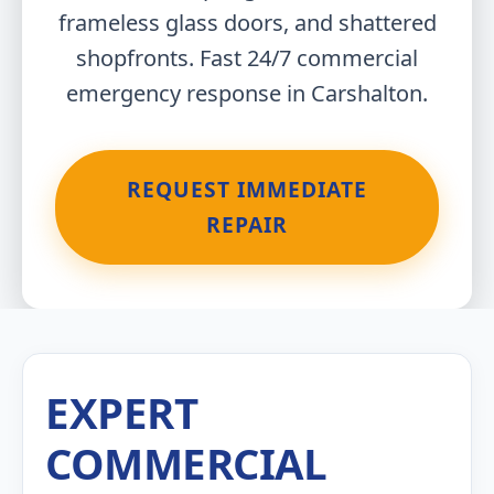
frameless glass doors, and shattered
shopfronts. Fast 24/7 commercial
emergency response in Carshalton.
REQUEST IMMEDIATE
REPAIR
EXPERT
COMMERCIAL