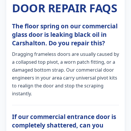
DOOR REPAIR FAQS
The floor spring on our commercial
glass door is leaking black oil in
Carshalton. Do you repair this?
Dragging frameless doors are usually caused by
a collapsed top pivot, a worn patch fitting, or a
damaged bottom strap. Our commercial door
engineers in your area carry universal pivot kits
to realign the door and stop the scraping
instantly.
If our commercial entrance door is
completely shattered, can you