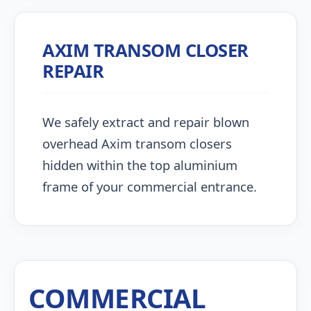
AXIM TRANSOM CLOSER
REPAIR
We safely extract and repair blown
overhead Axim transom closers
hidden within the top aluminium
frame of your commercial entrance.
COMMERCIAL