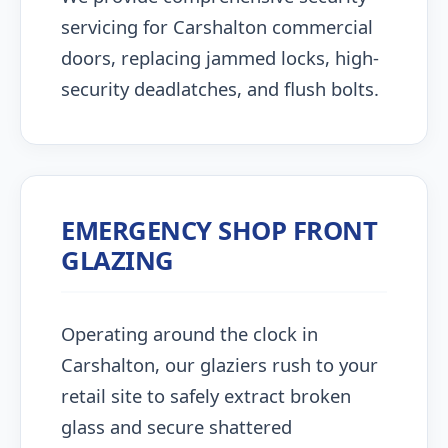
servicing for Carshalton commercial
doors, replacing jammed locks, high-
security deadlatches, and flush bolts.
EMERGENCY SHOP FRONT
GLAZING
Operating around the clock in
Carshalton, our glaziers rush to your
retail site to safely extract broken
glass and secure shattered