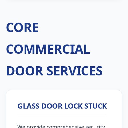
CORE
COMMERCIAL
DOOR SERVICES
GLASS DOOR LOCK STUCK
We provide comprehensive security