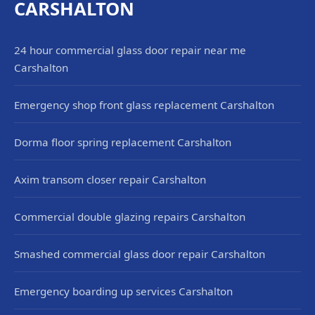
CARSHALTON
24 hour commercial glass door repair near me
Carshalton
Emergency shop front glass replacement Carshalton
Dorma floor spring replacement Carshalton
Axim transom closer repair Carshalton
Commercial double glazing repairs Carshalton
Smashed commercial glass door repair Carshalton
Emergency boarding up services Carshalton