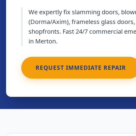
We expertly fix slamming doors, blown
(Dorma/Axim), frameless glass doors,
shopfronts. Fast 24/7 commercial em
in Merton.
REQUEST IMMEDIATE REPAIR