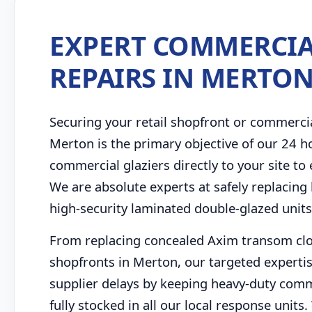
EXPERT COMMERCIA
REPAIRS IN MERTO
Securing your retail shopfront or commerci
Merton is the primary objective of our 24 
commercial glaziers directly to your site to
We are absolute experts at safely replacing 
high-security laminated double-glazed unit
From replacing concealed Axim transom close
shopfronts in Merton, our targeted expertis
supplier delays by keeping heavy-duty comme
fully stocked in all our local response uni