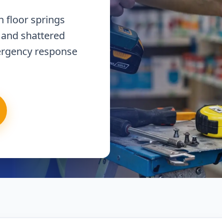
 floor springs
 and shattered
ergency response