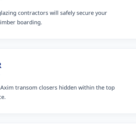
lazing contractors will safely secure your
timber boarding.
R
 Axim transom closers hidden within the top
ce.