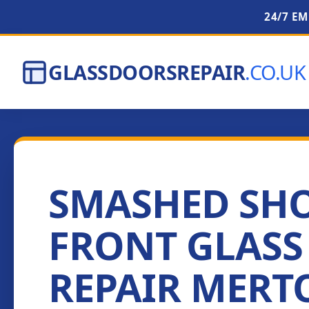
24/7 E
GLASSDOORSREPAIR
.CO.UK
SMASHED SH
FRONT GLASS
REPAIR MERT