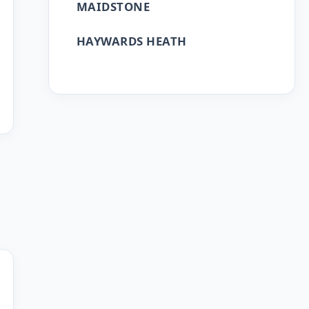
MAIDSTONE
HAYWARDS HEATH