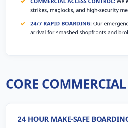
COMMERCIAL ACCESS CONTROL:
We ex
strikes, maglocks, and high-security me
24/7 RAPID BOARDING:
Our emergency 
arrival for smashed shopfronts and bro
CORE COMMERCIAL 
24 HOUR MAKE-SAFE BOARDIN