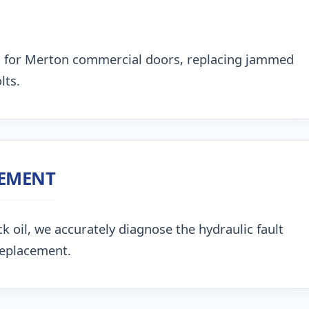
g for Merton commercial doors, replacing jammed
lts.
CEMENT
k oil, we accurately diagnose the hydraulic fault
replacement.