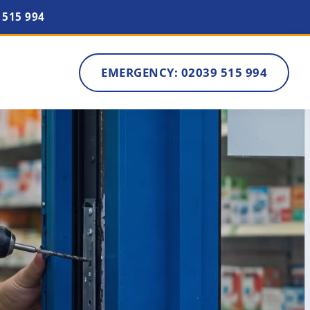
 515 994
EMERGENCY: 02039 515 994