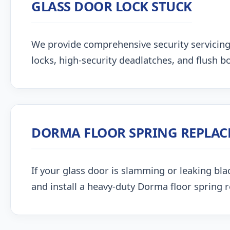
GLASS DOOR LOCK STUCK
We provide comprehensive security servicin
locks, high-security deadlatches, and flush bo
DORMA FLOOR SPRING REPLA
If your glass door is slamming or leaking blac
and install a heavy-duty Dorma floor spring 