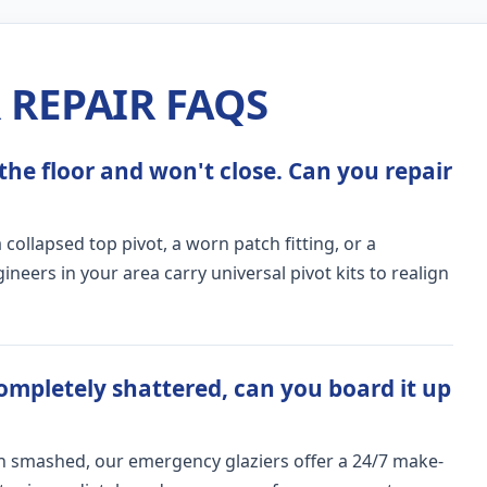
REPAIR FAQS
the floor and won't close. Can you repair
ollapsed top pivot, a worn patch fitting, or a
ers in your area carry universal pivot kits to realign
ompletely shattered, can you board it up
n smashed, our emergency glaziers offer a 24/7 make-