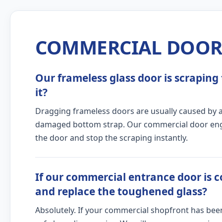
COMMERCIAL DOOR 
Our frameless glass door is scraping 
it?
Dragging frameless doors are usually caused by a c
damaged bottom strap. Our commercial door engine
the door and stop the scraping instantly.
If our commercial entrance door is c
and replace the toughened glass?
Absolutely. If your commercial shopfront has bee