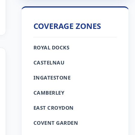
COVERAGE ZONES
ROYAL DOCKS
CASTELNAU
INGATESTONE
CAMBERLEY
EAST CROYDON
COVENT GARDEN