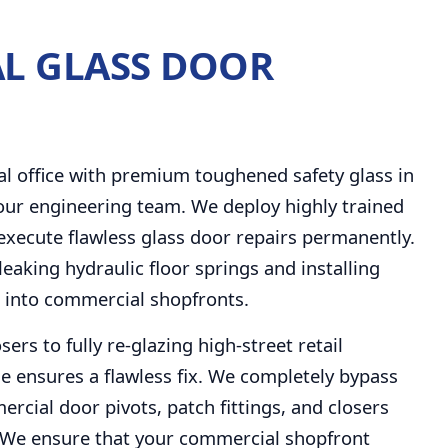
L GLASS DOOR
N
al office with premium toughened safety glass in
hour engineering team. We deploy highly trained
 execute flawless glass door repairs permanently.
leaking hydraulic floor springs and installing
s into commercial shopfronts.
rs to fully re-glazing high-street retail
e ensures a flawless fix. We completely bypass
rcial door pivots, patch fittings, and closers
ts. We ensure that your commercial shopfront