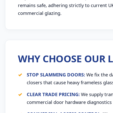
remains safe, adhering strictly to current U
commercial glazing.
WHY CHOOSE OUR L
STOP SLAMMING DOORS:
We fix the d
closers that cause heavy frameless glas
CLEAR TRADE PRICING:
We supply trans
commercial door hardware diagnostics 