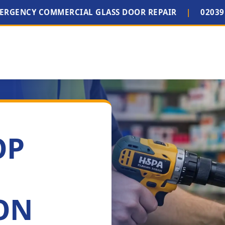
MERGENCY COMMERCIAL GLASS DOOR REPAIR
|
02039
OP
ON