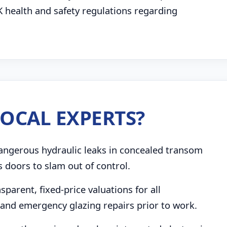
K health and safety regulations regarding
OCAL EXPERTS?
angerous hydraulic leaks in concealed transom
s doors to slam out of control.
parent, fixed-price valuations for all
and emergency glazing repairs prior to work.