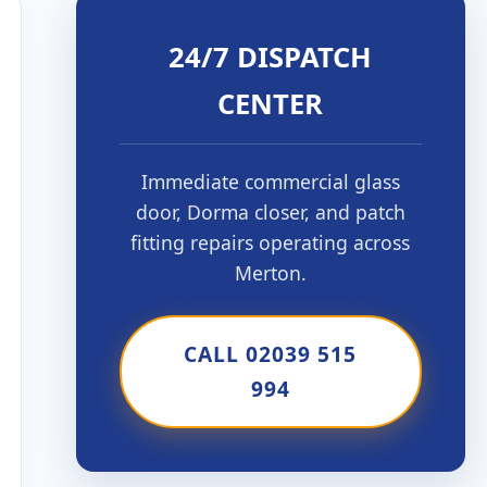
24/7 DISPATCH
CENTER
Immediate commercial glass
door, Dorma closer, and patch
fitting repairs operating across
Merton.
CALL 02039 515
994