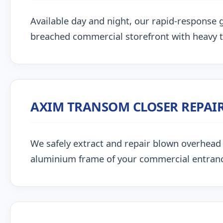
Available day and night, our rapid-response g
breached commercial storefront with heavy 
AXIM TRANSOM CLOSER REPAI
We safely extract and repair blown overhead
aluminium frame of your commercial entran