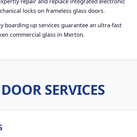
pertly repair and replace integrated electronic
chanical locks on frameless glass doors.
boarding up services guarantee an ultra-fast
ken commercial glass in Merton.
DOOR SERVICES
G