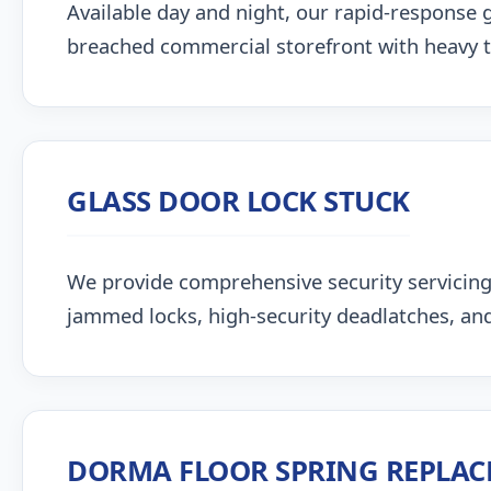
Available day and night, our rapid-response g
breached commercial storefront with heavy 
GLASS DOOR LOCK STUCK
We provide comprehensive security servicin
jammed locks, high-security deadlatches, and
DORMA FLOOR SPRING REPLA