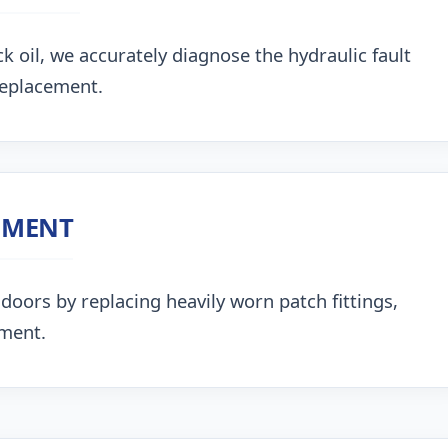
k oil, we accurately diagnose the hydraulic fault
replacement.
NMENT
doors by replacing heavily worn patch fittings,
nment.