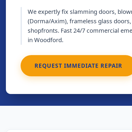
We expertly fix slamming doors, blown
(Dorma/Axim), frameless glass doors,
shopfronts. Fast 24/7 commercial em
in Woodford.
REQUEST IMMEDIATE REPAIR