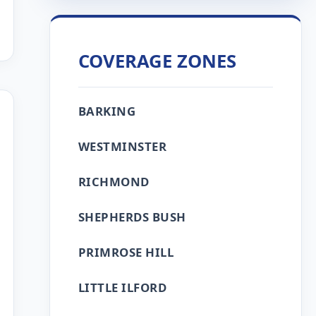
COVERAGE ZONES
BARKING
WESTMINSTER
RICHMOND
SHEPHERDS BUSH
PRIMROSE HILL
LITTLE ILFORD