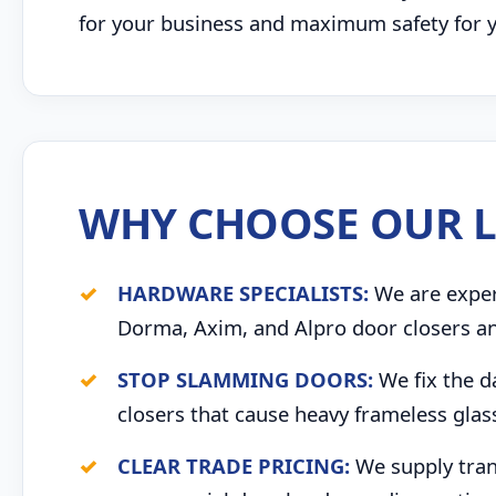
for your business and maximum safety for yo
WHY CHOOSE OUR L
HARDWARE SPECIALISTS:
We are expert
Dorma, Axim, and Alpro door closers an
STOP SLAMMING DOORS:
We fix the d
closers that cause heavy frameless glas
CLEAR TRADE PRICING:
We supply trans