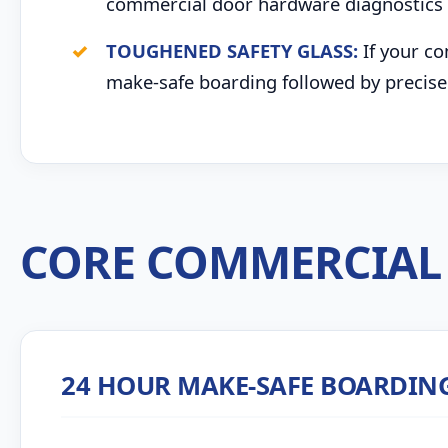
commercial door hardware diagnostics 
TOUGHENED SAFETY GLASS:
If your co
make-safe boarding followed by precise 
CORE COMMERCIAL 
24 HOUR MAKE-SAFE BOARDIN