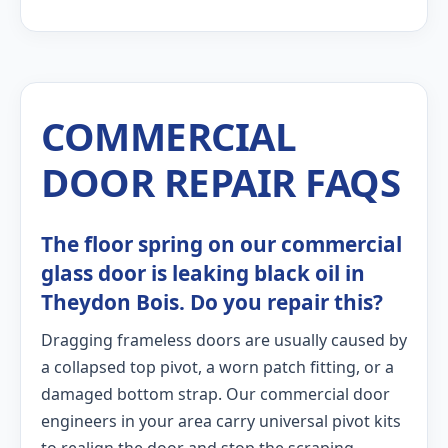
COMMERCIAL
DOOR REPAIR FAQS
The floor spring on our commercial
glass door is leaking black oil in
Theydon Bois. Do you repair this?
Dragging frameless doors are usually caused by
a collapsed top pivot, a worn patch fitting, or a
damaged bottom strap. Our commercial door
engineers in your area carry universal pivot kits