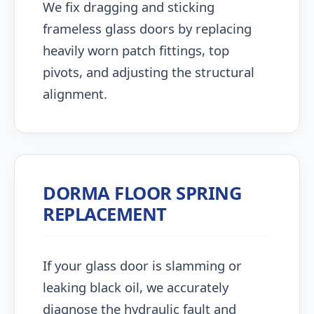
We fix dragging and sticking
frameless glass doors by replacing
heavily worn patch fittings, top
pivots, and adjusting the structural
alignment.
DORMA FLOOR SPRING
REPLACEMENT
If your glass door is slamming or
leaking black oil, we accurately
diagnose the hydraulic fault and