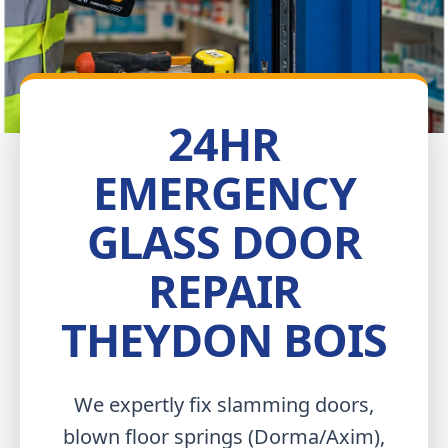
24HR
EMERGENCY
GLASS DOOR
REPAIR
THEYDON BOIS
We expertly fix slamming doors,
blown floor springs (Dorma/Axim),