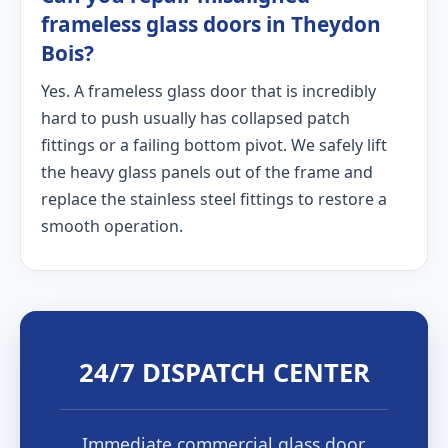
frameless glass doors in Theydon
Bois?
Yes. A frameless glass door that is incredibly
hard to push usually has collapsed patch
fittings or a failing bottom pivot. We safely lift
the heavy glass panels out of the frame and
replace the stainless steel fittings to restore a
smooth operation.
24/7 DISPATCH CENTER
Immediate commercial glass door,