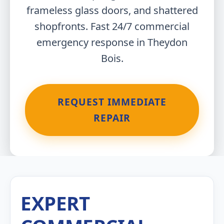
frameless glass doors, and shattered
shopfronts. Fast 24/7 commercial
emergency response in Theydon
Bois.
REQUEST IMMEDIATE
REPAIR
EXPERT