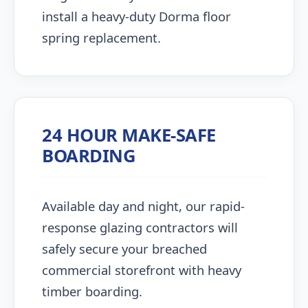
install a heavy-duty Dorma floor
spring replacement.
24 HOUR MAKE-SAFE
BOARDING
Available day and night, our rapid-
response glazing contractors will
safely secure your breached
commercial storefront with heavy
timber boarding.