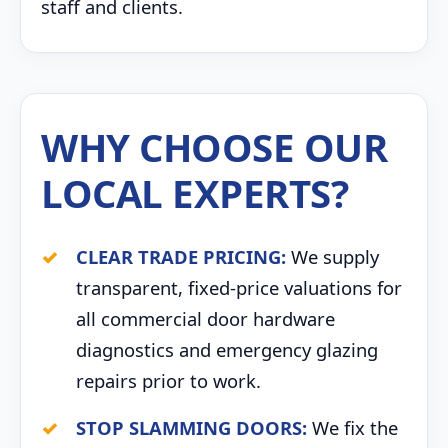
staff and clients.
WHY CHOOSE OUR
LOCAL EXPERTS?
CLEAR TRADE PRICING:
We supply
transparent, fixed-price valuations for
all commercial door hardware
diagnostics and emergency glazing
repairs prior to work.
STOP SLAMMING DOORS:
We fix the