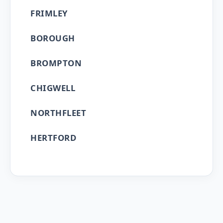
FRIMLEY
BOROUGH
BROMPTON
CHIGWELL
NORTHFLEET
HERTFORD