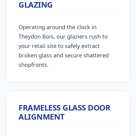
GLAZING
Operating around the clock in
Theydon Bois, our glaziers rush to
your retail site to safely extract
broken glass and secure shattered
shopfronts.
FRAMELESS GLASS DOOR
ALIGNMENT