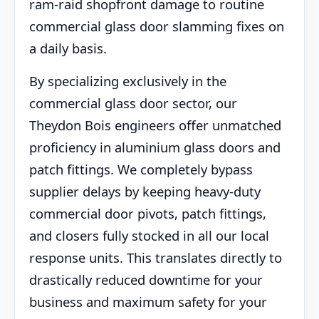
ram-raid shopfront damage to routine
commercial glass door slamming fixes on
a daily basis.
By specializing exclusively in the
commercial glass door sector, our
Theydon Bois engineers offer unmatched
proficiency in aluminium glass doors and
patch fittings. We completely bypass
supplier delays by keeping heavy-duty
commercial door pivots, patch fittings,
and closers fully stocked in all our local
response units. This translates directly to
drastically reduced downtime for your
business and maximum safety for your