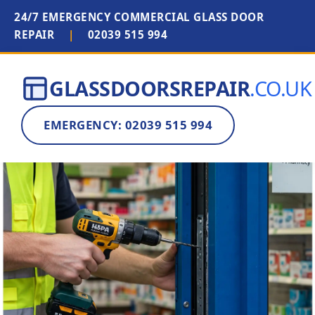
24/7 EMERGENCY COMMERCIAL GLASS DOOR
REPAIR
|
02039 515 994
GLASSDOORSREPAIR
.CO.UK
EMERGENCY: 02039 515 994