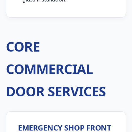
CORE
COMMERCIAL
DOOR SERVICES
EMERGENCY SHOP FRONT