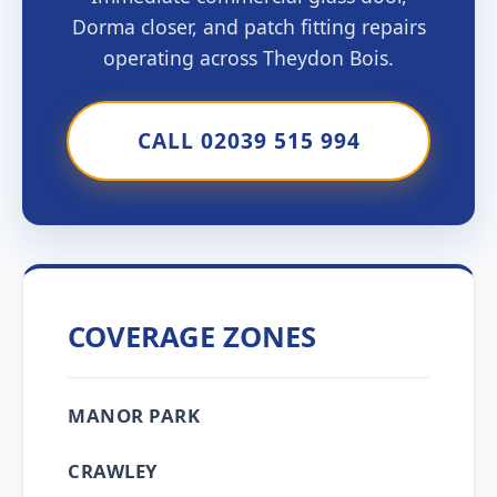
Dorma closer, and patch fitting repairs
operating across Theydon Bois.
CALL 02039 515 994
COVERAGE ZONES
MANOR PARK
CRAWLEY