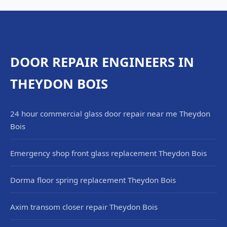
DOOR REPAIR ENGINEERS IN
THEYDON BOIS
24 hour commercial glass door repair near me Theydon
Bois
Emergency shop front glass replacement Theydon Bois
Dorma floor spring replacement Theydon Bois
Axim transom closer repair Theydon Bois