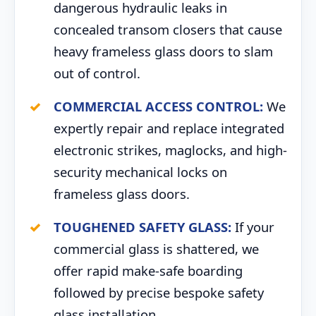
dangerous hydraulic leaks in
concealed transom closers that cause
heavy frameless glass doors to slam
out of control.
COMMERCIAL ACCESS CONTROL:
We
expertly repair and replace integrated
electronic strikes, maglocks, and high-
security mechanical locks on
frameless glass doors.
TOUGHENED SAFETY GLASS:
If your
commercial glass is shattered, we
offer rapid make-safe boarding
followed by precise bespoke safety
glass installation.