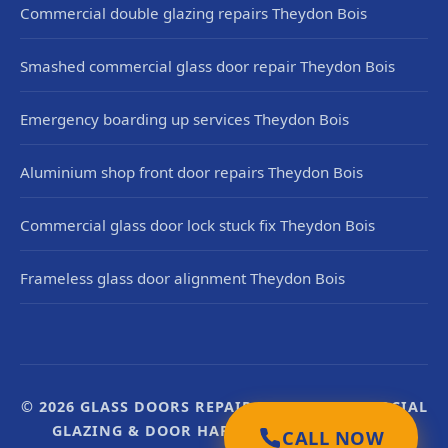
Commercial double glazing repairs Theydon Bois
Smashed commercial glass door repair Theydon Bois
Emergency boarding up services Theydon Bois
Aluminium shop front door repairs Theydon Bois
Commercial glass door lock stuck fix Theydon Bois
Frameless glass door alignment Theydon Bois
© 2026 GLASS DOORS REPAIR UK. UK COMMERCIAL
GLAZING & DOOR HARDWARE SPECIALISTS.
CALL NOW