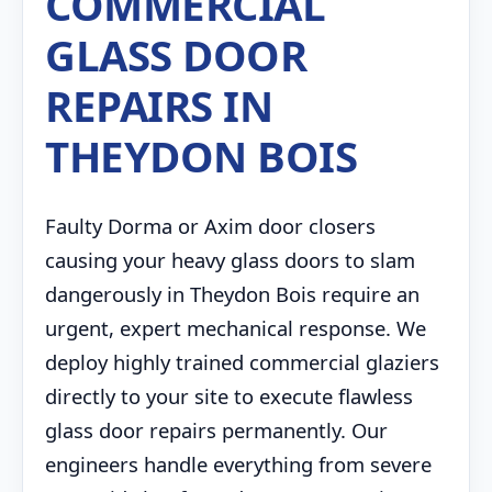
COMMERCIAL
GLASS DOOR
REPAIRS IN
THEYDON BOIS
Faulty Dorma or Axim door closers
causing your heavy glass doors to slam
dangerously in Theydon Bois require an
urgent, expert mechanical response. We
deploy highly trained commercial glaziers
directly to your site to execute flawless
glass door repairs permanently. Our
engineers handle everything from severe