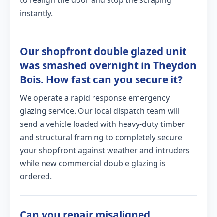
to realign the door and stop the scraping
instantly.
Our shopfront double glazed unit
was smashed overnight in Theydon
Bois. How fast can you secure it?
We operate a rapid response emergency
glazing service. Our local dispatch team will
send a vehicle loaded with heavy-duty timber
and structural framing to completely secure
your shopfront against weather and intruders
while new commercial double glazing is
ordered.
Can you repair misaligned