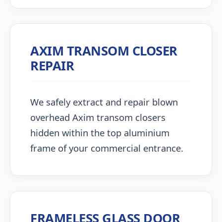
AXIM TRANSOM CLOSER
REPAIR
We safely extract and repair blown
overhead Axim transom closers
hidden within the top aluminium
frame of your commercial entrance.
FRAMELESS GLASS DOOR