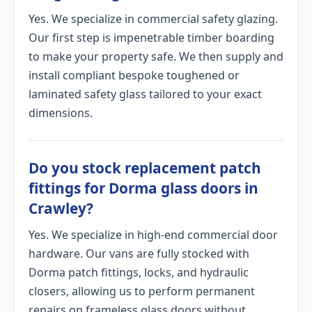
Yes. We specialize in commercial safety glazing.
Our first step is impenetrable timber boarding
to make your property safe. We then supply and
install compliant bespoke toughened or
laminated safety glass tailored to your exact
dimensions.
Do you stock replacement patch
fittings for Dorma glass doors in
Crawley?
Yes. We specialize in high-end commercial door
hardware. Our vans are fully stocked with
Dorma patch fittings, locks, and hydraulic
closers, allowing us to perform permanent
repairs on frameless glass doors without