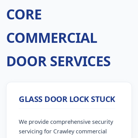
CORE
COMMERCIAL
DOOR SERVICES
GLASS DOOR LOCK STUCK
We provide comprehensive security
servicing for Crawley commercial