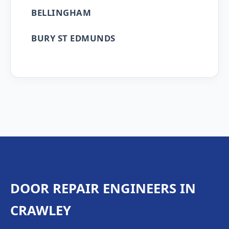
BELLINGHAM
BURY ST EDMUNDS
DOOR REPAIR ENGINEERS IN
CRAWLEY