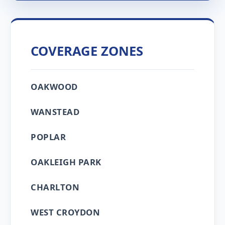
COVERAGE ZONES
OAKWOOD
WANSTEAD
POPLAR
OAKLEIGH PARK
CHARLTON
WEST CROYDON