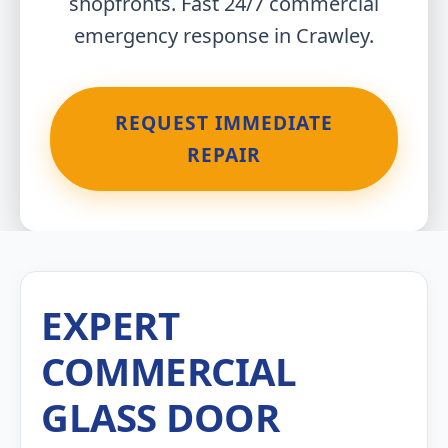
shopfronts. Fast 24/7 commercial
emergency response in Crawley.
REQUEST IMMEDIATE
REPAIR
EXPERT
COMMERCIAL
GLASS DOOR