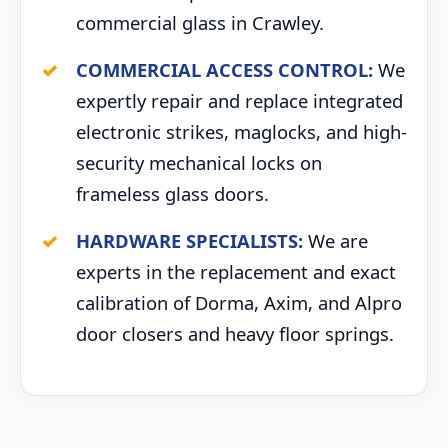
commercial glass in Crawley.
COMMERCIAL ACCESS CONTROL:
We
expertly repair and replace integrated
electronic strikes, maglocks, and high-
security mechanical locks on
frameless glass doors.
HARDWARE SPECIALISTS:
We are
experts in the replacement and exact
calibration of Dorma, Axim, and Alpro
door closers and heavy floor springs.