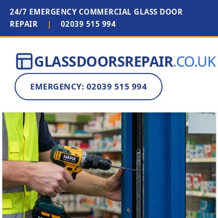
24/7 EMERGENCY COMMERCIAL GLASS DOOR
REPAIR
|
02039 515 994
GLASSDOORSREPAIR
.CO.UK
EMERGENCY: 02039 515 994