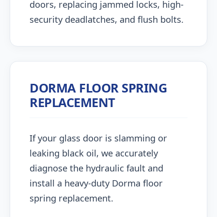
doors, replacing jammed locks, high-
security deadlatches, and flush bolts.
DORMA FLOOR SPRING
REPLACEMENT
If your glass door is slamming or
leaking black oil, we accurately
diagnose the hydraulic fault and
install a heavy-duty Dorma floor
spring replacement.