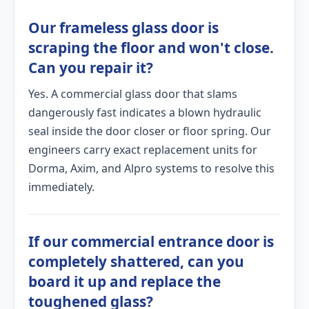
Our frameless glass door is
scraping the floor and won't close.
Can you repair it?
Yes. A commercial glass door that slams
dangerously fast indicates a blown hydraulic
seal inside the door closer or floor spring. Our
engineers carry exact replacement units for
Dorma, Axim, and Alpro systems to resolve this
immediately.
If our commercial entrance door is
completely shattered, can you
board it up and replace the
toughened glass?