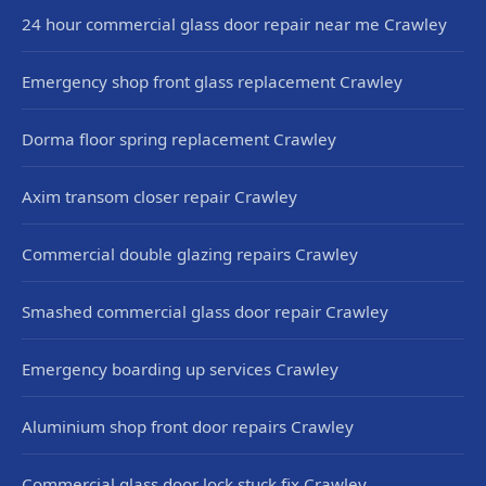
24 hour commercial glass door repair near me Crawley
Emergency shop front glass replacement Crawley
Dorma floor spring replacement Crawley
Axim transom closer repair Crawley
Commercial double glazing repairs Crawley
Smashed commercial glass door repair Crawley
Emergency boarding up services Crawley
Aluminium shop front door repairs Crawley
Commercial glass door lock stuck fix Crawley