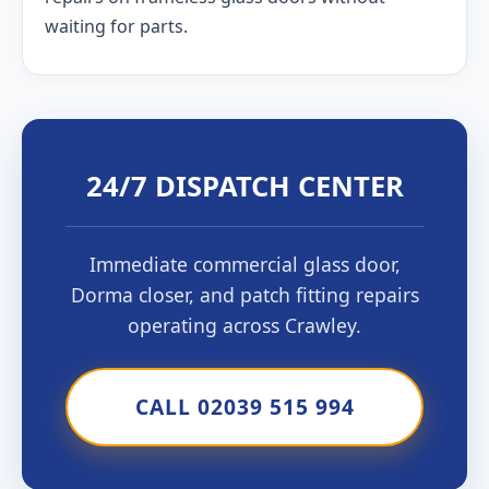
waiting for parts.
24/7 DISPATCH CENTER
Immediate commercial glass door,
Dorma closer, and patch fitting repairs
operating across Crawley.
CALL 02039 515 994