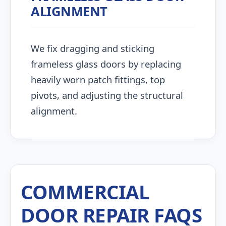
ALIGNMENT
We fix dragging and sticking
frameless glass doors by replacing
heavily worn patch fittings, top
pivots, and adjusting the structural
alignment.
COMMERCIAL
DOOR REPAIR FAQS