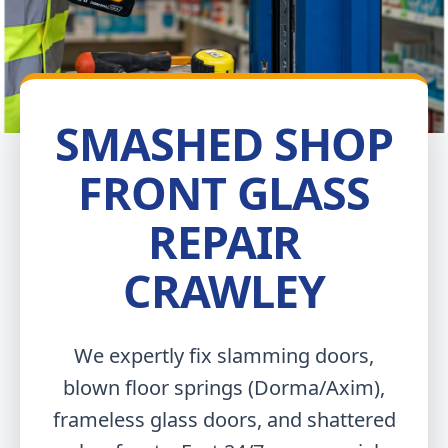
SMASHED SHOP
FRONT GLASS
REPAIR
CRAWLEY
We expertly fix slamming doors,
blown floor springs (Dorma/Axim),
frameless glass doors, and shattered