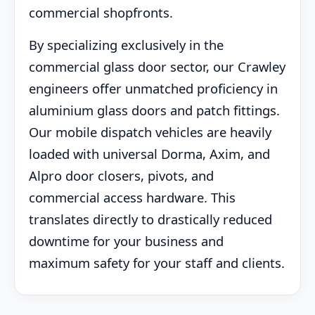
commercial shopfronts.
By specializing exclusively in the
commercial glass door sector, our Crawley
engineers offer unmatched proficiency in
aluminium glass doors and patch fittings.
Our mobile dispatch vehicles are heavily
loaded with universal Dorma, Axim, and
Alpro door closers, pivots, and
commercial access hardware. This
translates directly to drastically reduced
downtime for your business and
maximum safety for your staff and clients.