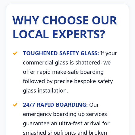
WHY CHOOSE OUR
LOCAL EXPERTS?
TOUGHENED SAFETY GLASS:
If your
commercial glass is shattered, we
offer rapid make-safe boarding
followed by precise bespoke safety
glass installation.
24/7 RAPID BOARDING:
Our
emergency boarding up services
guarantee an ultra-fast arrival for
smashed shopfronts and broken