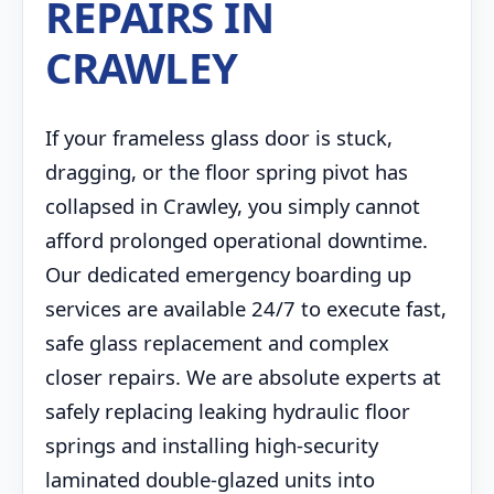
REPAIRS IN
CRAWLEY
If your frameless glass door is stuck,
dragging, or the floor spring pivot has
collapsed in Crawley, you simply cannot
afford prolonged operational downtime.
Our dedicated emergency boarding up
services are available 24/7 to execute fast,
safe glass replacement and complex
closer repairs. We are absolute experts at
safely replacing leaking hydraulic floor
springs and installing high-security
laminated double-glazed units into