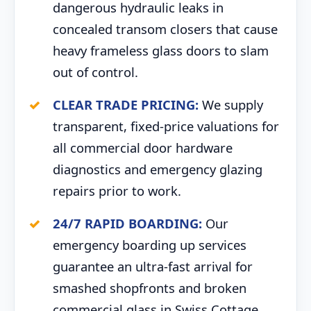
dangerous hydraulic leaks in
concealed transom closers that cause
heavy frameless glass doors to slam
out of control.
CLEAR TRADE PRICING:
We supply
transparent, fixed-price valuations for
all commercial door hardware
diagnostics and emergency glazing
repairs prior to work.
24/7 RAPID BOARDING:
Our
emergency boarding up services
guarantee an ultra-fast arrival for
smashed shopfronts and broken
commercial glass in Swiss Cottage.