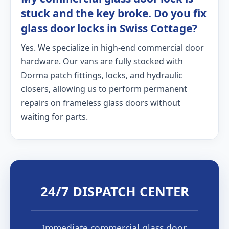
stuck and the key broke. Do you fix
glass door locks in Swiss Cottage?
Yes. We specialize in high-end commercial door
hardware. Our vans are fully stocked with
Dorma patch fittings, locks, and hydraulic
closers, allowing us to perform permanent
repairs on frameless glass doors without
waiting for parts.
24/7 DISPATCH CENTER
Immediate commercial glass door,