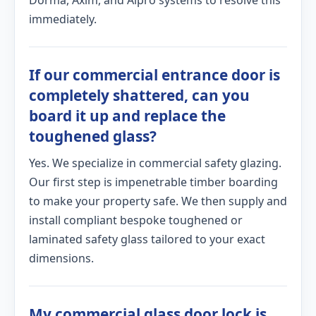
Dorma, Axim, and Alpro systems to resolve this
immediately.
If our commercial entrance door is
completely shattered, can you
board it up and replace the
toughened glass?
Yes. We specialize in commercial safety glazing.
Our first step is impenetrable timber boarding
to make your property safe. We then supply and
install compliant bespoke toughened or
laminated safety glass tailored to your exact
dimensions.
My commercial glass door lock is