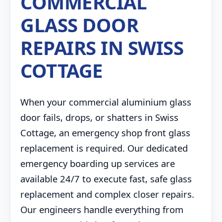
COMMERCIAL
GLASS DOOR
REPAIRS IN SWISS
COTTAGE
When your commercial aluminium glass
door fails, drops, or shatters in Swiss
Cottage, an emergency shop front glass
replacement is required. Our dedicated
emergency boarding up services are
available 24/7 to execute fast, safe glass
replacement and complex closer repairs.
Our engineers handle everything from