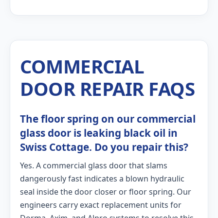
COMMERCIAL
DOOR REPAIR FAQS
The floor spring on our commercial
glass door is leaking black oil in
Swiss Cottage. Do you repair this?
Yes. A commercial glass door that slams
dangerously fast indicates a blown hydraulic
seal inside the door closer or floor spring. Our
engineers carry exact replacement units for