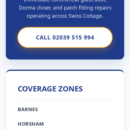
Dorma closer, and patch fitting repairs
operating across Swiss Cottage.
CALL 02039 515 994
COVERAGE ZONES
BARNES
HORSHAM