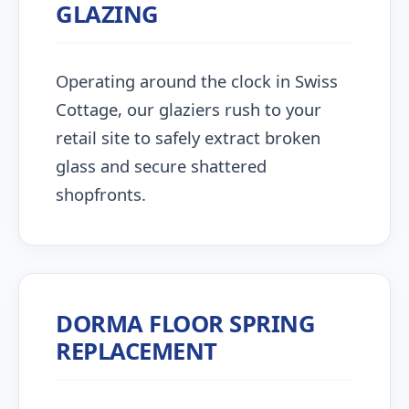
GLAZING
Operating around the clock in Swiss
Cottage, our glaziers rush to your
retail site to safely extract broken
glass and secure shattered
shopfronts.
DORMA FLOOR SPRING
REPLACEMENT