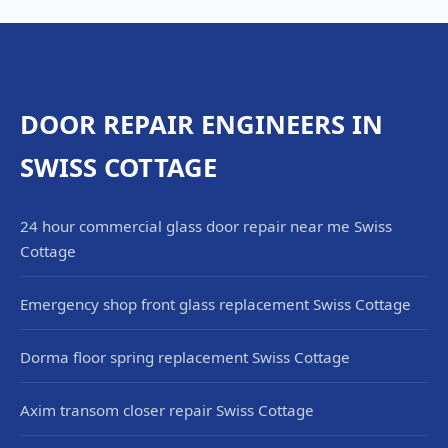
DOOR REPAIR ENGINEERS IN
SWISS COTTAGE
24 hour commercial glass door repair near me Swiss
Cottage
Emergency shop front glass replacement Swiss Cottage
Dorma floor spring replacement Swiss Cottage
Axim transom closer repair Swiss Cottage