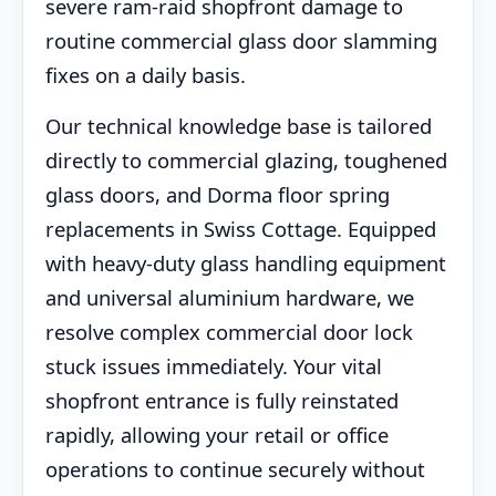
severe ram-raid shopfront damage to
routine commercial glass door slamming
fixes on a daily basis.
Our technical knowledge base is tailored
directly to commercial glazing, toughened
glass doors, and Dorma floor spring
replacements in Swiss Cottage. Equipped
with heavy-duty glass handling equipment
and universal aluminium hardware, we
resolve complex commercial door lock
stuck issues immediately. Your vital
shopfront entrance is fully reinstated
rapidly, allowing your retail or office
operations to continue securely without