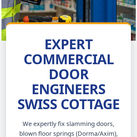
EXPERT
COMMERCIAL
DOOR
ENGINEERS
SWISS COTTAGE
We expertly fix slamming doors,
blown floor springs (Dorma/Axim),