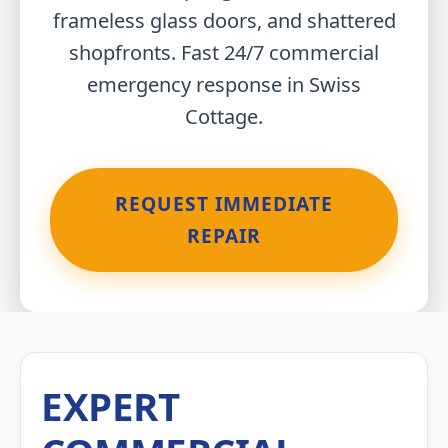
frameless glass doors, and shattered
shopfronts. Fast 24/7 commercial
emergency response in Swiss
Cottage.
REQUEST IMMEDIATE
REPAIR
EXPERT