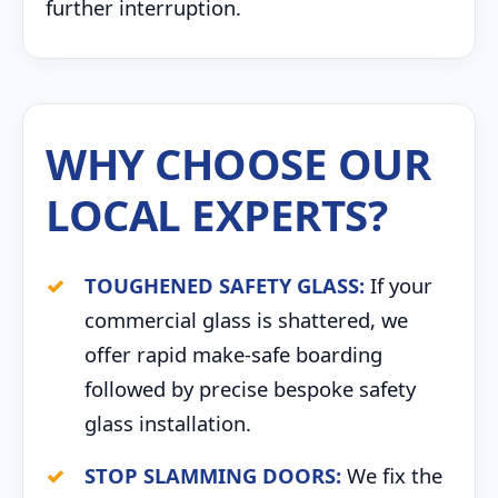
further interruption.
WHY CHOOSE OUR
LOCAL EXPERTS?
TOUGHENED SAFETY GLASS:
If your
commercial glass is shattered, we
offer rapid make-safe boarding
followed by precise bespoke safety
glass installation.
STOP SLAMMING DOORS:
We fix the