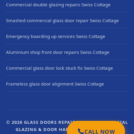
Commercial double glazing repairs Swiss Cottage
Smashed commercial glass door repair Swiss Cottage
Emergency boarding up services Swiss Cottage
Aluminium shop front door repairs Swiss Cottage
Commercial glass door lock stuck fix Swiss Cottage
Frameless glass door alignment Swiss Cottage
© 2026 GLASS DOORS REPAIR UK. UK COMMERCIAL
GLAZING & DOOR HARDWARE SPECIALISTS.
CALL NOW