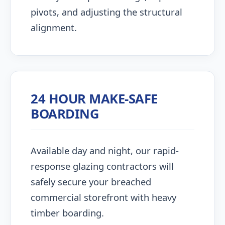
pivots, and adjusting the structural
alignment.
24 HOUR MAKE-SAFE
BOARDING
Available day and night, our rapid-
response glazing contractors will
safely secure your breached
commercial storefront with heavy
timber boarding.