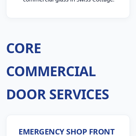
CORE
COMMERCIAL
DOOR SERVICES
EMERGENCY SHOP FRONT