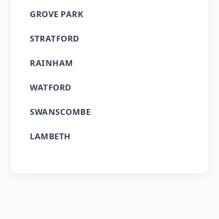
GROVE PARK
STRATFORD
RAINHAM
WATFORD
SWANSCOMBE
LAMBETH