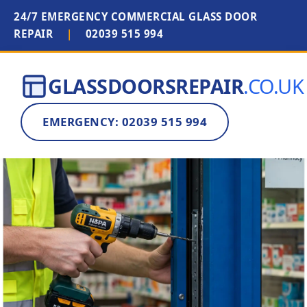
24/7 EMERGENCY COMMERCIAL GLASS DOOR
REPAIR
|
02039 515 994
GLASSDOORSREPAIR
.CO.UK
EMERGENCY: 02039 515 994