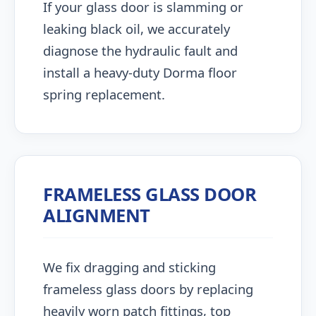
If your glass door is slamming or
leaking black oil, we accurately
diagnose the hydraulic fault and
install a heavy-duty Dorma floor
spring replacement.
FRAMELESS GLASS DOOR
ALIGNMENT
We fix dragging and sticking
frameless glass doors by replacing
heavily worn patch fittings, top