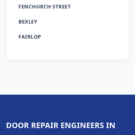
FENCHURCH STREET
BEXLEY
FAIRLOP
DOOR REPAIR ENGINEERS IN