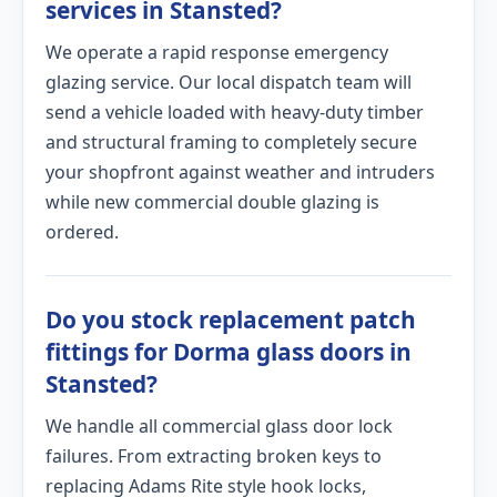
services in Stansted?
We operate a rapid response emergency
glazing service. Our local dispatch team will
send a vehicle loaded with heavy-duty timber
and structural framing to completely secure
your shopfront against weather and intruders
while new commercial double glazing is
ordered.
Do you stock replacement patch
fittings for Dorma glass doors in
Stansted?
We handle all commercial glass door lock
failures. From extracting broken keys to
replacing Adams Rite style hook locks,