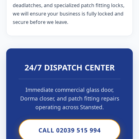
deadlatches, and specialized patch fitting locks,
we will ensure your business is fully locked and
secure before we leave.
24/7 DISPATCH CENTER
Immediate commercial glass door,
Dorma closer, and patch fitting repairs
operating across Stansted.
CALL 02039 515 994