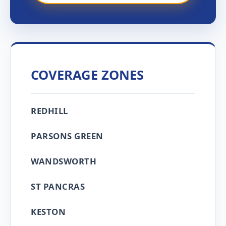
COVERAGE ZONES
REDHILL
PARSONS GREEN
WANDSWORTH
ST PANCRAS
KESTON