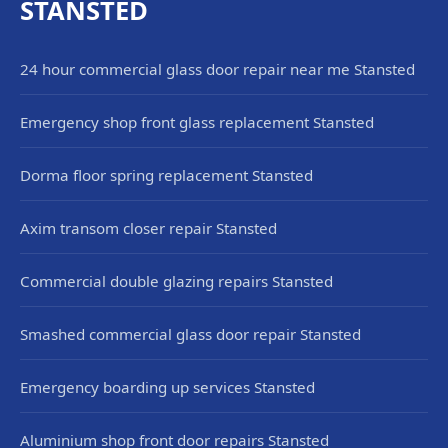
STANSTED
24 hour commercial glass door repair near me Stansted
Emergency shop front glass replacement Stansted
Dorma floor spring replacement Stansted
Axim transom closer repair Stansted
Commercial double glazing repairs Stansted
Smashed commercial glass door repair Stansted
Emergency boarding up services Stansted
Aluminium shop front door repairs Stansted