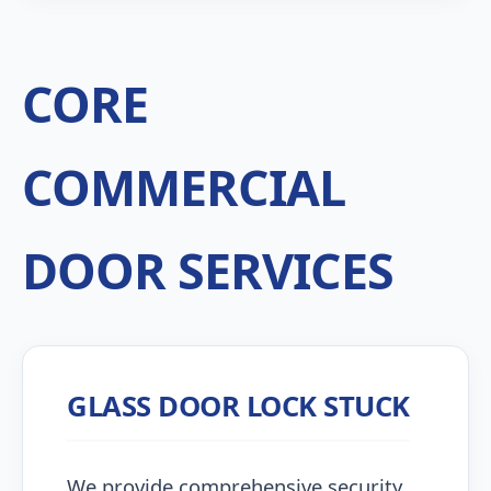
CORE
COMMERCIAL
DOOR SERVICES
GLASS DOOR LOCK STUCK
We provide comprehensive security