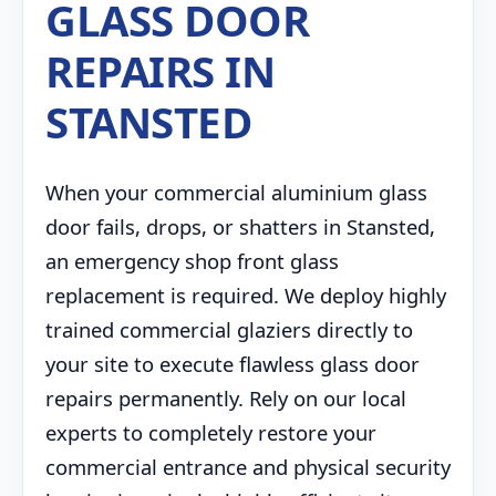
GLASS DOOR
REPAIRS IN
STANSTED
When your commercial aluminium glass
door fails, drops, or shatters in Stansted,
an emergency shop front glass
replacement is required. We deploy highly
trained commercial glaziers directly to
your site to execute flawless glass door
repairs permanently. Rely on our local
experts to completely restore your
commercial entrance and physical security