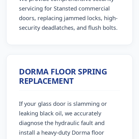
servicing for Stansted commercial
doors, replacing jammed locks, high-
security deadlatches, and flush bolts.
DORMA FLOOR SPRING
REPLACEMENT
If your glass door is slamming or
leaking black oil, we accurately
diagnose the hydraulic fault and
install a heavy-duty Dorma floor