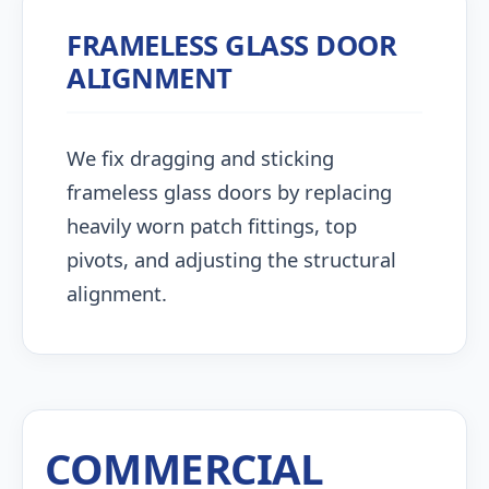
FRAMELESS GLASS DOOR
ALIGNMENT
We fix dragging and sticking
frameless glass doors by replacing
heavily worn patch fittings, top
pivots, and adjusting the structural
alignment.
COMMERCIAL