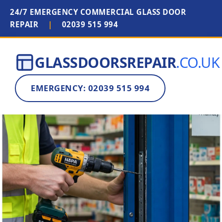
24/7 EMERGENCY COMMERCIAL GLASS DOOR
REPAIR
|
02039 515 994
GLASSDOORSREPAIR
.CO.UK
EMERGENCY: 02039 515 994