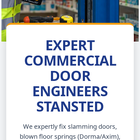
EXPERT
COMMERCIAL
DOOR
ENGINEERS
STANSTED
We expertly fix slamming doors,
blown floor springs (Dorma/Axim),