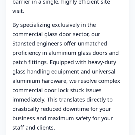
barrier in a single, highly efficient site
visit.
By specializing exclusively in the
commercial glass door sector, our
Stansted engineers offer unmatched
proficiency in aluminium glass doors and
patch fittings. Equipped with heavy-duty
glass handling equipment and universal
aluminium hardware, we resolve complex
commercial door lock stuck issues
immediately. This translates directly to
drastically reduced downtime for your
business and maximum safety for your
staff and clients.