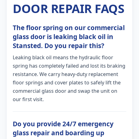
DOOR REPAIR FAQS
The floor spring on our commercial
glass door is leaking black oil in
Stansted. Do you repair this?
Leaking black oil means the hydraulic floor
spring has completely failed and lost its braking
resistance. We carry heavy-duty replacement
floor springs and cover plates to safely lift the
commercial glass door and swap the unit on
our first visit.
Do you provide 24/7 emergency
glass repair and boarding up