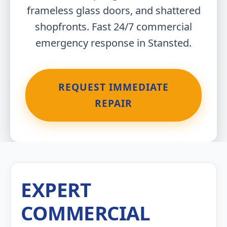
frameless glass doors, and shattered
shopfronts. Fast 24/7 commercial
emergency response in Stansted.
REQUEST IMMEDIATE
REPAIR
EXPERT
COMMERCIAL