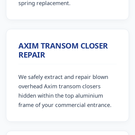
spring replacement.
AXIM TRANSOM CLOSER
REPAIR
We safely extract and repair blown
overhead Axim transom closers
hidden within the top aluminium
frame of your commercial entrance.