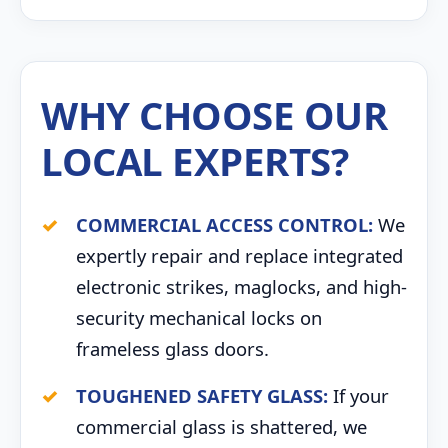
WHY CHOOSE OUR
LOCAL EXPERTS?
COMMERCIAL ACCESS CONTROL:
We
expertly repair and replace integrated
electronic strikes, maglocks, and high-
security mechanical locks on
frameless glass doors.
TOUGHENED SAFETY GLASS:
If your
commercial glass is shattered, we