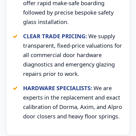
offer rapid make-safe boarding
followed by precise bespoke safety
glass installation.
CLEAR TRADE PRICING:
We supply
transparent, fixed-price valuations for
all commercial door hardware
diagnostics and emergency glazing
repairs prior to work.
HARDWARE SPECIALISTS:
We are
experts in the replacement and exact
calibration of Dorma, Axim, and Alpro
door closers and heavy floor springs.