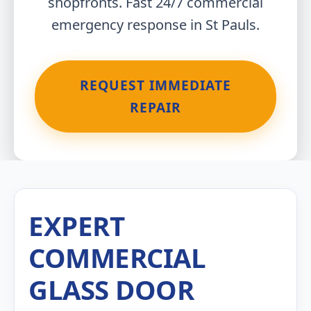
shopfronts. Fast 24/7 commercial
emergency response in St Pauls.
REQUEST IMMEDIATE
REPAIR
EXPERT
COMMERCIAL
GLASS DOOR