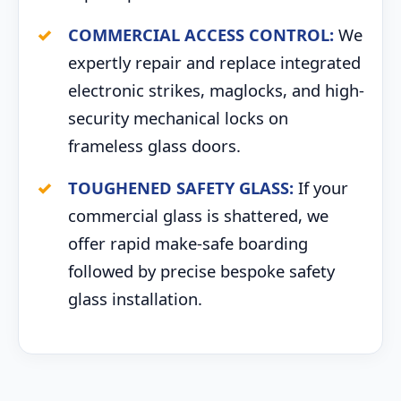
COMMERCIAL ACCESS CONTROL:
We
expertly repair and replace integrated
electronic strikes, maglocks, and high-
security mechanical locks on
frameless glass doors.
TOUGHENED SAFETY GLASS:
If your
commercial glass is shattered, we
offer rapid make-safe boarding
followed by precise bespoke safety
glass installation.