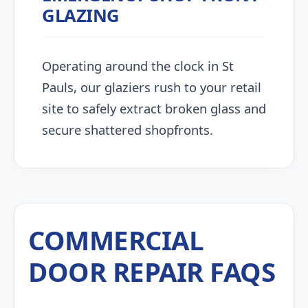
GLAZING
Operating around the clock in St
Pauls, our glaziers rush to your retail
site to safely extract broken glass and
secure shattered shopfronts.
COMMERCIAL
DOOR REPAIR FAQS