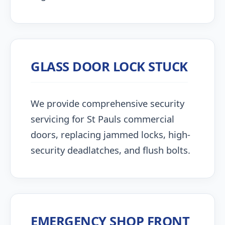
GLASS DOOR LOCK STUCK
We provide comprehensive security
servicing for St Pauls commercial
doors, replacing jammed locks, high-
security deadlatches, and flush bolts.
EMERGENCY SHOP FRONT