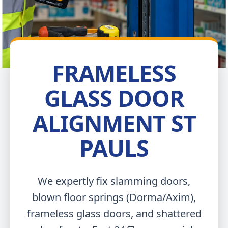
FRAMELESS
GLASS DOOR
ALIGNMENT ST
PAULS
We expertly fix slamming doors,
blown floor springs (Dorma/Axim),
frameless glass doors, and shattered