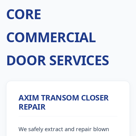
CORE
COMMERCIAL
DOOR SERVICES
AXIM TRANSOM CLOSER
REPAIR
We safely extract and repair blown