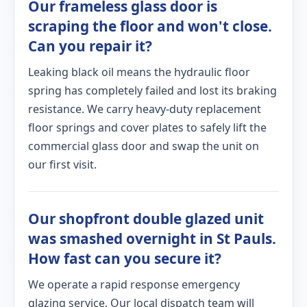
Our frameless glass door is
scraping the floor and won't close.
Can you repair it?
Leaking black oil means the hydraulic floor
spring has completely failed and lost its braking
resistance. We carry heavy-duty replacement
floor springs and cover plates to safely lift the
commercial glass door and swap the unit on
our first visit.
Our shopfront double glazed unit
was smashed overnight in St Pauls.
How fast can you secure it?
We operate a rapid response emergency
glazing service. Our local dispatch team will