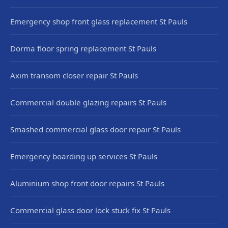
Emergency shop front glass replacement St Pauls
Dorma floor spring replacement St Pauls
Axim transom closer repair St Pauls
Commercial double glazing repairs St Pauls
Smashed commercial glass door repair St Pauls
Emergency boarding up services St Pauls
Aluminium shop front door repairs St Pauls
Commercial glass door lock stuck fix St Pauls