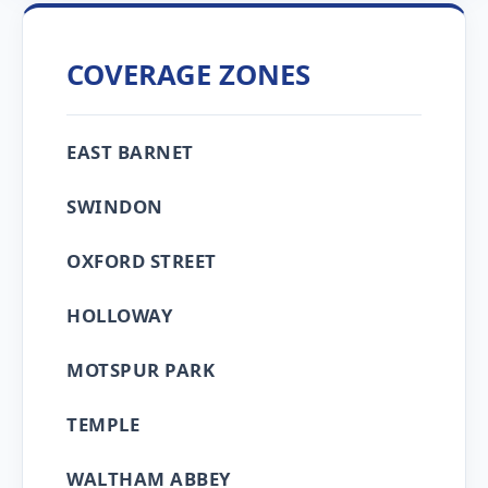
COVERAGE ZONES
EAST BARNET
SWINDON
OXFORD STREET
HOLLOWAY
MOTSPUR PARK
TEMPLE
WALTHAM ABBEY