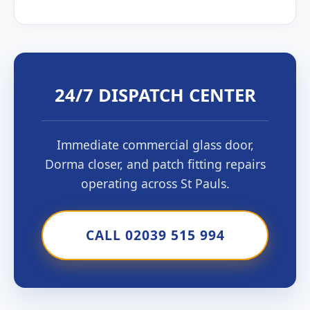
24/7 DISPATCH CENTER
Immediate commercial glass door,
Dorma closer, and patch fitting repairs
operating across St Pauls.
CALL 02039 515 994