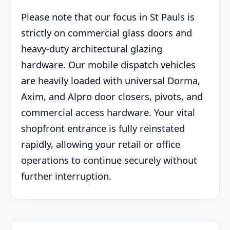
Please note that our focus in St Pauls is
strictly on commercial glass doors and
heavy-duty architectural glazing
hardware. Our mobile dispatch vehicles
are heavily loaded with universal Dorma,
Axim, and Alpro door closers, pivots, and
commercial access hardware. Your vital
shopfront entrance is fully reinstated
rapidly, allowing your retail or office
operations to continue securely without
further interruption.