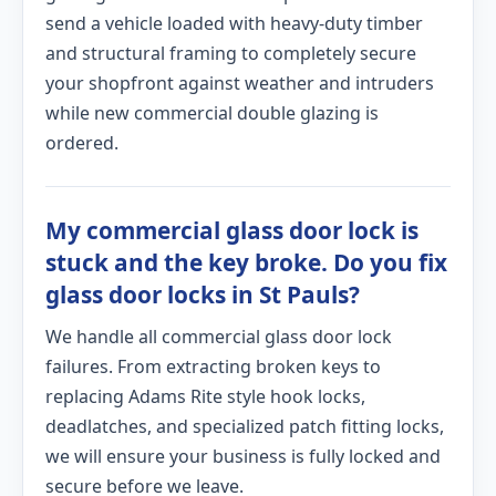
send a vehicle loaded with heavy-duty timber
and structural framing to completely secure
your shopfront against weather and intruders
while new commercial double glazing is
ordered.
My commercial glass door lock is
stuck and the key broke. Do you fix
glass door locks in St Pauls?
We handle all commercial glass door lock
failures. From extracting broken keys to
replacing Adams Rite style hook locks,
deadlatches, and specialized patch fitting locks,
we will ensure your business is fully locked and
secure before we leave.