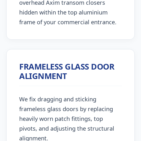
overhead Axim transom closers
hidden within the top aluminium
frame of your commercial entrance.
FRAMELESS GLASS DOOR
ALIGNMENT
We fix dragging and sticking
frameless glass doors by replacing
heavily worn patch fittings, top
pivots, and adjusting the structural
alignment.