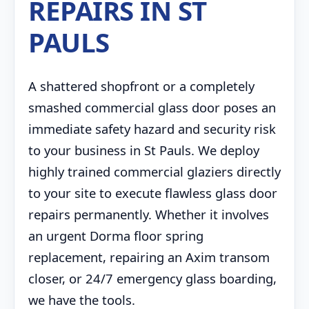
REPAIRS IN ST
PAULS
A shattered shopfront or a completely
smashed commercial glass door poses an
immediate safety hazard and security risk
to your business in St Pauls. We deploy
highly trained commercial glaziers directly
to your site to execute flawless glass door
repairs permanently. Whether it involves
an urgent Dorma floor spring
replacement, repairing an Axim transom
closer, or 24/7 emergency glass boarding,
we have the tools.