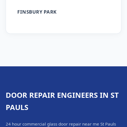
FINSBURY PARK
DOOR REPAIR ENGINEERS IN ST
PAULS
24 hour commercial glass door repair near me St Pauls