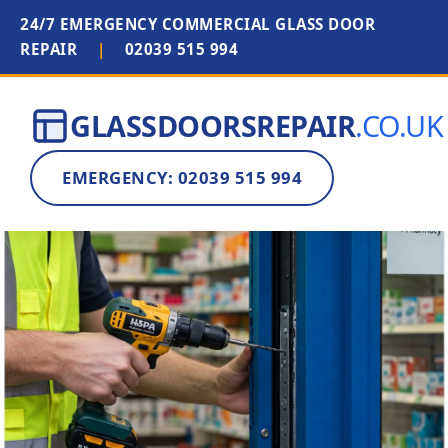
24/7 EMERGENCY COMMERCIAL GLASS DOOR
REPAIR
|
02039 515 994
GLASSDOORSREPAIR
.CO.UK
EMERGENCY: 02039 515 994