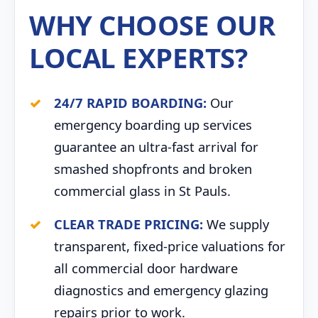
WHY CHOOSE OUR
LOCAL EXPERTS?
24/7 RAPID BOARDING:
Our
emergency boarding up services
guarantee an ultra-fast arrival for
smashed shopfronts and broken
commercial glass in St Pauls.
CLEAR TRADE PRICING:
We supply
transparent, fixed-price valuations for
all commercial door hardware
diagnostics and emergency glazing
repairs prior to work.