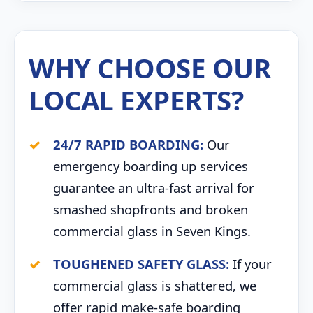
WHY CHOOSE OUR
LOCAL EXPERTS?
24/7 RAPID BOARDING:
Our
emergency boarding up services
guarantee an ultra-fast arrival for
smashed shopfronts and broken
commercial glass in Seven Kings.
TOUGHENED SAFETY GLASS:
If your
commercial glass is shattered, we
offer rapid make-safe boarding