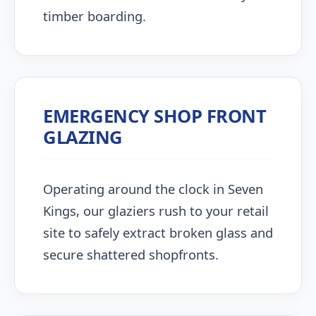
timber boarding.
EMERGENCY SHOP FRONT
GLAZING
Operating around the clock in Seven
Kings, our glaziers rush to your retail
site to safely extract broken glass and
secure shattered shopfronts.