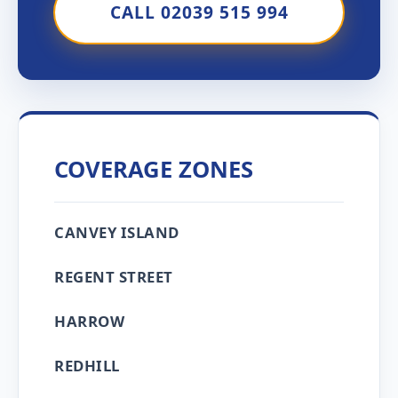
CALL 02039 515 994
COVERAGE ZONES
CANVEY ISLAND
REGENT STREET
HARROW
REDHILL