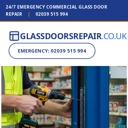
24/7 EMERGENCY COMMERCIAL GLASS DOOR
REPAIR
|
02039 515 994
GLASSDOORSREPAIR
.CO.UK
EMERGENCY: 02039 515 994