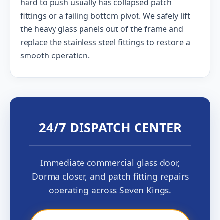
hard to push usually has collapsed patch
fittings or a failing bottom pivot. We safely lift
the heavy glass panels out of the frame and
replace the stainless steel fittings to restore a
smooth operation.
24/7 DISPATCH CENTER
Immediate commercial glass door,
Dorma closer, and patch fitting repairs
operating across Seven Kings.