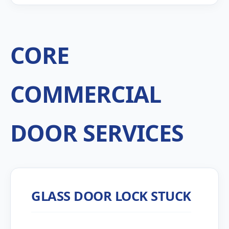
CORE
COMMERCIAL
DOOR SERVICES
GLASS DOOR LOCK STUCK