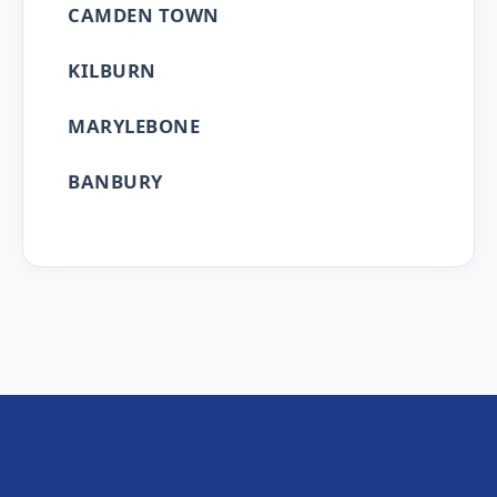
CAMDEN TOWN
KILBURN
MARYLEBONE
BANBURY