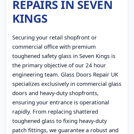
REPAIRS IN SEVEN
KINGS
Securing your retail shopfront or
commercial office with premium
toughened safety glass in Seven Kings is
the primary objective of our 24 hour
engineering team. Glass Doors Repair UK
specializes exclusively in commercial glass
doors and heavy-duty shopfronts,
ensuring your entrance is operational
rapidly. From replacing shattered
toughened glass to fixing heavy-duty
patch fittings, we guarantee a robust and