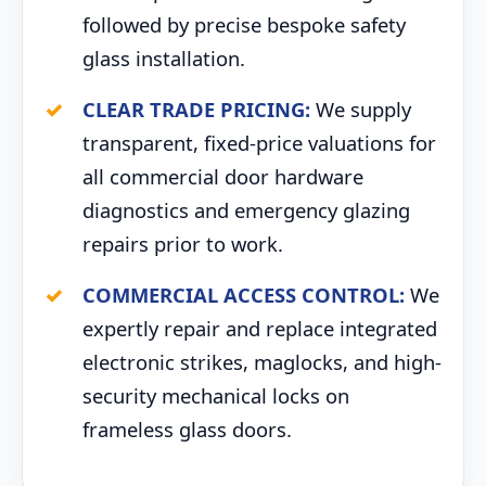
followed by precise bespoke safety
glass installation.
CLEAR TRADE PRICING:
We supply
transparent, fixed-price valuations for
all commercial door hardware
diagnostics and emergency glazing
repairs prior to work.
COMMERCIAL ACCESS CONTROL:
We
expertly repair and replace integrated
electronic strikes, maglocks, and high-
security mechanical locks on
frameless glass doors.