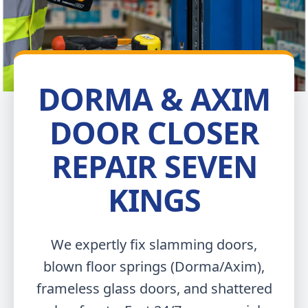
DORMA & AXIM
DOOR CLOSER
REPAIR SEVEN
KINGS
We expertly fix slamming doors,
blown floor springs (Dorma/Axim),
frameless glass doors, and shattered