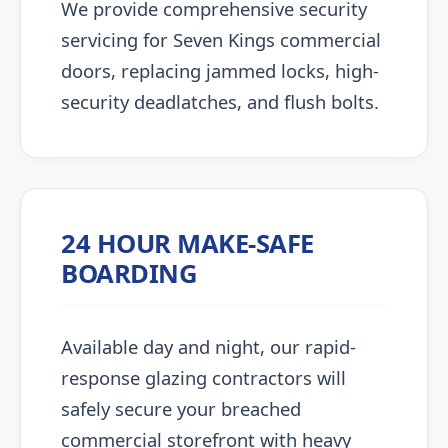
We provide comprehensive security
servicing for Seven Kings commercial
doors, replacing jammed locks, high-
security deadlatches, and flush bolts.
24 HOUR MAKE-SAFE
BOARDING
Available day and night, our rapid-
response glazing contractors will
safely secure your breached
commercial storefront with heavy