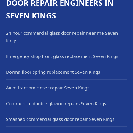
DOOR REPAIR ENGINEERS IN
SEVEN KINGS
24 hour commercial glass door repair near me Seven
Kings
Emergency shop front glass replacement Seven Kings
Dorma floor spring replacement Seven Kings
Axim transom closer repair Seven Kings
Commercial double glazing repairs Seven Kings
Smashed commercial glass door repair Seven Kings