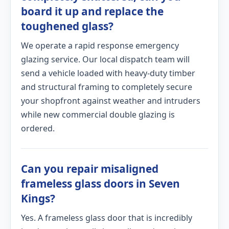
board it up and replace the
toughened glass?
We operate a rapid response emergency
glazing service. Our local dispatch team will
send a vehicle loaded with heavy-duty timber
and structural framing to completely secure
your shopfront against weather and intruders
while new commercial double glazing is
ordered.
Can you repair misaligned
frameless glass doors in Seven
Kings?
Yes. A frameless glass door that is incredibly