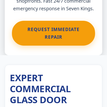
shopfronts. Fast 24/7 commercial
emergency response in Seven Kings.
REQUEST IMMEDIATE
REPAIR
EXPERT
COMMERCIAL
GLASS DOOR