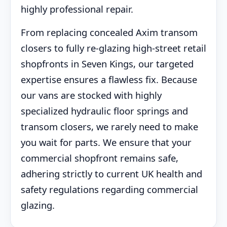
highly professional repair.
From replacing concealed Axim transom
closers to fully re-glazing high-street retail
shopfronts in Seven Kings, our targeted
expertise ensures a flawless fix. Because
our vans are stocked with highly
specialized hydraulic floor springs and
transom closers, we rarely need to make
you wait for parts. We ensure that your
commercial shopfront remains safe,
adhering strictly to current UK health and
safety regulations regarding commercial
glazing.