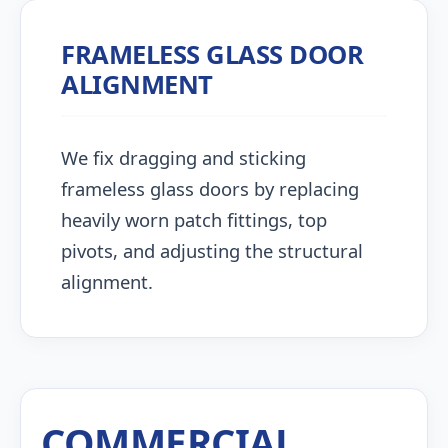
FRAMELESS GLASS DOOR
ALIGNMENT
We fix dragging and sticking
frameless glass doors by replacing
heavily worn patch fittings, top
pivots, and adjusting the structural
alignment.
COMMERCIAL