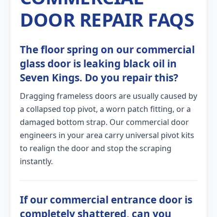
DOOR REPAIR FAQS
The floor spring on our commercial
glass door is leaking black oil in
Seven Kings. Do you repair this?
Dragging frameless doors are usually caused by
a collapsed top pivot, a worn patch fitting, or a
damaged bottom strap. Our commercial door
engineers in your area carry universal pivot kits
to realign the door and stop the scraping
instantly.
If our commercial entrance door is
completely shattered, can you