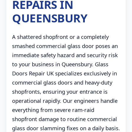
REPAIRS IN
QUEENSBURY
A shattered shopfront or a completely
smashed commercial glass door poses an
immediate safety hazard and security risk
to your business in Queensbury. Glass
Doors Repair UK specializes exclusively in
commercial glass doors and heavy-duty
shopfronts, ensuring your entrance is
operational rapidly. Our engineers handle
everything from severe ram-raid
shopfront damage to routine commercial
glass door slamming fixes on a daily basis.