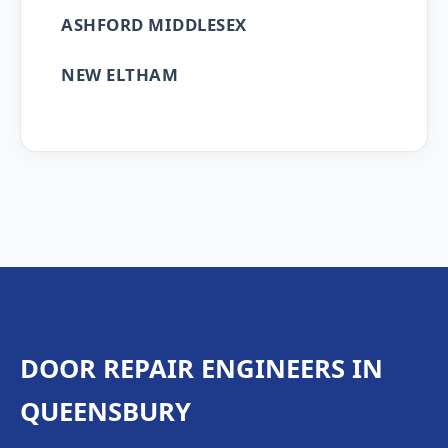
ASHFORD MIDDLESEX
NEW ELTHAM
DOOR REPAIR ENGINEERS IN
QUEENSBURY