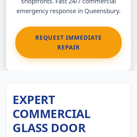
shopfronts. Fast 24/7 commercial
emergency response in Queensbury.
REQUEST IMMEDIATE
REPAIR
EXPERT
COMMERCIAL
GLASS DOOR