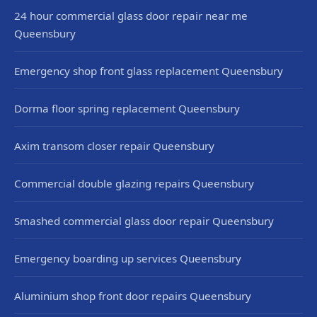
24 hour commercial glass door repair near me
Queensbury
Emergency shop front glass replacement Queensbury
Dorma floor spring replacement Queensbury
Axim transom closer repair Queensbury
Commercial double glazing repairs Queensbury
Smashed commercial glass door repair Queensbury
Emergency boarding up services Queensbury
Aluminium shop front door repairs Queensbury