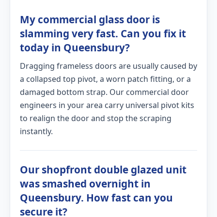
My commercial glass door is
slamming very fast. Can you fix it
today in Queensbury?
Dragging frameless doors are usually caused by
a collapsed top pivot, a worn patch fitting, or a
damaged bottom strap. Our commercial door
engineers in your area carry universal pivot kits
to realign the door and stop the scraping
instantly.
Our shopfront double glazed unit
was smashed overnight in
Queensbury. How fast can you
secure it?