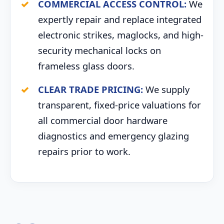
COMMERCIAL ACCESS CONTROL:
We
expertly repair and replace integrated
electronic strikes, maglocks, and high-
security mechanical locks on
frameless glass doors.
CLEAR TRADE PRICING:
We supply
transparent, fixed-price valuations for
all commercial door hardware
diagnostics and emergency glazing
repairs prior to work.