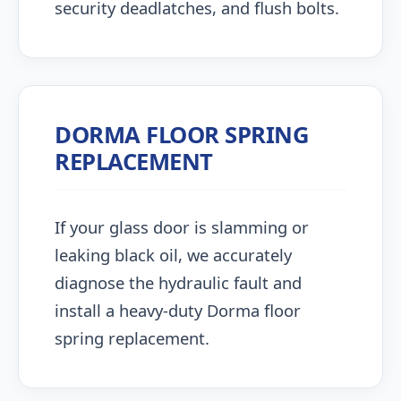
security deadlatches, and flush bolts.
DORMA FLOOR SPRING
REPLACEMENT
If your glass door is slamming or
leaking black oil, we accurately
diagnose the hydraulic fault and
install a heavy-duty Dorma floor
spring replacement.