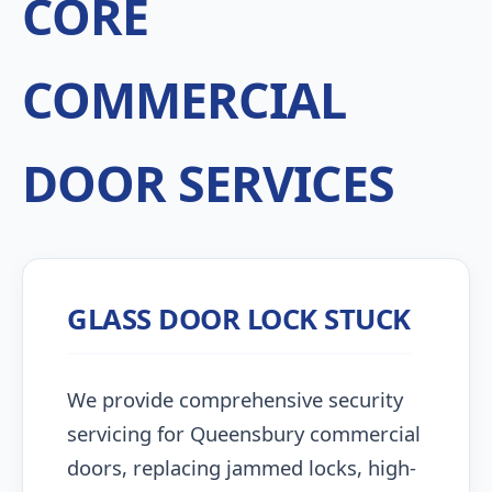
CORE
COMMERCIAL
DOOR SERVICES
GLASS DOOR LOCK STUCK
We provide comprehensive security
servicing for Queensbury commercial
doors, replacing jammed locks, high-