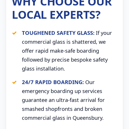
WHY CHOOSE OUR
LOCAL EXPERTS?
TOUGHENED SAFETY GLASS:
If your
commercial glass is shattered, we
offer rapid make-safe boarding
followed by precise bespoke safety
glass installation.
24/7 RAPID BOARDING:
Our
emergency boarding up services
guarantee an ultra-fast arrival for
smashed shopfronts and broken
commercial glass in Queensbury.