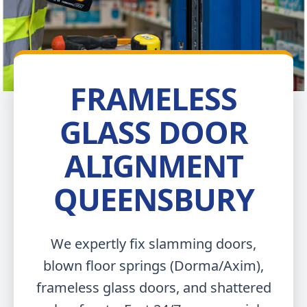
FRAMELESS
GLASS DOOR
ALIGNMENT
QUEENSBURY
We expertly fix slamming doors,
blown floor springs (Dorma/Axim),
frameless glass doors, and shattered