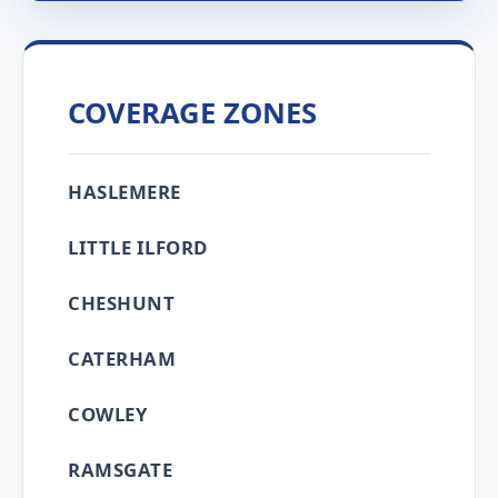
COVERAGE ZONES
HASLEMERE
LITTLE ILFORD
CHESHUNT
CATERHAM
COWLEY
RAMSGATE