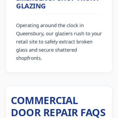
GLAZING
Operating around the clock in
Queensbury, our glaziers rush to your
retail site to safely extract broken
glass and secure shattered
shopfronts.
COMMERCIAL
DOOR REPAIR FAQS