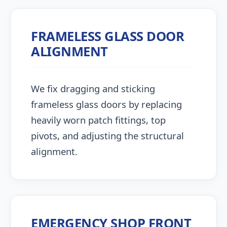
FRAMELESS GLASS DOOR
ALIGNMENT
We fix dragging and sticking
frameless glass doors by replacing
heavily worn patch fittings, top
pivots, and adjusting the structural
alignment.
EMERGENCY SHOP FRONT