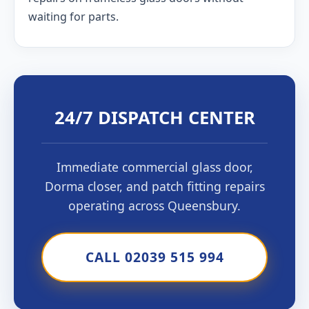
waiting for parts.
24/7 DISPATCH CENTER
Immediate commercial glass door,
Dorma closer, and patch fitting repairs
operating across Queensbury.
CALL 02039 515 994