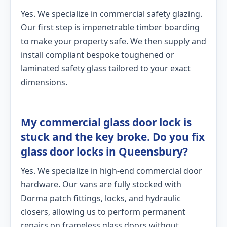
Yes. We specialize in commercial safety glazing.
Our first step is impenetrable timber boarding
to make your property safe. We then supply and
install compliant bespoke toughened or
laminated safety glass tailored to your exact
dimensions.
My commercial glass door lock is
stuck and the key broke. Do you fix
glass door locks in Queensbury?
Yes. We specialize in high-end commercial door
hardware. Our vans are fully stocked with
Dorma patch fittings, locks, and hydraulic
closers, allowing us to perform permanent
repairs on frameless glass doors without