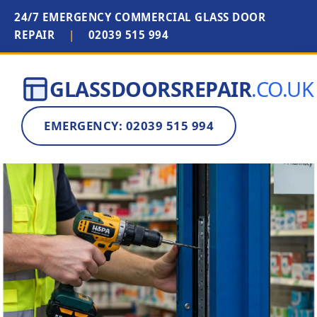
24/7 EMERGENCY COMMERCIAL GLASS DOOR
REPAIR
|
02039 515 994
GLASSDOORSREPAIR
.CO.UK
EMERGENCY: 02039 515 994