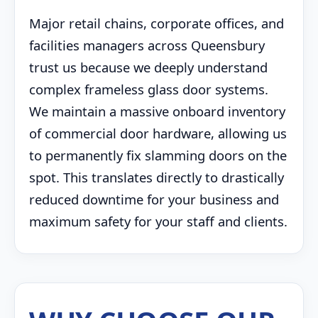
Major retail chains, corporate offices, and
facilities managers across Queensbury
trust us because we deeply understand
complex frameless glass door systems.
We maintain a massive onboard inventory
of commercial door hardware, allowing us
to permanently fix slamming doors on the
spot. This translates directly to drastically
reduced downtime for your business and
maximum safety for your staff and clients.