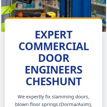
EXPERT
COMMERCIAL
DOOR
ENGINEERS
CHESHUNT
We expertly fix slamming doors,
blown floor springs (Dorma/Axim),