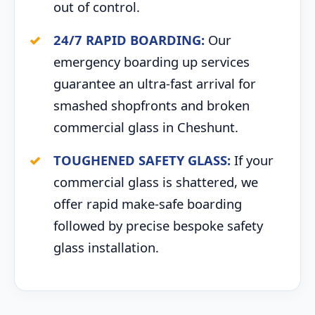
out of control.
24/7 RAPID BOARDING:
Our
emergency boarding up services
guarantee an ultra-fast arrival for
smashed shopfronts and broken
commercial glass in Cheshunt.
TOUGHENED SAFETY GLASS:
If your
commercial glass is shattered, we
offer rapid make-safe boarding
followed by precise bespoke safety
glass installation.