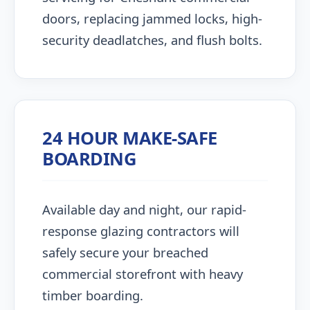
doors, replacing jammed locks, high-
security deadlatches, and flush bolts.
24 HOUR MAKE-SAFE
BOARDING
Available day and night, our rapid-
response glazing contractors will
safely secure your breached
commercial storefront with heavy
timber boarding.