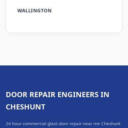
WALLINGTON
DOOR REPAIR ENGINEERS IN
CHESHUNT
24 hour commercial glass door repair near me Cheshunt