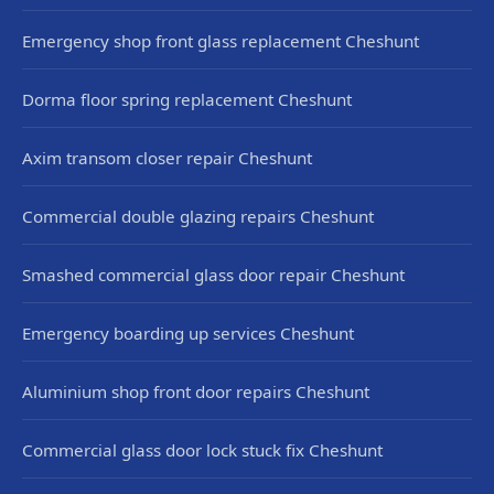
Emergency shop front glass replacement Cheshunt
Dorma floor spring replacement Cheshunt
Axim transom closer repair Cheshunt
Commercial double glazing repairs Cheshunt
Smashed commercial glass door repair Cheshunt
Emergency boarding up services Cheshunt
Aluminium shop front door repairs Cheshunt
Commercial glass door lock stuck fix Cheshunt