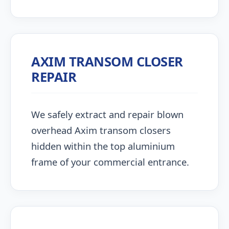
AXIM TRANSOM CLOSER
REPAIR
We safely extract and repair blown
overhead Axim transom closers
hidden within the top aluminium
frame of your commercial entrance.