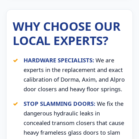
WHY CHOOSE OUR
LOCAL EXPERTS?
HARDWARE SPECIALISTS:
We are
experts in the replacement and exact
calibration of Dorma, Axim, and Alpro
door closers and heavy floor springs.
STOP SLAMMING DOORS:
We fix the
dangerous hydraulic leaks in
concealed transom closers that cause
heavy frameless glass doors to slam