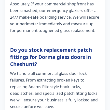
Absolutely. If your commercial shopfront has
been smashed, our emergency glaziers offer a
24/7 make-safe boarding service. We will secure
your perimeter immediately and measure up
for permanent toughened glass replacement.
Do you stock replacement patch
fittings for Dorma glass doors in
Cheshunt?
We handle all commercial glass door lock
failures. From extracting broken keys to
replacing Adams Rite style hook locks,
deadlatches, and specialized patch fitting locks,
we will ensure your business is fully locked and
secure before we leave.