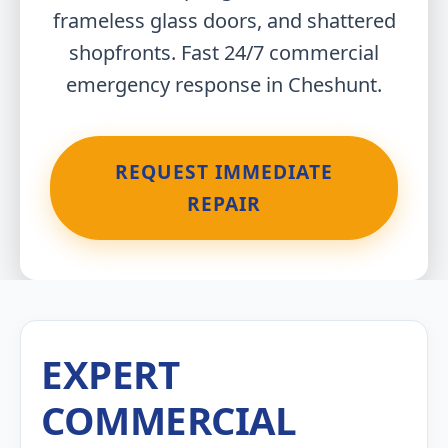
frameless glass doors, and shattered
shopfronts. Fast 24/7 commercial
emergency response in Cheshunt.
REQUEST IMMEDIATE
REPAIR
EXPERT
COMMERCIAL