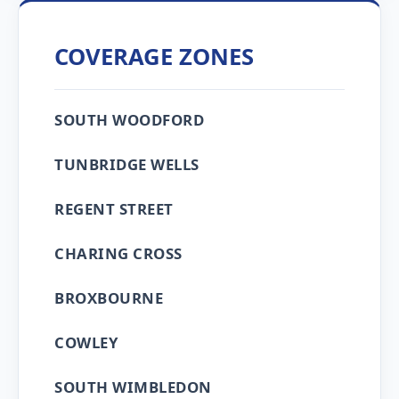
COVERAGE ZONES
SOUTH WOODFORD
TUNBRIDGE WELLS
REGENT STREET
CHARING CROSS
BROXBOURNE
COWLEY
SOUTH WIMBLEDON