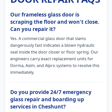
Our frameless glass door is
scraping the floor and won't close.
Can you repair it?
Yes. A commercial glass door that slams
dangerously fast indicates a blown hydraulic
seal inside the door closer or floor spring. Our
engineers carry exact replacement units for
Dorma, Axim, and Alpro systems to resolve this
immediately.
Do you provide 24/7 emergency
glass repair and boarding up
services in Cheshunt?