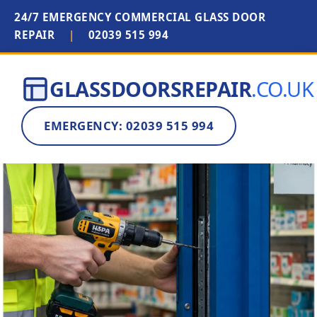
24/7 EMERGENCY COMMERCIAL GLASS DOOR
REPAIR
|
02039 515 994
GLASSDOORSREPAIR
.CO.UK
EMERGENCY: 02039 515 994