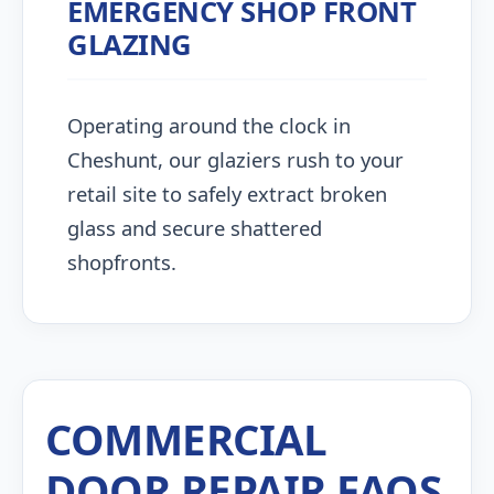
EMERGENCY SHOP FRONT
GLAZING
Operating around the clock in
Cheshunt, our glaziers rush to your
retail site to safely extract broken
glass and secure shattered
shopfronts.
COMMERCIAL
DOOR REPAIR FAQS