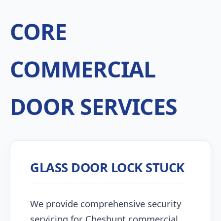
CORE
COMMERCIAL
DOOR SERVICES
GLASS DOOR LOCK STUCK
We provide comprehensive security
servicing for Cheshunt commercial