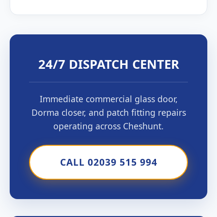
24/7 DISPATCH CENTER
Immediate commercial glass door,
Dorma closer, and patch fitting repairs
operating across Cheshunt.
CALL 02039 515 994