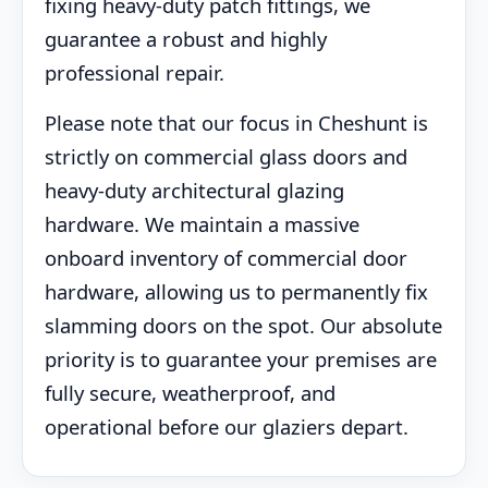
fixing heavy-duty patch fittings, we
guarantee a robust and highly
professional repair.
Please note that our focus in Cheshunt is
strictly on commercial glass doors and
heavy-duty architectural glazing
hardware. We maintain a massive
onboard inventory of commercial door
hardware, allowing us to permanently fix
slamming doors on the spot. Our absolute
priority is to guarantee your premises are
fully secure, weatherproof, and
operational before our glaziers depart.