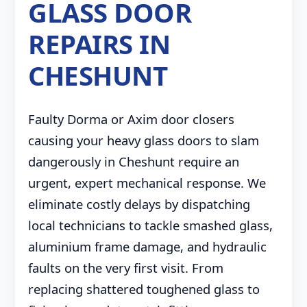
GLASS DOOR
REPAIRS IN
CHESHUNT
Faulty Dorma or Axim door closers
causing your heavy glass doors to slam
dangerously in Cheshunt require an
urgent, expert mechanical response. We
eliminate costly delays by dispatching
local technicians to tackle smashed glass,
aluminium frame damage, and hydraulic
faults on the very first visit. From
replacing shattered toughened glass to