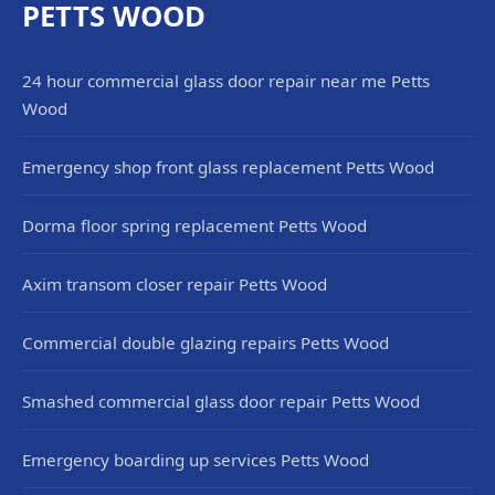
PETTS WOOD
24 hour commercial glass door repair near me Petts
Wood
Emergency shop front glass replacement Petts Wood
Dorma floor spring replacement Petts Wood
Axim transom closer repair Petts Wood
Commercial double glazing repairs Petts Wood
Smashed commercial glass door repair Petts Wood
Emergency boarding up services Petts Wood