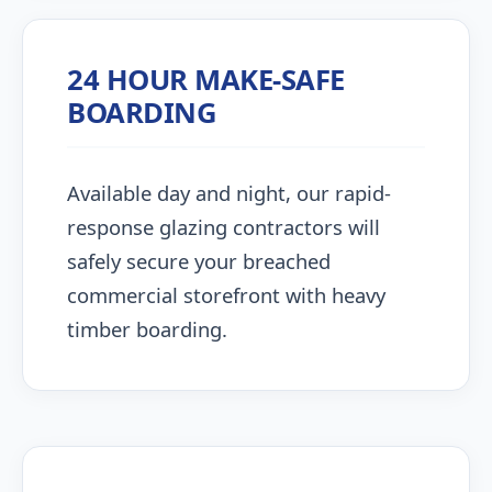
24 HOUR MAKE-SAFE
BOARDING
Available day and night, our rapid-
response glazing contractors will
safely secure your breached
commercial storefront with heavy
timber boarding.