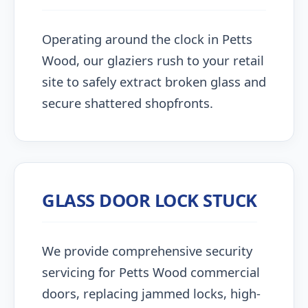
Operating around the clock in Petts
Wood, our glaziers rush to your retail
site to safely extract broken glass and
secure shattered shopfronts.
GLASS DOOR LOCK STUCK
We provide comprehensive security
servicing for Petts Wood commercial
doors, replacing jammed locks, high-