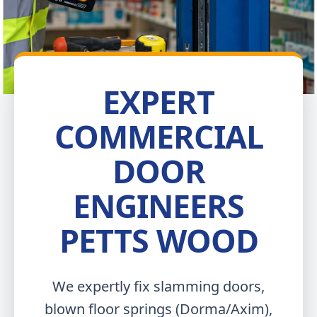
EXPERT
COMMERCIAL
DOOR
ENGINEERS
PETTS WOOD
We expertly fix slamming doors,
blown floor springs (Dorma/Axim),