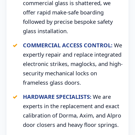
commercial glass is shattered, we
offer rapid make-safe boarding
followed by precise bespoke safety
glass installation.
COMMERCIAL ACCESS CONTROL:
We
expertly repair and replace integrated
electronic strikes, maglocks, and high-
security mechanical locks on
frameless glass doors.
HARDWARE SPECIALISTS:
We are
experts in the replacement and exact
calibration of Dorma, Axim, and Alpro
door closers and heavy floor springs.