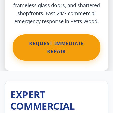
frameless glass doors, and shattered
shopfronts. Fast 24/7 commercial
emergency response in Petts Wood.
REQUEST IMMEDIATE
REPAIR
EXPERT
COMMERCIAL