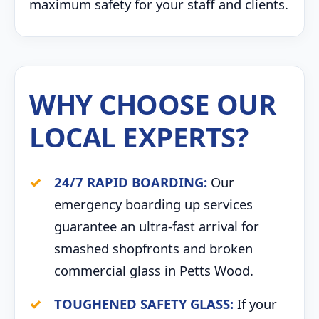
maximum safety for your staff and clients.
WHY CHOOSE OUR
LOCAL EXPERTS?
24/7 RAPID BOARDING:
Our
emergency boarding up services
guarantee an ultra-fast arrival for
smashed shopfronts and broken
commercial glass in Petts Wood.
TOUGHENED SAFETY GLASS:
If your