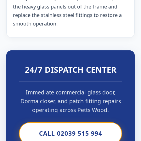
the heavy glass panels out of the frame and
replace the stainless steel fittings to restore a
smooth operation.
24/7 DISPATCH CENTER
Immediate commercial glass door,
Dorma closer, and patch fitting repairs
operating across Petts Wood.
CALL 02039 515 994