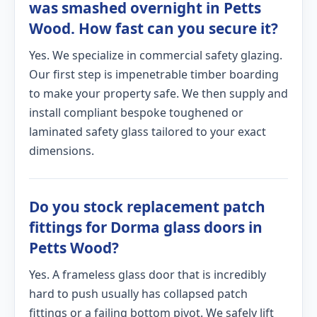
was smashed overnight in Petts
Wood. How fast can you secure it?
Yes. We specialize in commercial safety glazing.
Our first step is impenetrable timber boarding
to make your property safe. We then supply and
install compliant bespoke toughened or
laminated safety glass tailored to your exact
dimensions.
Do you stock replacement patch
fittings for Dorma glass doors in
Petts Wood?
Yes. A frameless glass door that is incredibly
hard to push usually has collapsed patch
fittings or a failing bottom pivot. We safely lift