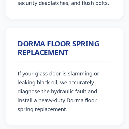
security deadlatches, and flush bolts.
DORMA FLOOR SPRING
REPLACEMENT
If your glass door is slamming or
leaking black oil, we accurately
diagnose the hydraulic fault and
install a heavy-duty Dorma floor
spring replacement.