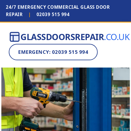
24/7 EMERGENCY COMMERCIAL GLASS DOOR
REPAIR
|
02039 515 994
GLASSDOORSREPAIR
.CO.UK
EMERGENCY: 02039 515 994