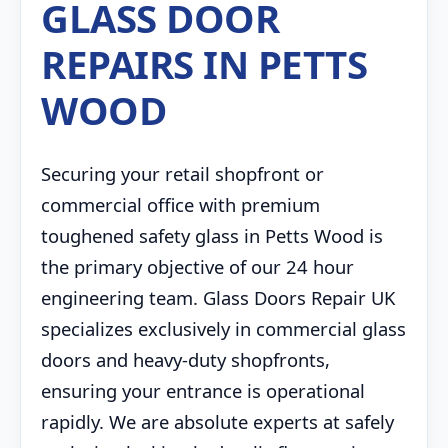
GLASS DOOR
REPAIRS IN PETTS
WOOD
Securing your retail shopfront or
commercial office with premium
toughened safety glass in Petts Wood is
the primary objective of our 24 hour
engineering team. Glass Doors Repair UK
specializes exclusively in commercial glass
doors and heavy-duty shopfronts,
ensuring your entrance is operational
rapidly. We are absolute experts at safely