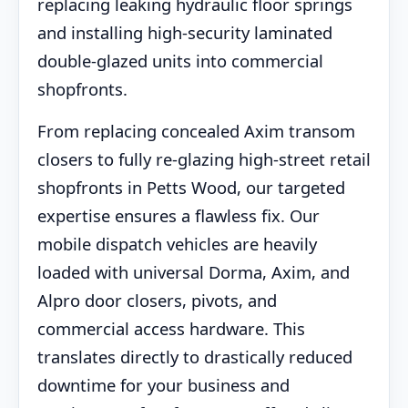
replacing leaking hydraulic floor springs
and installing high-security laminated
double-glazed units into commercial
shopfronts.
From replacing concealed Axim transom
closers to fully re-glazing high-street retail
shopfronts in Petts Wood, our targeted
expertise ensures a flawless fix. Our
mobile dispatch vehicles are heavily
loaded with universal Dorma, Axim, and
Alpro door closers, pivots, and
commercial access hardware. This
translates directly to drastically reduced
downtime for your business and