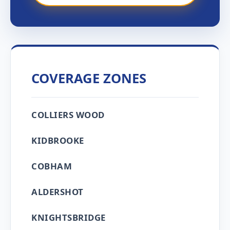
COVERAGE ZONES
COLLIERS WOOD
KIDBROOKE
COBHAM
ALDERSHOT
KNIGHTSBRIDGE