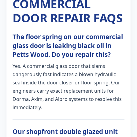
COMMERCIAL
DOOR REPAIR FAQS
The floor spring on our commercial
glass door is leaking black oil in
Petts Wood. Do you repair this?
Yes. A commercial glass door that slams
dangerously fast indicates a blown hydraulic
seal inside the door closer or floor spring. Our
engineers carry exact replacement units for
Dorma, Axim, and Alpro systems to resolve this
immediately.
Our shopfront double glazed unit