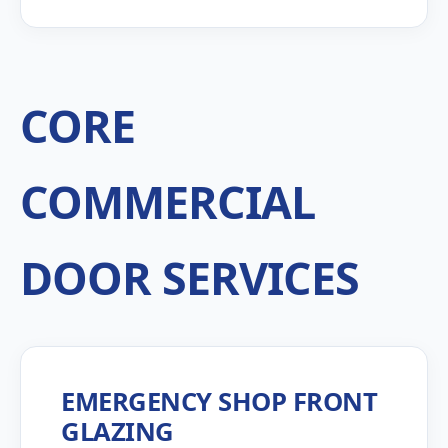
CORE
COMMERCIAL
DOOR SERVICES
EMERGENCY SHOP FRONT
GLAZING