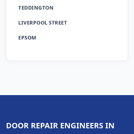
TEDDINGTON
LIVERPOOL STREET
EPSOM
DOOR REPAIR ENGINEERS IN