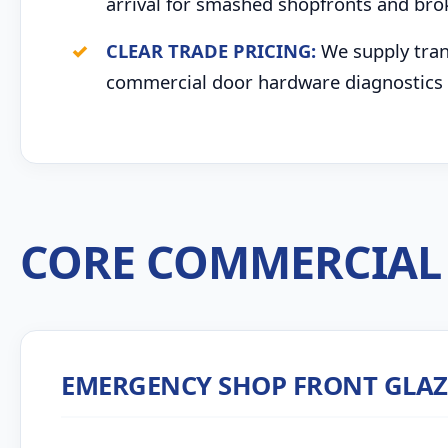
arrival for smashed shopfronts and bro
CLEAR TRADE PRICING:
We supply trans
commercial door hardware diagnostics 
CORE COMMERCIAL 
EMERGENCY SHOP FRONT GLA