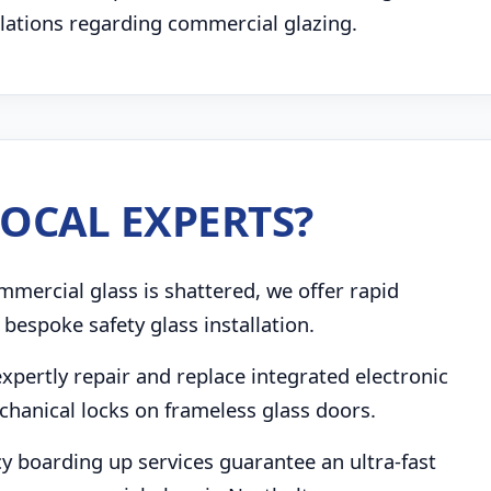
gulations regarding commercial glazing.
OCAL EXPERTS?
mmercial glass is shattered, we offer rapid
bespoke safety glass installation.
pertly repair and replace integrated electronic
chanical locks on frameless glass doors.
boarding up services guarantee an ultra-fast