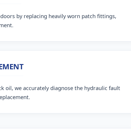
doors by replacing heavily worn patch fittings,
nment.
CEMENT
k oil, we accurately diagnose the hydraulic fault
replacement.