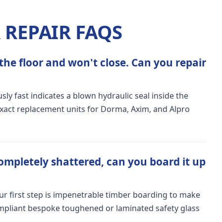
REPAIR FAQS
the floor and won't close. Can you repair
ly fast indicates a blown hydraulic seal inside the
exact replacement units for Dorma, Axim, and Alpro
ompletely shattered, can you board it up
Our first step is impenetrable timber boarding to make
ompliant bespoke toughened or laminated safety glass