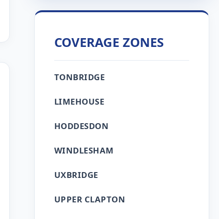
COVERAGE ZONES
TONBRIDGE
LIMEHOUSE
HODDESDON
WINDLESHAM
UXBRIDGE
UPPER CLAPTON