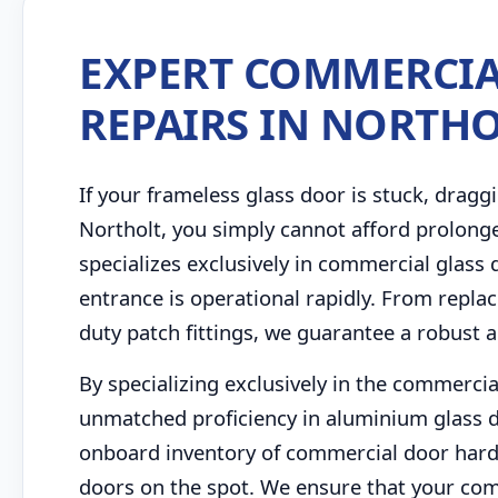
EXPERT COMMERCIA
REPAIRS IN NORTH
If your frameless glass door is stuck, draggi
Northolt, you simply cannot afford prolong
specializes exclusively in commercial glass
entrance is operational rapidly. From repla
duty patch fittings, we guarantee a robust a
By specializing exclusively in the commercia
unmatched proficiency in aluminium glass d
onboard inventory of commercial door hard
doors on the spot. We ensure that your com