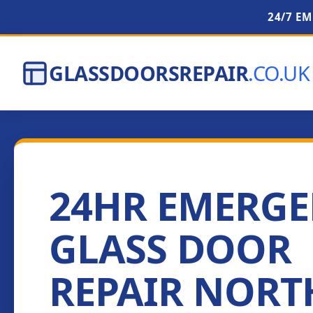
24/7 E
GLASSDOORSREPAIR
.CO.UK
24HR EMERG
GLASS DOOR
REPAIR NORT