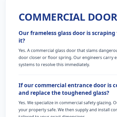
COMMERCIAL DOOR 
Our frameless glass door is scraping 
it?
Yes. A commercial glass door that slams dangerous
door closer or floor spring. Our engineers carry 
systems to resolve this immediately.
If our commercial entrance door is c
and replace the toughened glass?
Yes. We specialize in commercial safety glazing. 
your property safe. We then supply and install c
tailored to your exact dimensions.