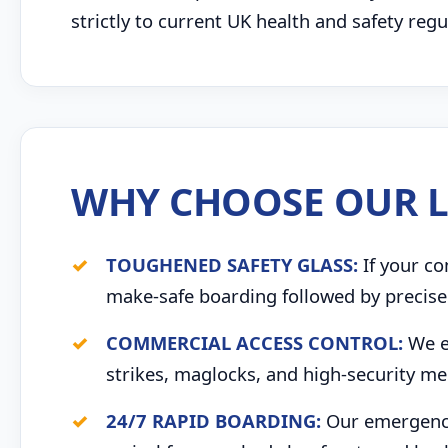
strictly to current UK health and safety re
WHY CHOOSE OUR L
TOUGHENED SAFETY GLASS:
If your co
make-safe boarding followed by precise 
COMMERCIAL ACCESS CONTROL:
We ex
strikes, maglocks, and high-security me
24/7 RAPID BOARDING:
Our emergency 