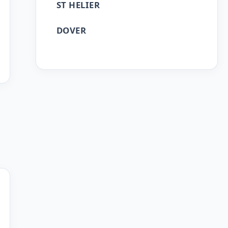
ST HELIER
DOVER