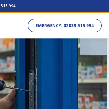
 515 994
EMERGENCY: 02039 515 994