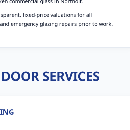
ken commercial glass in Northolt.
parent, fixed-price valuations for all
and emergency glazing repairs prior to work.
DOOR SERVICES
ZING