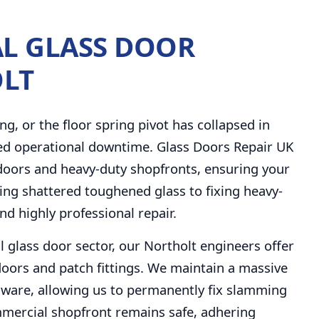
L GLASS DOOR
OLT
ng, or the floor spring pivot has collapsed in
ed operational downtime. Glass Doors Repair UK
 doors and heavy-duty shopfronts, ensuring your
cing shattered toughened glass to fixing heavy-
nd highly professional repair.
l glass door sector, our Northolt engineers offer
oors and patch fittings. We maintain a massive
ware, allowing us to permanently fix slamming
mercial shopfront remains safe, adhering