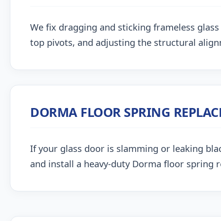
We fix dragging and sticking frameless glass 
top pivots, and adjusting the structural alig
DORMA FLOOR SPRING REPLA
If your glass door is slamming or leaking blac
and install a heavy-duty Dorma floor spring 