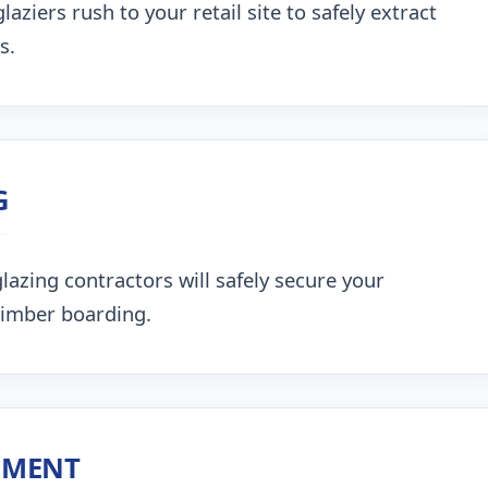
aziers rush to your retail site to safely extract
s.
G
lazing contractors will safely secure your
timber boarding.
NMENT