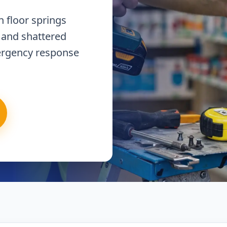
 floor springs
 and shattered
ergency response