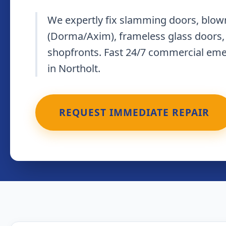
We expertly fix slamming doors, blown
(Dorma/Axim), frameless glass doors,
shopfronts. Fast 24/7 commercial em
in Northolt.
REQUEST IMMEDIATE REPAIR