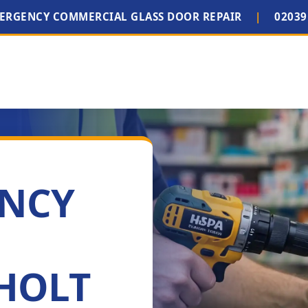
MERGENCY COMMERCIAL GLASS DOOR REPAIR
|
02039
ENCY
HOLT