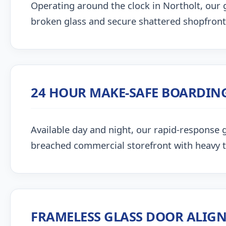
Operating around the clock in Northolt, our gl
broken glass and secure shattered shopfront
24 HOUR MAKE-SAFE BOARDIN
Available day and night, our rapid-response g
breached commercial storefront with heavy 
FRAMELESS GLASS DOOR ALIG