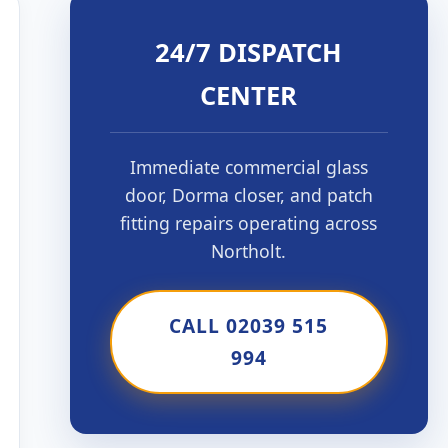
24/7 DISPATCH
CENTER
Immediate commercial glass
door, Dorma closer, and patch
fitting repairs operating across
Northolt.
CALL 02039 515
994