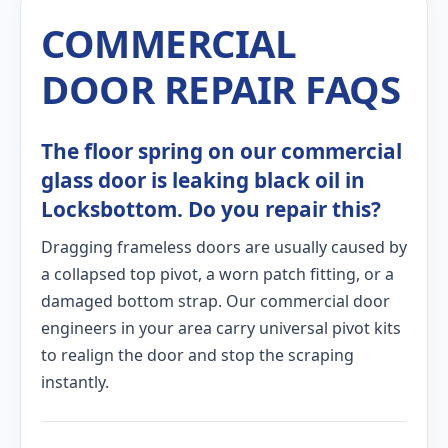
COMMERCIAL
DOOR REPAIR FAQS
The floor spring on our commercial
glass door is leaking black oil in
Locksbottom. Do you repair this?
Dragging frameless doors are usually caused by
a collapsed top pivot, a worn patch fitting, or a
damaged bottom strap. Our commercial door
engineers in your area carry universal pivot kits
to realign the door and stop the scraping
instantly.