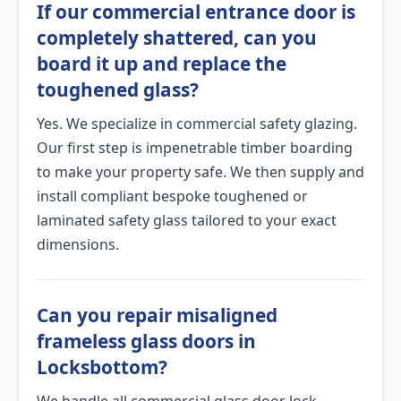
If our commercial entrance door is
completely shattered, can you
board it up and replace the
toughened glass?
Yes. We specialize in commercial safety glazing.
Our first step is impenetrable timber boarding
to make your property safe. We then supply and
install compliant bespoke toughened or
laminated safety glass tailored to your exact
dimensions.
Can you repair misaligned
frameless glass doors in
Locksbottom?