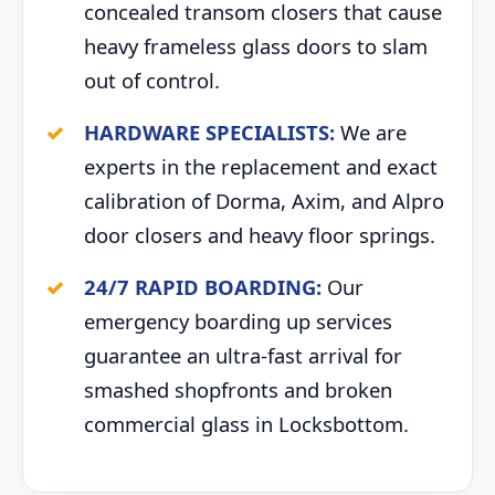
concealed transom closers that cause
heavy frameless glass doors to slam
out of control.
HARDWARE SPECIALISTS:
We are
experts in the replacement and exact
calibration of Dorma, Axim, and Alpro
door closers and heavy floor springs.
24/7 RAPID BOARDING:
Our
emergency boarding up services
guarantee an ultra-fast arrival for
smashed shopfronts and broken
commercial glass in Locksbottom.