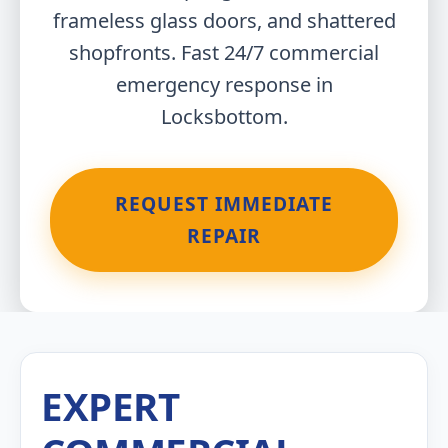
frameless glass doors, and shattered
shopfronts. Fast 24/7 commercial
emergency response in
Locksbottom.
REQUEST IMMEDIATE
REPAIR
EXPERT