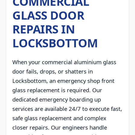
COMMERCIAL
GLASS DOOR
REPAIRS IN
LOCKSBOTTOM
When your commercial aluminium glass
door fails, drops, or shatters in
Locksbottom, an emergency shop front
glass replacement is required. Our
dedicated emergency boarding up
services are available 24/7 to execute fast,
safe glass replacement and complex
closer repairs. Our engineers handle