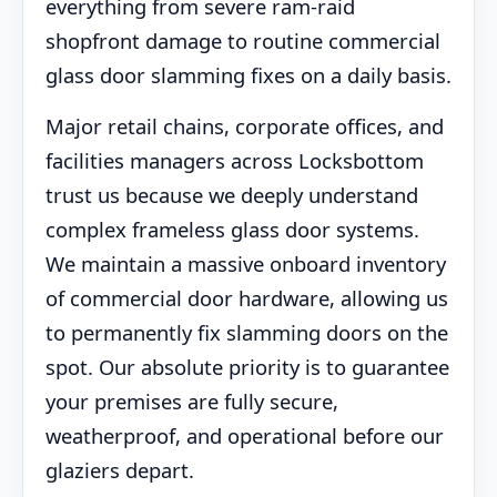
everything from severe ram-raid
shopfront damage to routine commercial
glass door slamming fixes on a daily basis.
Major retail chains, corporate offices, and
facilities managers across Locksbottom
trust us because we deeply understand
complex frameless glass door systems.
We maintain a massive onboard inventory
of commercial door hardware, allowing us
to permanently fix slamming doors on the
spot. Our absolute priority is to guarantee
your premises are fully secure,
weatherproof, and operational before our
glaziers depart.