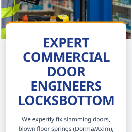
EXPERT
COMMERCIAL
DOOR
ENGINEERS
LOCKSBOTTOM
We expertly fix slamming doors,
blown floor springs (Dorma/Axim),