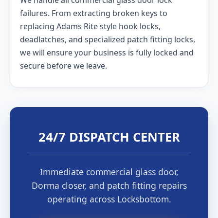
We handle all commercial glass door lock
failures. From extracting broken keys to
replacing Adams Rite style hook locks,
deadlatches, and specialized patch fitting locks,
we will ensure your business is fully locked and
secure before we leave.
24/7 DISPATCH CENTER
Immediate commercial glass door,
Dorma closer, and patch fitting repairs
operating across Locksbottom.