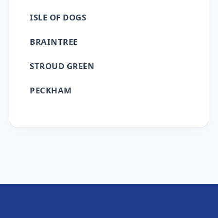
ISLE OF DOGS
BRAINTREE
STROUD GREEN
PECKHAM