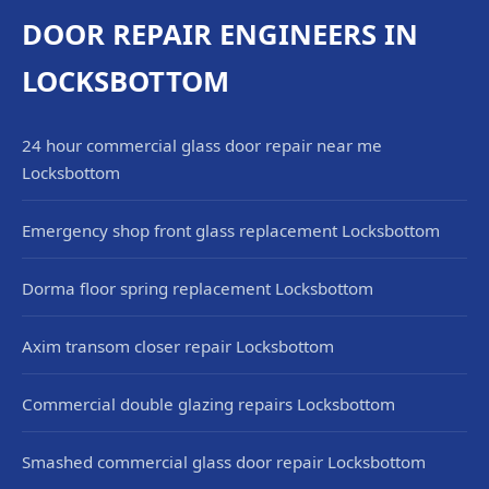
DOOR REPAIR ENGINEERS IN
LOCKSBOTTOM
24 hour commercial glass door repair near me
Locksbottom
Emergency shop front glass replacement Locksbottom
Dorma floor spring replacement Locksbottom
Axim transom closer repair Locksbottom
Commercial double glazing repairs Locksbottom
Smashed commercial glass door repair Locksbottom