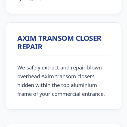
AXIM TRANSOM CLOSER
REPAIR
We safely extract and repair blown
overhead Axim transom closers
hidden within the top aluminium
frame of your commercial entrance.