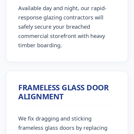
Available day and night, our rapid-
response glazing contractors will
safely secure your breached
commercial storefront with heavy
timber boarding.
FRAMELESS GLASS DOOR
ALIGNMENT
We fix dragging and sticking
frameless glass doors by replacing