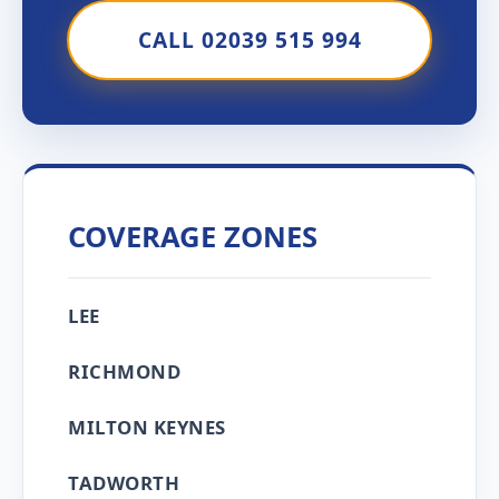
CALL 02039 515 994
COVERAGE ZONES
LEE
RICHMOND
MILTON KEYNES
TADWORTH