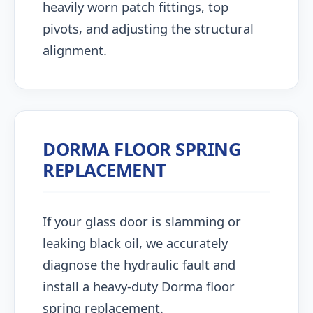
heavily worn patch fittings, top
pivots, and adjusting the structural
alignment.
DORMA FLOOR SPRING
REPLACEMENT
If your glass door is slamming or
leaking black oil, we accurately
diagnose the hydraulic fault and
install a heavy-duty Dorma floor
spring replacement.