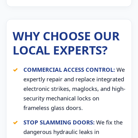
WHY CHOOSE OUR
LOCAL EXPERTS?
COMMERCIAL ACCESS CONTROL:
We
expertly repair and replace integrated
electronic strikes, maglocks, and high-
security mechanical locks on
frameless glass doors.
STOP SLAMMING DOORS:
We fix the
dangerous hydraulic leaks in