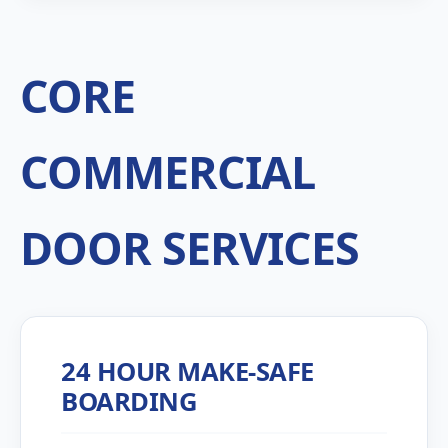
CORE
COMMERCIAL
DOOR SERVICES
24 HOUR MAKE-SAFE
BOARDING