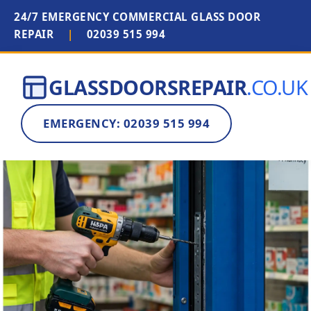
24/7 EMERGENCY COMMERCIAL GLASS DOOR
REPAIR
|
02039 515 994
GLASSDOORSREPAIR
.CO.UK
EMERGENCY: 02039 515 994