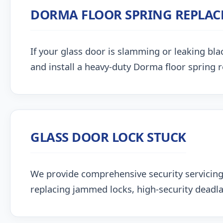
DORMA FLOOR SPRING REPLA
If your glass door is slamming or leaking blac
and install a heavy-duty Dorma floor spring 
GLASS DOOR LOCK STUCK
We provide comprehensive security servici
replacing jammed locks, high-security deadlat