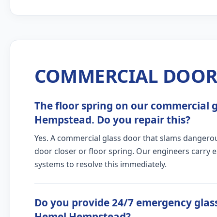
COMMERCIAL DOOR 
The floor spring on our commercial gl
Hempstead. Do you repair this?
Yes. A commercial glass door that slams dangerous
door closer or floor spring. Our engineers carry 
systems to resolve this immediately.
Do you provide 24/7 emergency glass
Hemel Hempstead?