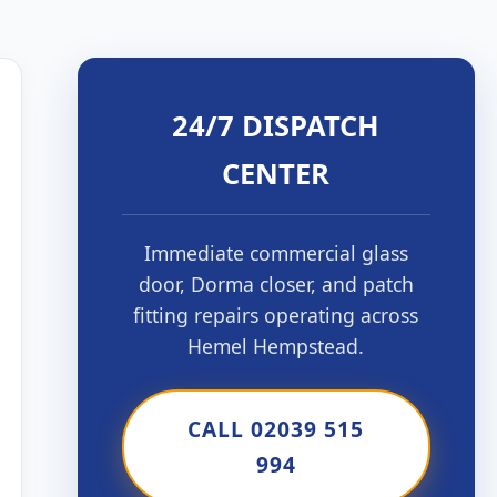
24/7 DISPATCH
CENTER
Immediate commercial glass
door, Dorma closer, and patch
fitting repairs operating across
Hemel Hempstead.
CALL 02039 515
994