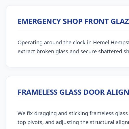
EMERGENCY SHOP FRONT GLA
Operating around the clock in Hemel Hempstead
extract broken glass and secure shattered s
FRAMELESS GLASS DOOR ALIG
We fix dragging and sticking frameless glass 
top pivots, and adjusting the structural alig