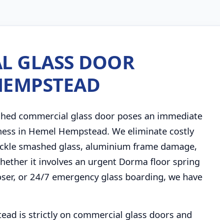
L GLASS DOOR
 HEMPSTEAD
shed commercial glass door poses an immediate
siness in Hemel Hempstead. We eliminate costly
 tackle smashed glass, aluminium frame damage,
 Whether it involves an urgent Dorma floor spring
ser, or 24/7 emergency glass boarding, we have
ead is strictly on commercial glass doors and