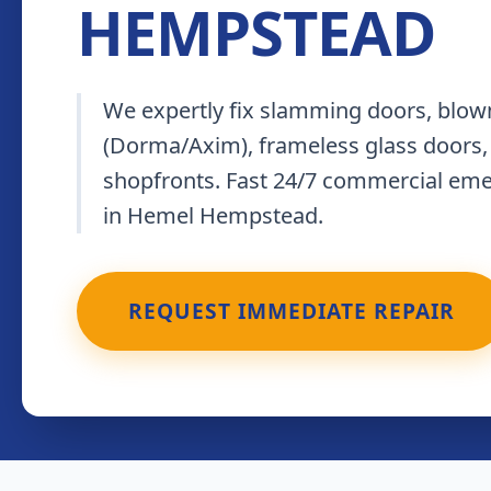
HEMPSTEAD
We expertly fix slamming doors, blown
(Dorma/Axim), frameless glass doors,
shopfronts. Fast 24/7 commercial em
in Hemel Hempstead.
REQUEST IMMEDIATE REPAIR