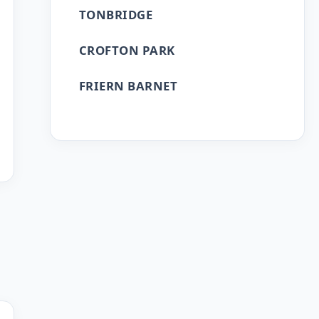
TONBRIDGE
CROFTON PARK
FRIERN BARNET