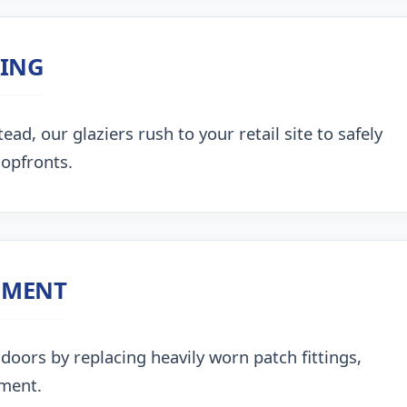
ZING
, our glaziers rush to your retail site to safely
hopfronts.
NMENT
doors by replacing heavily worn patch fittings,
nment.