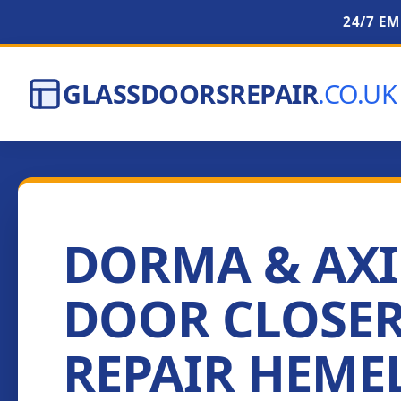
24/7 E
GLASSDOORSREPAIR
.CO.UK
DORMA & AX
DOOR CLOSE
REPAIR HEME