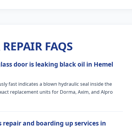
REPAIR FAQS
ass door is leaking black oil in Hemel
ly fast indicates a blown hydraulic seal inside the
exact replacement units for Dorma, Axim, and Alpro
 repair and boarding up services in