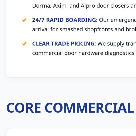
Dorma, Axim, and Alpro door closers an
24/7 RAPID BOARDING:
Our emergency 
arrival for smashed shopfronts and br
CLEAR TRADE PRICING:
We supply trans
commercial door hardware diagnostics 
CORE COMMERCIAL 