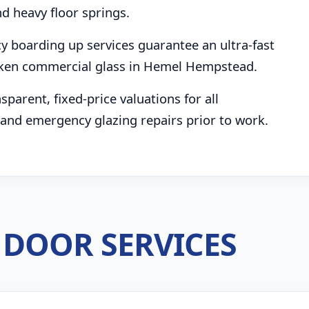
d heavy floor springs.
boarding up services guarantee an ultra-fast
oken commercial glass in Hemel Hempstead.
parent, fixed-price valuations for all
and emergency glazing repairs prior to work.
DOOR SERVICES