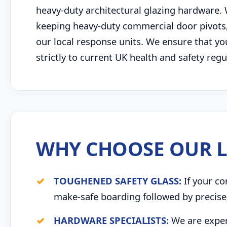
heavy-duty architectural glazing hardware.
keeping heavy-duty commercial door pivots, p
our local response units. We ensure that y
strictly to current UK health and safety re
WHY CHOOSE OUR L
TOUGHENED SAFETY GLASS:
If your co
make-safe boarding followed by precise 
HARDWARE SPECIALISTS:
We are expert