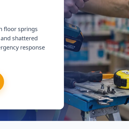
 floor springs
 and shattered
ergency response