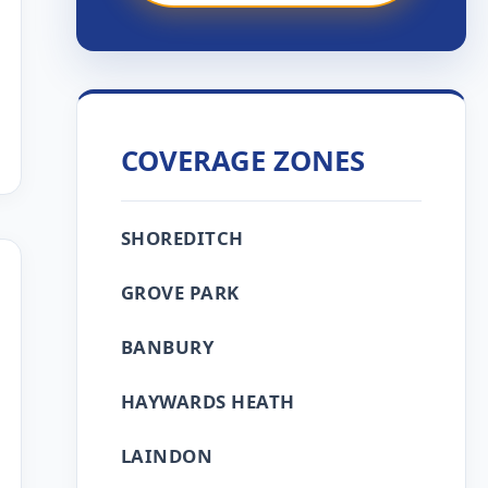
COVERAGE ZONES
SHOREDITCH
GROVE PARK
BANBURY
HAYWARDS HEATH
LAINDON