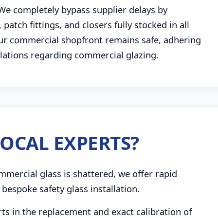
 We completely bypass supplier delays by
atch fittings, and closers fully stocked in all
our commercial shopfront remains safe, adhering
gulations regarding commercial glazing.
OCAL EXPERTS?
mmercial glass is shattered, we offer rapid
bespoke safety glass installation.
s in the replacement and exact calibration of