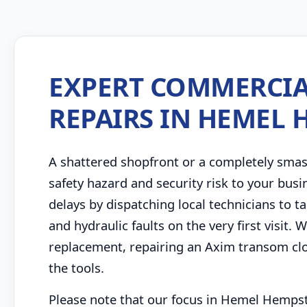
EXPERT COMMERCIA
REPAIRS IN HEMEL
A shattered shopfront or a completely sma
safety hazard and security risk to your bu
delays by dispatching local technicians to
and hydraulic faults on the very first visit.
replacement, repairing an Axim transom clo
the tools.
Please note that our focus in Hemel Hempst