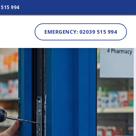
 515 994
EMERGENCY: 02039 515 994