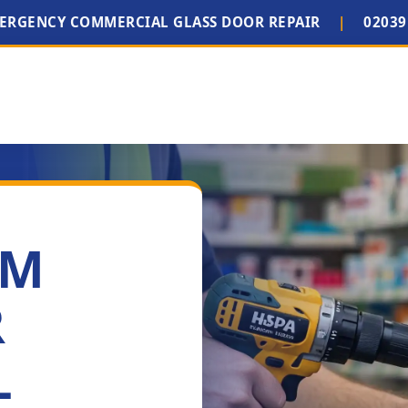
MERGENCY COMMERCIAL GLASS DOOR REPAIR
|
02039
IM
R
L