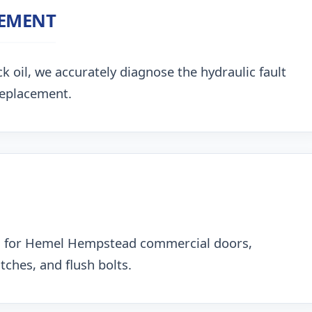
CEMENT
k oil, we accurately diagnose the hydraulic fault
replacement.
ng for Hemel Hempstead commercial doors,
ches, and flush bolts.