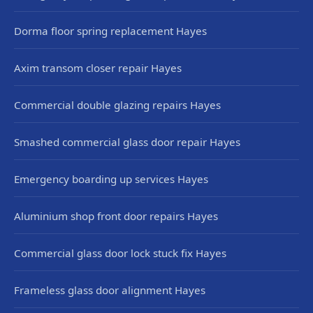
Dorma floor spring replacement Hayes
Axim transom closer repair Hayes
Commercial double glazing repairs Hayes
Smashed commercial glass door repair Hayes
Emergency boarding up services Hayes
Aluminium shop front door repairs Hayes
Commercial glass door lock stuck fix Hayes
Frameless glass door alignment Hayes