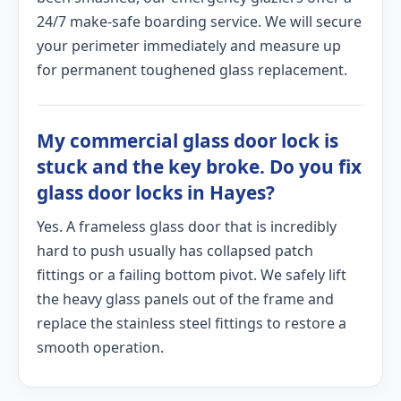
24/7 make-safe boarding service. We will secure
your perimeter immediately and measure up
for permanent toughened glass replacement.
My commercial glass door lock is
stuck and the key broke. Do you fix
glass door locks in Hayes?
Yes. A frameless glass door that is incredibly
hard to push usually has collapsed patch
fittings or a failing bottom pivot. We safely lift
the heavy glass panels out of the frame and
replace the stainless steel fittings to restore a
smooth operation.