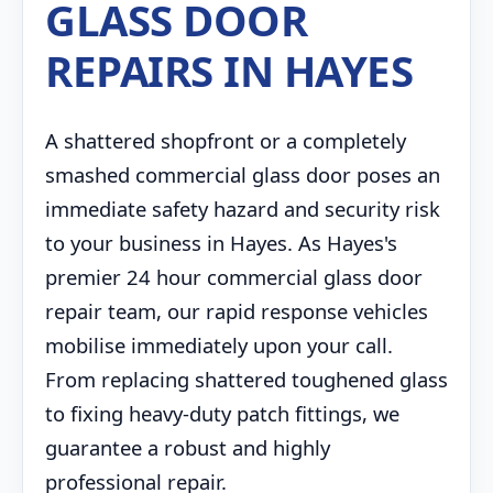
GLASS DOOR
REPAIRS IN HAYES
A shattered shopfront or a completely
smashed commercial glass door poses an
immediate safety hazard and security risk
to your business in Hayes. As Hayes's
premier 24 hour commercial glass door
repair team, our rapid response vehicles
mobilise immediately upon your call.
From replacing shattered toughened glass
to fixing heavy-duty patch fittings, we
guarantee a robust and highly
professional repair.