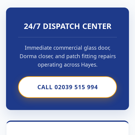
24/7 DISPATCH CENTER
Immediate commercial glass door,
Dorma closer, and patch fitting repairs
operating across Hayes.
CALL 02039 515 994