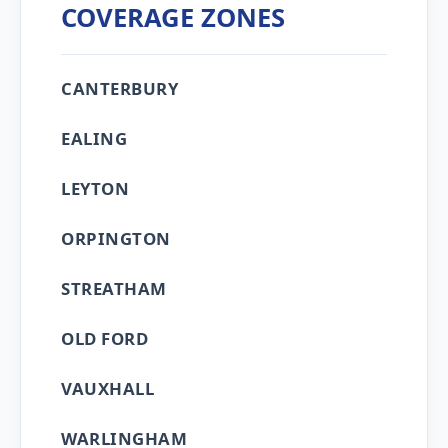
COVERAGE ZONES
CANTERBURY
EALING
LEYTON
ORPINGTON
STREATHAM
OLD FORD
VAUXHALL
WARLINGHAM