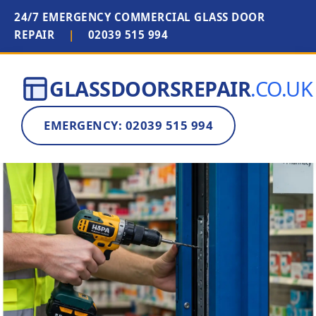
24/7 EMERGENCY COMMERCIAL GLASS DOOR
REPAIR
|
02039 515 994
GLASSDOORSREPAIR
.CO.UK
EMERGENCY: 02039 515 994