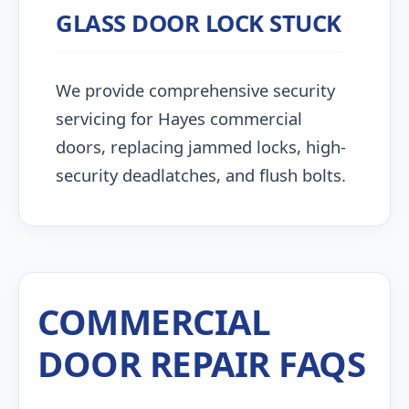
GLASS DOOR LOCK STUCK
We provide comprehensive security
servicing for Hayes commercial
doors, replacing jammed locks, high-
security deadlatches, and flush bolts.
COMMERCIAL
DOOR REPAIR FAQS