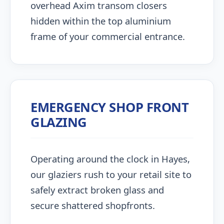
overhead Axim transom closers
hidden within the top aluminium
frame of your commercial entrance.
EMERGENCY SHOP FRONT
GLAZING
Operating around the clock in Hayes,
our glaziers rush to your retail site to
safely extract broken glass and
secure shattered shopfronts.