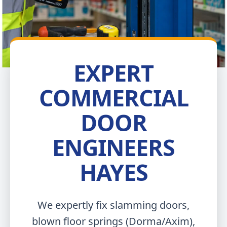
EXPERT
COMMERCIAL
DOOR
ENGINEERS
HAYES
We expertly fix slamming doors,
blown floor springs (Dorma/Axim),