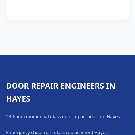
DOOR REPAIR ENGINEERS IN
HAYES
24 hour commercial glass door repair near me Hayes
Emergency shop front glass replacement Hayes