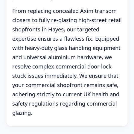
From replacing concealed Axim transom
closers to fully re-glazing high-street retail
shopfronts in Hayes, our targeted
expertise ensures a flawless fix. Equipped
with heavy-duty glass handling equipment
and universal aluminium hardware, we
resolve complex commercial door lock
stuck issues immediately. We ensure that
your commercial shopfront remains safe,
adhering strictly to current UK health and
safety regulations regarding commercial
glazing.