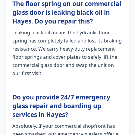
The floor spring on our commercial
glass door is leaking black oil in
Hayes. Do you repair this?
Leaking black oil means the hydraulic floor
spring has completely failed and lost its braking
resistance. We carry heavy-duty replacement
floor springs and cover plates to safely lift the
commercial glass door and swap the unit on
our first visit.
Do you provide 24/7 emergency
glass repair and boarding up
services in Hayes?
Absolutely. If your commercial shopfront has
been smashed, our emergency glaziers offer a