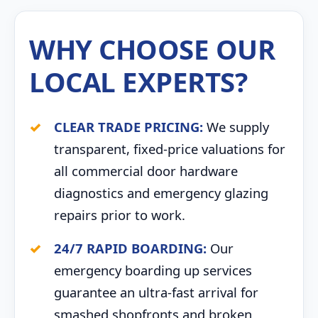
WHY CHOOSE OUR
LOCAL EXPERTS?
CLEAR TRADE PRICING:
We supply
transparent, fixed-price valuations for
all commercial door hardware
diagnostics and emergency glazing
repairs prior to work.
24/7 RAPID BOARDING:
Our
emergency boarding up services
guarantee an ultra-fast arrival for
smashed shopfronts and broken