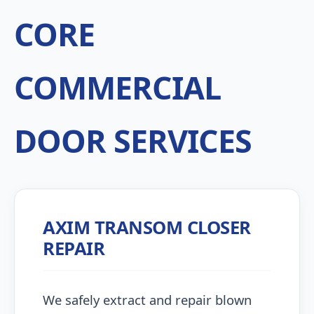
CORE
COMMERCIAL
DOOR SERVICES
AXIM TRANSOM CLOSER
REPAIR
We safely extract and repair blown