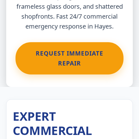
frameless glass doors, and shattered
shopfronts. Fast 24/7 commercial
emergency response in Hayes.
REQUEST IMMEDIATE
REPAIR
EXPERT
COMMERCIAL