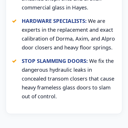
commercial glass in Hayes.
HARDWARE SPECIALISTS:
We are
experts in the replacement and exact
calibration of Dorma, Axim, and Alpro
door closers and heavy floor springs.
STOP SLAMMING DOORS:
We fix the
dangerous hydraulic leaks in
concealed transom closers that cause
heavy frameless glass doors to slam
out of control.