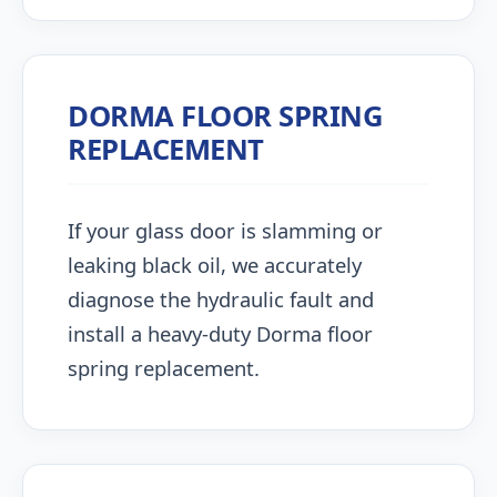
DORMA FLOOR SPRING
REPLACEMENT
If your glass door is slamming or
leaking black oil, we accurately
diagnose the hydraulic fault and
install a heavy-duty Dorma floor
spring replacement.