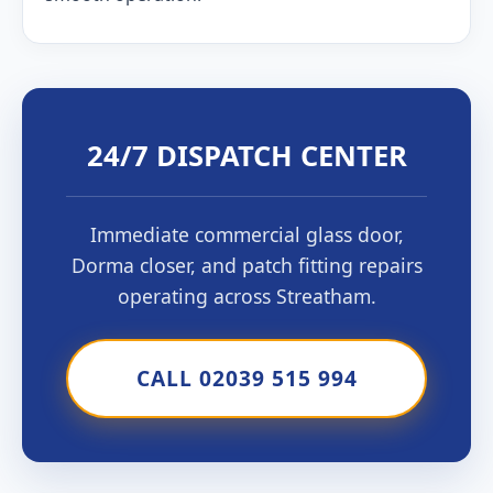
24/7 DISPATCH CENTER
Immediate commercial glass door,
Dorma closer, and patch fitting repairs
operating across Streatham.
CALL 02039 515 994