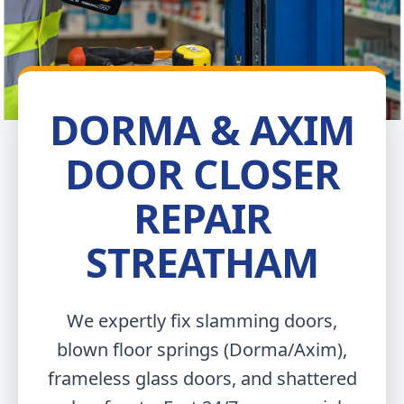
DORMA & AXIM
DOOR CLOSER
REPAIR
STREATHAM
We expertly fix slamming doors,
blown floor springs (Dorma/Axim),
frameless glass doors, and shattered