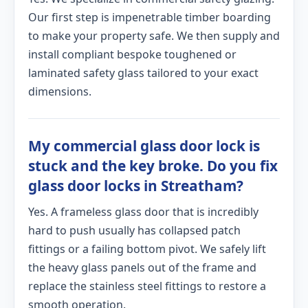
Our first step is impenetrable timber boarding
to make your property safe. We then supply and
install compliant bespoke toughened or
laminated safety glass tailored to your exact
dimensions.
My commercial glass door lock is
stuck and the key broke. Do you fix
glass door locks in Streatham?
Yes. A frameless glass door that is incredibly
hard to push usually has collapsed patch
fittings or a failing bottom pivot. We safely lift
the heavy glass panels out of the frame and
replace the stainless steel fittings to restore a
smooth operation.