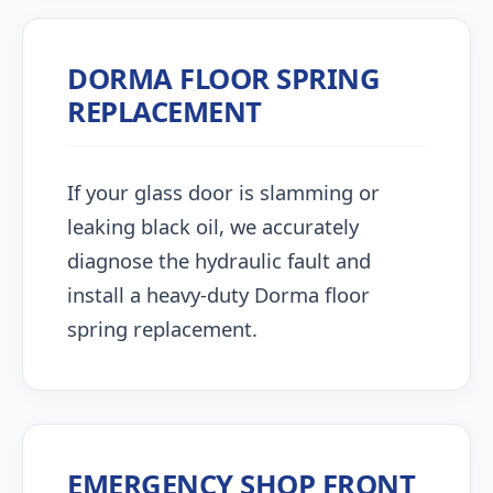
DORMA FLOOR SPRING
REPLACEMENT
If your glass door is slamming or
leaking black oil, we accurately
diagnose the hydraulic fault and
install a heavy-duty Dorma floor
spring replacement.
EMERGENCY SHOP FRONT