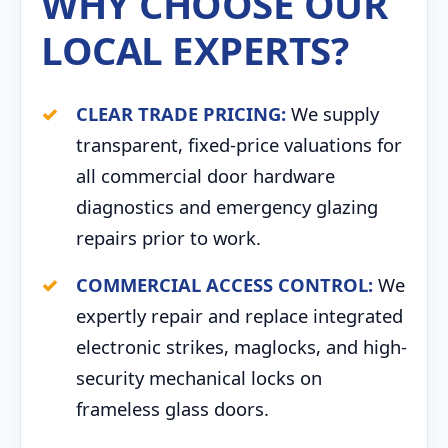
WHY CHOOSE OUR
LOCAL EXPERTS?
CLEAR TRADE PRICING:
We supply
transparent, fixed-price valuations for
all commercial door hardware
diagnostics and emergency glazing
repairs prior to work.
COMMERCIAL ACCESS CONTROL:
We
expertly repair and replace integrated
electronic strikes, maglocks, and high-
security mechanical locks on
frameless glass doors.