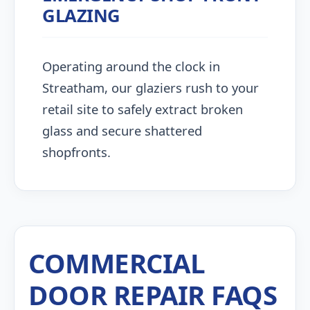
GLAZING
Operating around the clock in
Streatham, our glaziers rush to your
retail site to safely extract broken
glass and secure shattered
shopfronts.
COMMERCIAL
DOOR REPAIR FAQS