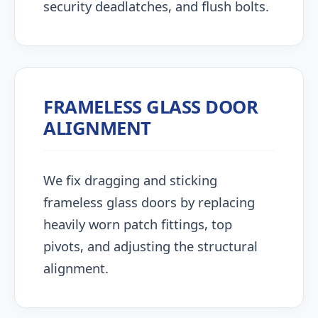
security deadlatches, and flush bolts.
FRAMELESS GLASS DOOR
ALIGNMENT
We fix dragging and sticking
frameless glass doors by replacing
heavily worn patch fittings, top
pivots, and adjusting the structural
alignment.