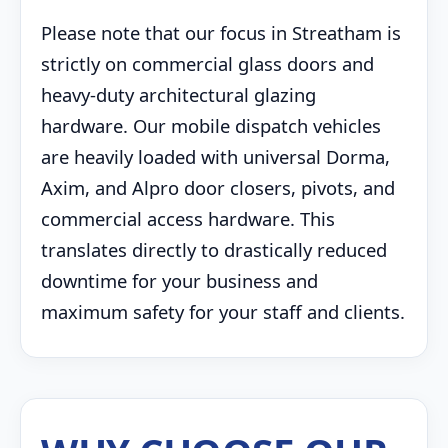
Please note that our focus in Streatham is
strictly on commercial glass doors and
heavy-duty architectural glazing
hardware. Our mobile dispatch vehicles
are heavily loaded with universal Dorma,
Axim, and Alpro door closers, pivots, and
commercial access hardware. This
translates directly to drastically reduced
downtime for your business and
maximum safety for your staff and clients.