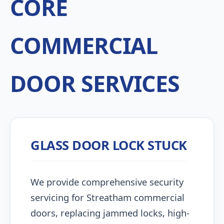
CORE
COMMERCIAL
DOOR SERVICES
GLASS DOOR LOCK STUCK
We provide comprehensive security
servicing for Streatham commercial
doors, replacing jammed locks, high-