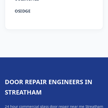
OSIDGE
DOOR REPAIR ENGINEERS IN
STREATHAM
24 hour commercial glass door repair near me Streatham