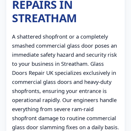
REPAIRS IN
STREATHAM
A shattered shopfront or a completely
smashed commercial glass door poses an
immediate safety hazard and security risk
to your business in Streatham. Glass
Doors Repair UK specializes exclusively in
commercial glass doors and heavy-duty
shopfronts, ensuring your entrance is
operational rapidly. Our engineers handle
everything from severe ram-raid
shopfront damage to routine commercial
glass door slamming fixes on a daily basis.