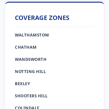
COVERAGE ZONES
WALTHAMSTOW
CHATHAM
WANDSWORTH
NOTTING HILL
BEXLEY
SHOOTERS HILL
COLINDALE