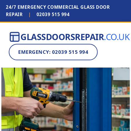
24/7 EMERGENCY COMMERCIAL GLASS DOOR
REPAIR
|
02039 515 994
GLASSDOORSREPAIR
.CO.UK
EMERGENCY: 02039 515 994