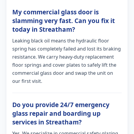
My commercial glass door is
slamming very fast. Can you fix it
today in Streatham?
Leaking black oil means the hydraulic floor
spring has completely failed and lost its braking
resistance. We carry heavy-duty replacement
floor springs and cover plates to safely lift the
commercial glass door and swap the unit on
our first visit.
Do you provide 24/7 emergency
glass repair and boarding up
services in Streatham?
Yes. We specialize in commercial safety glazing.