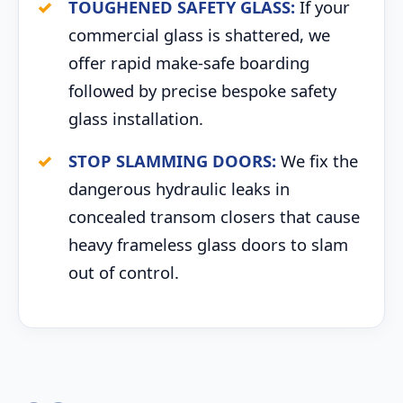
TOUGHENED SAFETY GLASS:
If your
commercial glass is shattered, we
offer rapid make-safe boarding
followed by precise bespoke safety
glass installation.
STOP SLAMMING DOORS:
We fix the
dangerous hydraulic leaks in
concealed transom closers that cause
heavy frameless glass doors to slam
out of control.