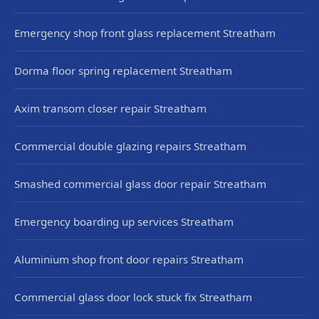
Emergency shop front glass replacement Streatham
Dorma floor spring replacement Streatham
Axim transom closer repair Streatham
Commercial double glazing repairs Streatham
Smashed commercial glass door repair Streatham
Emergency boarding up services Streatham
Aluminium shop front door repairs Streatham
Commercial glass door lock stuck fix Streatham