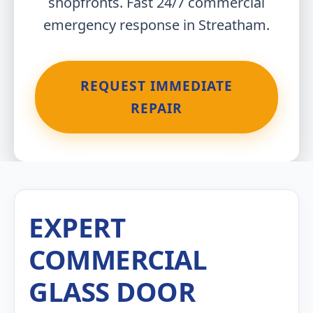
shopfronts. Fast 24/7 commercial
emergency response in Streatham.
REQUEST IMMEDIATE
REPAIR
EXPERT
COMMERCIAL
GLASS DOOR