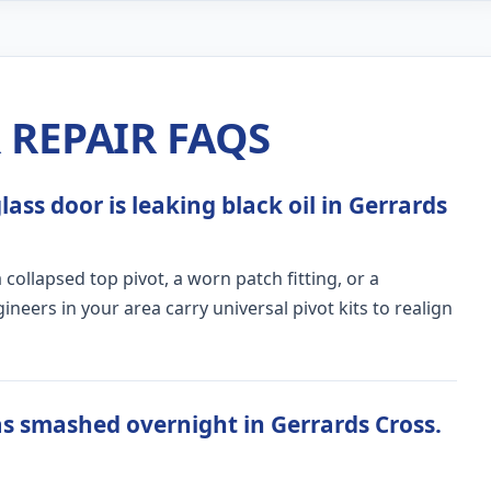
REPAIR FAQS
ass door is leaking black oil in Gerrards
ollapsed top pivot, a worn patch fitting, or a
ers in your area carry universal pivot kits to realign
s smashed overnight in Gerrards Cross.