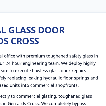
L GLASS DOOR
DS CROSS
al office with premium toughened safety glass in
 our 24 hour engineering team. We deploy highly
 site to execute flawless glass door repairs
ely replacing leaking hydraulic floor springs and
lazed units into commercial shopfronts.
rectly to commercial glazing, toughened glass
s in Gerrards Cross. We completely bypass