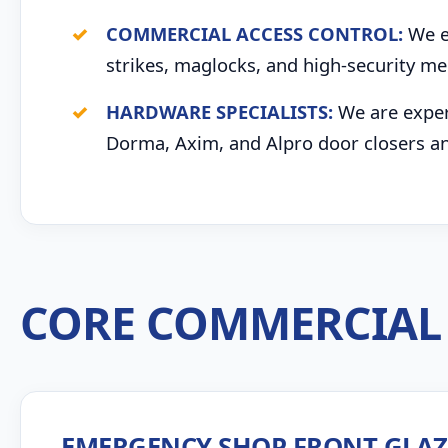
COMMERCIAL ACCESS CONTROL:
We ex
strikes, maglocks, and high-security me
HARDWARE SPECIALISTS:
We are expert
Dorma, Axim, and Alpro door closers an
CORE COMMERCIAL 
EMERGENCY SHOP FRONT GLA