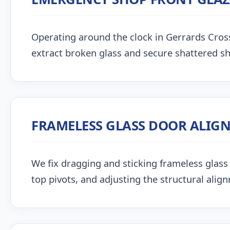
Operating around the clock in Gerrards Cross, 
extract broken glass and secure shattered s
FRAMELESS GLASS DOOR ALIG
We fix dragging and sticking frameless glass 
top pivots, and adjusting the structural alig