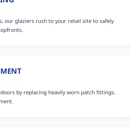
our glaziers rush to your retail site to safely
hopfronts.
NMENT
doors by replacing heavily worn patch fittings,
nment.