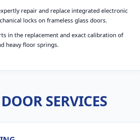
pertly repair and replace integrated electronic
chanical locks on frameless glass doors.
s in the replacement and exact calibration of
d heavy floor springs.
DOOR SERVICES
ZING