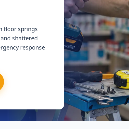
 floor springs
 and shattered
ergency response