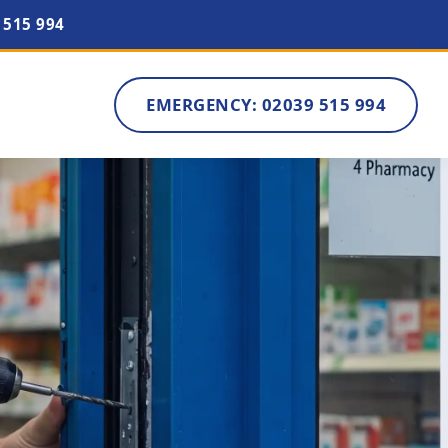
 515 994
EMERGENCY: 02039 515 994