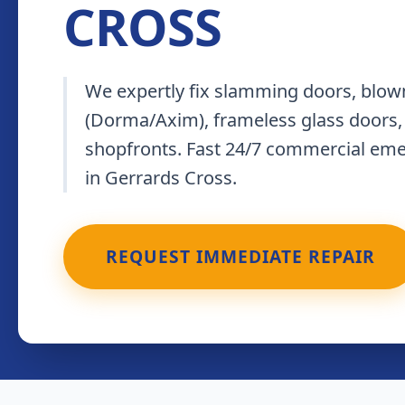
CROSS
We expertly fix slamming doors, blown
(Dorma/Axim), frameless glass doors,
shopfronts. Fast 24/7 commercial em
in Gerrards Cross.
REQUEST IMMEDIATE REPAIR