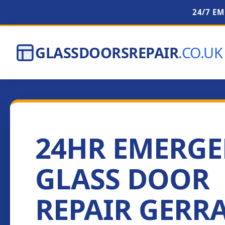
24/7 E
GLASSDOORSREPAIR
.CO.UK
24HR EMERG
GLASS DOOR
REPAIR GERR