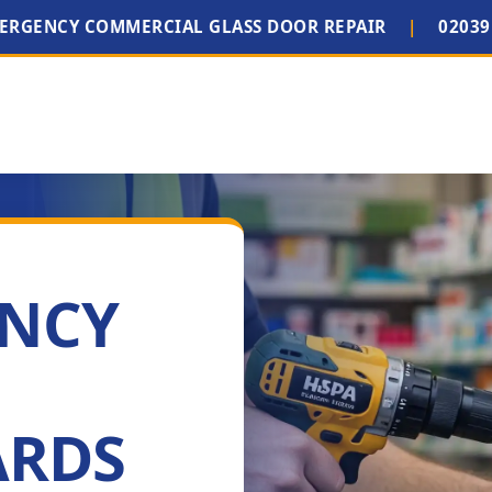
MERGENCY COMMERCIAL GLASS DOOR REPAIR
|
02039
ENCY
ARDS