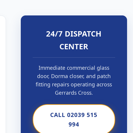
24/7 DISPATCH
CENTER
Immediate commercial glass
door, Dorma closer, and patch
fitting repairs operating across
Gerrards Cross.
CALL 02039 515
994