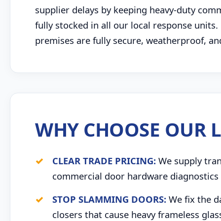
supplier delays by keeping heavy-duty comme
fully stocked in all our local response units
premises are fully secure, weatherproof, an
WHY CHOOSE OUR L
CLEAR TRADE PRICING:
We supply trans
commercial door hardware diagnostics 
STOP SLAMMING DOORS:
We fix the d
closers that cause heavy frameless glas