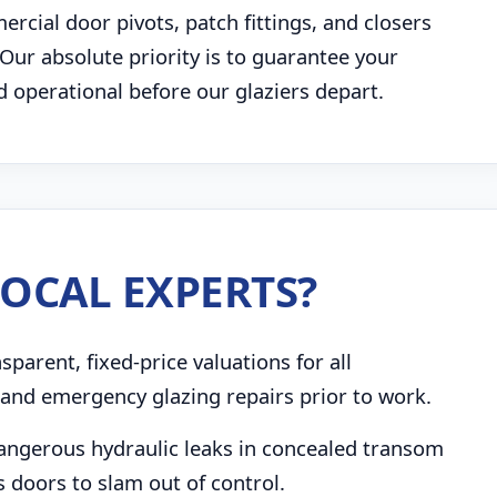
rcial door pivots, patch fittings, and closers
. Our absolute priority is to guarantee your
d operational before our glaziers depart.
OCAL EXPERTS?
parent, fixed-price valuations for all
and emergency glazing repairs prior to work.
angerous hydraulic leaks in concealed transom
s doors to slam out of control.