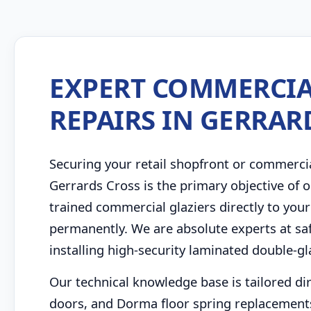
EXPERT COMMERCIA
REPAIRS IN GERRAR
Securing your retail shopfront or commerci
Gerrards Cross is the primary objective of
trained commercial glaziers directly to your
permanently. We are absolute experts at saf
installing high-security laminated double-g
Our technical knowledge base is tailored di
doors, and Dorma floor spring replacement