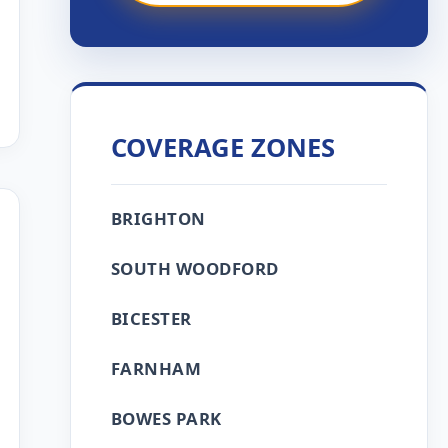
COVERAGE ZONES
BRIGHTON
SOUTH WOODFORD
BICESTER
FARNHAM
BOWES PARK