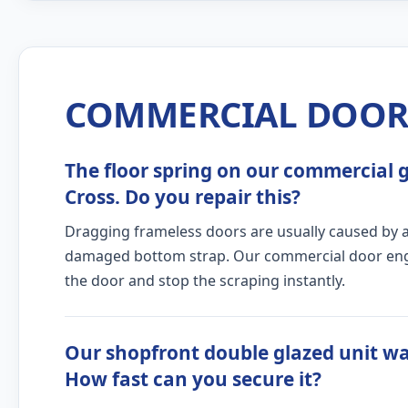
COMMERCIAL DOOR 
The floor spring on our commercial gl
Cross. Do you repair this?
Dragging frameless doors are usually caused by a c
damaged bottom strap. Our commercial door engine
the door and stop the scraping instantly.
Our shopfront double glazed unit wa
How fast can you secure it?