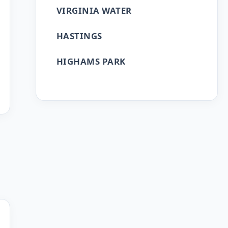
VIRGINIA WATER
HASTINGS
HIGHAMS PARK