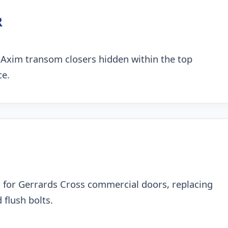
R
 Axim transom closers hidden within the top
ce.
 for Gerrards Cross commercial doors, replacing
 flush bolts.