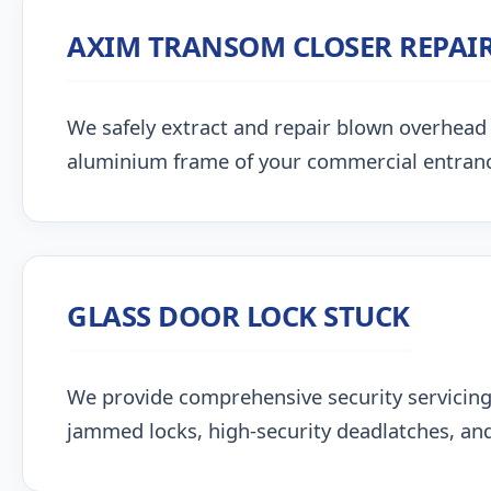
AXIM TRANSOM CLOSER REPAI
We safely extract and repair blown overhead
aluminium frame of your commercial entran
GLASS DOOR LOCK STUCK
We provide comprehensive security servicing
jammed locks, high-security deadlatches, and