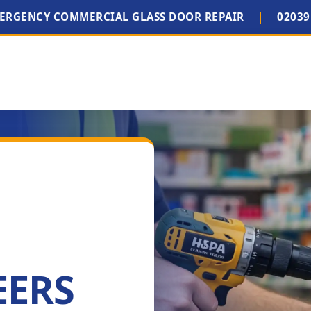
MERGENCY COMMERCIAL GLASS DOOR REPAIR
|
02039
EERS