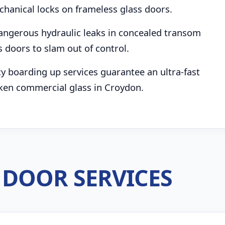
chanical locks on frameless glass doors.
angerous hydraulic leaks in concealed transom
s doors to slam out of control.
boarding up services guarantee an ultra-fast
ken commercial glass in Croydon.
DOOR SERVICES