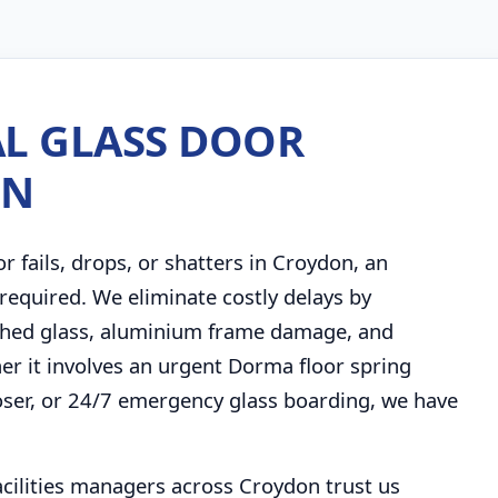
L GLASS DOOR
ON
fails, drops, or shatters in Croydon, an
required. We eliminate costly delays by
ashed glass, aluminium frame damage, and
ther it involves an urgent Dorma floor spring
ser, or 24/7 emergency glass boarding, we have
facilities managers across Croydon trust us