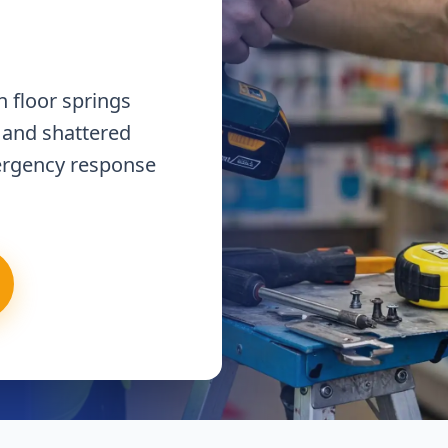
 floor springs
 and shattered
ergency response