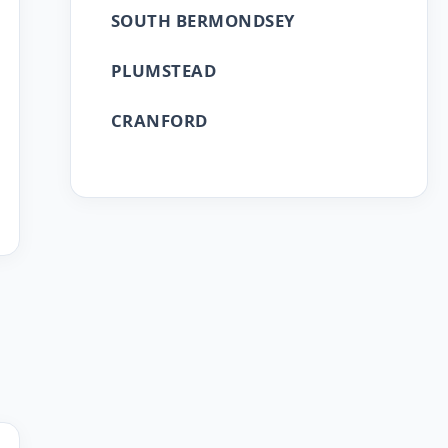
SOUTH BERMONDSEY
PLUMSTEAD
CRANFORD