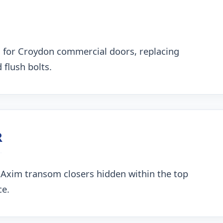
 for Croydon commercial doors, replacing
 flush bolts.
R
 Axim transom closers hidden within the top
ce.