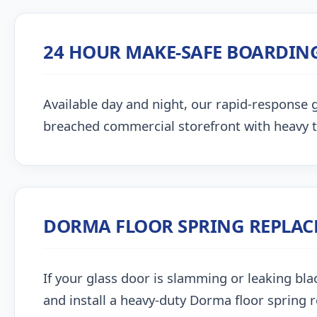
24 HOUR MAKE-SAFE BOARDIN
Available day and night, our rapid-response g
breached commercial storefront with heavy 
DORMA FLOOR SPRING REPLA
If your glass door is slamming or leaking blac
and install a heavy-duty Dorma floor spring 