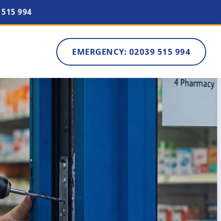
 515 994
EMERGENCY: 02039 515 994