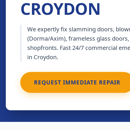
CROYDON
We expertly fix slamming doors, blown
(Dorma/Axim), frameless glass doors,
shopfronts. Fast 24/7 commercial em
in Croydon.
REQUEST IMMEDIATE REPAIR