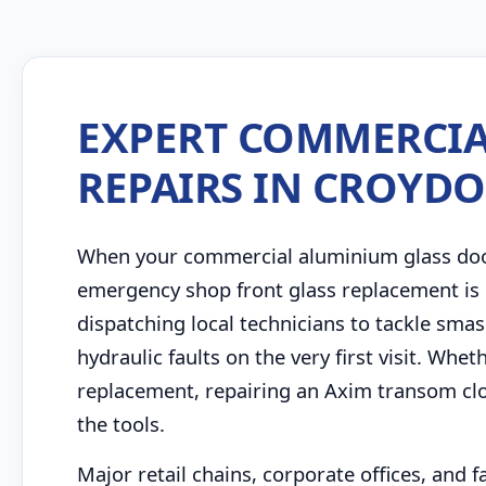
EXPERT COMMERCIA
REPAIRS IN CROYD
When your commercial aluminium glass door 
emergency shop front glass replacement is 
dispatching local technicians to tackle sm
hydraulic faults on the very first visit. Whe
replacement, repairing an Axim transom clo
the tools.
Major retail chains, corporate offices, and 