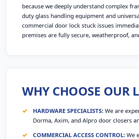
because we deeply understand complex fram
duty glass handling equipment and univers
commercial door lock stuck issues immediate
premises are fully secure, weatherproof, an
WHY CHOOSE OUR L
HARDWARE SPECIALISTS:
We are expert
Dorma, Axim, and Alpro door closers an
COMMERCIAL ACCESS CONTROL:
We ex