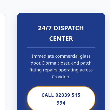
24/7 DISPATCH
CENTER
Immediate commercial glass
door, Dorma closer, and patch
fitting repairs operating across
Croydon.
CALL 02039 515
994