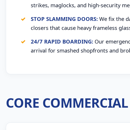
strikes, maglocks, and high-security me
STOP SLAMMING DOORS:
We fix the d
closers that cause heavy frameless glas
24/7 RAPID BOARDING:
Our emergency 
arrival for smashed shopfronts and bro
CORE COMMERCIAL 