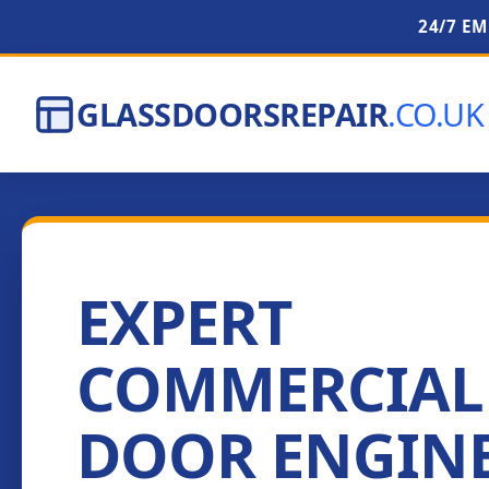
24/7 E
GLASSDOORSREPAIR
.CO.UK
EXPERT
COMMERCIAL
DOOR ENGIN