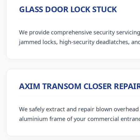
GLASS DOOR LOCK STUCK
We provide comprehensive security servicing
jammed locks, high-security deadlatches, and
AXIM TRANSOM CLOSER REPAI
We safely extract and repair blown overhead
aluminium frame of your commercial entran