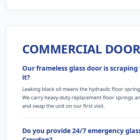
COMMERCIAL DOOR 
Our frameless glass door is scraping 
it?
Leaking black oil means the hydraulic floor spring
We carry heavy-duty replacement floor springs and
and swap the unit on our first visit.
Do you provide 24/7 emergency glass
Croydon?