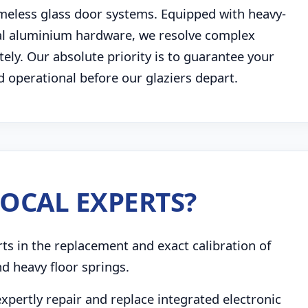
eless glass door systems. Equipped with heavy-
al aluminium hardware, we resolve complex
ly. Our absolute priority is to guarantee your
d operational before our glaziers depart.
OCAL EXPERTS?
s in the replacement and exact calibration of
d heavy floor springs.
pertly repair and replace integrated electronic