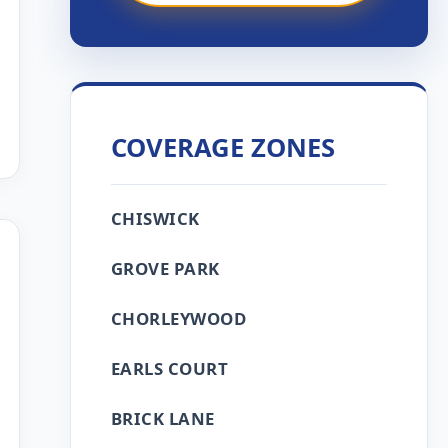
COVERAGE ZONES
CHISWICK
GROVE PARK
CHORLEYWOOD
EARLS COURT
BRICK LANE