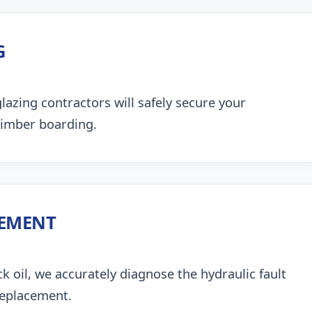
G
lazing contractors will safely secure your
timber boarding.
CEMENT
k oil, we accurately diagnose the hydraulic fault
replacement.