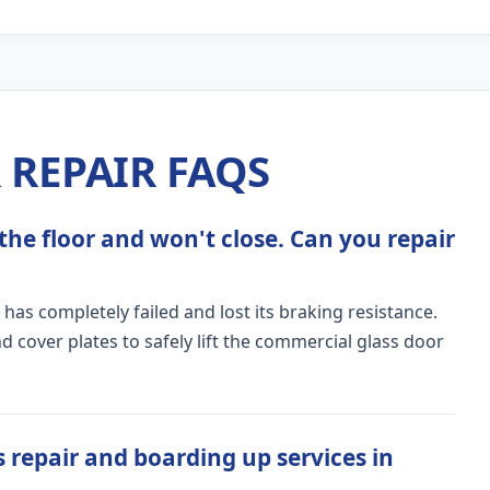
REPAIR FAQS
the floor and won't close. Can you repair
 has completely failed and lost its braking resistance.
 cover plates to safely lift the commercial glass door
 repair and boarding up services in