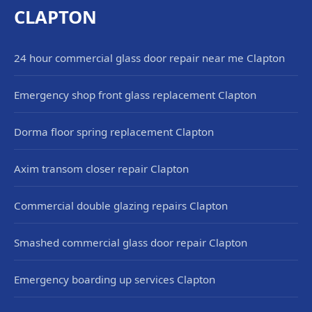
CLAPTON
24 hour commercial glass door repair near me Clapton
Emergency shop front glass replacement Clapton
Dorma floor spring replacement Clapton
Axim transom closer repair Clapton
Commercial double glazing repairs Clapton
Smashed commercial glass door repair Clapton
Emergency boarding up services Clapton