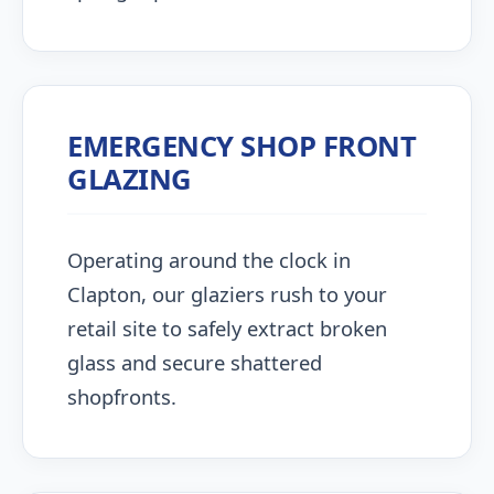
EMERGENCY SHOP FRONT
GLAZING
Operating around the clock in
Clapton, our glaziers rush to your
retail site to safely extract broken
glass and secure shattered
shopfronts.