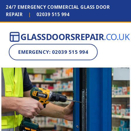
24/7 EMERGENCY COMMERCIAL GLASS DOOR
REPAIR
|
02039 515 994
GLASSDOORSREPAIR
.CO.UK
EMERGENCY: 02039 515 994