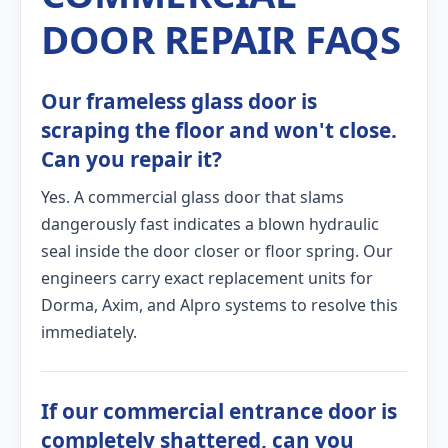
DOOR REPAIR FAQS
Our frameless glass door is
scraping the floor and won't close.
Can you repair it?
Yes. A commercial glass door that slams
dangerously fast indicates a blown hydraulic
seal inside the door closer or floor spring. Our
engineers carry exact replacement units for
Dorma, Axim, and Alpro systems to resolve this
immediately.
If our commercial entrance door is
completely shattered, can you