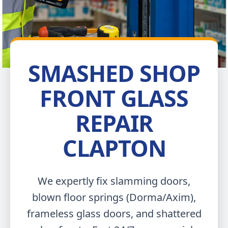
SMASHED SHOP
FRONT GLASS
REPAIR
CLAPTON
We expertly fix slamming doors,
blown floor springs (Dorma/Axim),
frameless glass doors, and shattered