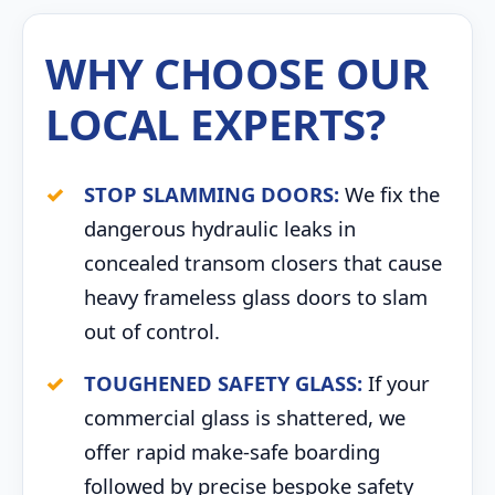
WHY CHOOSE OUR
LOCAL EXPERTS?
STOP SLAMMING DOORS:
We fix the
dangerous hydraulic leaks in
concealed transom closers that cause
heavy frameless glass doors to slam
out of control.
TOUGHENED SAFETY GLASS:
If your
commercial glass is shattered, we
offer rapid make-safe boarding
followed by precise bespoke safety