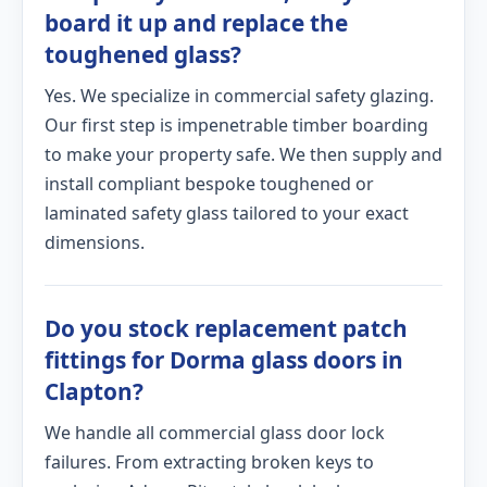
board it up and replace the
toughened glass?
Yes. We specialize in commercial safety glazing.
Our first step is impenetrable timber boarding
to make your property safe. We then supply and
install compliant bespoke toughened or
laminated safety glass tailored to your exact
dimensions.
Do you stock replacement patch
fittings for Dorma glass doors in
Clapton?
We handle all commercial glass door lock
failures. From extracting broken keys to