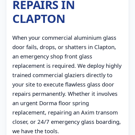
REPAIRS IN
CLAPTON
When your commercial aluminium glass
door fails, drops, or shatters in Clapton,
an emergency shop front glass
replacement is required. We deploy highly
trained commercial glaziers directly to
your site to execute flawless glass door
repairs permanently. Whether it involves
an urgent Dorma floor spring
replacement, repairing an Axim transom
closer, or 24/7 emergency glass boarding,
we have the tools.