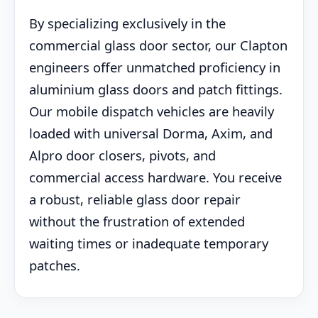
By specializing exclusively in the
commercial glass door sector, our Clapton
engineers offer unmatched proficiency in
aluminium glass doors and patch fittings.
Our mobile dispatch vehicles are heavily
loaded with universal Dorma, Axim, and
Alpro door closers, pivots, and
commercial access hardware. You receive
a robust, reliable glass door repair
without the frustration of extended
waiting times or inadequate temporary
patches.