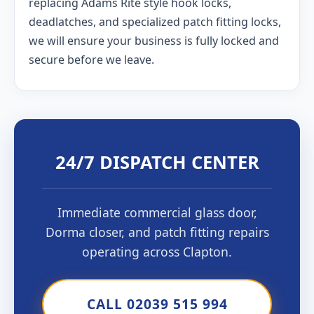
replacing Adams Rite style hook locks,
deadlatches, and specialized patch fitting locks,
we will ensure your business is fully locked and
secure before we leave.
24/7 DISPATCH CENTER
Immediate commercial glass door,
Dorma closer, and patch fitting repairs
operating across Clapton.
CALL 02039 515 994