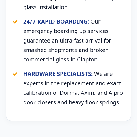
glass installation.
24/7 RAPID BOARDING:
Our
emergency boarding up services
guarantee an ultra-fast arrival for
smashed shopfronts and broken
commercial glass in Clapton.
HARDWARE SPECIALISTS:
We are
experts in the replacement and exact
calibration of Dorma, Axim, and Alpro
door closers and heavy floor springs.