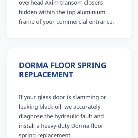
overhead Axim transom closers
hidden within the top aluminium
frame of your commercial entrance.
DORMA FLOOR SPRING
REPLACEMENT
If your glass door is slamming or
leaking black oil, we accurately
diagnose the hydraulic fault and
install a heavy-duty Dorma floor
spring replacement.