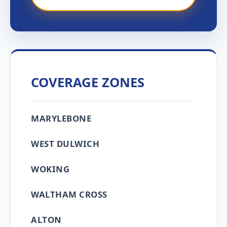
COVERAGE ZONES
MARYLEBONE
WEST DULWICH
WOKING
WALTHAM CROSS
ALTON