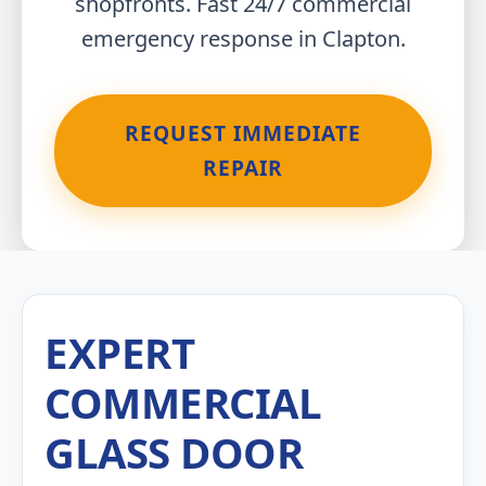
shopfronts. Fast 24/7 commercial
emergency response in Clapton.
REQUEST IMMEDIATE
REPAIR
EXPERT
COMMERCIAL
GLASS DOOR