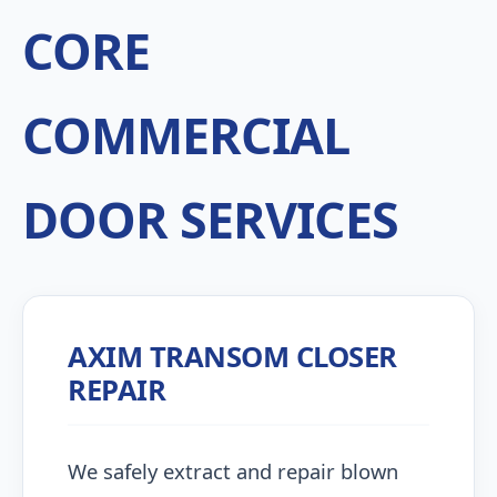
CORE
COMMERCIAL
DOOR SERVICES
AXIM TRANSOM CLOSER
REPAIR
We safely extract and repair blown