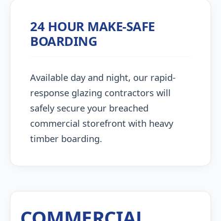
24 HOUR MAKE-SAFE
BOARDING
Available day and night, our rapid-
response glazing contractors will
safely secure your breached
commercial storefront with heavy
timber boarding.
COMMERCIAL