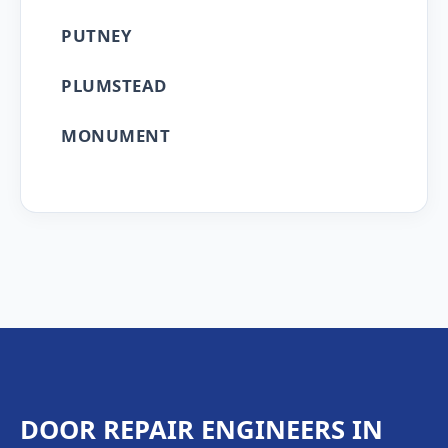
PUTNEY
PLUMSTEAD
MONUMENT
DOOR REPAIR ENGINEERS IN