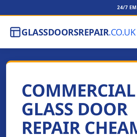
24/7 E
GLASSDOORSREPAIR
.CO.UK
COMMERCIAL
GLASS DOOR
REPAIR CHEA