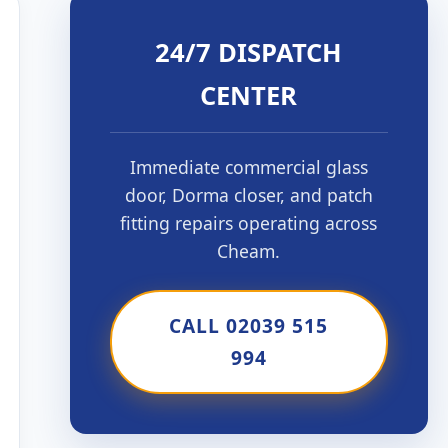
24/7 DISPATCH
CENTER
Immediate commercial glass
door, Dorma closer, and patch
fitting repairs operating across
Cheam.
CALL 02039 515
994