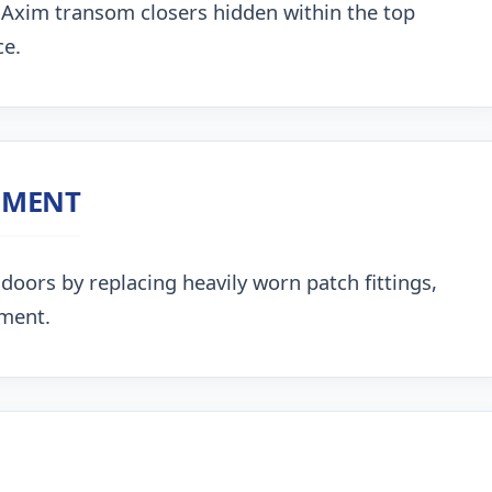
 Axim transom closers hidden within the top
ce.
NMENT
doors by replacing heavily worn patch fittings,
nment.