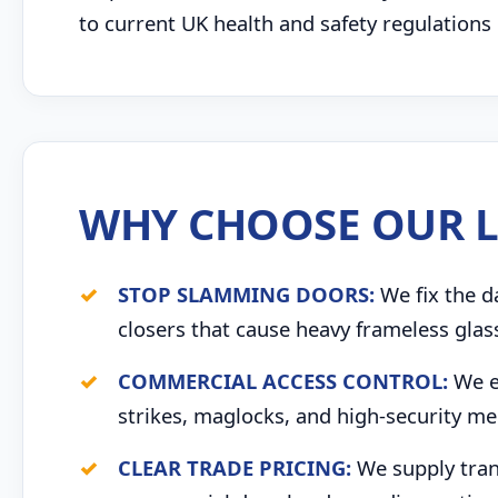
to current UK health and safety regulations
WHY CHOOSE OUR L
STOP SLAMMING DOORS:
We fix the d
closers that cause heavy frameless glas
COMMERCIAL ACCESS CONTROL:
We ex
strikes, maglocks, and high-security me
CLEAR TRADE PRICING:
We supply trans