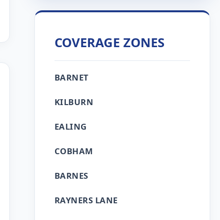
COVERAGE ZONES
BARNET
KILBURN
EALING
COBHAM
BARNES
RAYNERS LANE