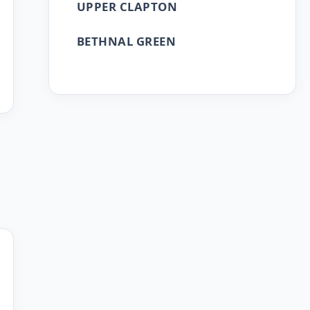
UPPER CLAPTON
BETHNAL GREEN