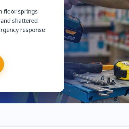
 floor springs
 and shattered
ergency response