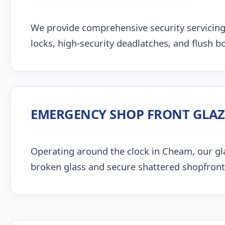
We provide comprehensive security servicin
locks, high-security deadlatches, and flush bo
EMERGENCY SHOP FRONT GLA
Operating around the clock in Cheam, our glazi
broken glass and secure shattered shopfront