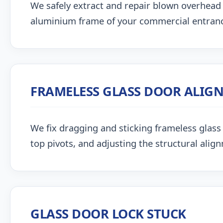
We safely extract and repair blown overhead
aluminium frame of your commercial entran
FRAMELESS GLASS DOOR ALIG
We fix dragging and sticking frameless glass 
top pivots, and adjusting the structural alig
GLASS DOOR LOCK STUCK