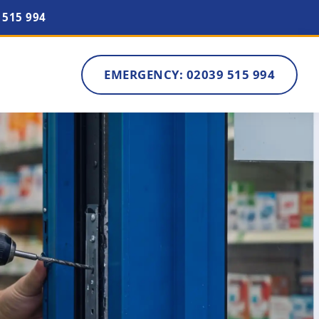
 515 994
EMERGENCY: 02039 515 994