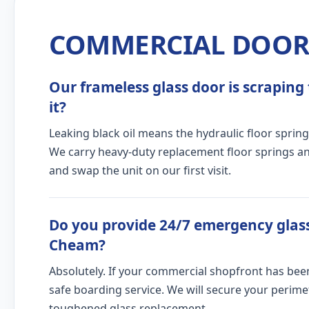
COMMERCIAL DOOR 
Our frameless glass door is scraping 
it?
Leaking black oil means the hydraulic floor spring
We carry heavy-duty replacement floor springs and
and swap the unit on our first visit.
Do you provide 24/7 emergency glass
Cheam?
Absolutely. If your commercial shopfront has bee
safe boarding service. We will secure your peri
toughened glass replacement.