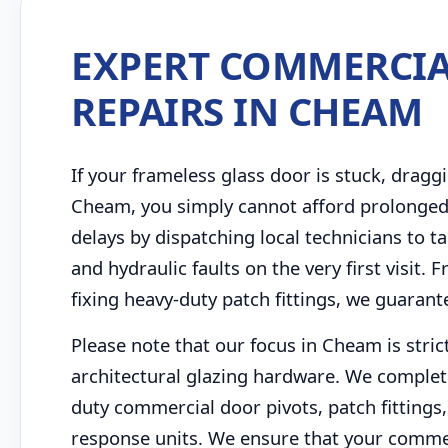
EXPERT COMMERCIA
REPAIRS IN CHEAM
If your frameless glass door is stuck, draggi
Cheam, you simply cannot afford prolonged
delays by dispatching local technicians to
and hydraulic faults on the very first visit
fixing heavy-duty patch fittings, we guarant
Please note that our focus in Cheam is stri
architectural glazing hardware. We complet
duty commercial door pivots, patch fittings, 
response units. We ensure that your commer