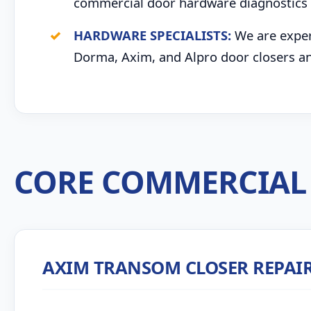
commercial door hardware diagnostics 
HARDWARE SPECIALISTS:
We are expert
Dorma, Axim, and Alpro door closers an
CORE COMMERCIAL 
AXIM TRANSOM CLOSER REPAI