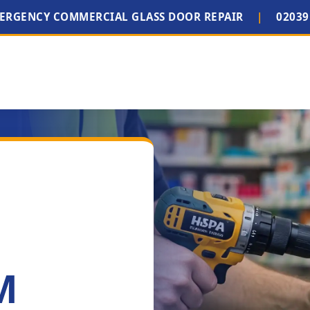
MERGENCY COMMERCIAL GLASS DOOR REPAIR
|
02039
M