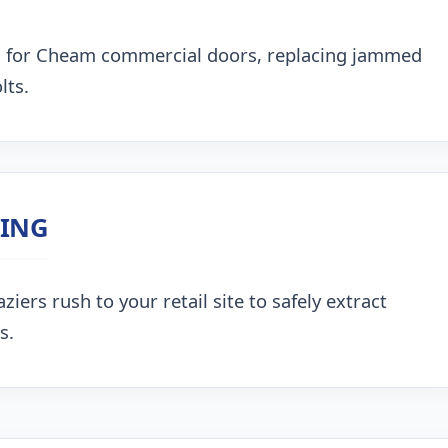
g for Cheam commercial doors, replacing jammed
lts.
ZING
ers rush to your retail site to safely extract
s.