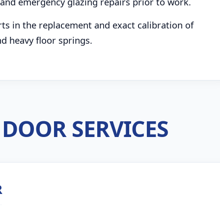
and emergency glazing repairs prior to work.
s in the replacement and exact calibration of
d heavy floor springs.
DOOR SERVICES
R