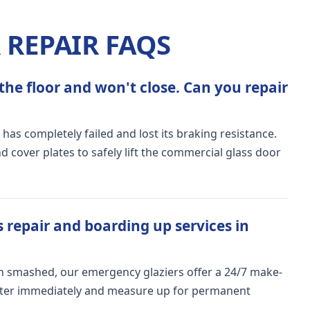
REPAIR FAQS
the floor and won't close. Can you repair
 has completely failed and lost its braking resistance.
 cover plates to safely lift the commercial glass door
 repair and boarding up services in
n smashed, our emergency glaziers offer a 24/7 make-
meter immediately and measure up for permanent