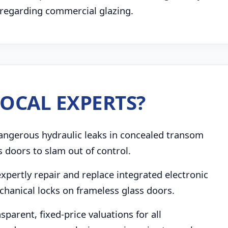
 regarding commercial glazing.
OCAL EXPERTS?
angerous hydraulic leaks in concealed transom
s doors to slam out of control.
pertly repair and replace integrated electronic
chanical locks on frameless glass doors.
parent, fixed-price valuations for all