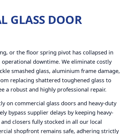
L GLASS DOOR
ng, or the floor spring pivot has collapsed in
 operational downtime. We eliminate costly
 tackle smashed glass, aluminium frame damage,
. From replacing shattered toughened glass to
ee a robust and highly professional repair.
ctly on commercial glass doors and heavy-duty
ely bypass supplier delays by keeping heavy-
and closers fully stocked in all our local
cial shopfront remains safe, adhering strictly