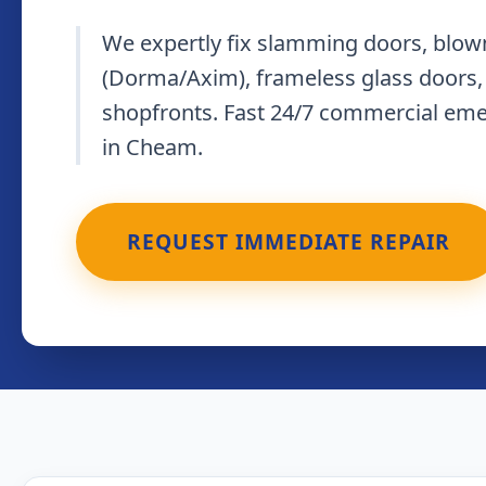
We expertly fix slamming doors, blown
(Dorma/Axim), frameless glass doors,
shopfronts. Fast 24/7 commercial em
in Cheam.
REQUEST IMMEDIATE REPAIR