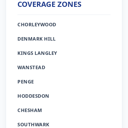
COVERAGE ZONES
CHORLEYWOOD
DENMARK HILL
KINGS LANGLEY
WANSTEAD
PENGE
HODDESDON
CHESHAM
SOUTHWARK