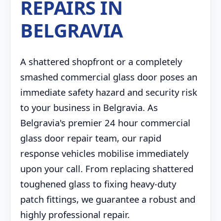
REPAIRS IN
BELGRAVIA
A shattered shopfront or a completely
smashed commercial glass door poses an
immediate safety hazard and security risk
to your business in Belgravia. As
Belgravia's premier 24 hour commercial
glass door repair team, our rapid
response vehicles mobilise immediately
upon your call. From replacing shattered
toughened glass to fixing heavy-duty
patch fittings, we guarantee a robust and
highly professional repair.