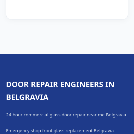
DOOR REPAIR ENGINEERS IN
BELGRAVIA
24 hour commercial glass door repair near me Belgravia
Emergency shop front glass replacement Belgravia