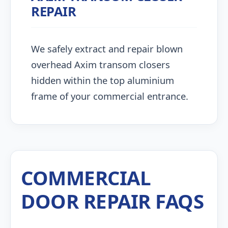
REPAIR
We safely extract and repair blown
overhead Axim transom closers
hidden within the top aluminium
frame of your commercial entrance.
COMMERCIAL
DOOR REPAIR FAQS