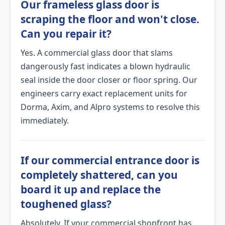
Our frameless glass door is
scraping the floor and won't close.
Can you repair it?
Yes. A commercial glass door that slams
dangerously fast indicates a blown hydraulic
seal inside the door closer or floor spring. Our
engineers carry exact replacement units for
Dorma, Axim, and Alpro systems to resolve this
immediately.
If our commercial entrance door is
completely shattered, can you
board it up and replace the
toughened glass?
Absolutely. If your commercial shopfront has