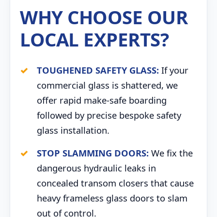
WHY CHOOSE OUR
LOCAL EXPERTS?
TOUGHENED SAFETY GLASS:
If your
commercial glass is shattered, we
offer rapid make-safe boarding
followed by precise bespoke safety
glass installation.
STOP SLAMMING DOORS:
We fix the
dangerous hydraulic leaks in
concealed transom closers that cause
heavy frameless glass doors to slam
out of control.