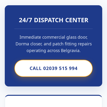
24/7 DISPATCH CENTER
Immediate commercial glass door,
Dorma closer, and patch fitting repairs
operating across Belgravia.
CALL 02039 515 994