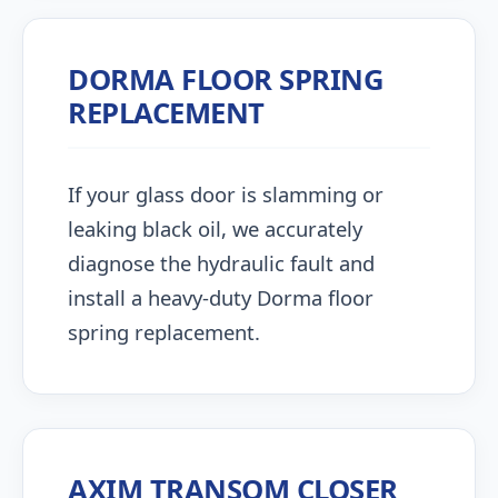
DORMA FLOOR SPRING
REPLACEMENT
If your glass door is slamming or
leaking black oil, we accurately
diagnose the hydraulic fault and
install a heavy-duty Dorma floor
spring replacement.
AXIM TRANSOM CLOSER