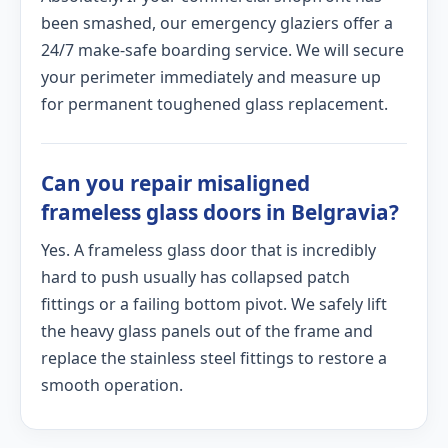
been smashed, our emergency glaziers offer a
24/7 make-safe boarding service. We will secure
your perimeter immediately and measure up
for permanent toughened glass replacement.
Can you repair misaligned
frameless glass doors in Belgravia?
Yes. A frameless glass door that is incredibly
hard to push usually has collapsed patch
fittings or a failing bottom pivot. We safely lift
the heavy glass panels out of the frame and
replace the stainless steel fittings to restore a
smooth operation.