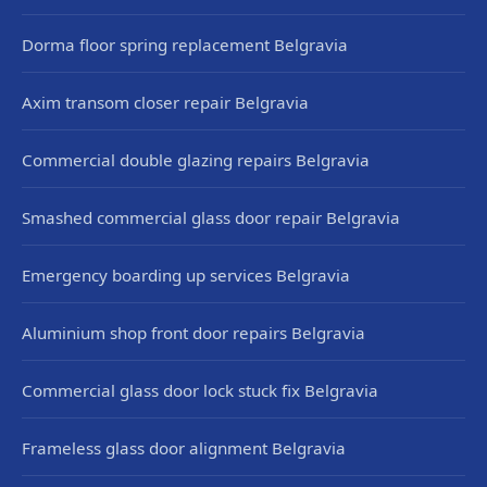
Dorma floor spring replacement Belgravia
Axim transom closer repair Belgravia
Commercial double glazing repairs Belgravia
Smashed commercial glass door repair Belgravia
Emergency boarding up services Belgravia
Aluminium shop front door repairs Belgravia
Commercial glass door lock stuck fix Belgravia
Frameless glass door alignment Belgravia