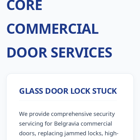
CORE
COMMERCIAL
DOOR SERVICES
GLASS DOOR LOCK STUCK
We provide comprehensive security
servicing for Belgravia commercial
doors, replacing jammed locks, high-