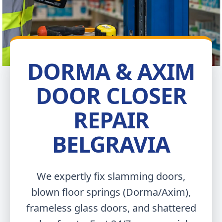
DORMA & AXIM
DOOR CLOSER
REPAIR
BELGRAVIA
We expertly fix slamming doors,
blown floor springs (Dorma/Axim),
frameless glass doors, and shattered