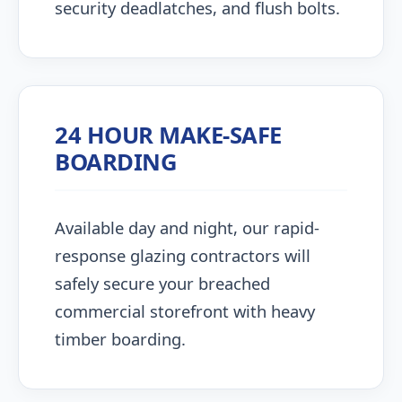
security deadlatches, and flush bolts.
24 HOUR MAKE-SAFE
BOARDING
Available day and night, our rapid-
response glazing contractors will
safely secure your breached
commercial storefront with heavy
timber boarding.