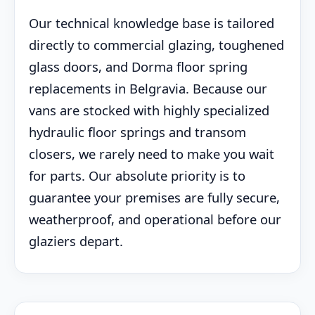
Our technical knowledge base is tailored
directly to commercial glazing, toughened
glass doors, and Dorma floor spring
replacements in Belgravia. Because our
vans are stocked with highly specialized
hydraulic floor springs and transom
closers, we rarely need to make you wait
for parts. Our absolute priority is to
guarantee your premises are fully secure,
weatherproof, and operational before our
glaziers depart.