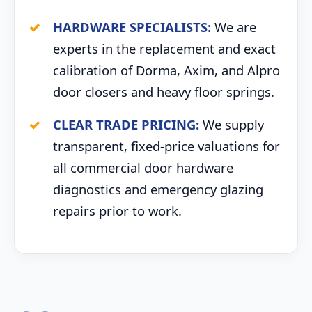
HARDWARE SPECIALISTS:
We are
experts in the replacement and exact
calibration of Dorma, Axim, and Alpro
door closers and heavy floor springs.
CLEAR TRADE PRICING:
We supply
transparent, fixed-price valuations for
all commercial door hardware
diagnostics and emergency glazing
repairs prior to work.