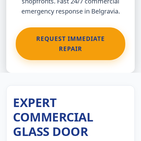
shopfronts. Fast 24/7 commercial
emergency response in Belgravia.
REQUEST IMMEDIATE
REPAIR
EXPERT
COMMERCIAL
GLASS DOOR