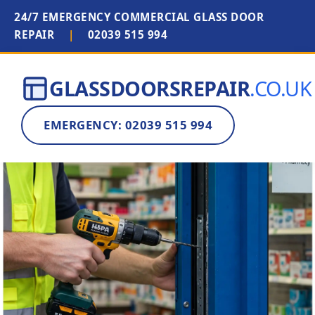
24/7 EMERGENCY COMMERCIAL GLASS DOOR
REPAIR
|
02039 515 994
GLASSDOORSREPAIR
.CO.UK
EMERGENCY: 02039 515 994