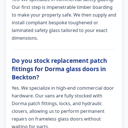
Our first step is impenetrable timber boarding
to make your property safe. We then supply and
install compliant bespoke toughened or
laminated safety glass tailored to your exact
dimensions.
Do you stock replacement patch
fittings for Dorma glass doors in
Beckton?
Yes. We specialize in high-end commercial door
hardware. Our vans are fully stocked with
Dorma patch fittings, locks, and hydraulic
closers, allowing us to perform permanent
repairs on frameless glass doors without
waiting for parts.