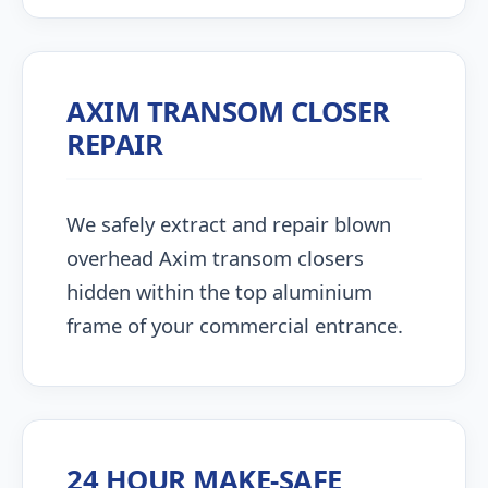
AXIM TRANSOM CLOSER
REPAIR
We safely extract and repair blown
overhead Axim transom closers
hidden within the top aluminium
frame of your commercial entrance.
24 HOUR MAKE-SAFE