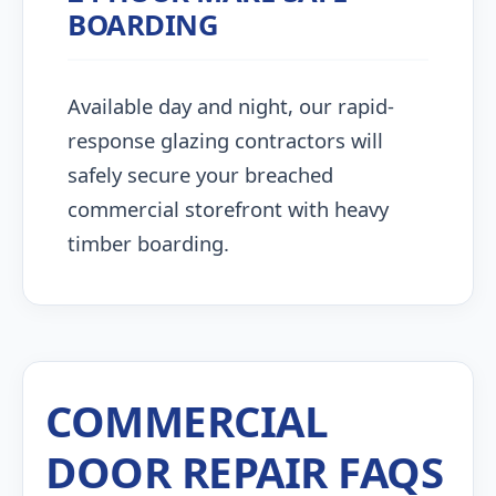
BOARDING
Available day and night, our rapid-
response glazing contractors will
safely secure your breached
commercial storefront with heavy
timber boarding.
COMMERCIAL
DOOR REPAIR FAQS