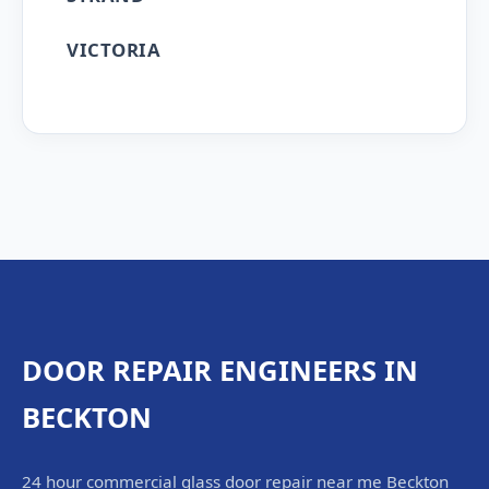
VICTORIA
DOOR REPAIR ENGINEERS IN
BECKTON
24 hour commercial glass door repair near me Beckton