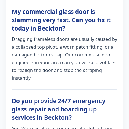
My commercial glass door is
slamming very fast. Can you fix it
today in Beckton?
Dragging frameless doors are usually caused by
a collapsed top pivot, a worn patch fitting, or a
damaged bottom strap. Our commercial door
engineers in your area carry universal pivot kits
to realign the door and stop the scraping
instantly.
Do you provide 24/7 emergency
glass repair and boarding up
services in Beckton?
Yes. We specialize in commercial safety glazing.