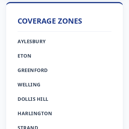
COVERAGE ZONES
AYLESBURY
ETON
GREENFORD
WELLING
DOLLIS HILL
HARLINGTON
STRAND