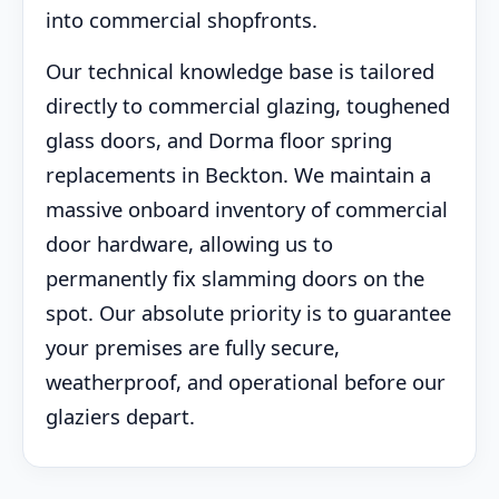
into commercial shopfronts.
Our technical knowledge base is tailored
directly to commercial glazing, toughened
glass doors, and Dorma floor spring
replacements in Beckton. We maintain a
massive onboard inventory of commercial
door hardware, allowing us to
permanently fix slamming doors on the
spot. Our absolute priority is to guarantee
your premises are fully secure,
weatherproof, and operational before our
glaziers depart.