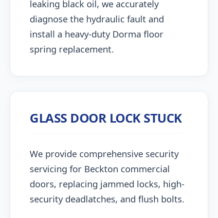
leaking black oil, we accurately
diagnose the hydraulic fault and
install a heavy-duty Dorma floor
spring replacement.
GLASS DOOR LOCK STUCK
We provide comprehensive security
servicing for Beckton commercial
doors, replacing jammed locks, high-
security deadlatches, and flush bolts.