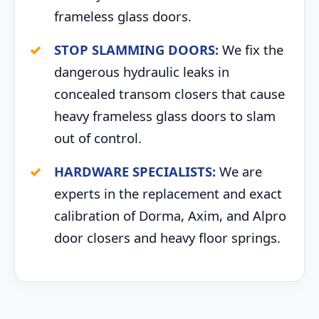
frameless glass doors.
STOP SLAMMING DOORS:
We fix the
dangerous hydraulic leaks in
concealed transom closers that cause
heavy frameless glass doors to slam
out of control.
HARDWARE SPECIALISTS:
We are
experts in the replacement and exact
calibration of Dorma, Axim, and Alpro
door closers and heavy floor springs.