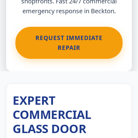
shopfronts. Fast 24/7 commercial
emergency response in Beckton.
REQUEST IMMEDIATE
REPAIR
EXPERT
COMMERCIAL
GLASS DOOR