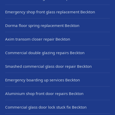
Emergency shop front glass replacement Beckton
Dorma floor spring replacement Beckton
Axim transom closer repair Beckton
Commercial double glazing repairs Beckton
Smashed commercial glass door repair Beckton
Emergency boarding up services Beckton
Aluminium shop front door repairs Beckton
Commercial glass door lock stuck fix Beckton