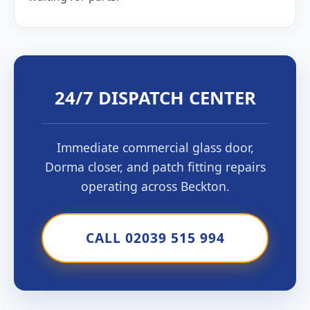
24/7 DISPATCH CENTER
Immediate commercial glass door,
Dorma closer, and patch fitting repairs
operating across Beckton.
CALL 02039 515 994