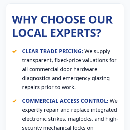
WHY CHOOSE OUR
LOCAL EXPERTS?
CLEAR TRADE PRICING:
We supply
transparent, fixed-price valuations for
all commercial door hardware
diagnostics and emergency glazing
repairs prior to work.
COMMERCIAL ACCESS CONTROL:
We
expertly repair and replace integrated
electronic strikes, maglocks, and high-
security mechanical locks on