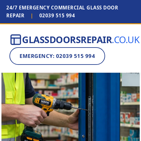
24/7 EMERGENCY COMMERCIAL GLASS DOOR
REPAIR
|
02039 515 994
GLASSDOORSREPAIR
.CO.UK
EMERGENCY: 02039 515 994