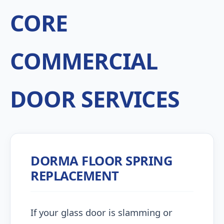
CORE
COMMERCIAL
DOOR SERVICES
DORMA FLOOR SPRING
REPLACEMENT
If your glass door is slamming or