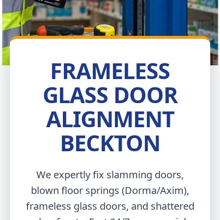
FRAMELESS
GLASS DOOR
ALIGNMENT
BECKTON
We expertly fix slamming doors,
blown floor springs (Dorma/Axim),
frameless glass doors, and shattered