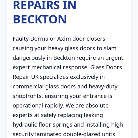
REPAIRS IN
BECKTON
Faulty Dorma or Axim door closers
causing your heavy glass doors to slam
dangerously in Beckton require an urgent,
expert mechanical response. Glass Doors
Repair UK specializes exclusively in
commercial glass doors and heavy-duty
shopfronts, ensuring your entrance is
operational rapidly. We are absolute
experts at safely replacing leaking
hydraulic floor springs and installing high-
security laminated double-glazed units