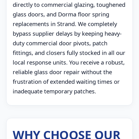
directly to commercial glazing, toughened
glass doors, and Dorma floor spring
replacements in Strand. We completely
bypass supplier delays by keeping heavy-
duty commercial door pivots, patch
fittings, and closers fully stocked in all our
local response units. You receive a robust,
reliable glass door repair without the
frustration of extended waiting times or
inadequate temporary patches.
WHY CHOOSE OUR