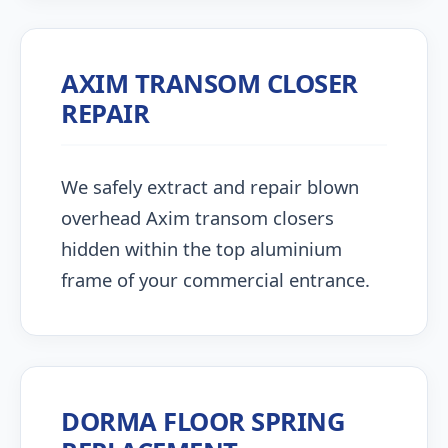
AXIM TRANSOM CLOSER
REPAIR
We safely extract and repair blown
overhead Axim transom closers
hidden within the top aluminium
frame of your commercial entrance.
DORMA FLOOR SPRING