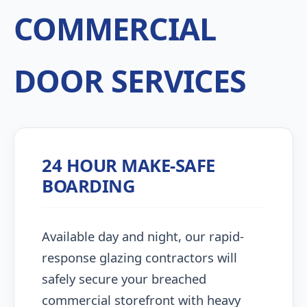
COMMERCIAL
DOOR SERVICES
24 HOUR MAKE-SAFE
BOARDING
Available day and night, our rapid-
response glazing contractors will
safely secure your breached
commercial storefront with heavy