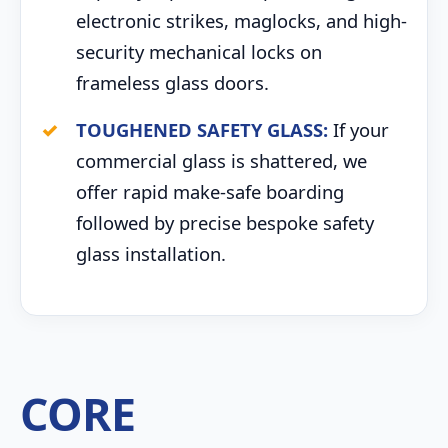
electronic strikes, maglocks, and high-
security mechanical locks on
frameless glass doors.
TOUGHENED SAFETY GLASS:
If your
commercial glass is shattered, we
offer rapid make-safe boarding
followed by precise bespoke safety
glass installation.
CORE