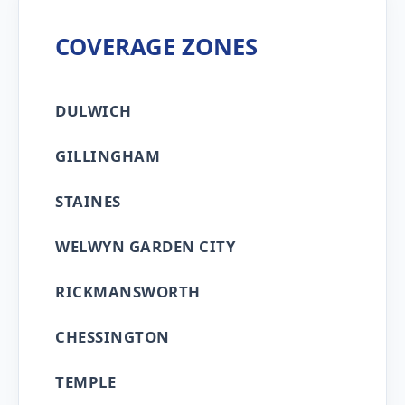
COVERAGE ZONES
DULWICH
GILLINGHAM
STAINES
WELWYN GARDEN CITY
RICKMANSWORTH
CHESSINGTON
TEMPLE