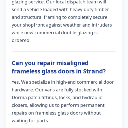
glazing service. Our local dispatch team will
send a vehicle loaded with heavy-duty timber
and structural framing to completely secure
your shopfront against weather and intruders
while new commercial double glazing is
ordered.
Can you repair misaligned
frameless glass doors in Strand?
Yes. We specialize in high-end commercial door
hardware. Our vans are fully stocked with
Dorma patch fittings, locks, and hydraulic
closers, allowing us to perform permanent
repairs on frameless glass doors without
waiting for parts.