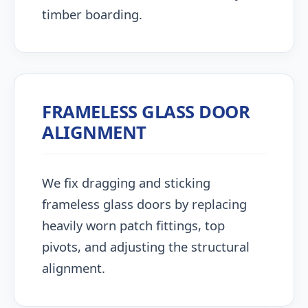
timber boarding.
FRAMELESS GLASS DOOR
ALIGNMENT
We fix dragging and sticking
frameless glass doors by replacing
heavily worn patch fittings, top
pivots, and adjusting the structural
alignment.