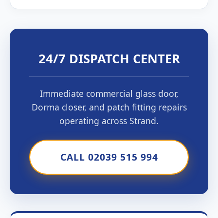
24/7 DISPATCH CENTER
Immediate commercial glass door,
Dorma closer, and patch fitting repairs
operating across Strand.
CALL 02039 515 994