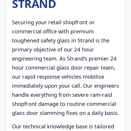
STRAND
Securing your retail shopfront or
commercial office with premium
toughened safety glass in Strand is the
primary objective of our 24 hour
engineering team. As Strand's premier 24
hour commercial glass door repair team,
our rapid response vehicles mobilise
immediately upon your call. Our engineers
handle everything from severe ram-raid
shopfront damage to routine commercial
glass door slamming fixes on a daily basis.
Our technical knowledge base is tailored