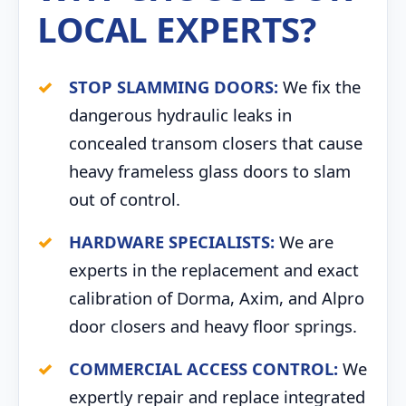
LOCAL EXPERTS?
STOP SLAMMING DOORS:
We fix the
dangerous hydraulic leaks in
concealed transom closers that cause
heavy frameless glass doors to slam
out of control.
HARDWARE SPECIALISTS:
We are
experts in the replacement and exact
calibration of Dorma, Axim, and Alpro
door closers and heavy floor springs.
COMMERCIAL ACCESS CONTROL:
We
expertly repair and replace integrated