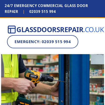
24/7 EMERGENCY COMMERCIAL GLASS DOOR
REPAIR
|
02039 515 994
GLASSDOORSREPAIR
.CO.UK
EMERGENCY: 02039 515 994