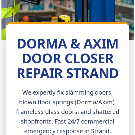
DORMA & AXIM
DOOR CLOSER
REPAIR STRAND
We expertly fix slamming doors,
blown floor springs (Dorma/Axim),
frameless glass doors, and shattered
shopfronts. Fast 24/7 commercial
emergency response in Strand.