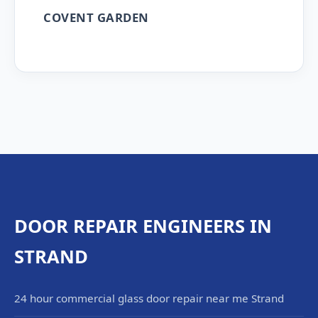
COVENT GARDEN
DOOR REPAIR ENGINEERS IN
STRAND
24 hour commercial glass door repair near me Strand