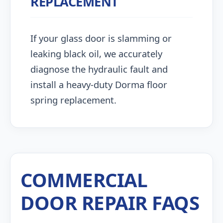
REPLACEMENT
If your glass door is slamming or
leaking black oil, we accurately
diagnose the hydraulic fault and
install a heavy-duty Dorma floor
spring replacement.
COMMERCIAL
DOOR REPAIR FAQS