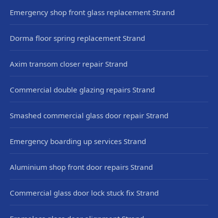
Emergency shop front glass replacement Strand
Dorma floor spring replacement Strand
Axim transom closer repair Strand
Commercial double glazing repairs Strand
Smashed commercial glass door repair Strand
Emergency boarding up services Strand
Aluminium shop front door repairs Strand
Commercial glass door lock stuck fix Strand