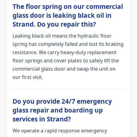
The floor spring on our commercial
glass door is leaking black oil in
Strand. Do you repair this?
Leaking black oil means the hydraulic floor
spring has completely failed and lost its braking
resistance. We carry heavy-duty replacement
floor springs and cover plates to safely lift the
commercial glass door and swap the unit on
our first visit.
Do you provide 24/7 emergency
glass repair and boarding up
services in Strand?
We operate a rapid response emergency