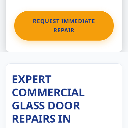
REQUEST IMMEDIATE
REPAIR
EXPERT
COMMERCIAL
GLASS DOOR
REPAIRS IN